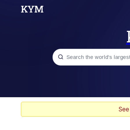
Popular searches
Memes
67 Meme
See
Memes