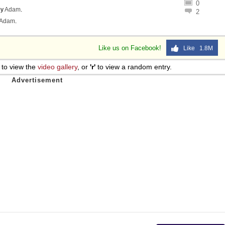
0
y
Adam
.
2
Adam
.
Like us on Facebook!
Like 1.8M
to view the
video gallery
, or
'r'
to view a random entry.