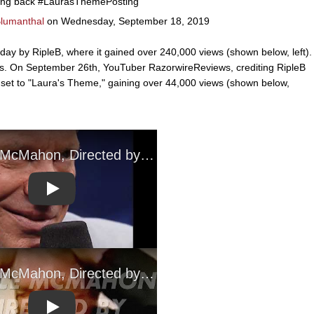
ing back #LaurasThemePosting
Blumanthal
on Wednesday, September 18, 2019
ay by RipleB, where it gained over 240,000 views (shown below, left).
eos. On September 26th, YouTuber RazorwireReviews, crediting RipleB
 set to "Laura's Theme," gaining over 44,000 views (shown below,
Play
Play