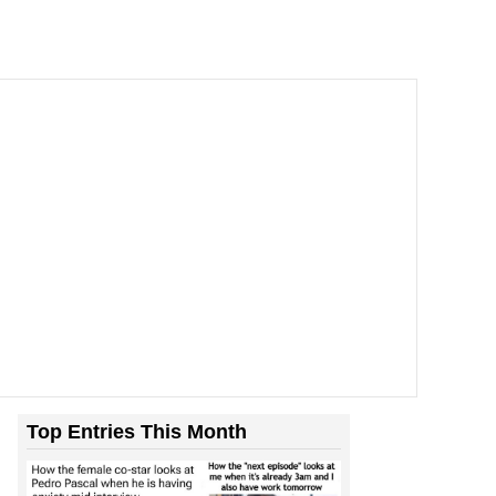
Top Entries This Month