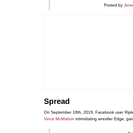
Posted by
Jere
Spread
On September 18th, 2019, Facebook user Riple
Vince McMahon
intimidating wrestler Edge, ga