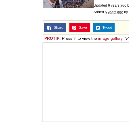
Updated
6 years ago
b
Added
6 years ago
by
Share
Save
Tweet
PROTIP:
Press
'i'
to view the
image gallery
,
'v'