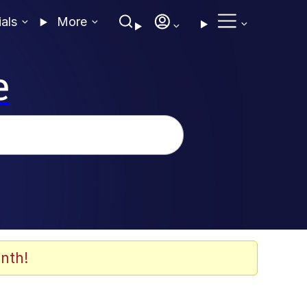
ials
More
e
nth!