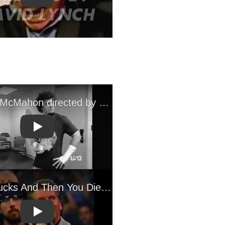
Play
Play