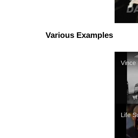
Various Examples