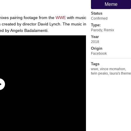
Meme
Status
mixes pairing footage from the
WWE
with music
Confirmed
 created by director David Lynch. The music in
Type:
ed by Angelo Badalamenti.
Parody
,
Remix
Year
2018
Origin
Facebook
Tags
wwe
,
vince mcmahon
,
twin peaks
,
laura's theme