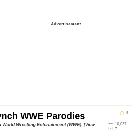
 John Politics
 Evelynsmithhhhh Stare
 Evelynsmithhhhh Stare
 Builder / We Can't, We Don't Know How To Do It
3
ynch WWE Parodies
 Sex
10,037
on
World Wrestling Entertainment (WWE)
.
[View
7