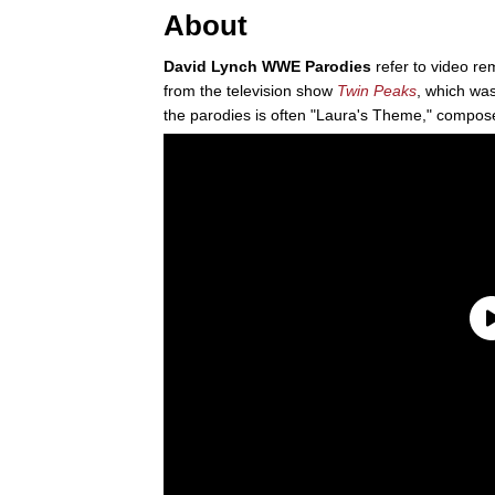
About
David Lynch WWE Parodies
refer to video re
from the television show
Twin Peaks
, which was
the parodies is often "Laura's Theme," compos