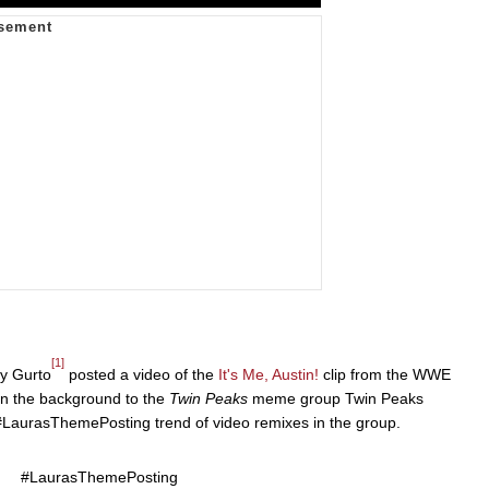
[1]
y Gurto
posted a video of the
It's Me, Austin!
clip from the WWE
in the background to the
Twin Peaks
meme group Twin Peaks
#LaurasThemePosting trend of video remixes in the group.
#LaurasThemePosting