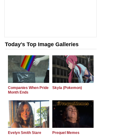
Today's Top Image Galleries
Companies When Pride
Skyla (Pokemon)
Month Ends
Evelyn Smith Stare
Prequel Memes