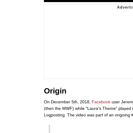
Origin
On December 5th, 2018,
Facebook
user Jerem
(then the WWF) while "Laura's Theme" played 
Logposting. The video was part of an ongoing 