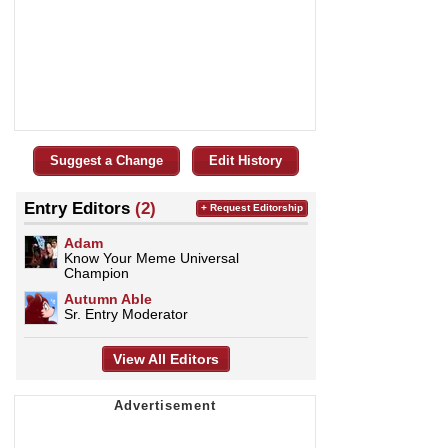
Suggest a Change
Edit History
Entry Editors
(2)
+ Request Editorship
Adam
Know Your Meme Universal
Champion
Autumn Able
Sr. Entry Moderator
View All Editors