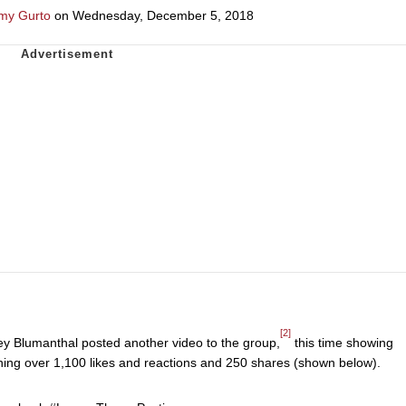
my Gurto
on Wednesday, December 5, 2018
[2]
y Blumanthal posted another video to the group,
this time showing
ining over 1,100 likes and reactions and 250 shares (shown below).