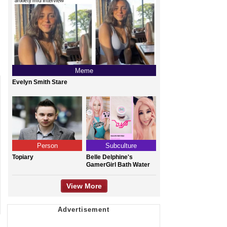
Meme
Evelyn Smith Stare
Person
Subculture
Topiary
Belle Delphine's
GamerGirl Bath Water
View More