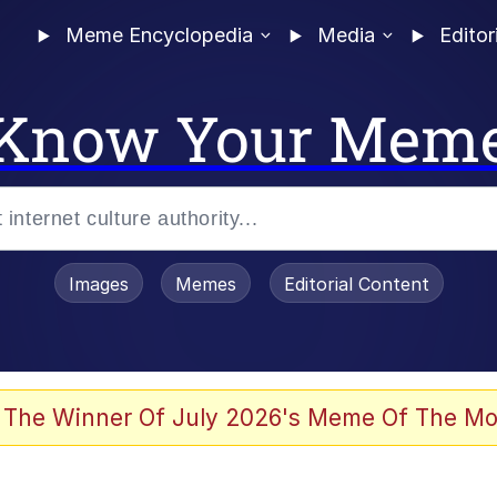
Meme Encyclopedia
Media
Editor
Know Your Mem
Images
Memes
Editorial Content
 The Winner Of July 2026's Meme Of The Mo