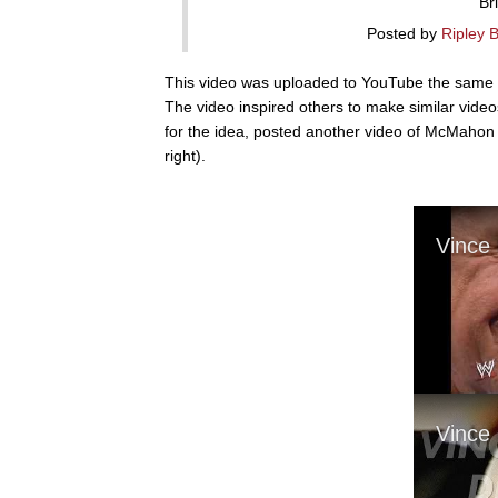
Br
Posted by
Ripley 
This video was uploaded to YouTube the same d
The video inspired others to make similar vid
for the idea, posted another video of McMahon
right).