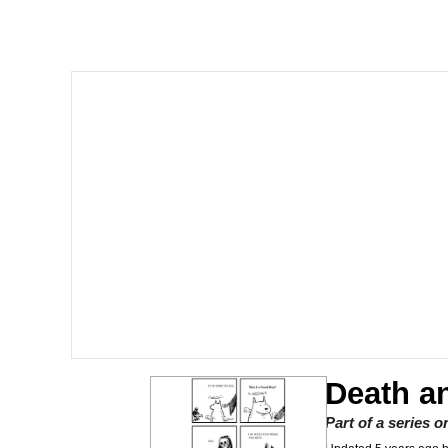
GuguGaga Penguin – C
Tole Tole Cat / Mei Me
DanTDM MineCon 201
Evelyn Smith Smiling /
My Father-In-Law Is A
Jacob Batalon CEO of
Death a
Part of a series 