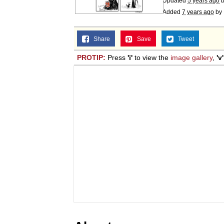
Updated
5 years ago
Added
7 years ago
by
Share
Save
Tweet
PROTIP:
Press
'i'
to view the
image gallery
,
'v'