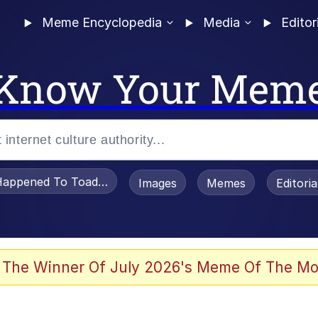
Meme Encyclopedia
Media
Editor
Know Your Mem
appened To Toadsworth / Toadsworth Is Dead
Images
Memes
Editori
 Evelynsmithhhhh Stare
 The Winner Of July 2026's Meme Of The Mo
draws