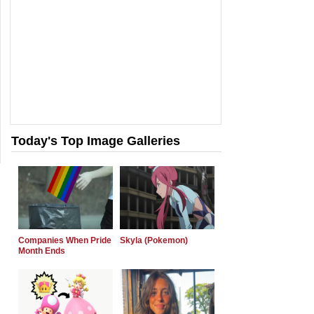
Today's Top Image Galleries
Companies When Pride
Skyla (Pokemon)
Month Ends