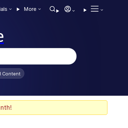
ials
More
e
al Content
nth!