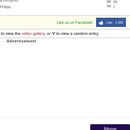
by
ohmyjosh
.
49
2
Philipp
.
Like us on Facebook!
Like 1.8M
to view the
video gallery
, or
'r'
to view a random entry.
Meme