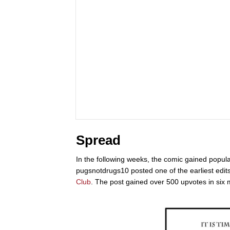
Spread
In the following weeks, the comic gained popul
pugsnotdrugs10 posted one of the earliest edit
Club
. The post gained over 500 upvotes in six 