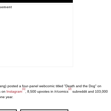
ang) posted a four-panel webcomic titled "Death and the Dog" on
[1]
[2]
s on
Instagram
, 8,500 upvotes in /r/comics
subreddit and 103,000
one year.