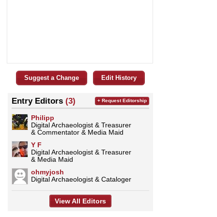
Suggest a Change
Edit History
Entry Editors
(3)
+ Request Editorship
Philipp
Digital Archaeologist & Treasurer
& Commentator & Media Maid
Y F
Digital Archaeologist & Treasurer
& Media Maid
ohmyjosh
Digital Archaeologist & Cataloger
View All Editors