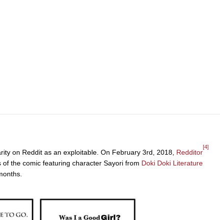
[4]
arity on Reddit as an exploitable. On February 3rd, 2018,
Redditor
s of the comic featuring character Sayori from
Doki Doki Literature
months.