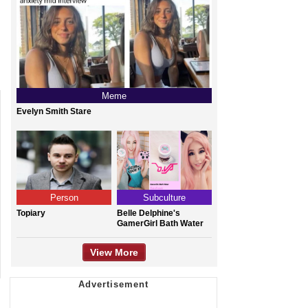
Meme
Evelyn Smith Stare
Person
Subculture
Topiary
Belle Delphine's
GamerGirl Bath Water
View More