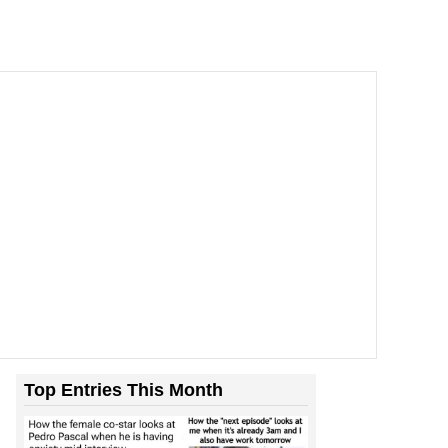
Top Entries This Month