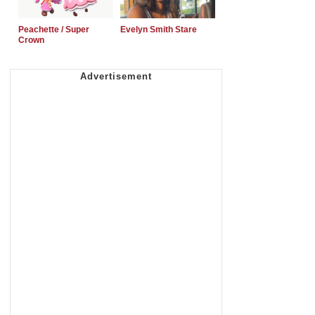
Peachette / Super
Evelyn Smith Stare
Crown