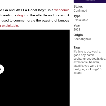
Status
 to Go
and
Was I a Good Boy?
, is a
webcomic
Confirmed
h leading a
dog
into the afterlife and praising it
Type:
een used to commemorate the passing of famous
Exploitable
n
exploitable
.
Year
2018
Origin
Seebangnow
Tags
it's time to go
,
was i a
good boy
,
comic
,
seebangnow
,
death
,
dog
,
exploitable
,
heaven
,
afterlife
,
you were the
best
,
pugsnotdrugs10
,
xibang