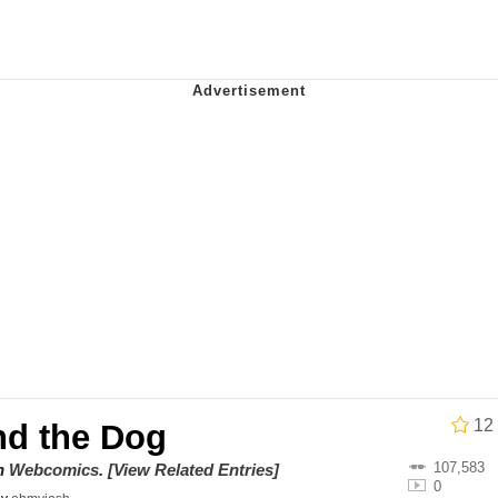
utest Moments That Will Warm Your Heart
i Cat
5 Memes
 Evelynsmithhhhh Stare
 Builder / We Can't, We Don't Know How To Do It
 Sex
12
nd the Dog
107,583
on
Webcomics
.
[View Related Entries]
0