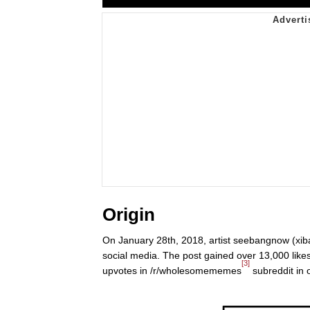
Origin
On January 28th, 2018, artist seebangnow (xib
social media. The post gained over 13,000 like
[3]
upvotes in /r/wholesomememes
subreddit in 