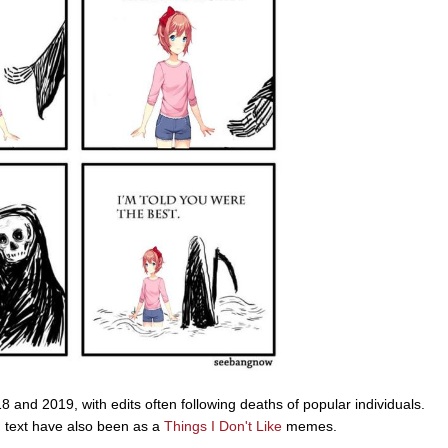
 and 2019, with edits often following deaths of popular individuals.
ed text have also been as a
Things I Don't Like
memes.