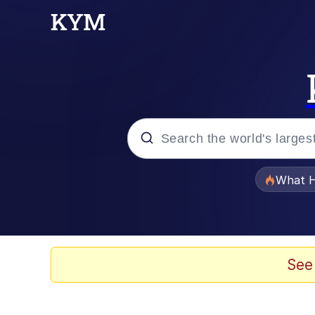
Popular searches
What H
Evelyn Smith Smiling /
Memes
See
Akakichi no Eleven Re