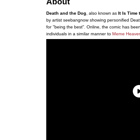
About
Death and the Dog
, also known as
It Is Time
by artist seebangnow showing personified Deat
for "being the best". Online, the comic has b
individuals in a similar manner to
Meme Heave