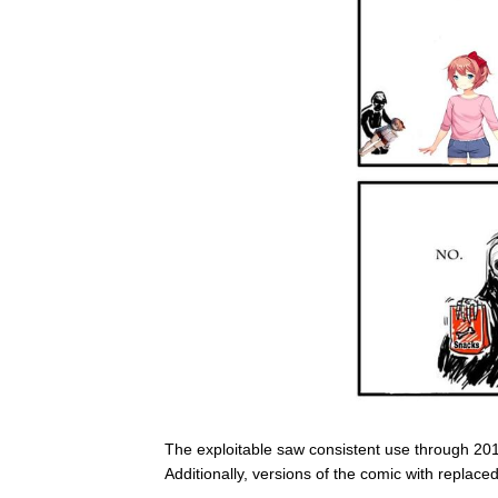
The exploitable saw consistent use through 2018
Additionally, versions of the comic with replac