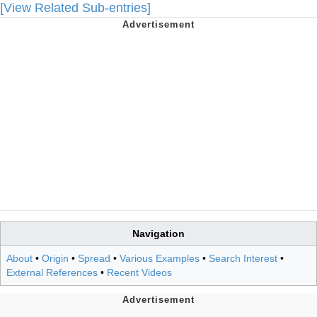
[View Related Sub-entries]
Navigation
About
•
Origin
•
Spread
•
Various Examples
•
Search Interest
•
External References
•
Recent Videos