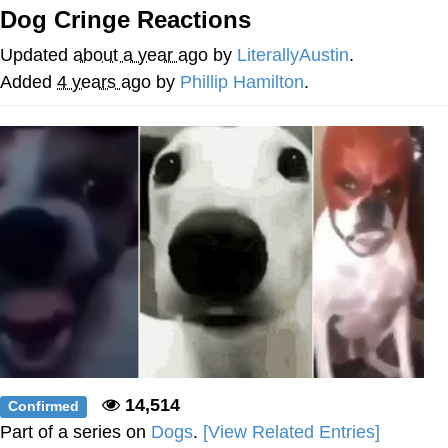
Dog Cringe Reactions
Whispering Pigeon
Updated
about a year ago
by
LiterallyAustin
.
Chihiro Unsheathing a Katana
Added
4 years ago
by
Phillip Hamilton
.
Pepe the Frog
Evelyn Smith Smiling /
Evelynsmithhhhh Stare
My Father-In-Law Is A Builder / We
Can't, We Don't Know How To Do It
Jacob Batalon CEO of Sex
Topiary
14,514
Confirmed
Part of a series on
Dogs
.
[View Related Entries]