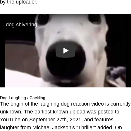
by the uploader.
Play
Dog Laughing / Cackling
The origin of the laughing dog reaction video is currently
unknown. The earliest known upload was posted to
YouTube on September 27th, 2021, and features
laughter from Michael Jackson's "Thriller" added. On