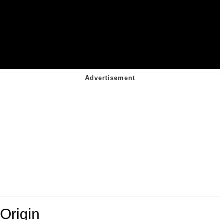
Origin