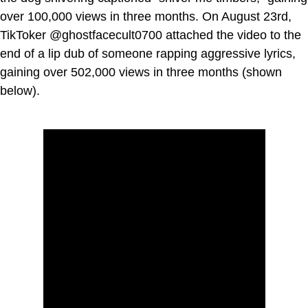
over 100,000 views in three months. On August 23rd,
TikToker @ghostfacecult0700 attached the video to the
end of a lip dub of someone rapping aggressive lyrics,
gaining over 502,000 views in three months (shown
below).