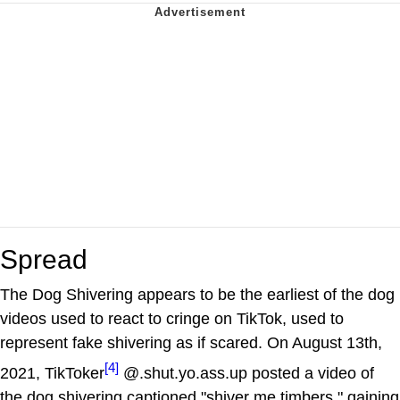
Spread
The Dog Shivering appears to be the earliest of the dog
videos used to react to cringe on TikTok, used to
represent fake shivering as if scared. On August 13th,
[4]
2021, TikToker
@.shut.yo.ass.up posted a video of
the dog shivering captioned "shiver me timbers," gaining