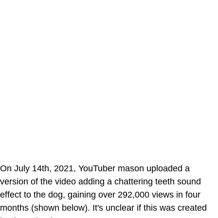
On July 14th, 2021, YouTuber mason uploaded a
version of the video adding a chattering teeth sound
effect to the dog, gaining over 292,000 views in four
months (shown below). It's unclear if this was created