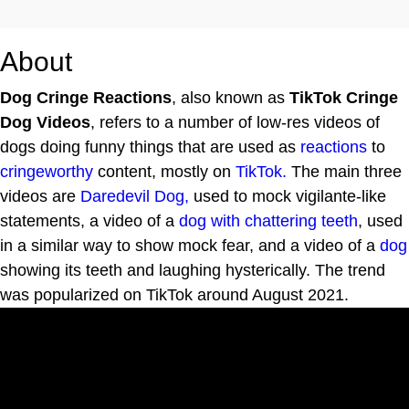
About
Dog Cringe Reactions
, also known as
TikTok Cringe
Dog Videos
, refers to a number of low-res videos of
dogs doing funny things that are used as
reactions
to
cringeworthy
content, mostly on
TikTok.
The main three
videos are
Daredevil Dog,
used to mock vigilante-like
statements, a video of a
dog with chattering teeth
, used
in a similar way to show mock fear, and a video of a
dog
showing its teeth and laughing hysterically. The trend
was popularized on TikTok around August 2021.