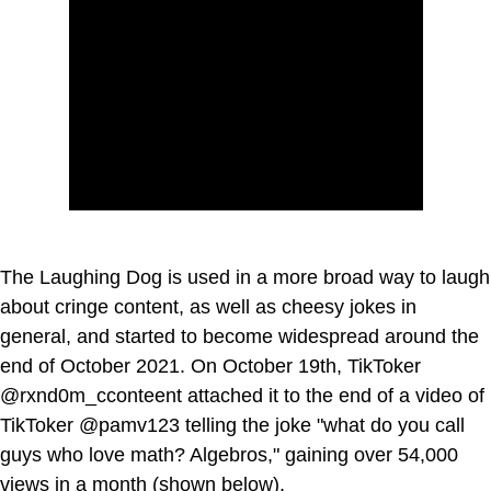
The Laughing Dog is used in a more broad way to laugh
about cringe content, as well as cheesy jokes in
general, and started to become widespread around the
end of October 2021. On October 19th, TikToker
@rxnd0m_cconteent attached it to the end of a video of
TikToker @pamv123 telling the joke "what do you call
guys who love math? Algebros," gaining over 54,000
views in a month (shown below).