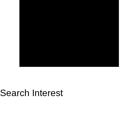
Search Interest