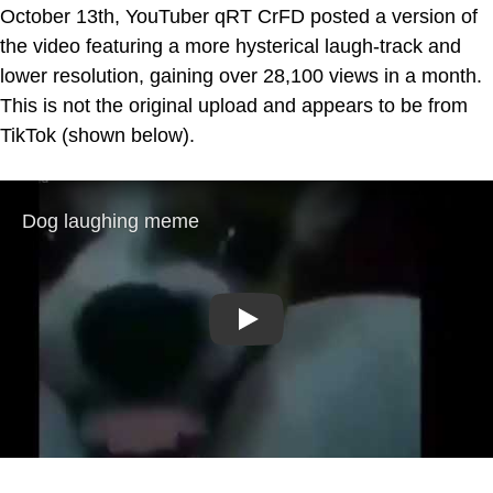
October 13th, YouTuber qRT CrFD posted a version of
the video featuring a more hysterical laugh-track and
lower resolution, gaining over 28,100 views in a month.
This is not the original upload and appears to be from
TikTok (shown below).
Play