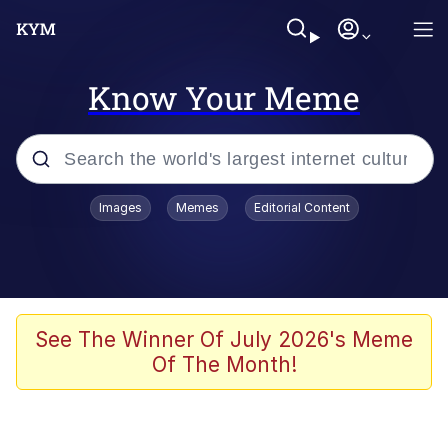
Know Your Meme
Popular searches
Images
Memes
Editorial Content
Memes
apu-buzz.jpg
Tardo
See The Winner Of July 2026's Meme
Of The Month!
Quiet On the Creek
Jacob Batalon CEO of Sex