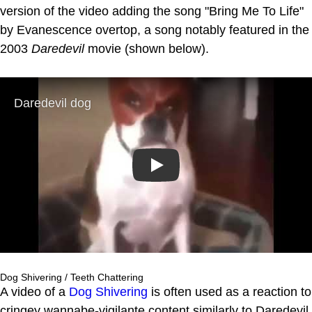
version of the video adding the song "Bring Me To Life"
by Evanescence overtop, a song notably featured in the
2003
Daredevil
movie (shown below).
Play
Dog Shivering / Teeth Chattering
A video of a
Dog Shivering
is often used as a reaction to
cringey wannabe-vigilante content similarly to Daredevil