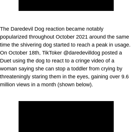
The Daredevil Dog reaction became notably
popularized throughout October 2021 around the same
time the shivering dog started to reach a peak in usage.
On October 18th, TikToker @daredevilldog posted a
Duet using the dog to react to a cringe video of a
woman saying she can stop a toddler from crying by
threateningly staring them in the eyes, gaining over 9.6
million views in a month (shown below).