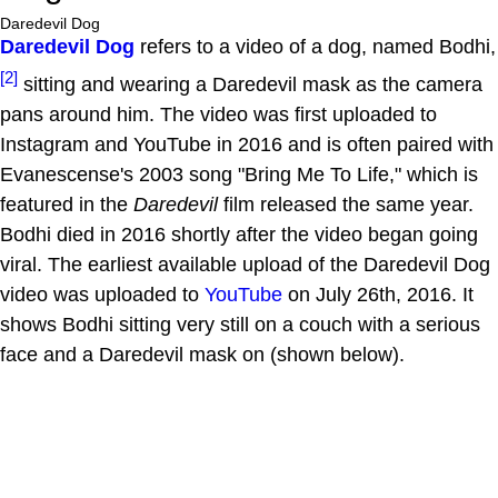
Daredevil Dog
Daredevil Dog
refers to a video of a dog, named Bodhi,
[2]
sitting and wearing a Daredevil mask as the camera
pans around him. The video was first uploaded to
Instagram and YouTube in 2016 and is often paired with
Evanescense's 2003 song "Bring Me To Life," which is
featured in the
Daredevil
film released the same year.
Bodhi died in 2016 shortly after the video began going
viral. The earliest available upload of the Daredevil Dog
video was uploaded to
YouTube
on July 26th, 2016. It
shows Bodhi sitting very still on a couch with a serious
face and a Daredevil mask on (shown below).