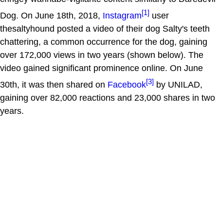
[1]
Dog. On June 18th, 2018,
Instagram
user
thesaltyhound posted a video of their dog Salty's teeth
chattering, a common occurrence for the dog, gaining
over 172,000 views in two years (shown below). The
video gained significant prominence online. On June
[3]
30th, it was then shared on
Facebook
by UNILAD,
gaining over 82,000 reactions and 23,000 shares in two
years.