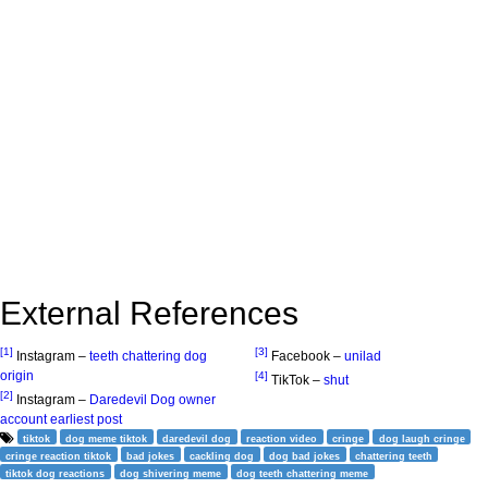
External References
[1]
[3]
Instagram –
teeth chattering dog
Facebook –
unilad
origin
[4]
TikTok –
shut
[2]
Instagram –
Daredevil Dog owner
account earliest post
tiktok
dog meme tiktok
daredevil dog
reaction video
cringe
dog laugh cringe
cringe reaction tiktok
bad jokes
cackling dog
dog bad jokes
chattering teeth
tiktok dog reactions
dog shivering meme
dog teeth chattering meme