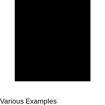
Various Examples