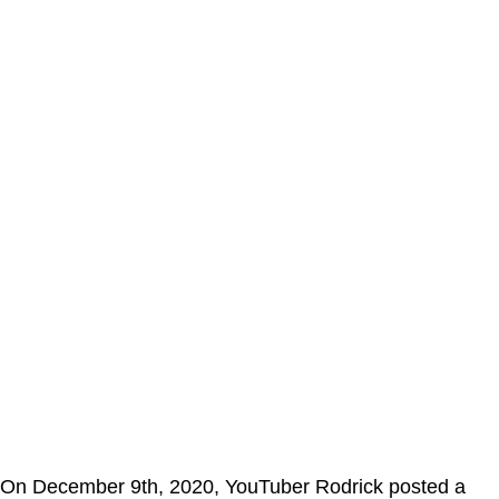
On December 9th, 2020, YouTuber Rodrick posted a