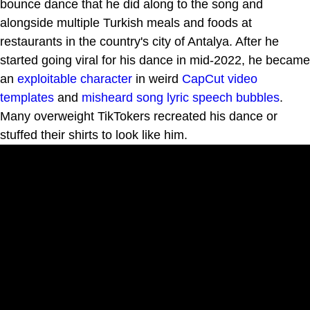
bounce dance that he did along to the song and
alongside multiple Turkish meals and foods at
restaurants in the country's city of Antalya. After he
started going viral for his dance in mid-2022, he became
an
exploitable
character
in weird
CapCut video
templates
and
misheard song lyric speech bubbles
.
Many overweight TikTokers recreated his dance or
stuffed their shirts to look like him.