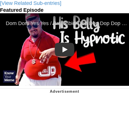
[View Related Sub-entries]
Featured Episode
Play