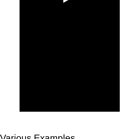
Various Examples