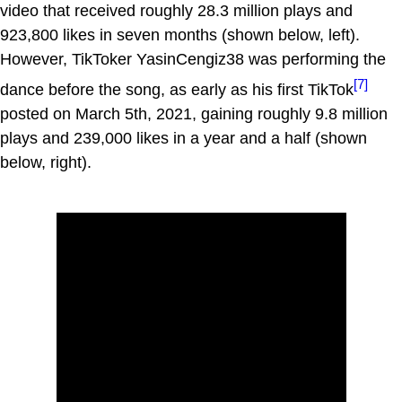
video that received roughly 28.3 million plays and
923,800 likes in seven months (shown below, left).
However, TikToker YasinCengiz38 was performing the
[7]
dance before the song, as early as his first TikTok
posted on March 5th, 2021, gaining roughly 9.8 million
plays and 239,000 likes in a year and a half (shown
below, right).