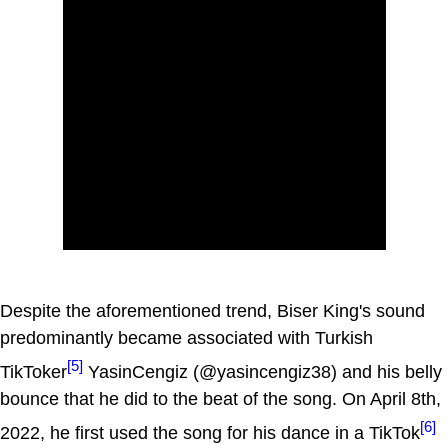
Despite the aforementioned trend, Biser King's sound
predominantly became associated with Turkish
[5]
TikToker
YasinCengiz (@yasincengiz38) and his belly
bounce that he did to the beat of the song. On April 8th,
[6]
2022, he first used the song for his dance in a TikTok