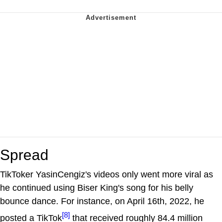
Spread
TikToker YasinCengiz's videos only went more viral as
he continued using Biser King's song for his belly
bounce dance. For instance, on April 16th, 2022, he
[8]
posted a TikTok
that received roughly 84.4 million