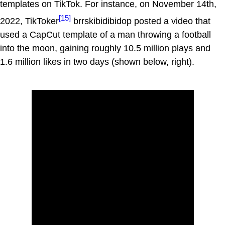
templates on TikTok. For instance, on November 14th,
[15]
2022, TikToker
brrskibidibidop posted a video that
used a CapCut template of a man throwing a football
into the moon, gaining roughly 10.5 million plays and
1.6 million likes in two days (shown below, right).