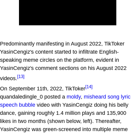
Predominantly manifesting in August 2022, TikToker
YasinCengiz's content started to infiltrate English-
speaking meme circles on the platform, evident in
YasinCengiz's comment sections on his August 2022
[13]
videos.
[14]
On September 11th, 2022, TikToker
quandaledingle_0 posted a
moldy
,
misheard song lyric
speech bubble
video with YasinCengiz doing his belly
dance, gaining roughly 1.4 million plays and 135,900
likes in two months (shown below, left). Thereafter,
YasinCengiz was green-screened into multiple meme