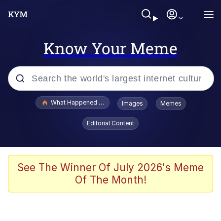
Know Your Meme
Popular searches
What Happened To Toadsworth / Toadsworth Is Dead
Images
Memes
Memes
Editorial Content
The Missile Knows Where It Is
Winton Overwat (Overwatch)
See The Winner Of July 2026's Meme
Of The Month!
Polyester Edit
Memes