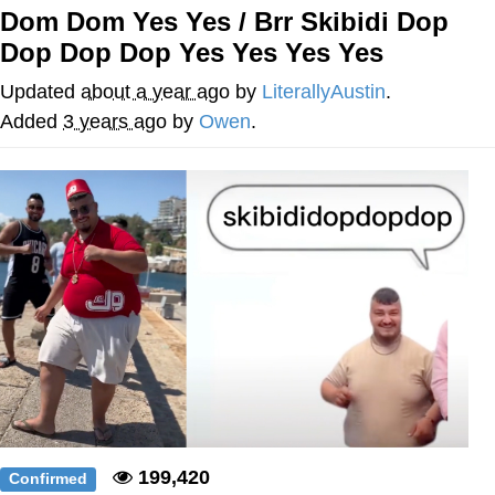
Dom Dom Yes Yes / Brr Skibidi Dop
Nintendo, Hire This Man
Dop Dop Dop Yes Yes Yes Yes
The Ki Sister Chapter 34
Updated
about a year ago
by
LiterallyAustin
.
Added
3 years ago
by
Owen
.
Akakichi no Eleven Redraws
My Father-In-Law Is A Builder / We
Can't, We Don't Know How To Do It
Jacob Batalon CEO of Sex
199,420
Confirmed