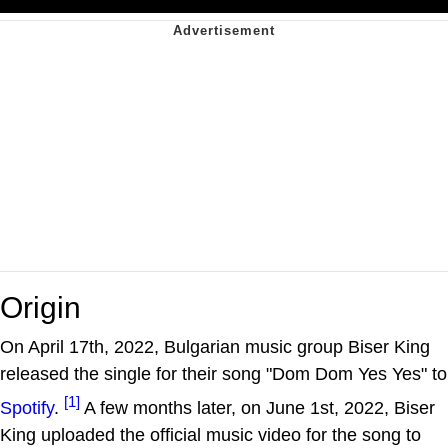
Origin
On April 17th, 2022, Bulgarian music group Biser King
released the single for their song "Dom Dom Yes Yes" to
[1]
Spotify
.
A few months later, on June 1st, 2022, Biser
King uploaded the official music video for the song to