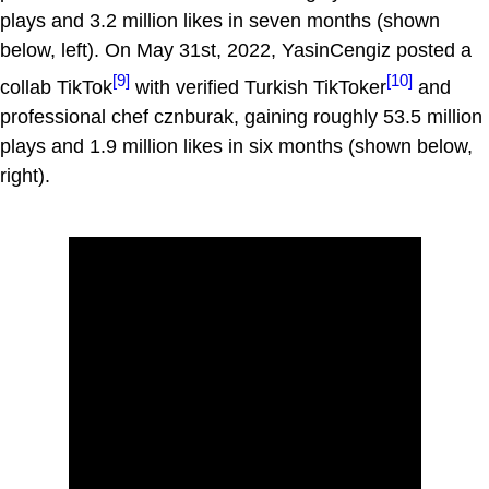
plays and 3.2 million likes in seven months (shown
below, left). On May 31st, 2022, YasinCengiz posted a
[9]
[10]
collab TikTok
with verified Turkish TikToker
and
professional chef cznburak, gaining roughly 53.5 million
plays and 1.9 million likes in six months (shown below,
right).