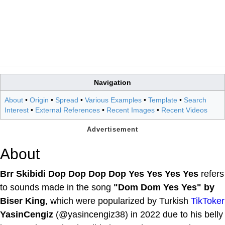
Navigation
About
•
Origin
•
Spread
•
Various Examples
•
Template
•
Search
Interest
•
External References
•
Recent Images
•
Recent Videos
About
Brr Skibidi Dop Dop Dop Dop Yes Yes Yes Yes
refers
to sounds made in the song
"Dom Dom Yes Yes" by
Biser King
, which were popularized by Turkish
TikToker
YasinCengiz
(@yasincengiz38) in 2022 due to his belly