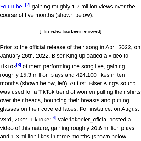
[2]
YouTube
,
gaining roughly 1.7 million views over the
course of five months (shown below).
[This video has been removed]
Prior to the official release of their song in April 2022, on
January 26th, 2022, Biser King uploaded a video to
[3]
TikTok
of them performing the song live, gaining
roughly 15.3 million plays and 424,100 likes in ten
months (shown below, left). At first, Biser King's sound
was used for a TikTok trend of women pulling their shirts
over their heads, bouncing their breasts and putting
glasses on their covered faces. For instance, on August
[4]
23rd, 2022, TikToker
valeriakeeler_oficial posted a
video of this nature, gaining roughly 20.6 million plays
and 1.3 million likes in three months (shown below,