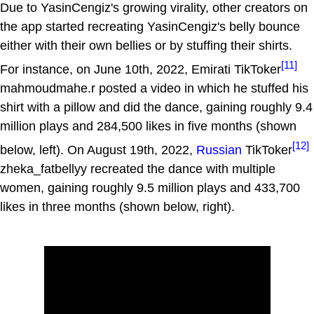
Due to YasinCengiz's growing virality, other creators on
the app started recreating YasinCengiz's belly bounce
either with their own bellies or by stuffing their shirts.
[11]
For instance, on June 10th, 2022, Emirati TikToker
mahmoudmahe.r posted a video in which he stuffed his
shirt with a pillow and did the dance, gaining roughly 9.4
million plays and 284,500 likes in five months (shown
[12]
below, left). On August 19th, 2022,
Russian
TikToker
zheka_fatbellyy recreated the dance with multiple
women, gaining roughly 9.5 million plays and 433,700
likes in three months (shown below, right).