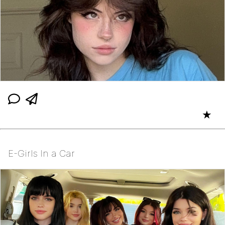
★
E-Girls In a Car