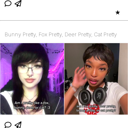
★
Bunny Pretty, Fox Pretty, Deer Pretty, Cat Pretty