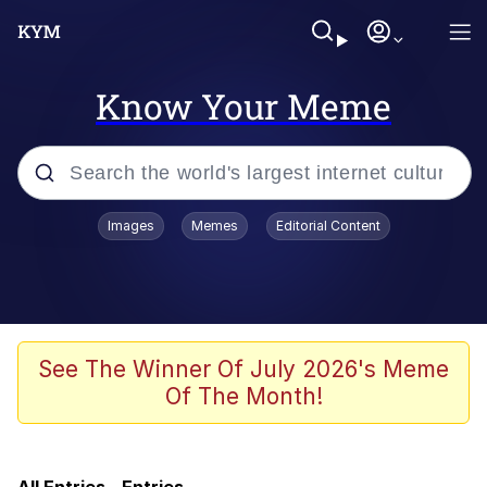
Know Your Meme
Popular searches
Images
Memes
Editorial Content
Memes
Evelyn Smith Smiling /
Evelynsmithhhhh Stare
He Was Whipping Up Shit In A Kettle /
See The Winner Of July 2026's Meme
Boiling Poo In a Kettle
Of The Month!
Neegy
TikTok Water Tank Challenge Death