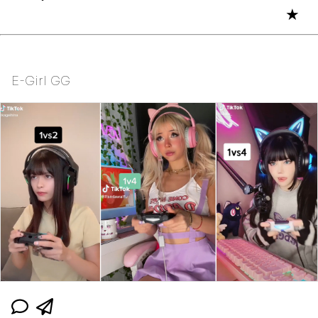
★
E-Girl GG