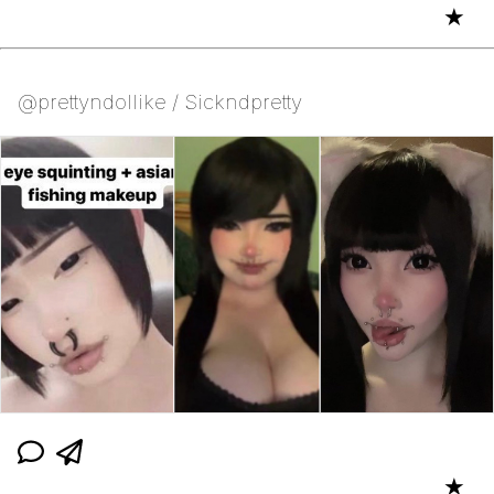
★
@prettyndollike / Sickndpretty
★