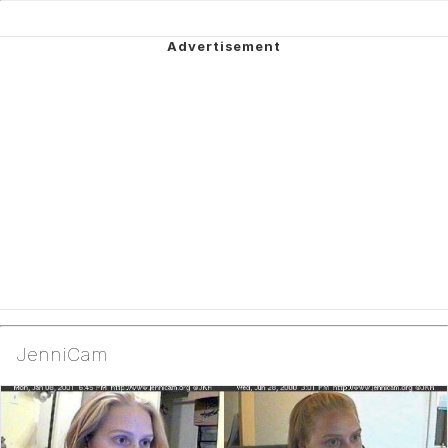
JenniCam