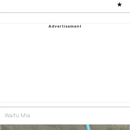
★
Waifu Mia