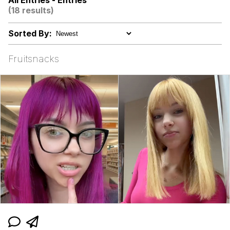
All Entries - Entries
Hoax
(18 results)
Memes
Sorted By:
I Am Tired Of Earth. These People.
Fruitsnacks
It Was Made For Me! This Is My Hole!
Evelyn Smith Smiling /
Evelynsmithhhhh Stare
My Father-In-Law Is A Builder / We
Can't, We Don't Know How To Do It
Jacob Batalon CEO of Sex
Topiary