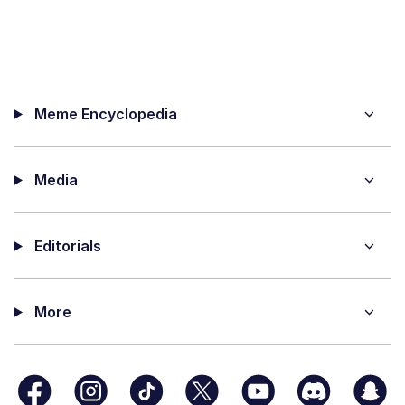
Meme Encyclopedia
Media
Editorials
More