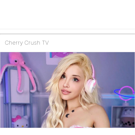
Cherry Crush TV