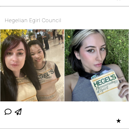
Hegelian Egirl Council
★