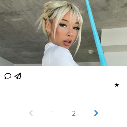
★
1
2