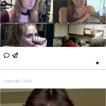
★
Hannah OwO