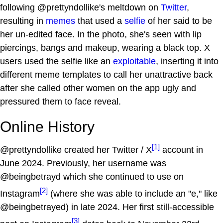
following @prettyndollike's meltdown on
Twitter
,
resulting in
memes
that used a
selfie
of her said to be
her un-edited face. In the photo, she's seen with lip
piercings, bangs and makeup, wearing a black top. X
users used the selfie like an
exploitable
, inserting it into
different meme templates to call her unattractive back
after she called other women on the app ugly and
pressured them to face reveal.
Online History
[1]
@prettyndollike created her Twitter / X
account in
June 2024. Previously, her username was
@beingbetrayd which she continued to use on
[2]
Instagram
(where she was able to include an "e," like
@beingbetrayed) in late 2024. Her first still-accessible
[3]