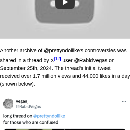
Play
Another archive of @prettyndollike's controversies was
[12]
shared in a thread by X
user @RabidVegas on
September 25th, 2024. The thread's initial tweet
received over 1.7 million views and 44,000 likes in a day
(shown below).