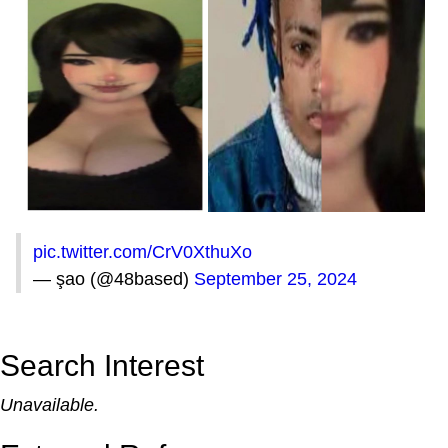
pic.twitter.com/CrV0XthuXo
— şao (@48based)
September 25, 2024
Search Interest
Unavailable.