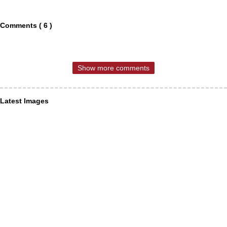
Comments ( 6 )
Show more comments
Latest Images