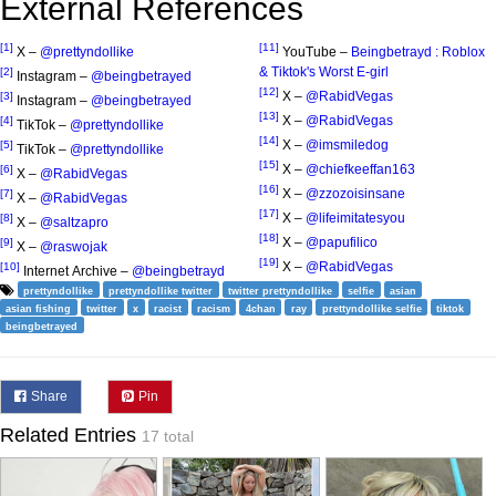
External References
[1]
[11]
X –
@prettyndollike
YouTube –
Beingbetrayd : Roblox
& Tiktok's Worst E-girl
[2]
Instagram –
@beingbetrayed
[12]
X –
@RabidVegas
[3]
Instagram –
@beingbetrayed
[13]
X –
@RabidVegas
[4]
TikTok –
@prettyndollike
[14]
X –
@imsmiledog
[5]
TikTok –
@prettyndollike
[15]
X –
@chiefkeeffan163
[6]
X –
@RabidVegas
[16]
X –
@zzozoisinsane
[7]
X –
@RabidVegas
[17]
X –
@lifeimitatesyou
[8]
X –
@saltzapro
[18]
X –
@papufilico
[9]
X –
@raswojak
[19]
X –
@RabidVegas
[10]
Internet Archive –
@beingbetrayd
prettyndollike
prettyndollike twitter
twitter prettyndollike
selfie
asian
asian fishing
twitter
x
racist
racism
4chan
ray
prettyndollike selfie
tiktok
beingbetrayed
Share
Pin
Related Entries
17 total