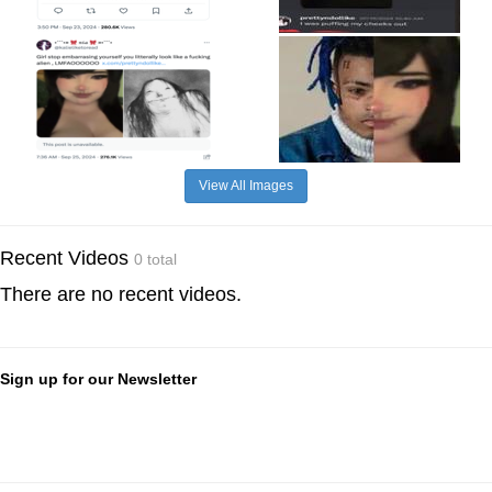
View All Images
Recent Videos
0 total
There are no recent videos.
Sign up for our Newsletter