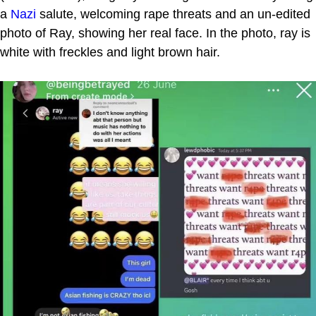
a
Nazi
salute, welcoming rape threats and an un-edited
photo of Ray, showing her real face. In the photo, ray is
white with freckles and light brown hair.