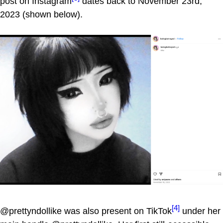
post on Instagram
dates back to November 23rd,
2023 (shown below).
[4]
@prettyndollike was also present on TikTok
under her