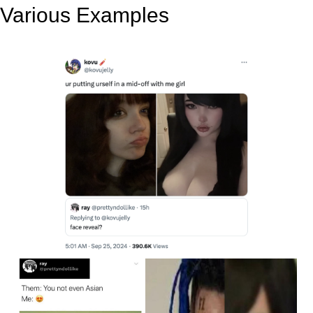
Various Examples