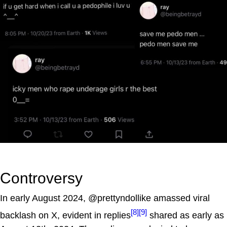
Controversy
In early August 2024, @prettyndollike amassed viral
[8]
[9]
backlash on X, evident in replies
shared as early as