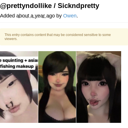
@prettyndollike / Sickndpretty
Distracted Boyfriend
Added
about a year ago
by
Owen
.
AOC Is Fat Discourse
This entry contains content that may be considered sensitive to some
Evil Kermit
viewers.
Topiary
Friendship Ended With Mudasir
Mysaria's Accent Memes (HOTD)