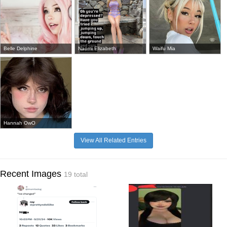
Belle Delphine
Naomi Elizabeth
Waifu Mia
Hannah OwO
View All Related Entries
Recent Images
19 total