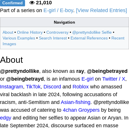
21,010
Confirmed
Part of a series on
E-girl / E-boy
.
[View Related Entries]
Navigation
About
•
Online History
•
Controversy
•
@prettyndollike Selfie
•
Various Examples
•
Search Interest
•
External References
•
Recent
Images
About
@prettyndollike
, also known as
ray
,
@beingbetrayed
or
@beingbetrayd
, is an infamous
E-girl
on
Twitter / X
,
Instagram
,
TikTok
,
Discord
and
Roblox
who amassed
viral backlash in late 2024, following accusations of
racism, anti-Semitism and
Asian-fishing
. @prettyndollike
was accused of catering to
4chan
Groypers
by being
edgy
and editing her selfies to appear Asian or Aryan. In
late September 2024, discourse surfaced en masse