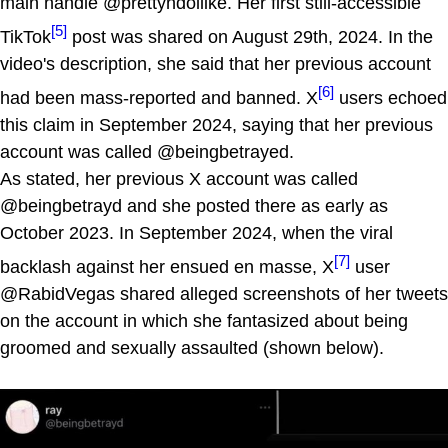
main handle @prettyndollike. Her first still-accessible
[5]
TikTok
post was shared on August 29th, 2024. In the
video's description, she said that her previous account
[6]
had been mass-reported and banned. X
users echoed
this claim in September 2024, saying that her previous
account was called @beingbetrayed.
As stated, her previous X account was called
@beingbetrayd and she posted there as early as
October 2023. In September 2024, when the viral
[7]
backlash against her ensued en masse, X
user
@RabidVegas shared alleged screenshots of her tweets
on the account in which she fantasized about being
groomed and sexually assaulted (shown below).