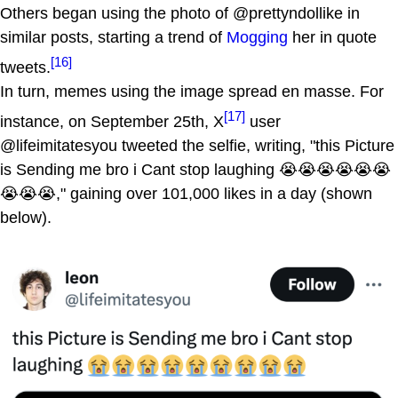
Others began using the photo of @prettyndollike in
similar posts, starting a trend of
Mogging
her in quote
[16]
tweets.
In turn, memes using the image spread en masse. For
[17]
instance, on September 25th, X
user
@lifeimitatesyou tweeted the selfie, writing, "this Picture
is Sending me bro i Cant stop laughing 😭😭😭😭😭😭
😭😭😭," gaining over 101,000 likes in a day (shown
below).