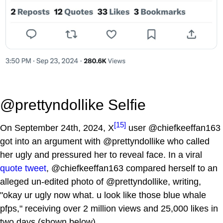
@prettyndollike Selfie
[15]
On September 24th, 2024, X
user @chiefkeeffan163
got into an argument with @prettyndollike who called
her ugly and pressured her to reveal face. In a viral
quote tweet
, @chiefkeeffan163 compared herself to an
alleged un-edited photo of @prettyndollike, writing,
"okay ur ugly now what. u look like those blue whale
pfps," receiving over 2 million views and 25,000 likes in
two days (shown below).