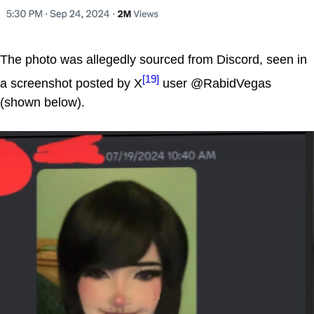
The photo was allegedly sourced from Discord, seen in
[19]
a screenshot posted by X
user @RabidVegas
(shown below).