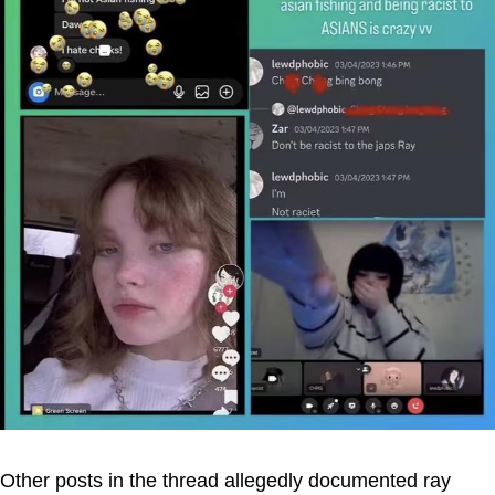
Other posts in the thread allegedly documented ray