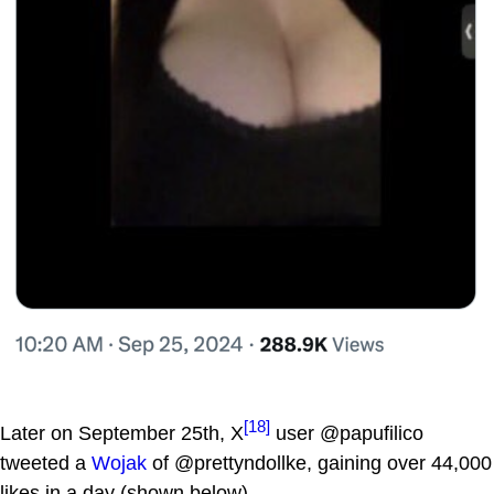
[18]
Later on September 25th, X
user @papufilico
tweeted a
Wojak
of @prettyndollke, gaining over 44,000
likes in a day (shown below).