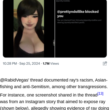
@RabidVegas' thread documented ray's racism, Asian-
fishing and anti-Semitism, among other transgressions.
[13]
For instance, one screenshot shared in the thread
was from an Instagram story that aimed to expose ray
(shown below), allegedly showing evidence of ray doing