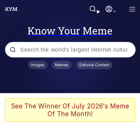
Know Your Meme
Popular searches
Images
Memes
Editorial Content
Memes
Business Cat
V Stepped Into the Crowd
See The Winner Of July 2026's Meme
Of The Month!
Golden Labubu Giving Me Straight
Teeth
Cat Looks Inside