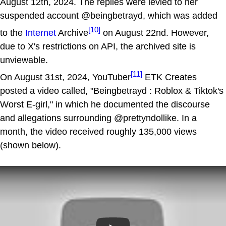
August 12th, 2024. The replies were levied to her
suspended account @beingbetrayd, which was added
[10]
to the
Internet
Archive
on August 22nd. However,
due to X's restrictions on API, the archived site is
unviewable.
[11]
On August 31st, 2024, YouTuber
ETK Creates
posted a video called, "Beingbetrayd : Roblox & Tiktok's
Worst E-girl," in which he documented the discourse
and allegations surrounding @prettyndollike. In a
month, the video received roughly 135,000 views
(shown below).