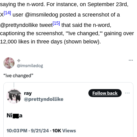
saying the n-word. For instance, on September 23rd,
[14]
X
user @imsmiledog posted a screenshot of a
[15]
@prettyndollike tweet
that said the n-word,
captioning the screenshot, "'ive changed,'" gaining over
12,000 likes in three days (shown below).