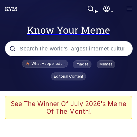
Know Your Meme
Popular searches
What Happened To Toadsworth / Toadsworth Is Dead
Images
Memes
Evelyn Smith Smiling /
Editorial Content
Evelynsmithhhhh Stare
Memes
Scuba Dance
See The Winner Of July 2026's Meme
Of The Month!
Polyester Edit
Whole House Mad