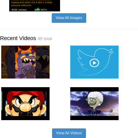
View All Images
Recent Videos
49 total
View All Videos