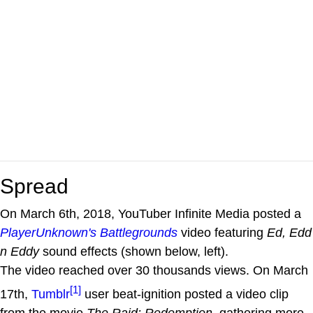
Spread
On March 6th, 2018, YouTuber Infinite Media posted a
PlayerUnknown's Battlegrounds
video featuring
Ed, Edd
n Eddy
sound effects (shown below, left).
The video reached over 30 thousands views. On March
[1]
17th,
Tumblr
user beat-ignition posted a video clip
from the movie
The Raid: Redemption
, gathering more