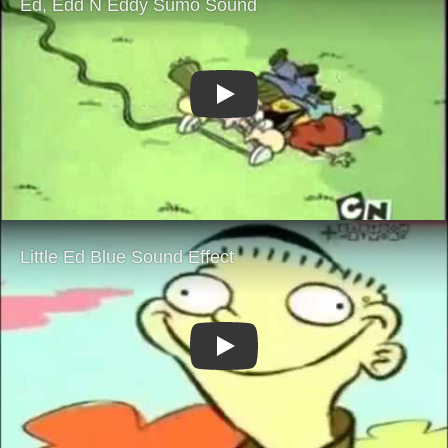
Play
Play