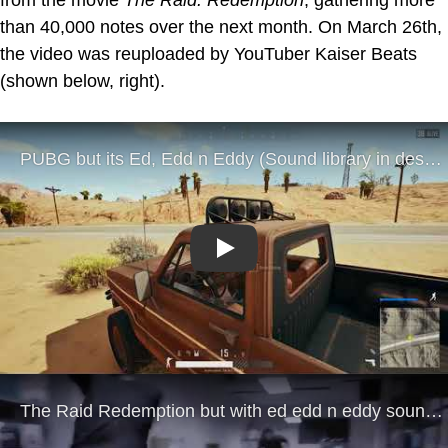
than 40,000 notes over the next month. On March 26th,
the video was reuploaded by YouTuber Kaiser Beats
(shown below, right).
Play