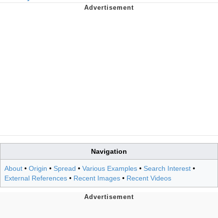
Navigation
About
•
Origin
•
Spread
•
Various Examples
•
Search Interest
•
External References
•
Recent Images
•
Recent Videos