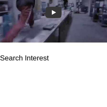
Play
Search Interest