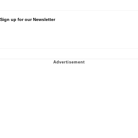
Sign up for our Newsletter