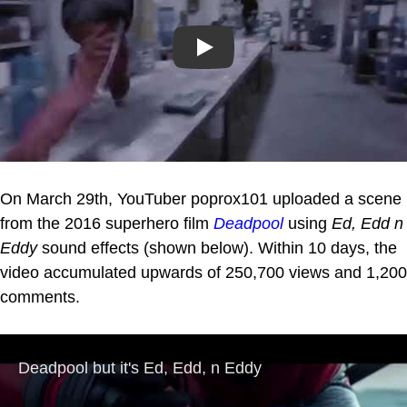
Play
On March 29th, YouTuber poprox101 uploaded a scene
from the 2016 superhero film
Deadpool
using
Ed, Edd n
Eddy
sound effects (shown below). Within 10 days, the
video accumulated upwards of 250,700 views and 1,200
comments.