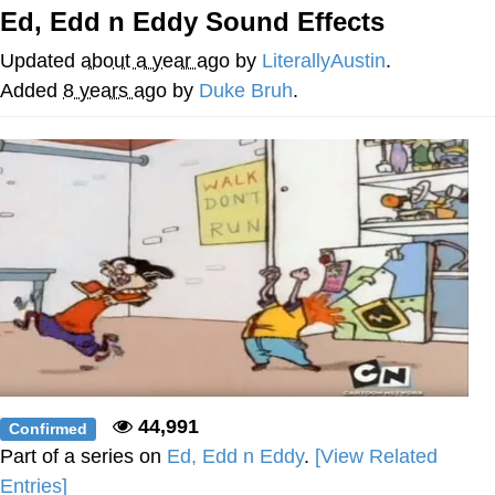
Ed, Edd n Eddy Sound Effects
Reddit Guy's Weird Sex Music / 'Cbat'
by Hudson Mohawke
Updated
about a year ago
by
LiterallyAustin
.
Twitter / X
Added
8 years ago
by
Duke Bruh
.
Evelyn Smith Smiling /
Evelynsmithhhhh Stare
My Father-In-Law Is A Builder / We
Can't, We Don't Know How To Do It
Jacob Batalon CEO of Sex
44,991
Confirmed
Part of a series on
Ed, Edd n Eddy
.
[View Related
Entries]