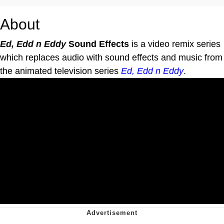
About
Ed, Edd n Eddy
Sound Effects
is a video remix series
which replaces audio with sound effects and music from
the animated television series
Ed, Edd n Eddy
.