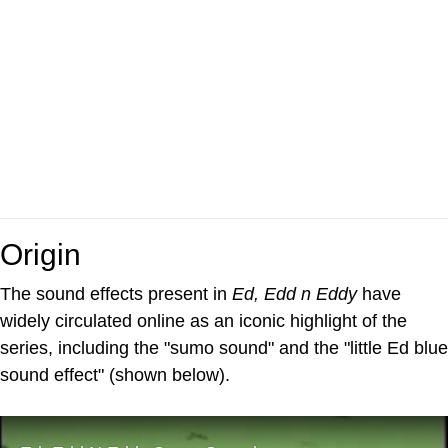
Origin
The sound effects present in
Ed, Edd n Eddy
have
widely circulated online as an iconic highlight of the
series, including the "sumo sound" and the "little Ed blue
sound effect" (shown below).