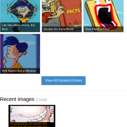
Life Has Many Doors, Ed-
Boy!
Double D's Facts Book
Give Plank a Face
Rolf Stares Out a Window
View All Related Entries
Recent Images
1 total