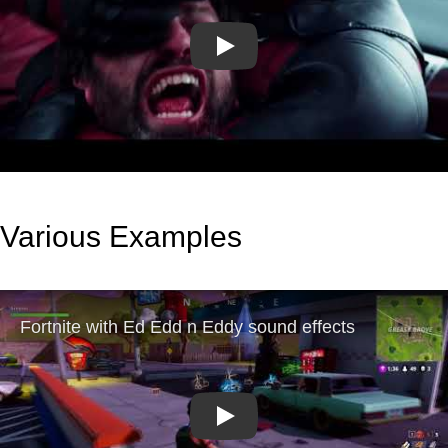
Play
Various Examples
Play