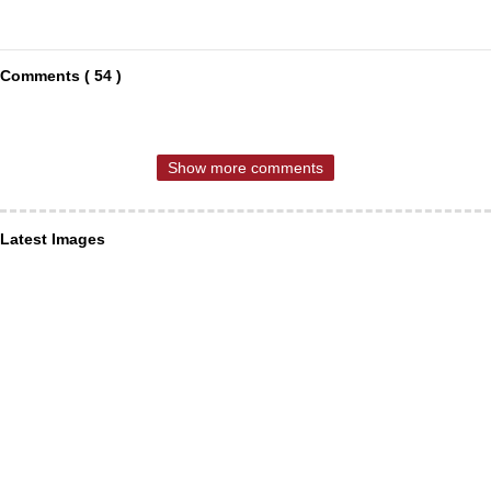
Comments ( 54 )
Show more comments
Latest Images