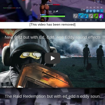
[This video has been removed]
Play