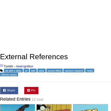
External References
[1]
Tumblr –
beat-ignition
ed edd n eddy
ed
edd
eddy
sound effect
cartoon network
remix
infinite media
Share
Pin
Related Entries
12 total