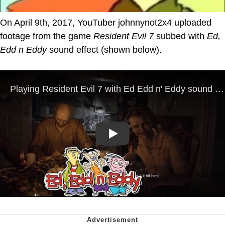
On April 9th, 2017, YouTuber johnnynot2x4 uploaded
footage from the game
Resident Evil 7
subbed with
Ed,
Edd n Eddy
sound effect (shown below).
Play