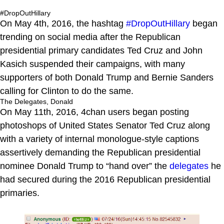
#DropOutHillary
On May 4th, 2016, the hashtag
#DropOutHillary
began
trending on social media after the Republican
presidential primary candidates Ted Cruz and John
Kasich suspended their campaigns, with many
supporters of both Donald Trump and Bernie Sanders
calling for Clinton to do the same.
The Delegates, Donald
On May 11th, 2016, 4chan users began posting
photoshops of United States Senator Ted Cruz along
with a variety of internal monologue-style captions
assertively demanding the Republican presidential
nominee Donald Trump to “hand over” the
delegates
he
had secured during the 2016 Republican presidential
primaries.