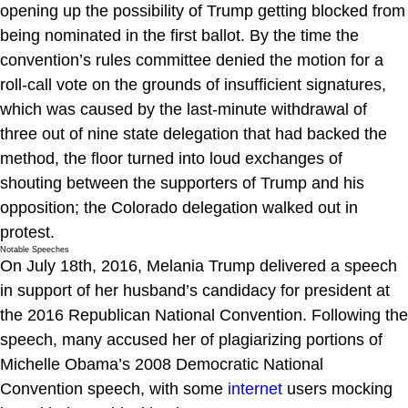
opening up the possibility of Trump getting blocked from
being nominated in the first ballot. By the time the
convention’s rules committee denied the motion for a
roll-call vote on the grounds of insufficient signatures,
which was caused by the last-minute withdrawal of
three out of nine state delegation that had backed the
method, the floor turned into loud exchanges of
shouting between the supporters of Trump and his
opposition; the Colorado delegation walked out in
protest.
Notable Speeches
On July 18th, 2016, Melania Trump delivered a speech
in support of her husband’s candidacy for president at
the 2016 Republican National Convention. Following the
speech, many accused her of plagiarizing portions of
Michelle Obama’s 2008 Democratic National
Convention speech, with some
internet
users mocking