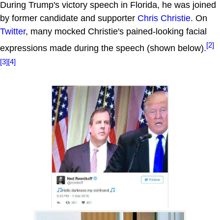
During Trump's victory speech in Florida, he was joined
by former candidate and supporter
Chris Christie
. On
Twitter
, many mocked Christie's pained-looking facial
[2]
expressions made during the speech (shown below).
[3]
[4]