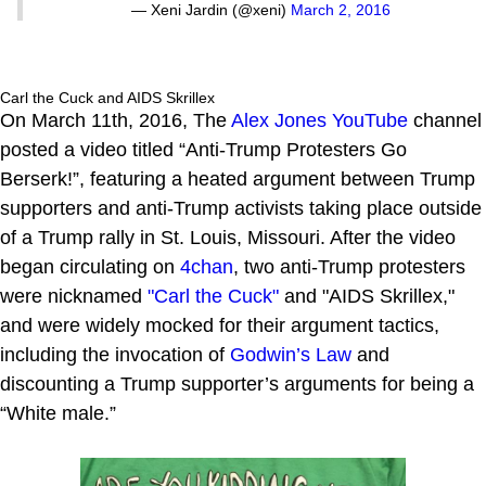
— Xeni Jardin (@xeni)
March 2, 2016
Carl the Cuck and AIDS Skrillex
On March 11th, 2016, The
Alex Jones
YouTube
channel
posted a video titled “Anti-Trump Protesters Go
Berserk!”, featuring a heated argument between Trump
supporters and anti-Trump activists taking place outside
of a Trump rally in St. Louis, Missouri. After the video
began circulating on
4chan
, two anti-Trump protesters
were nicknamed
"Carl the Cuck"
and "AIDS Skrillex,"
and were widely mocked for their argument tactics,
including the invocation of
Godwin’s Law
and
discounting a Trump supporter’s arguments for being a
“White male.”