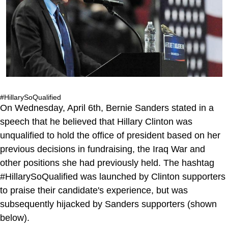
#HillarySoQualified
On Wednesday, April 6th, Bernie Sanders stated in a
speech that he believed that Hillary Clinton was
unqualified to hold the office of president based on her
previous decisions in fundraising, the Iraq War and
other positions she had previously held. The hashtag
#HillarySoQualified was launched by Clinton supporters
to praise their candidate's experience, but was
subsequently hijacked by Sanders supporters (shown
below).