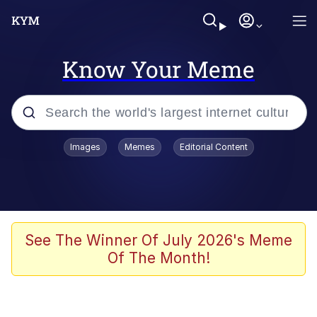
Know Your Meme
Popular searches
Images
Memes
Editorial Content
Friendship Ended With Mudasir
Evelyn Smith Smiling /
Evelynsmithhhhh Stare
Memes
See The Winner Of July 2026's Meme
Of The Month!
Girl With Man's Hand Over Mouth
He Was Whipping Up Shit In A Kettle /