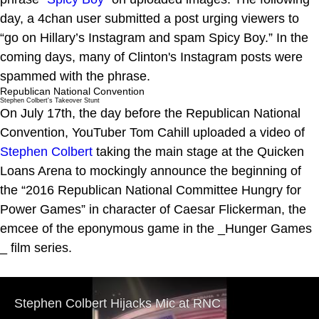
day, a 4chan user submitted a post urging viewers to
“go on Hillary’s Instagram and spam Spicy Boy.” In the
coming days, many of Clinton's Instagram posts were
spammed with the phrase.
Republican National Convention
Stephen Colbert's Takeover Stunt
On July 17th, the day before the Republican National
Convention, YouTuber Tom Cahill uploaded a video of
Stephen Colbert
taking the main stage at the Quicken
Loans Arena to mockingly announce the beginning of
the “2016 Republican National Committee Hungry for
Power Games” in character of Caesar Flickerman, the
emcee of the eponymous game in the _Hunger Games
_ film series.