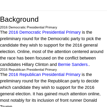
Background
2016 Democratic Presidential Primary
The
2016 Democratic Presidential Primary
is the
preliminary round for the Democratic party to pick the
candidate they wish to support for the 2016 general
election. Online, most of the attention centered around
the race has been focused on the conflict between
candidates Hillary Clinton and
Bernie Sanders.
.
2016 Republican Presidential Primary
The
2016 Republican Presidential Primary
is the
preliminary round for the Republican party to decide
which candidate they wish to support for the 2016
general election. It has gained much attention online,
most notably for its inclusion of front runner Donald
Trump.