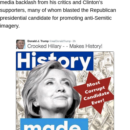
media backlash from his critics and Clinton’s
supporters, many of whom blasted the Republican
presidential candidate for promoting anti-Semitic
imagery.