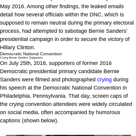
May 2016. Among other findings, the leaked emails
detail how several officials within the DNC, which is
supposed to remain neutral during the primary electoral
process, had attempted to sabotage Bernie Sanders’
presidential campaign in order to secure the victory of
Hillary Clinton.
Democratic National Convention
Crying Bernie Sanders Supporters
On July 25th, 2016, supporters of former 2016
Democratic presidential primary candidate Bernie
Sanders were filmed and photographed
crying
during
his speech at the Democratic National Convention in
Philadelphia, Pennsylvania. That day, screen caps of
the crying convention attendees were widely circulated
on social media, often accompanied by humorous
captions (shown below).