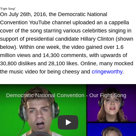
"Fight Song"
On July 26th, 2016, the Democratic National
Convention YouTube channel uploaded an a cappella
cover of the song starring various celebrities singing in
support of presidential candidate Hillary Clinton (shown
below). Within one week, the video gained over 1.6
million views and 14,300 comments, with upwards of
30,800 dislikes and 28,100 likes. Online, many mocked
the music video for being cheesy and
cringeworthy
.
Play