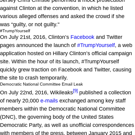
against Clinton at the convention, in which he listed
various alleged offenses and asked the crowd if she
was “guilty, or not guilty."
#TrumpYourself
On July 21st, 2016, Clinton’s
Facebook
and Twitter
pages announced the launch of
#TrumpYourself
, a web
application hosted on Hillary Clinton’s official campaign
site. Within the hour of its launch, #TrumpYourself
quickly grew traction on Facebook and Twitter, causing
the site to crash temporarily.
Democratic National Committee Email Leak
[9]
On July 22nd, 2016, Wikileaks
published a collection
of nearly 20,000
e-mails
exchanged among key staff
members within the Democratic National Committee
(DNC), the governing body of the United States
Democratic Party, as well as unofficial correspondences
with members of the press, between January 2015 and