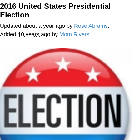
Boiling Poo In a Kettle
2016 United States Presidential
Quirk Chungus
Election
Evelyn Smith Smiling /
Updated
about a year ago
by
Rose Abrams
.
Evelynsmithhhhh Stare
Added
10 years ago
by
Mom Rivers
.
My Father-In-Law Is A Builder / We
Can't, We Don't Know How To Do It
Jacob Batalon CEO of Sex
Topiary