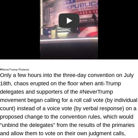
Play
#NeverTrump Protests
Only a few hours into the three-day convention on July
18th, chaos erupted on the floor when anti-Trump
delegates and supporters of the #NeverTrump
movement began calling for a roll call vote (by individual
count) instead of a voice vote (by verbal response) on a
proposed change to the convention rules, which would
“unbind the delegates” from the results of the primaries
and allow them to vote on their own judgment calls,