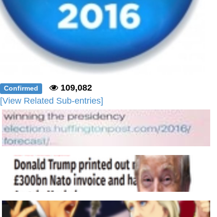
109,082
Confirmed
[View Related Sub-entries]