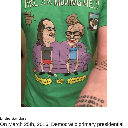
Birdie Sanders
On March 25th, 2016, Democratic primary presidential