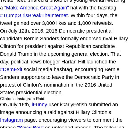
a
"Make America Great Again"
hat with the hashtag
#TrumpGirlsBreakTheInternet
. Within four days, the
tweet gained over 3,000 likes and 1,000 retweets.
On July 12th, 2016, 2016 Democratic presidential
candidate Bernie Sanders formally endorsed rival Hillary
Clinton for president against Republican candidate
Donald Trump in the upcoming general election. That
day, political news blogger Harlan Hill launched the
#DemExit
social media hashtag, encouraging Bernie
Sanders supporters to leave the Democratic Party in
protest of Clinton’s nomination in the 2016 United
States presidential election.
Clinton's Instagram Raid
On July 16th,
iFunny
user iCarlyFetish submitted an
image announcing a raid against Hillary Clinton’s
Instagram
page, encouraging viewers to comment the
phrase
"Spicy Boy"
on uploaded images. The following