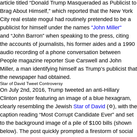
article titled “Donald Trump Masqueraded as Publicist to
Brag About Himself,” which reported that the New York
City real estate mogul had routinely pretended to be a
publicist for himself under the names
"John Miller"
and “John Barron” when speaking to the press, citing
the accounts of journalists, his former aides and a 1990
audio recording of a phone conversation between
People magazine reporter Sue Carswell and John
Miller, a man identifying himself as Trump’s publicist that
the newspaper had obtained.
Star of David Tweet Controversy
On July 2nd, 2016, Trump tweeted an anti-Hillary
Clinton poster featuring an image of a blue hexagram,
clearly resembling the Jewish
Star of David
(✡), with the
caption reading “Most Corrupt Candidate Ever” and set
to the background image of a pile of $100 bills (shown
below). The post quickly prompted a firestorm of social