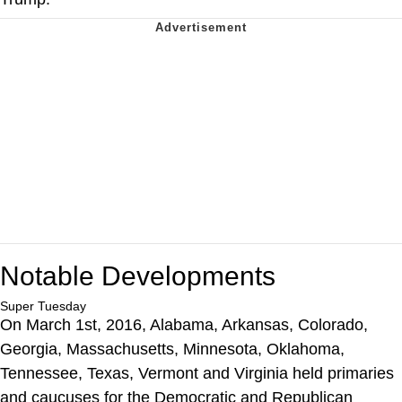
Notable Developments
Super Tuesday
On March 1st, 2016, Alabama, Arkansas, Colorado,
Georgia, Massachusetts, Minnesota, Oklahoma,
Tennessee, Texas, Vermont and Virginia held primaries
and caucuses for the Democratic and Republican