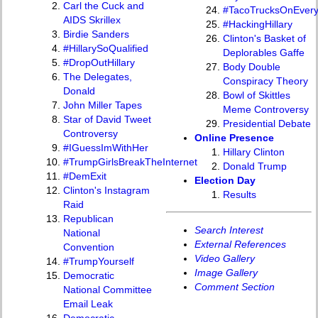
Carl the Cuck and
#TacoTrucksOnEver
AIDS Skrillex
#HackingHillary
Birdie Sanders
Clinton's Basket of
#HillarySoQualified
Deplorables Gaffe
#DropOutHillary
Body Double
The Delegates,
Conspiracy Theory
Donald
Bowl of Skittles
John Miller Tapes
Meme Controversy
Star of David Tweet
Presidential Debate
Controversy
Online Presence
#IGuessImWithHer
Hillary Clinton
#TrumpGirlsBreakTheInternet
Donald Trump
#DemExit
Election Day
Clinton's Instagram
Results
Raid
Republican
Search Interest
National
External References
Convention
Video Gallery
#TrumpYourself
Image Gallery
Democratic
Comment Section
National Committee
Email Leak
Democratic