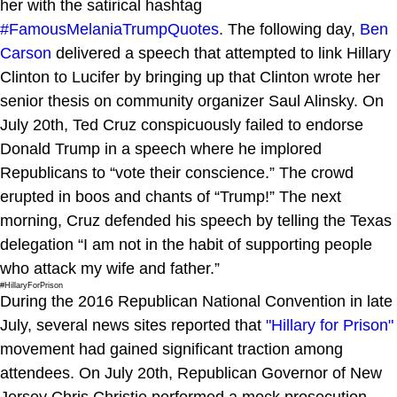
her with the satirical hashtag
#FamousMelaniaTrumpQuotes
. The following day,
Ben
Carson
delivered a speech that attempted to link Hillary
Clinton to Lucifer by bringing up that Clinton wrote her
senior thesis on community organizer Saul Alinsky. On
July 20th, Ted Cruz conspicuously failed to endorse
Donald Trump in a speech where he implored
Republicans to “vote their conscience.” The crowd
erupted in boos and chants of “Trump!” The next
morning, Cruz defended his speech by telling the Texas
delegation “I am not in the habit of supporting people
who attack my wife and father.”
#HillaryForPrison
During the 2016 Republican National Convention in late
July, several news sites reported that
"Hillary for Prison"
movement had gained significant traction among
attendees. On July 20th, Republican Governor of New
Jersey Chris Christie performed a mock prosecution