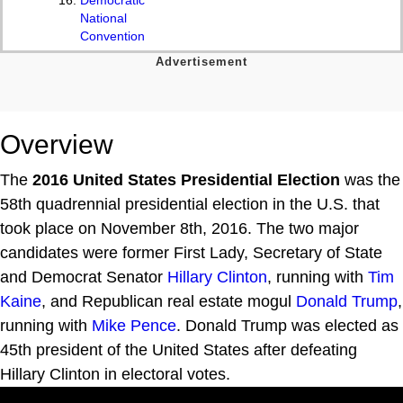
National
Convention
Overview
The
2016 United States Presidential Election
was the
58th quadrennial presidential election in the U.S. that
took place on November 8th, 2016. The two major
candidates were former First Lady, Secretary of State
and Democrat Senator
Hillary Clinton
, running with
Tim
Kaine
, and Republican real estate mogul
Donald Trump
,
running with
Mike Pence
. Donald Trump was elected as
45th president of the United States after defeating
Hillary Clinton in electoral votes.