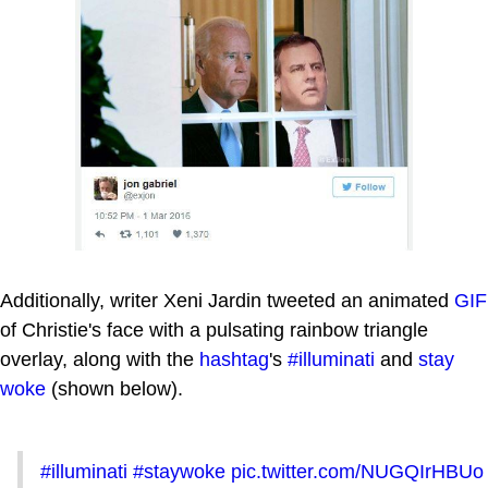
Additionally, writer Xeni Jardin tweeted an animated
GIF
of Christie's face with a pulsating rainbow triangle
overlay, along with the
hashtag
's
#illuminati
and
stay
woke
(shown below).
#illuminati
#staywoke
pic.twitter.com/NUGQIrHBUo