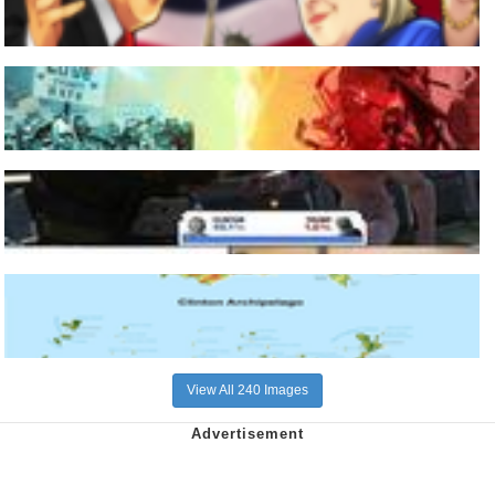
View All 240 Images