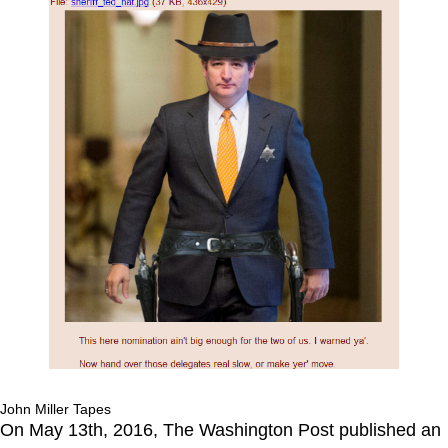
John Miller Tapes
On May 13th, 2016, The Washington Post published an