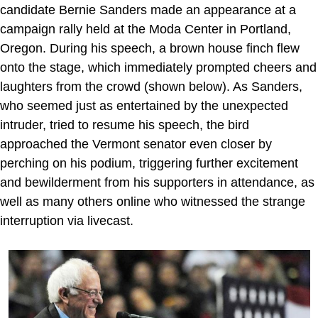
candidate Bernie Sanders made an appearance at a
campaign rally held at the Moda Center in Portland,
Oregon. During his speech, a brown house finch flew
onto the stage, which immediately prompted cheers and
laughters from the crowd (shown below). As Sanders,
who seemed just as entertained by the unexpected
intruder, tried to resume his speech, the bird
approached the Vermont senator even closer by
perching on his podium, triggering further excitement
and bewilderment from his supporters in attendance, as
well as many others online who witnessed the strange
interruption via livecast.