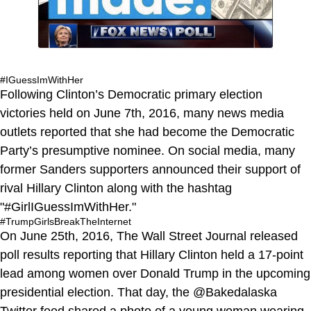
#IGuessImWithHer
Following Clinton’s Democratic primary election
victories held on June 7th, 2016, many news media
outlets reported that she had become the Democratic
Party’s presumptive nominee. On social media, many
former Sanders supporters announced their support of
rival Hillary Clinton along with the hashtag
"#GirlIGuessImWithHer."
#TrumpGirlsBreakTheInternet
On June 25th, 2016, The Wall Street Journal released
poll results reporting that Hillary Clinton held a 17-point
lead among women over Donald Trump in the upcoming
presidential election. That day, the @Bakedalaska
Twitter feed shared a photo of a young woman wearing