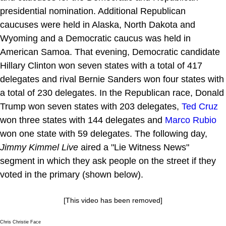
presidential nomination. Additional Republican
caucuses were held in Alaska, North Dakota and
Wyoming and a Democratic caucus was held in
American Samoa. That evening, Democratic candidate
Hillary Clinton won seven states with a total of 417
delegates and rival Bernie Sanders won four states with
a total of 230 delegates. In the Republican race, Donald
Trump won seven states with 203 delegates,
Ted Cruz
won three states with 144 delegates and
Marco Rubio
won one state with 59 delegates. The following day,
Jimmy Kimmel Live
aired a "Lie Witness News"
segment in which they ask people on the street if they
voted in the primary (shown below).
[This video has been removed]
Chris Christie Face