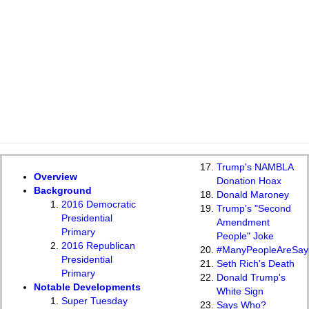
Trump's NAMBLA
Overview
Donation Hoax
Background
Donald Maroney
2016 Democratic
Trump's "Second
Presidential
Amendment
Primary
People" Joke
2016 Republican
#ManyPeopleAreSay
Presidential
Seth Rich's Death
Primary
Donald Trump's
Notable Developments
White Sign
Super Tuesday
Says Who?