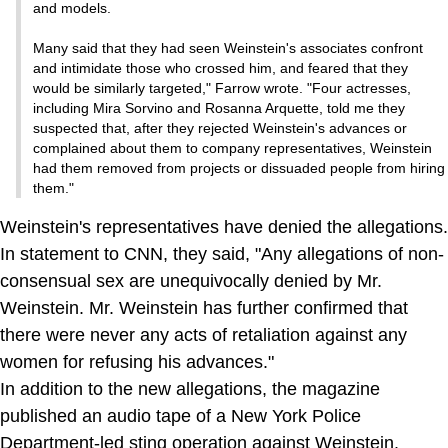
and models.
Many said that they had seen Weinstein's associates confront
and intimidate those who crossed him, and feared that they
would be similarly targeted," Farrow wrote. "Four actresses,
including Mira Sorvino and Rosanna Arquette, told me they
suspected that, after they rejected Weinstein's advances or
complained about them to company representatives, Weinstein
had them removed from projects or dissuaded people from hiring
them."
Weinstein's representatives have denied the allegations.
In statement to CNN, they said, "Any allegations of non-
consensual sex are unequivocally denied by Mr.
Weinstein. Mr. Weinstein has further confirmed that
there were never any acts of retaliation against any
women for refusing his advances."
In addition to the new allegations, the magazine
published an audio tape of a New York Police
Department-led sting operation against Weinstein.