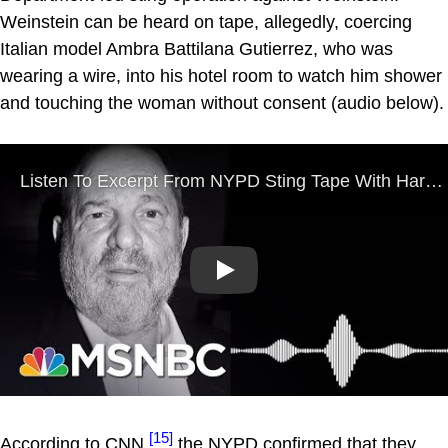
Weinstein can be heard on tape, allegedly, coercing
Italian model Ambra Battilana Gutierrez, who was
wearing a wire, into his hotel room to watch him shower
and touching the woman without consent (audio below).
Play
[15]
According to CNN,
the NYPD confirmed that they