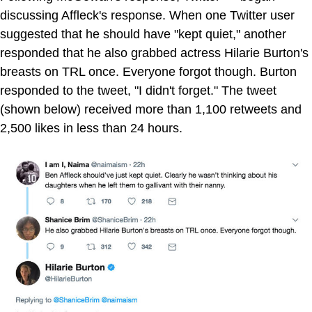
discussing Affleck's response. When one Twitter user
suggested that he should have "kept quiet," another
responded that he also grabbed actress Hilarie Burton's
breasts on TRL once. Everyone forgot though. Burton
responded to the tweet, "I didn't forget." The tweet
(shown below) received more than 1,100 retweets and
2,500 likes in less than 24 hours.