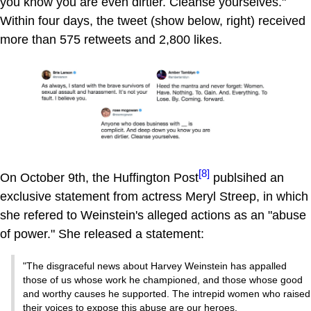
you know you are even dirtier. Cleanse yourselves."
Within four days, the tweet (show below, right) received
more than 575 retweets and 2,800 likes.
[8]
On October 9th, the Huffington Post
publsihed an
exclusive statement from actress Meryl Streep, in which
she refered to Weinstein's alleged actions as an "abuse
of power." She released a statement:
"The disgraceful news about Harvey Weinstein has appalled
those of us whose work he championed, and those whose good
and worthy causes he supported. The intrepid women who raised
their voices to expose this abuse are our heroes.