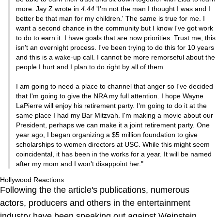
more. Jay Z wrote in
4:44
'I'm not the man I thought I was and I
better be that man for my children.' The same is true for me. I
want a second chance in the community but I know I've got work
to do to earn it. I have goals that are now priorities. Trust me, this
isn't an overnight process. I've been trying to do this for 10 years
and this is a wake-up call. I cannot be more remorseful about the
people I hurt and I plan to do right by all of them.
I am going to need a place to channel that anger so I've decided
that I'm going to give the NRA my full attention. I hope Wayne
LaPierre will enjoy his retirement party. I'm going to do it at the
same place I had my Bar Mitzvah. I'm making a movie about our
President, perhaps we can make it a joint retirement party. One
year ago, I began organizing a $5 million foundation to give
scholarships to women directors at USC. While this might seem
coincidental, it has been in the works for a year. It will be named
after my mom and I won't disappoint her."
Hollywood Reactions
Following the the article's publications, numerous
actors, producers and others in the entertainment
industry have been speaking out against Weinstein,