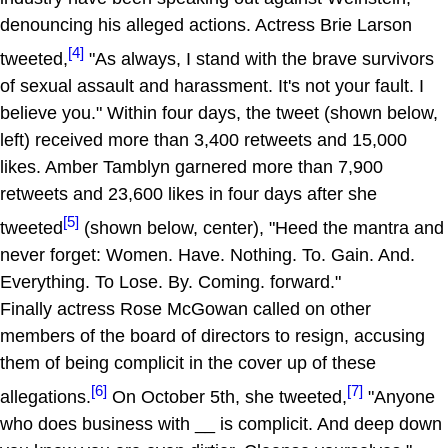
denouncing his alleged actions. Actress Brie Larson
[4]
tweeted,
"As always, I stand with the brave survivors
of sexual assault and harassment. It's not your fault. I
believe you." Within four days, the tweet (shown below,
left) received more than 3,400 retweets and 15,000
likes. Amber Tamblyn garnered more than 7,900
retweets and 23,600 likes in four days after she
[5]
tweeted
(shown below, center), "Heed the mantra and
never forget: Women. Have. Nothing. To. Gain. And.
Everything. To Lose. By. Coming. forward."
Finally actress Rose McGowan called on other
members of the board of directors to resign, accusing
them of being complicit in the cover up of these
[6]
[7]
allegations.
On October 5th, she tweeted,
"Anyone
who does business with __ is complicit. And deep down