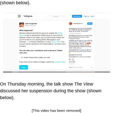
(shown below).
On Thursday morning, the talk show
The View
discussed her suspension during the show (shown
below).
[This video has been removed]