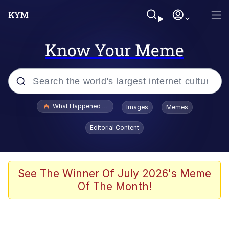
Know Your Meme
Popular searches
What Happened To Toadsworth / Toadsworth Is Dead
Images
Memes
Evelyn Smith Smiling /
Editorial Content
Evelynsmithhhhh Stare
Memes
VSCO Girl
See The Winner Of July 2026's Meme
Of The Month!
Neegy
President Glen Powell / John Politics