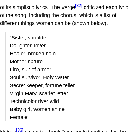
[32]
of its simplistic lyrics. The Verge
criticized each lyric
of the song, including the chorus, which is a list of
different things women can be (shown below).
"Sister, shoulder
Daughter, lover
Healer, broken halo
Mother nature
Fire, suit of armor
Soul survivor, Holy Water
Secret keeper, fortune teller
Virgin Mary, scarlet letter
Technicolor river wild
Baby girl, women shine
Female"
[33]