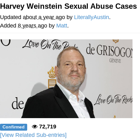
Harvey Weinstein Sexual Abuse Cases
Virgin vs. Chad
Updated
about a year ago
by
LiterallyAustin
.
Cat With Apples / His Greed Sickens
Added
8 years ago
by
Matt
.
Me
My Father-In-Law Is A Builder / We
Can't, We Don't Know How To Do It
Jacob Batalon CEO of Sex
72,719
Confirmed
[View Related Sub-entries]