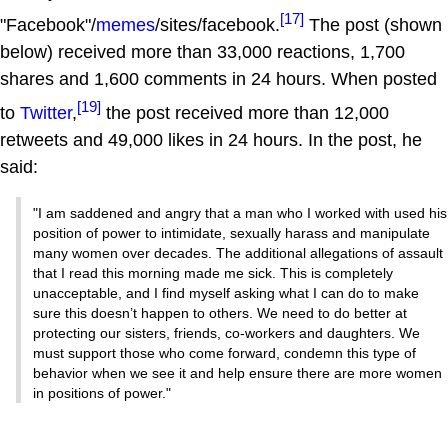
[17]
"Facebook"/
memes
/sites/facebook.
The post (shown
below) received more than 33,000 reactions, 1,700
shares and 1,600 comments in 24 hours. When posted
[19]
to
Twitter
,
the post received more than 12,000
retweets and 49,000 likes in 24 hours. In the post, he
said:
"I am saddened and angry that a man who I worked with used his
position of power to intimidate, sexually harass and manipulate
many women over decades. The additional allegations of assault
that I read this morning made me sick. This is completely
unacceptable, and I find myself asking what I can do to make
sure this doesn’t happen to others. We need to do better at
protecting our sisters, friends, co-workers and daughters. We
must support those who come forward, condemn this type of
behavior when we see it and help ensure there are more women
in positions of power."