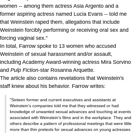
women -- among them actress Asia Argento and a
former aspiring actress named Lucia Evans -- told me
that Weinstein raped them, allegations that include
Weinstein forcibly performing or receiving oral sex and
forcing vaginal sex."
In total, Farrow spoke to 13 women who accused
Weinstein of sexual harassment and/or assault,
including Academy Award-winning actress Mira Sorvino
and
Pulp Fiction
-star Rosanna Arquette.
The article also contains revelations that Weinstein's
staff knew about his behavior. Farrow writes:
"Sixteen former and current executives and assistants at
Weinstein's companies told me that they witnessed or had
knowledge of unwanted sexual advances and touching at events
associated with Weinstein's films and in the workplace. They and
others describe a pattern of professional meetings that were little
more than thin pretexts for sexual advances on young actresses