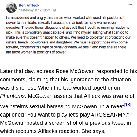
Later that day, actress Rose McGowan responded to his
comments, claiming that his ignorance to the situation
was dishonest. When the two worked together on
Phantoms
, McGowan asserts that Affleck was aware of
[18]
Weinstein's sexual harassing McGowan. In a tweet
captioned "You want to play let's play #ROSEARMY,"
McGowan posted a screen shot of a previous tweet in
which recounts Afflecks reaction. She says,