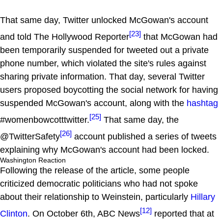
That same day, Twitter unlocked McGowan's account
[23]
and told The Hollywood Reporter
that McGowan had
been temporarily suspended for tweeted out a private
phone number, which violated the site's rules against
sharing private information. That day, several Twitter
users proposed boycotting the social network for having
suspended McGowan's account, along with the
hashtag
[25]
#womenbowcotttwitter.
That same day, the
[26]
@TwitterSafety
account published a series of tweets
explaining why McGowan's account had been locked.
Washington Reaction
Following the release of the article, some people
criticized democratic politicians who had not spoke
about their relationship to Weinstein, particularly
Hillary
[12]
Clinton
. On October 6th, ABC News
reported that at