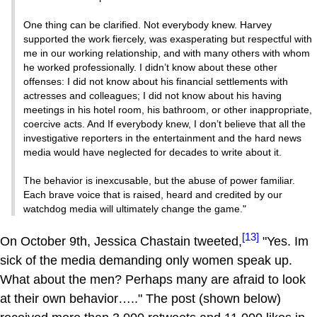
One thing can be clarified. Not everybody knew. Harvey
supported the work fiercely, was exasperating but respectful with
me in our working relationship, and with many others with whom
he worked professionally. I didn’t know about these other
offenses: I did not know about his financial settlements with
actresses and colleagues; I did not know about his having
meetings in his hotel room, his bathroom, or other inappropriate,
coercive acts. And If everybody knew, I don’t believe that all the
investigative reporters in the entertainment and the hard news
media would have neglected for decades to write about it.
The behavior is inexcusable, but the abuse of power familiar.
Each brave voice that is raised, heard and credited by our
watchdog media will ultimately change the game."
[13]
On October 9th, Jessica Chastain tweeted,
"Yes. Im
sick of the media demanding only women speak up.
What about the men? Perhaps many are afraid to look
at their own behavior….." The post (shown below)