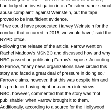
had lodged an investigation into a "misdemeanor sexual
abuse complaint" against Weinstein, but the tape
proved to be insufficient evidence.
"If we could have prosecuted Harvey Weinstein for the
conduct that occurred in 2015, we would have," said the
NYPD office.
Following the release of the article, Farrow went on
Rachel Maddow's MSNBC and discussed how and why
NBC passed on publishing Farrow's expose. According
to Farrow, "many news organizations have circled this
story and faced a great deal of pressure in doing so."
Farrow claims, however, that this was despite him and
his producer having eight on-camera interviews.
NBC, however, commented that the story was "not
publishable" when Farrow brought it to them.
Additionally, according to a source for the Hollywood