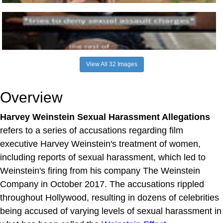
View All 32 Images
Overview
Harvey Weinstein Sexual Harassment Allegations
refers to a series of accusations regarding film
executive Harvey Weinstein's treatment of women,
including reports of sexual harassment, which led to
Weinstein's firing from his company The Weinstein
Company in October 2017. The accusations rippled
throughout Hollywood, resulting in dozens of celebrities
being accused of varying levels of sexual harassment in