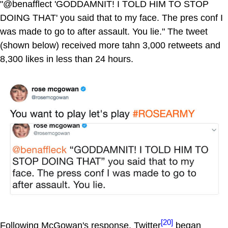
"@benafflect 'GODDAMNIT! I TOLD HIM TO STOP
DOING THAT' you said that to my face. The pres conf I
was made to go to after assault. You lie." The tweet
(shown below) received more tahn 3,000 retweets and
8,300 likes in less than 24 hours.
[20]
Following McGowan's response, Twitter
began