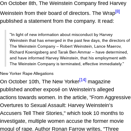
On October 8th, The Weinstein Company fired Harvey
[8]
Weinstein from their board of directors. The Wrap
published a statement from the company. It read:
"In light of new information about misconduct by Harvey
Weinstein that has emerged in the past few days, the directors of
The Weinstein Company – Robert Weinstein, Lance Maerov,
Richard Koenigsberg and Tarak Ben Ammar – have determined,
and have informed Harvey Weinstein, that his employment with
The Weinstein Company is terminated, effective immediately."
New Yorker Rape Allegations
[14]
On October 10th, The New Yorker
magazine
published another exposé on Weinstein's alleged
actions towards women. In the article, "From Aggressive
Overtures to Sexual Assault: Harvey Weinstein’s
Accusers Tell Their Stories," which took 10 months to
investigate, multiple women accuse the former movie
mogul of rape. Author Ronan Farrow writes, "Three