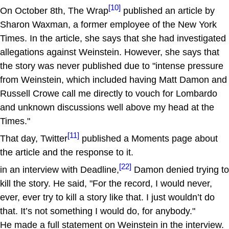
[10]
On October 8th, The Wrap
published an article by
Sharon Waxman, a former employee of the New York
Times. In the article, she says that she had investigated
allegations against Weinstein. However, she says that
the story was never published due to "intense pressure
from Weinstein, which included having Matt Damon and
Russell Crowe call me directly to vouch for Lombardo
and unknown discussions well above my head at the
Times."
[11]
That day, Twitter
published a Moments page about
the article and the response to it.
[22]
in an interview with Deadline,
Damon denied trying to
kill the story. He said, "For the record, I would never,
ever, ever try to kill a story like that. I just wouldn’t do
that. It’s not something I would do, for anybody."
He made a full statement on Weinstein in the interview.