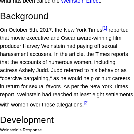
what has been called the
Weinstein Effect
.
Background
[1]
On October 5th, 2017, the New York Times
reported
that movie executive and Oscar award-winning film
producer Harvey Weinstein had paying off sexual
harassment accusers. In the article, the Times reports
that the accounts of numerous women, including
actress Ashely Judd. Judd referred to his behavior as
"coercive bargaining," as he would help or hurt careers
in return for sexual favors. As per the New York Times
report, Weinstein had reached at least eight settlements
[2]
with women over these allegations.
Development
Weinstein's Response