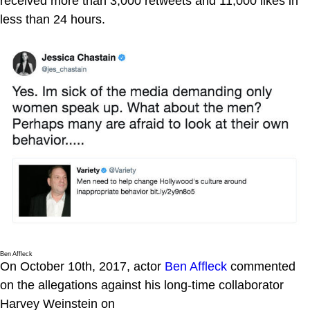
received more than 3,000 retweets and 11,000 likes in
less than 24 hours.
Ben Affleck
On October 10th, 2017, actor
Ben Affleck
commented
on the allegations against his long-time collaborator
Harvey Weinstein on