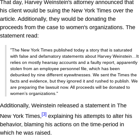
That day, Harvey Weinstein's attorney announced that
his client would be suing the New York Times over the
article. Additionally, they would be donating the
proceeds from the case to women's organizations. The
statement read:
"The New York Times published today a story that is saturated
with false and defamatory statements about Harvey Weinstein…It
relies on mostly hearsay accounts and a faulty report, apparently
stolen from an employee personnel file, which has been
debunked by nine different eyewitnesses. We sent the Times the
facts and evidence, but they ignored it and rushed to publish. We
are preparing the lawsuit now. All proceeds will be donated to
women’s organizations."
Additionally, Weinstein released a statement in The
[3]
New York Times,
explaining his attempts to alter his
behavior, blaming his actions on the time-period in
which he was raised.