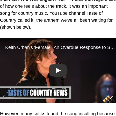
of how one feels about the track, it was an important
song for country music. YouTube channel Taste of
Country called it "the anthem we've all been waiting for"
(shown below).
Play
However, many critics found the song insulting because