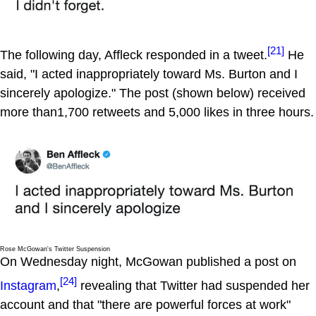
[21]
The following day, Affleck responded in a tweet.
He
said, "I acted inappropriately toward Ms. Burton and I
sincerely apologize." The post (shown below) received
more than1,700 retweets and 5,000 likes in three hours.
Rose McGowan's Twitter Suspension
On Wednesday night, McGowan published a post on
[24]
Instagram
,
revealing that Twitter had suspended her
account and that "there are powerful forces at work"