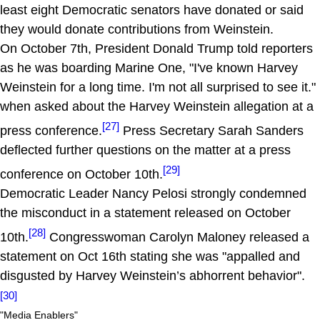
least eight Democratic senators have donated or said
they would donate contributions from Weinstein.
On October 7th, President Donald Trump told reporters
as he was boarding Marine One, "I've known Harvey
Weinstein for a long time. I'm not all surprised to see it."
when asked about the Harvey Weinstein allegation at a
[27]
press conference.
Press Secretary Sarah Sanders
deflected further questions on the matter at a press
[29]
conference on October 10th.
Democratic Leader Nancy Pelosi strongly condemned
the misconduct in a statement released on October
[28]
10th.
Congresswoman Carolyn Maloney released a
statement on Oct 16th stating she was "appalled and
disgusted by Harvey Weinstein’s abhorrent behavior".
[30]
"Media Enablers"