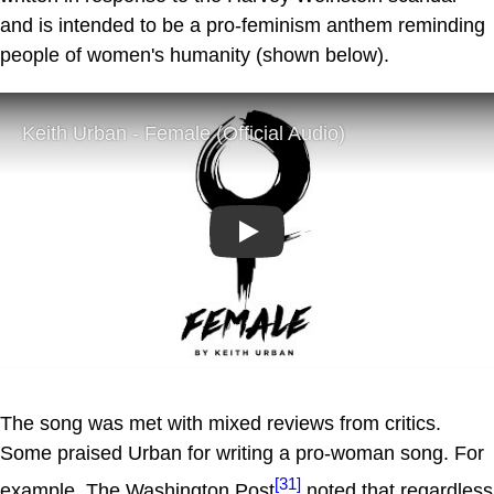
and is intended to be a pro-feminism anthem reminding
people of women's humanity (shown below).
Play
The song was met with mixed reviews from critics.
Some praised Urban for writing a pro-woman song. For
[31]
example, The Washington Post
noted that regardless