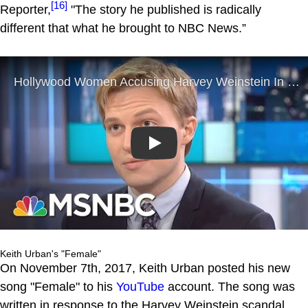
[16]
Reporter,
"The story he published is radically
different that what he brought to NBC News.”
Play
Keith Urban's "Female"
On November 7th, 2017, Keith Urban posted his new
song "Female" to his
YouTube
account. The song was
written in response to the Harvey Weinstein scandal