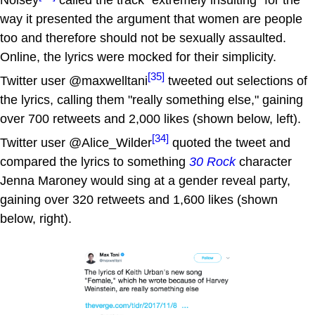
Noisey
called the track "extremely insulting" for the
way it presented the argument that women are people
too and therefore should not be sexually assaulted.
Online, the lyrics were mocked for their simplicity.
[35]
Twitter user @maxwelltani
tweeted out selections of
the lyrics, calling them "really something else," gaining
over 700 retweets and 2,000 likes (shown below, left).
[34]
Twitter user @Alice_Wilder
quoted the tweet and
compared the lyrics to something
30 Rock
character
Jenna Maroney would sing at a gender reveal party,
gaining over 320 retweets and 1,600 likes (shown
below, right).