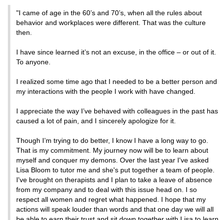
"I came of age in the 60’s and 70’s, when all the rules about
behavior and workplaces were different. That was the culture
then.
I have since learned it’s not an excuse, in the office – or out of it.
To anyone.
I realized some time ago that I needed to be a better person and
my interactions with the people I work with have changed.
I appreciate the way I’ve behaved with colleagues in the past has
caused a lot of pain, and I sincerely apologize for it.
Though I’m trying to do better, I know I have a long way to go.
That is my commitment. My journey now will be to learn about
myself and conquer my demons. Over the last year I've asked
Lisa Bloom to tutor me and she's put together a team of people.
I've brought on therapists and I plan to take a leave of absence
from my company and to deal with this issue head on. I so
respect all women and regret what happened. I hope that my
actions will speak louder than words and that one day we will all
be able to earn their trust and sit down together with Lisa to learn