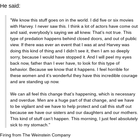
He said:
"We know this stuff goes on in the world. I did five or six movies
with Harvey. I never saw this. I think a lot of actors have come out
and said, everybody’s saying we all knew. That’s not true. This
type of predation happens behind closed doors, and out of public
view. If there was ever an event that I was at and Harvey was
doing this kind of thing and I didn’t see it, then I am so deeply
sorry, because I would have stopped it. And I will peel my eyes
back now, father than I ever have, to look for this type of
behavior. Because we know that it happens. I feel horrible for
these women and it’s wonderful they have this incredible courage
and are standing up now.
We can all feel this change that’s happening, which is necessary
and overdue. Men are a huge part of that change, and we have
to be vigilant and we have to help protect and call this stuff out
because we have our sisters and our daughters and our mothers.
This kind of stuff can’t happen. This morning, I just feel absolutely
sick to my stomach."
Firing from The Weinstein Company