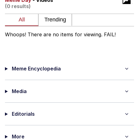
Meme Day
- Videos
(0 results)
What's That? We're From the Future
He Was Whipping Up Shit In A Kettle /
Boiling Poo In a Kettle
Whoops! There are no items for viewing. FAIL!
Gloving vs. Degloving
Evelyn Smith Smiling /
Evelynsmithhhhh Stare
Meme Encyclopedia
My Father-In-Law Is A Builder / We
Can't, We Don't Know How To Do It
Jacob Batalon CEO of Sex
Media
Editorials
More