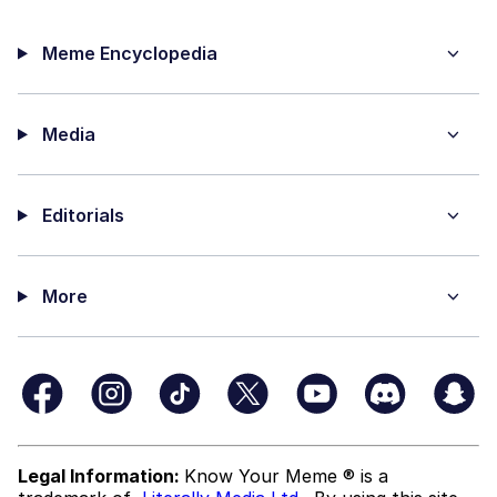
Meme Encyclopedia
Media
Editorials
More
Legal Information:
Know Your Meme ® is a