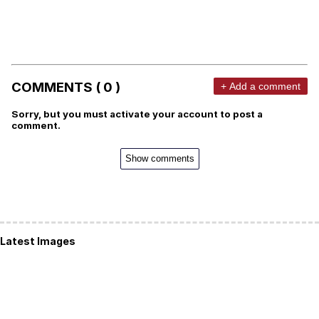
COMMENTS ( 0 )
+ Add a comment
Sorry, but you must activate your account to post a
comment.
Show comments
Latest Images