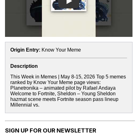
Play
Origin Entry:
Know Your Meme
Description
This Week in Memes | May 8-15, 2026 Top 5 memes
ranked by Know Your Meme page views:
Planetronika – animated pilot by Rafael Andaya
Welcome to Fortnite, Sheldon – Young Sheldon
hazmat scene meets Fortnite season pass lineup
Millennial vs.
SIGN UP FOR OUR NEWSLETTER