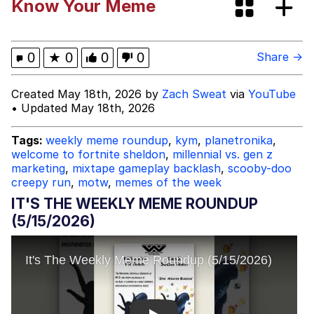
Know Your Meme
I Better Keep My Ass In This Office /
That Boy Zoro Can Cut Magma Now
Evelyn Smith Smiling /
0
★
0
0
0
Share →
Evelynsmithhhhh Stare
My Father-In-Law Is A Builder / We
Created May 18th, 2026 by
Zach Sweat
via
YouTube
Can't, We Don't Know How To Do It
• Updated May 18th, 2026
Jacob Batalon CEO of Sex
Tags:
weekly meme roundup
,
kym
,
planetronika
,
welcome to fortnite sheldon
,
millennial vs. gen z
Topiary
marketing
,
mixtape gameplay backlash
,
scooby-doo
creepy run
,
motw
,
memes of the week
IT'S THE WEEKLY MEME ROUNDUP
(5/15/2026)