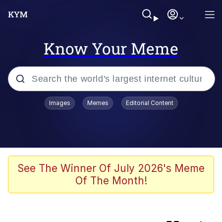
Know Your Meme
Popular searches
Images
Memes
Editorial Content
Memes
Doomer
Kinda Chic Trend
See The Winner Of July 2026's Meme
Of The Month!
He Was Whipping Up Shit In A Kettle /
Boiling Poo In a Kettle
Memes