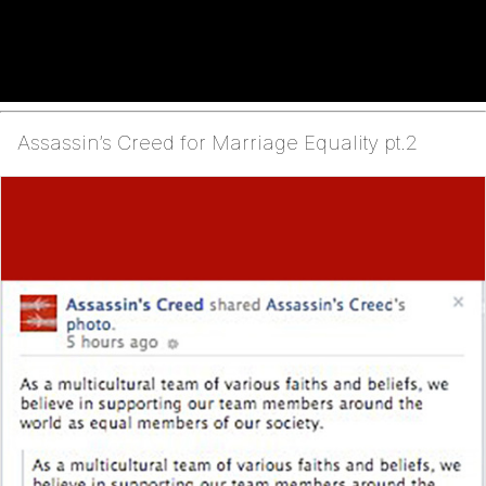
Assassin’s Creed for Marriage Equality pt.2