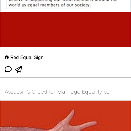
Red Equal Sign
Assassin’s Creed for Marriage Equality pt.1