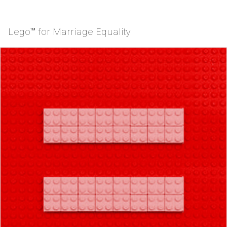
Lego™ for Marriage Equality