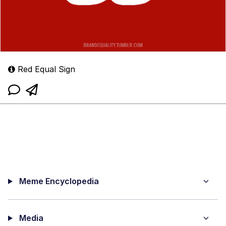
Red Equal Sign
Meme Encyclopedia
Media