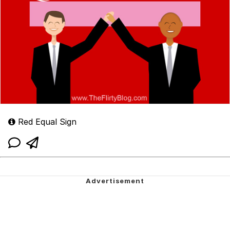
Red Equal Sign