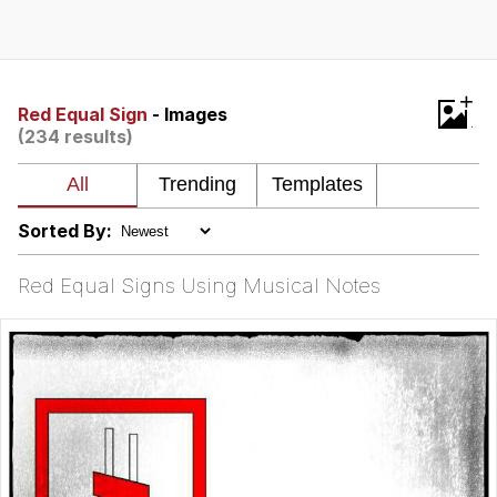
Memes
Goo Goo Gaga I Want Milk
+
Red Equal Sign
- Images
(234 results)
Evelyn Smith Smiling /
Evelynsmithhhhh Stare
My Father-In-Law Is A Builder / We
Can't, We Don't Know How To Do It
Sorted By:
Jacob Batalon CEO of Sex
Red Equal Signs Using Musical Notes