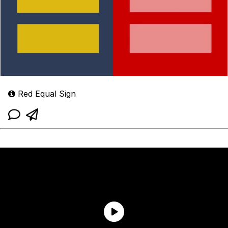
Red Equal Sign