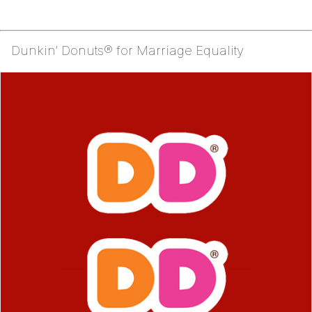
Dunkin’ Donuts® for Marriage Equality