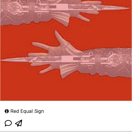
Red Equal Sign