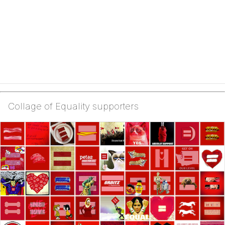
Collage of Equality supporters