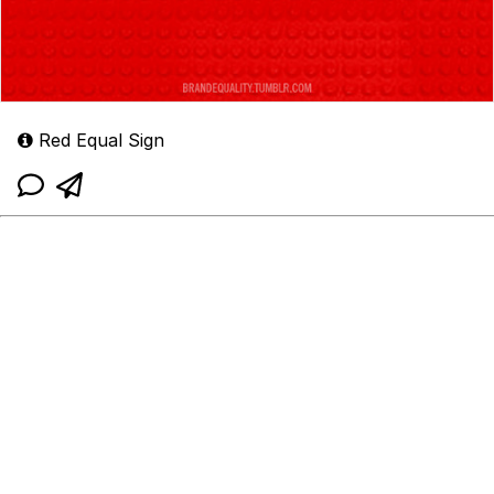
Red Equal Sign