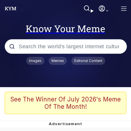
Know Your Meme
Popular searches
Images
Memes
Editorial Content
Memes
Memes
67 Meme
See The Winner Of July 2026's Meme
Of The Month!
Evelyn Smith Smiling /
Evelynsmithhhhh Stare
67 Kid