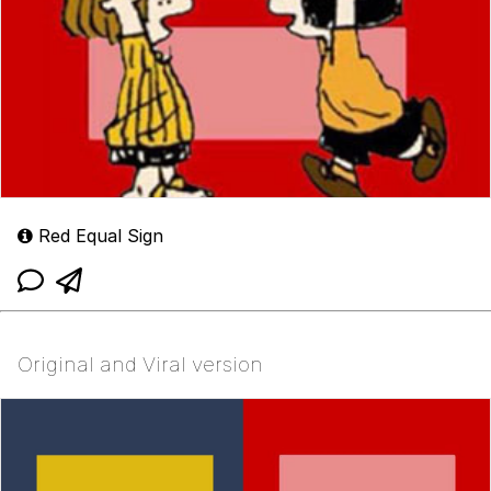
Red Equal Sign
Original and Viral version