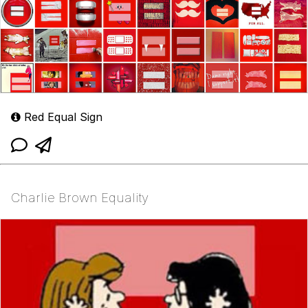
Red Equal Sign
Charlie Brown Equality