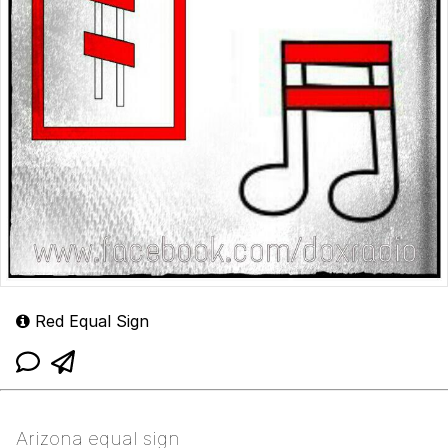
Red Equal Sign
Arizona equal sign