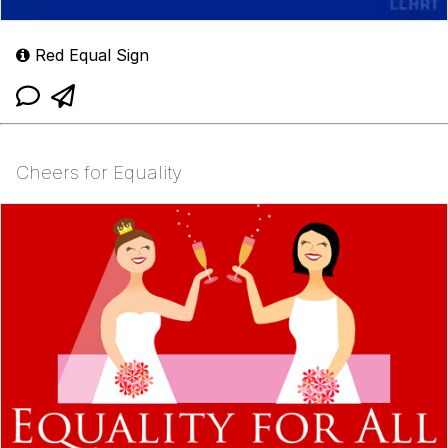
Red Equal Sign
Cheers for Equality