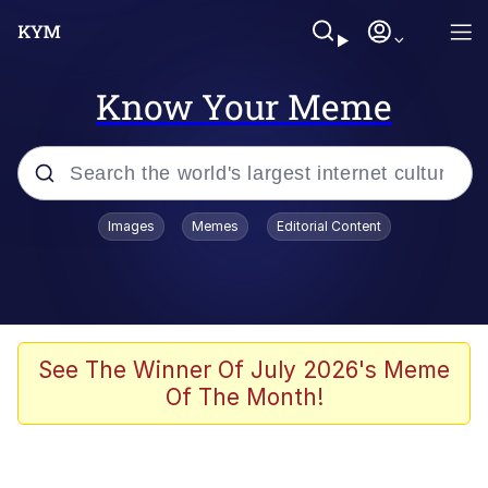
Know Your Meme
Popular searches
Images
Memes
Editorial Content
Neegy
Memes
Evelyn Smith Smiling /
See The Winner Of July 2026's Meme
Evelynsmithhhhh Stare
Of The Month!
John Rod
GuguGaga Penguin – Cutest Moments