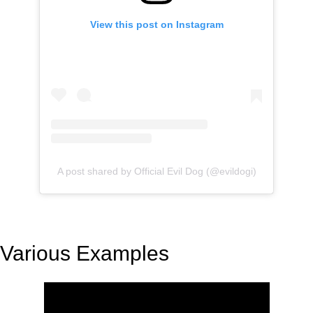
View this post on Instagram
A post shared by Official Evil Dog (@evildogi)
Various Examples