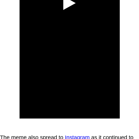
The meme also spread to
Instagram
as it continued to