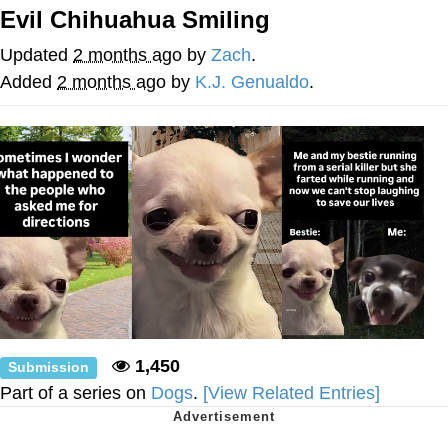
That Will Warm Your Heart
Evil Chihuahua Smiling
Memes
Updated
2 months ago
by
Zach
.
Evelyn Smith Smiling /
Added
2 months ago
by
K.J. Genualdo
.
Evelynsmithhhhh Stare
My Father-In-Law Is A Builder / We
Can't, We Don't Know How To Do It
Jacob Batalon CEO of Sex
Topiary
1,450
Submission
Part of a series on
Dogs
.
[View Related Entries]