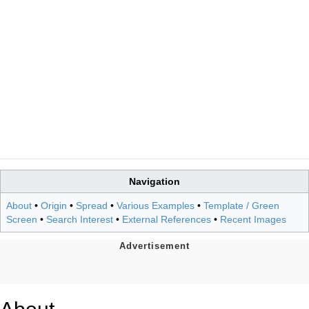
Navigation
About
•
Origin
•
Spread
•
Various Examples
•
Template / Green
Screen
•
Search Interest
•
External References
•
Recent Images