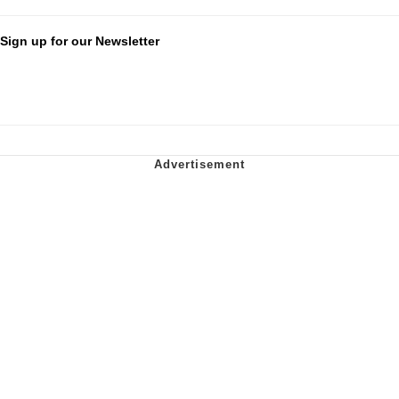
Sign up for our Newsletter