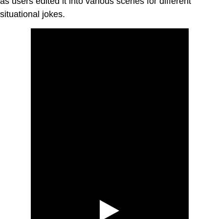
as users edited it into various scenes for different
situational jokes.