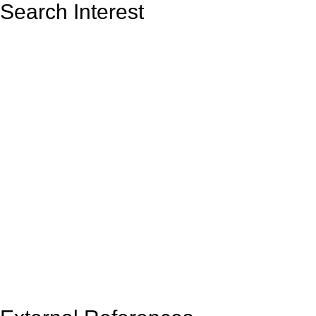
Search Interest