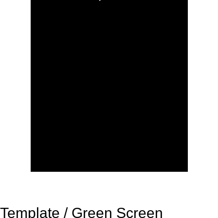
Template / Green Screen