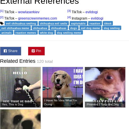
External References
[1]
[3]
TikTok –
wowlaserkiev
TikTok –
evildogi
[2]
[4]
TikTok –
greenscreenmemes.com
Instagram –
evildogi
evil chihuahua smiling
chihuahua evil smile
exploitable
reaction
tiktok
evil chihuahua meme
chihuahua
chihuahuas
dogs
evil dog meme
dog smiling
animals
reaction memes
white dog
dog smiling meme
Share
Pin
Related Entries
120 total
I Have No Idea What I'm
Yes, This is Dog
Doing
Phteven / Tuna the Dog