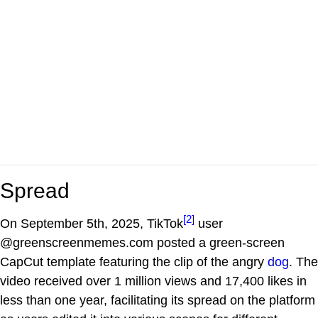
Spread
[2]
On September 5th, 2025, TikTok
user
@greenscreenmemes.com posted a green-screen
CapCut template featuring the clip of the angry
dog
. The
video received over 1 million views and 17,400 likes in
less than one year, facilitating its spread on the platform