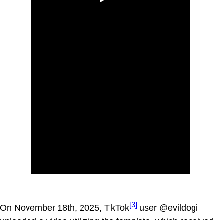
[3]
On November 18th, 2025, TikTok
user @evildogi