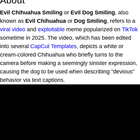
About
Evil Chihuahua Smiling
or
Evil Dog Smiling
, also
known as
Evil Chihuahua
or
Dog Smiling
, refers to a
viral video
and
exploitable
meme popularized on
TikTok
sometime in 2025. The video, which has been edited
into several
CapCut Templates
, depicts a white or
cream-colored Chihuahua who briefly turns to the
camera before making a seemingly sinister expression,
causing the dog to be used when describing "devious"
behavior via text captions.