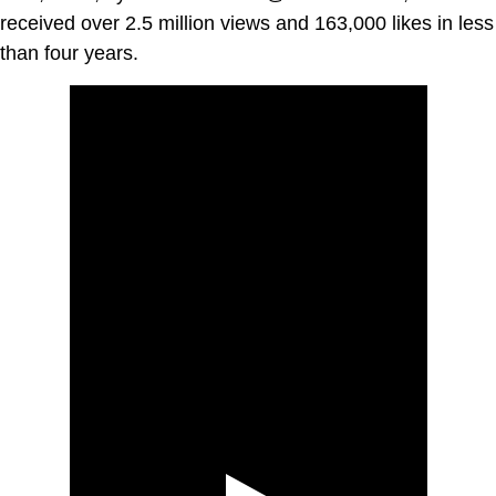
received over 2.5 million views and 163,000 likes in less
than four years.