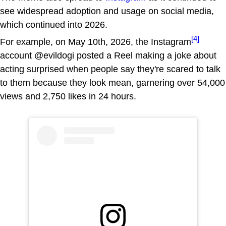
see widespread adoption and usage on social media,
which continued into 2026.
[4]
For example, on May 10th, 2026, the Instagram
account @evildogi posted a Reel making a joke about
acting surprised when people say they're scared to talk
to them because they look mean, garnering over 54,000
views and 2,750 likes in 24 hours.