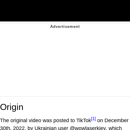
Origin
[1]
The original video was posted to TikTok
on December
30th, 2022, by Ukrainian user @wowlaserkiev, which