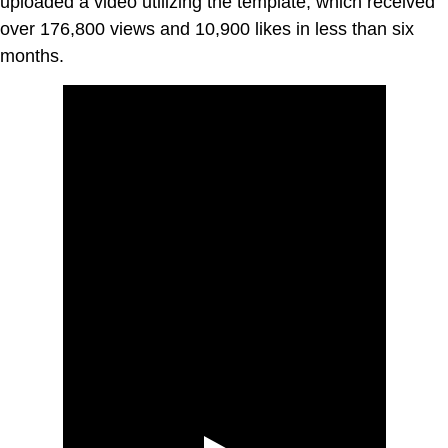
uploaded a video utilizing the template, which received
over 176,800 views and 10,900 likes in less than six
months.