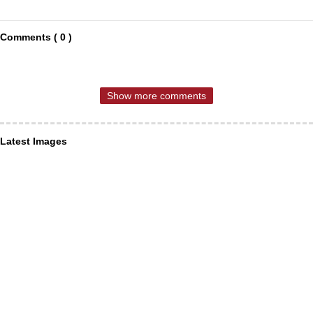
Comments ( 0 )
Show more comments
Latest Images