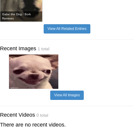
Gabe the Dog / Bork
Remixes
View All Related Entries
Recent Images
1 total
View All Images
Recent Videos
0 total
There are no recent videos.