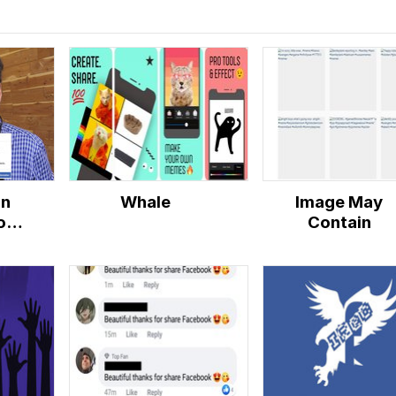
in
Whale
Image May
ok
Contain