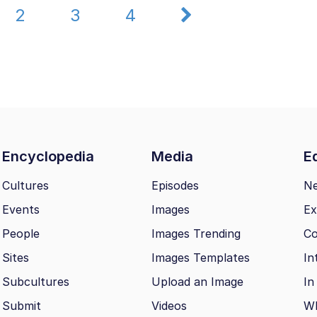
2
3
4
Encyclopedia
Media
Ed
Cultures
Episodes
N
Events
Images
Ex
People
Images Trending
Co
Sites
Images Templates
In
Subcultures
Upload an Image
In
Submit
Videos
Wh