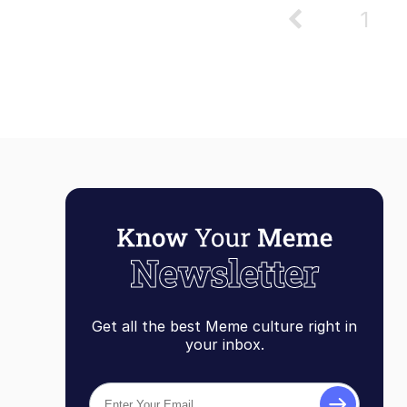
1
Get all the best Meme culture right in
your inbox.