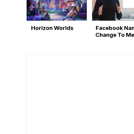
Horizon Worlds
Facebook Na
Change To Me