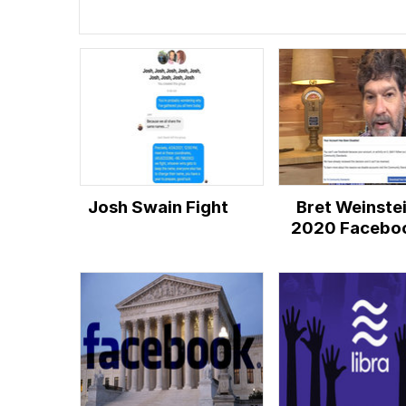
Josh Swain Fight
Bret Weinste
2020 Facebo
Ban