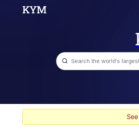
Popular searches
Memes
67 Meme
See
Memes