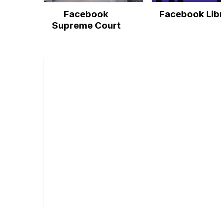
Facebook
Facebook Lib
Supreme Court