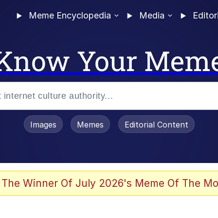
Meme Encyclopedia
Media
Editor
Know Your Mem
Images
Memes
Editorial Content
 The Winner Of July 2026's Meme Of The Mo