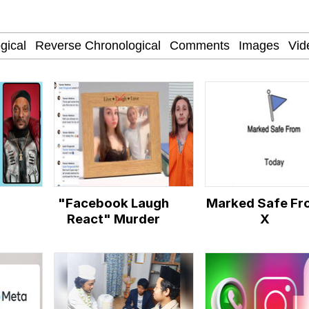
 John Politics
 Evelynsmithhhhh Stare
"Facebook Laugh
Marked Safe Fr
 Builder / We Can't, We Don't Know How To Do It
React" Murder
X
 Sex