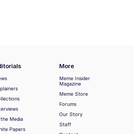
itorials
More
ews
Meme Insider
Magazine
plainers
Meme Store
llections
Forums
terviews
Our Story
 the Media
Staff
ite Papers