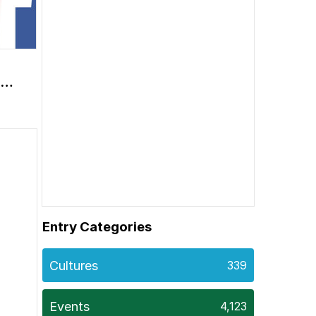
ge
Entry Categories
Cultures
339
Events
4,123