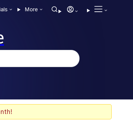
ials
More
e
nth!