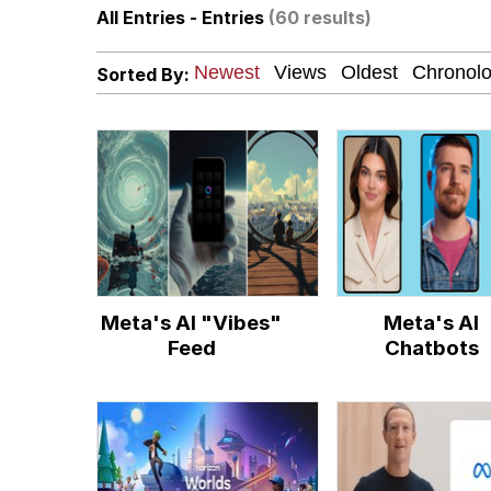
All Entries - Entries
(60 results)
67 Kid
Sorted By:
Polyester Edit
President Glen Powell /
Caturday
Evelyn Smith Smiling /
Meta's AI "Vibes"
Meta's AI
My Father-In-Law Is A
Feed
Chatbots
Jacob Batalon CEO of