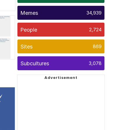
Memes
34,939
People
2,724
Sites
869
Subcultures
3,078