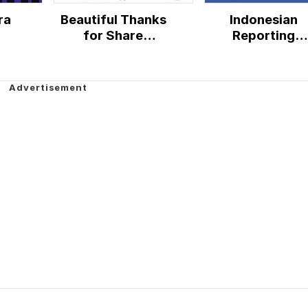
ra
Beautiful Thanks
Indonesian
for Share
Reporting
Facebook
Commission