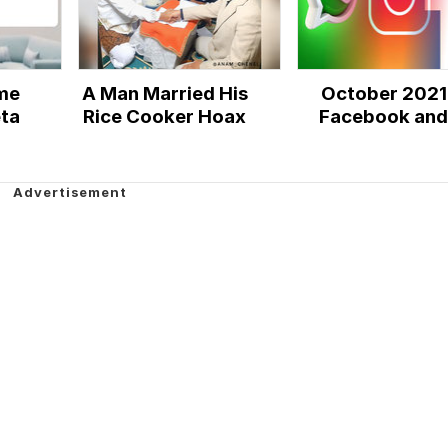
me
A Man Married His
October 2021
ta
Rice Cooker Hoax
Facebook and
Instagram Outa