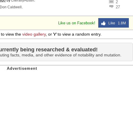
 ago
by
LiterallyAustin
.
2
27
Don Caldwell
.
Like us on Facebook!
Like 1.8M
to view the
video gallery
, or
'r'
to view a random entry.
urrently being researched & evaluated!
uting facts, media, and other evidence of notability and mutation.