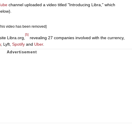
Tube
channel uploaded a video titled "Introducing Libra," which
elow).
This video has been removed]
[5]
ite Libra.org,
revealing 27 companies involved with the currency,
y
, Lyft,
Spotify
and
Uber
.