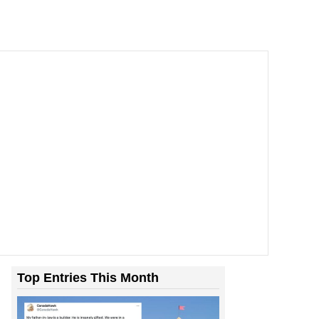
Top Entries This Month