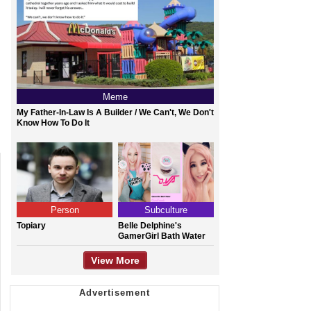
Meme
My Father-In-Law Is A Builder / We Can't, We Don't
Know How To Do It
Person
Subculture
Topiary
Belle Delphine's
GamerGirl Bath Water
View More