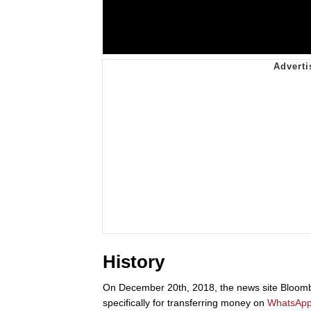
History
On December 20th, 2018, the news site Bloom
specifically for transferring money on
WhatsAp