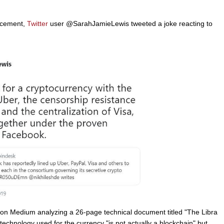
uncement,
Twitter
user @SarahJamieLewis tweeted a joke reacting to
on Medium analyzing a 26-page technical document titled "The Libra
technology used for the currency "is not actually a blockchain" but