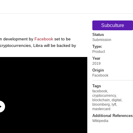
Subculture
Status
 in development by
Facebook
set to be
Submission
ryptocurrencies, Libra will be backed by
Type:
Product
Year
2019
Origin
Facebook
Tags
facebook
,
cryptocurrency
,
blockchain
,
digital
,
bloomberg
,
lyft
,
mastercard
Additional References
Wikipedia