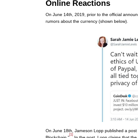
Online Reactions
On June 14th, 2019, prior to the official anno
rumors about the currency (shown below).
On June 18th, Jameson Lopp published a post 
[1]
Blockchain."
In the post, Lopp claims that the 