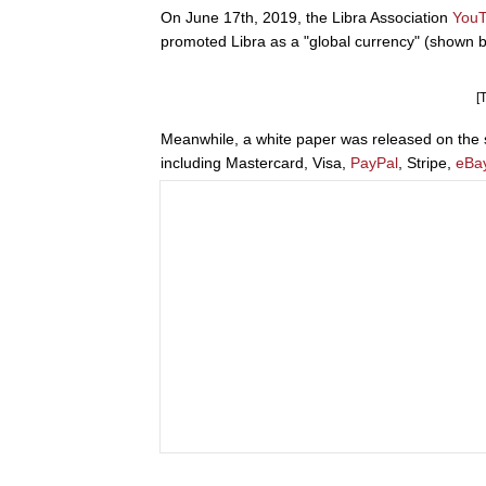
On June 17th, 2019, the Libra Association
You
promoted Libra as a "global currency" (shown b
[
Meanwhile, a white paper was released on the s
including Mastercard, Visa,
PayPal
, Stripe,
eBa