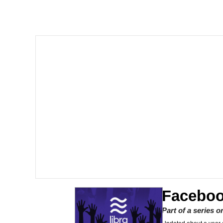
I Am A Fucking Archite
President Glen Powell /
Cheesy Michael
My Father-In-Law Is A
Jacob Batalon CEO of
Faceboo
Part of a series 