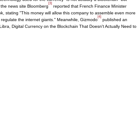
[3]
y, the news site Bloomberg
reported that French Finance Minister
ok, stating "This money will allow this company to assemble even more
[4]
 regulate the internet giants." Meanwhile, Gizmodo
published an
Libra, Digital Currency on the Blockchain That Doesn't Actually Need to