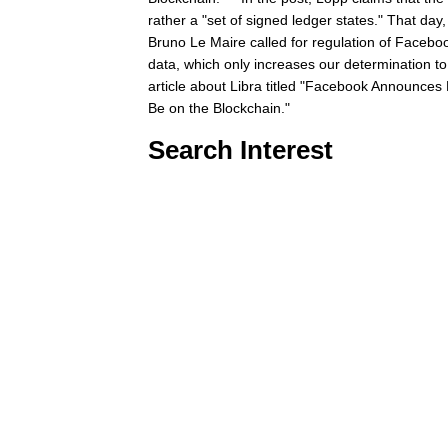
rather a "set of signed ledger states." That da
Bruno Le Maire called for regulation of Facebo
data, which only increases our determination to
article about Libra titled "Facebook Announces 
Be on the Blockchain."
Search Interest