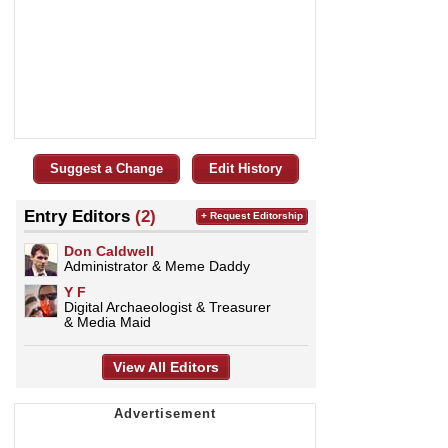
Suggest a Change
Edit History
Entry Editors
(2)
+ Request Editorship
Don Caldwell
Administrator & Meme Daddy
Y F
Digital Archaeologist & Treasurer
& Media Maid
View All Editors