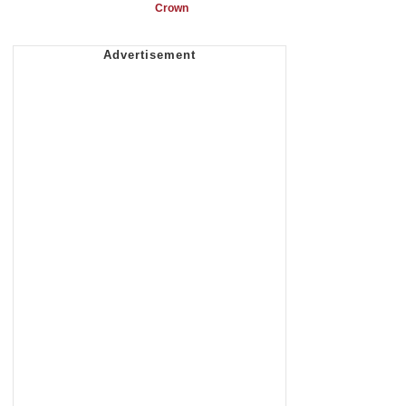
Crown