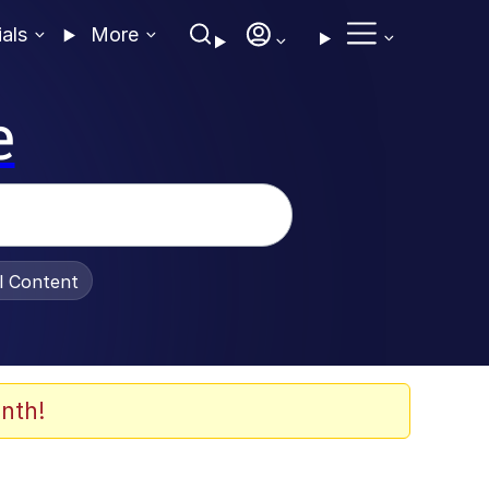
ials
More
e
al Content
nth!