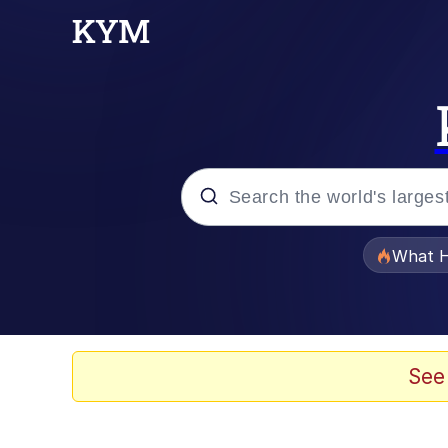
Popular searches
What H
Memes
Winton Overwat (Over
See
The Missile Knows Wher