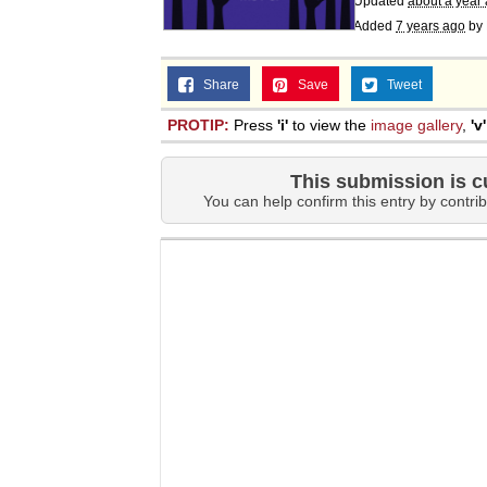
Updated
about a year
Added
7 years ago
by
Share
Save
Tweet
PROTIP:
Press
'i'
to view the
image gallery
,
'v'
This submission is c
You can help confirm this entry by contrib