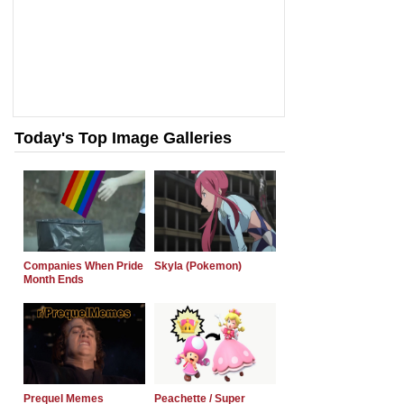
Today's Top Image Galleries
Companies When Pride
Skyla (Pokemon)
Month Ends
Prequel Memes
Peachette / Super