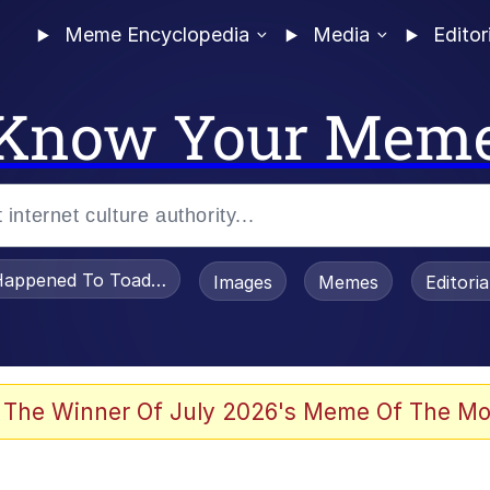
Meme Encyclopedia
Media
Editor
Know Your Mem
appened To Toadsworth / Toadsworth Is Dead
Images
Memes
Editori
watch)
 The Winner Of July 2026's Meme Of The Mo
e It Is