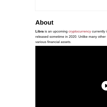
About
Libra
is an upcoming
cryptocurrency
currently
released sometime in 2020. Unlike many other c
various financial assets.