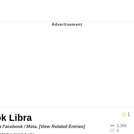
ct
 John Politics
 Builder / We Can't, We Don't Know How To Do It
 Sex
1
k Libra
2,359
on
Facebook / Meta
.
[View Related Entries]
0