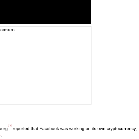
[6]
berg
reported that Facebook was working on its own cryptocurrency,
p
.