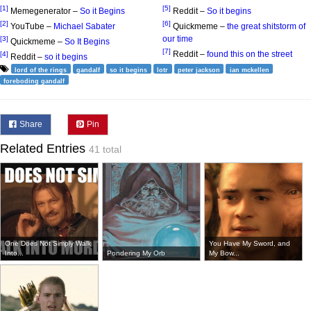
[1]
[5]
Memegenerator –
So it Begins
Reddit –
So it begins
[2]
[6]
YouTube –
Michael Sabater
Quickmeme –
the great shitstorm of
our time
[3]
Quickmeme –
So It Begins
[7]
Reddit –
found this on the street
[4]
Reddit –
so it begins
lord of the rings
gandalf
so it begins
lotr
peter jackson
ian mckellen
foreboding gandalf
Share
Pin
Related Entries
41 total
One Does Not Simply Walk
You Have My Sword, and
Into...
Pondering My Orb
My Bow...