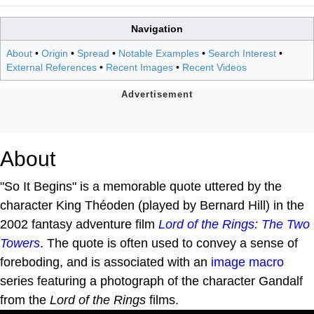
Navigation
About
•
Origin
•
Spread
•
Notable Examples
•
Search Interest
•
External References
•
Recent Images
•
Recent Videos
About
"So It Begins" is a memorable quote uttered by the
character King Théoden (played by Bernard Hill) in the
2002 fantasy adventure film
Lord of the Rings: The Two
Towers
. The quote is often used to convey a sense of
foreboding, and is associated with an
image macro
series featuring a photograph of the character Gandalf
from the
Lord of the Rings
films.