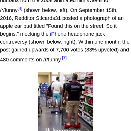
humans from the 2008 animated film
Wall-E
to
[4]
/r/funny
(shown below, left). On September 15th,
2016, Redditor Stlcards31 posted a photograph of an
apple ear bud titled "Found this on the street. So it
begins," mocking the
iPhone
headphone jack
controversy (shown below, right). Within one month, the
post gained upwards of 7,700 votes (83% upvoted) and
[7]
480 comments on /r/funny.