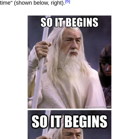
[6]
time" (shown below, right).