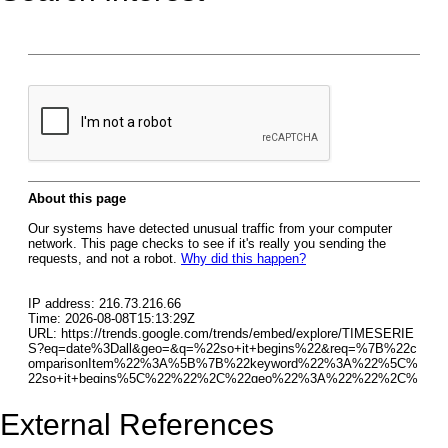
External References