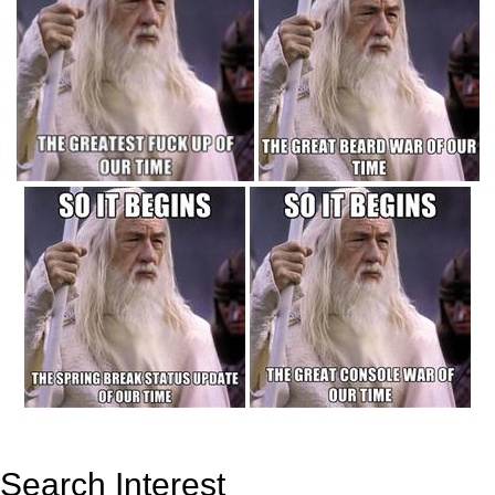
Search Interest