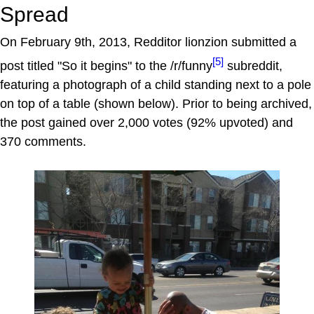
Spread
On February 9th, 2013, Redditor lionzion submitted a
[5]
post titled "So it begins" to the /r/funny
subreddit,
featuring a photograph of a child standing next to a pole
on top of a table (shown below). Prior to being archived,
the post gained over 2,000 votes (92% upvoted) and
370 comments.