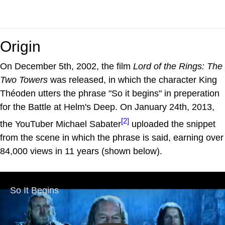
Origin
On December 5th, 2002, the film
Lord of the Rings: The
Two Towers
was released, in which the character King
Théoden utters the phrase "So it begins" in preperation
for the Battle at Helm's Deep. On January 24th, 2013,
[2]
the YouTuber Michael Sabater
uploaded the snippet
from the scene in which the phrase is said, earning over
84,000 views in 11 years (shown below).