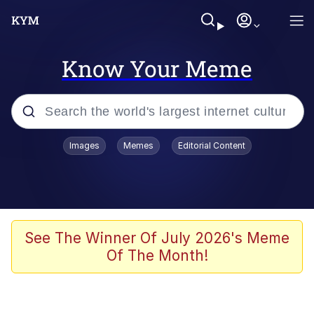
Know Your Meme
Popular searches
Images
Memes
Editorial Content
Neegy
Memes
Evelyn Smith Smiling /
See The Winner Of July 2026's Meme
Evelynsmithhhhh Stare
Of The Month!
John Rod
GuguGaga Penguin – Cutest Moments