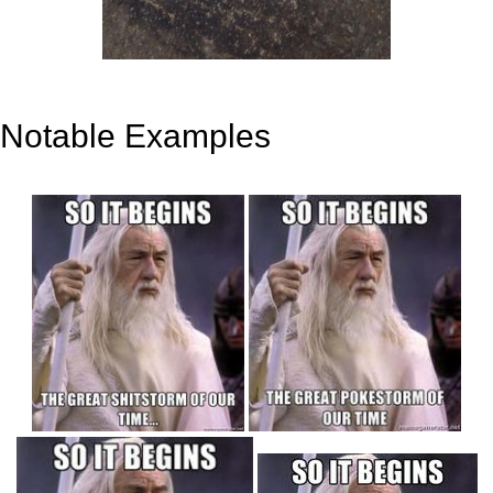
Notable Examples