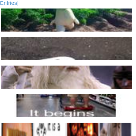
Entries]