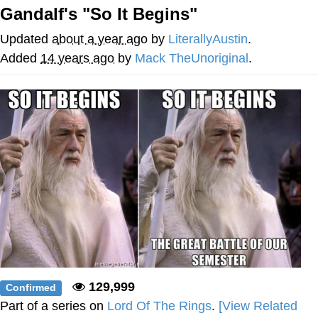
That Will Warm Your Heart
Gandalf's "So It Begins"
Memes
Updated
about a year ago
by
LiterallyAustin
.
Evelyn Smith Smiling /
Added
14 years ago
by
Mack TheUnoriginal
.
Evelynsmithhhhh Stare
My Father-In-Law Is A Builder / We
Can't, We Don't Know How To Do It
Jacob Batalon CEO of Sex
Topiary
129,999
Confirmed
Part of a series on
Lord Of The Rings
.
[View Related