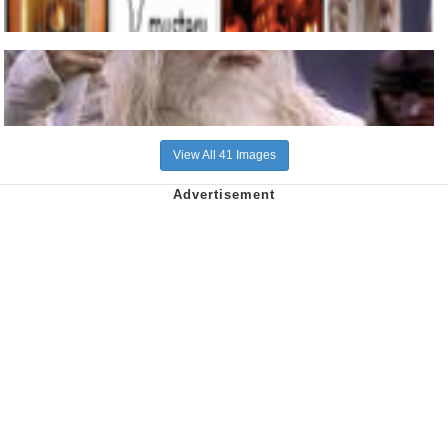
View All 41 Images