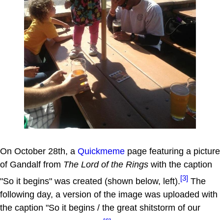
On October 28th, a
Quickmeme
page featuring a picture
of Gandalf from
The Lord of the Rings
with the caption
[3]
"So it begins" was created (shown below, left).
The
following day, a version of the image was uploaded with
the caption "So it begins / the great shitstorm of our