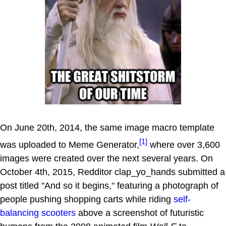
On June 20th, 2014, the same image macro template
[1]
was uploaded to Meme Generator,
where over 3,600
images were created over the next several years. On
October 4th, 2015, Redditor clap_yo_hands submitted a
post titled "And so it begins," featuring a photograph of
people pushing shopping carts while riding
self-
balancing scooters
above a screenshot of futuristic