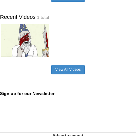
Recent Videos
1 total
View All Videos
Sign up for our Newsletter