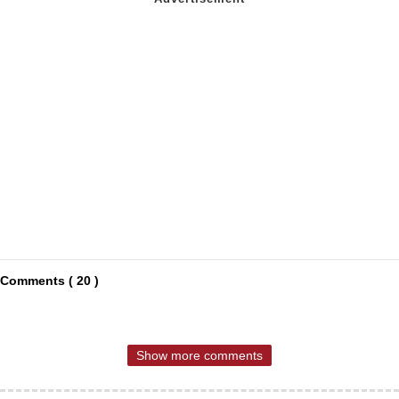
Comments ( 20 )
Show more comments