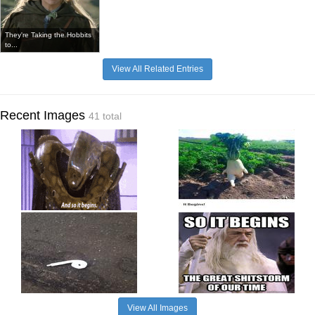
They're Taking the Hobbits
to...
View All Related Entries
Recent Images
41 total
View All Images