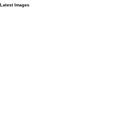
Latest Images