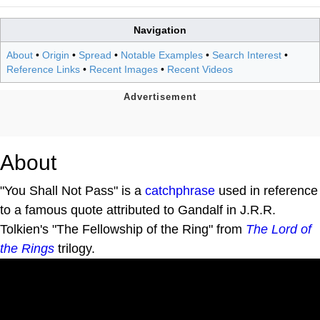
Navigation
About
•
Origin
•
Spread
•
Notable Examples
•
Search Interest
•
Reference Links
•
Recent Images
•
Recent Videos
About
"You Shall Not Pass" is a
catchphrase
used in reference
to a famous quote attributed to Gandalf in J.R.R.
Tolkien's "The Fellowship of the Ring" from
The Lord of
the Rings
trilogy.