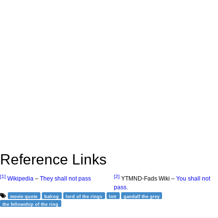
Reference Links
[1]
[2]
Wikipedia
–
They shall not pass
YTMND-Fads Wiki –
You shall not
pass.
movie quote
balrog
lord of the rings
lotr
gandalf the grey
the fellowship of the ring