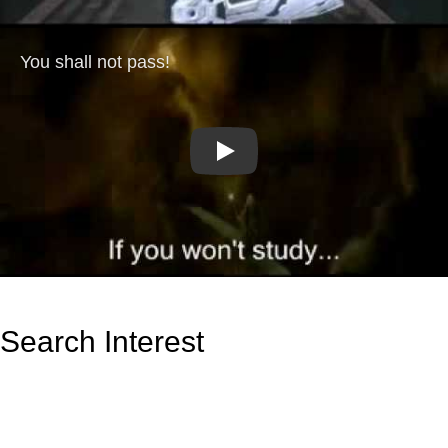
Play
Search Interest