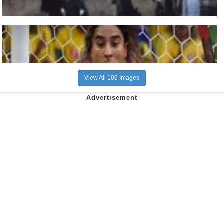
View All 106 Images