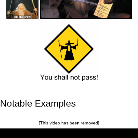
Notable Examples
[This video has been removed]