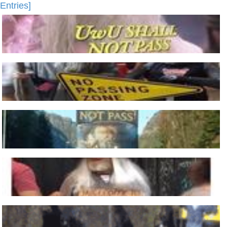
Entries]