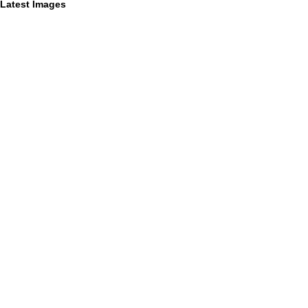
Latest Images