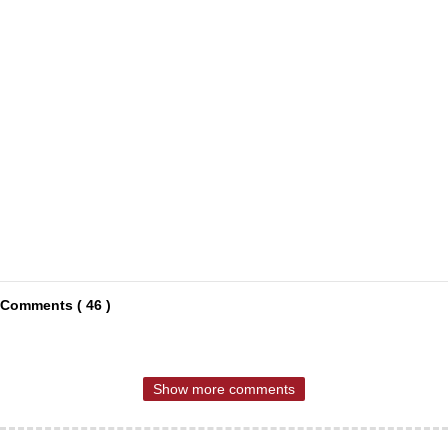
Comments ( 46 )
Show more comments