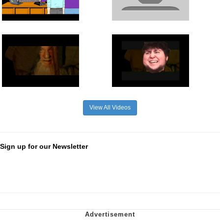
View All Videos
Sign up for our Newsletter