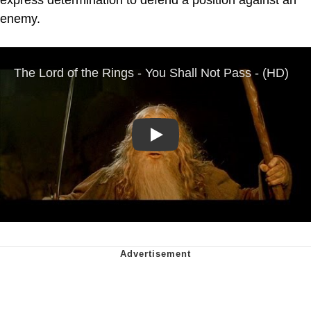
express determination to defend a position against an
enemy.
Play