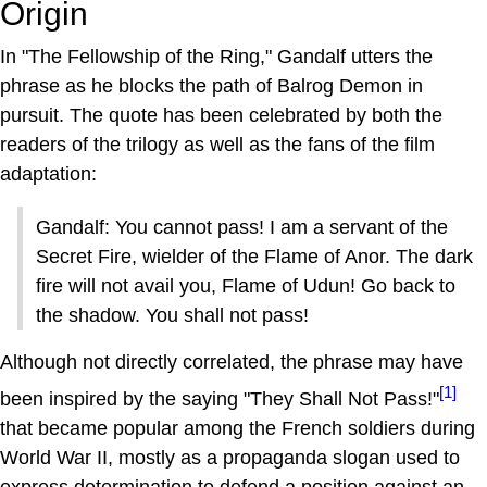
Origin
In "The Fellowship of the Ring," Gandalf utters the
phrase as he blocks the path of Balrog Demon in
pursuit. The quote has been celebrated by both the
readers of the trilogy as well as the fans of the film
adaptation:
Gandalf: You cannot pass! I am a servant of the
Secret Fire, wielder of the Flame of Anor. The dark
fire will not avail you, Flame of Udun! Go back to
the shadow. You shall not pass!
Although not directly correlated, the phrase may have
[1]
been inspired by the saying "They Shall Not Pass!"
that became popular among the French soldiers during
World War II, mostly as a propaganda slogan used to