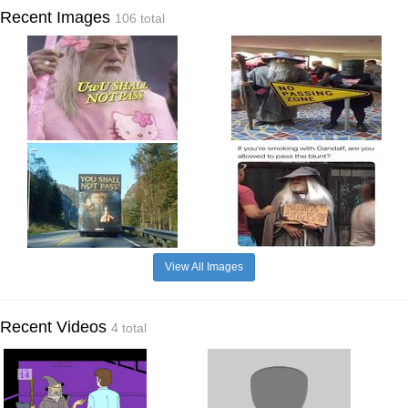
Recent Images
106 total
View All Images
Recent Videos
4 total