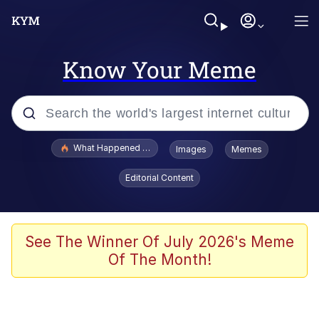
Know Your Meme
Popular searches
What Happened To Toadsworth / Toadsworth Is Dead
Images
Memes
Evelyn Smith Smiling /
Editorial Content
Evelynsmithhhhh Stare
Memes
Polyester Edit
See The Winner Of July 2026's Meme
Of The Month!
Whispering Pigeon
President Glen Powell / John Politics