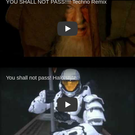
Play
Play