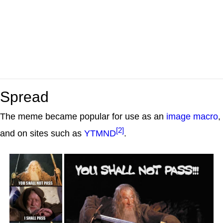
Spread
The meme became popular for use as an
image macro
,
[2]
and on sites such as
YTMND
.