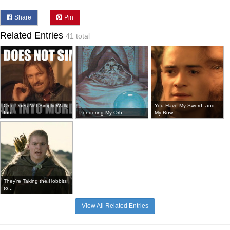
Share
Pin
Related Entries
41 total
One Does Not Simply Walk
You Have My Sword, and
Into...
Pondering My Orb
My Bow...
They're Taking the Hobbits
to...
View All Related Entries