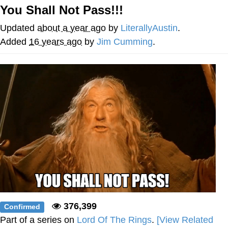
You Shall Not Pass!!!
Best Of Zach
Updated
about a year ago
by
LiterallyAustin
.
That Cat Is Not Dancing
Added
16 years ago
by
Jim Cumming
.
Untitled Goose Game
Evelyn Smith Smiling /
Evelynsmithhhhh Stare
My Father-In-Law Is A Builder / We
Can't, We Don't Know How To Do It
Jacob Batalon CEO of Sex
376,399
Confirmed
Part of a series on
Lord Of The Rings
.
[View Related