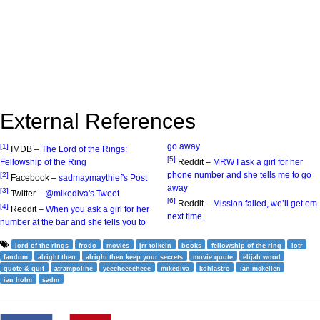
External References
go away
[1]
IMDB –
The Lord of the Rings:
[5]
Fellowship of the Ring
Reddit –
MRW I ask a girl for her
phone number and she tells me to go
[2]
Facebook –
sadmaymaythief's Post
away
[3]
Twitter –
@mikediva's Tweet
[6]
Reddit –
Mission failed, we’ll get em
[4]
Reddit –
When you ask a girl for her
next time.
number at the bar and she tells you to
lord of the rings
frodo
movies
jrr tolkein
books
fellowship of the ring
lotr
fandom
alright then
alright then keep your secrets
movie quote
elijah wood
quote & quit
atrampoline
yeeeheeeeheee
mikediva
kohlastro
ian mckellen
ian holm
sadm