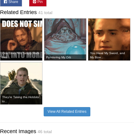
Share
Pin
Related Entries
41 total
One Does Not Simply Walk
You Have My Sword, and
Into...
Pondering My Orb
My Bow...
They're Taking the Hobbits
to...
View All Related Entries
Recent Images
46 total