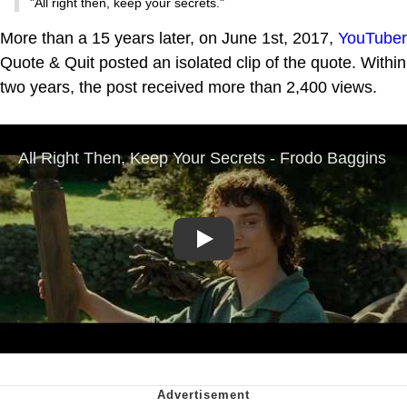
"All right then, keep your secrets."
More than a 15 years later, on June 1st, 2017,
YouTuber
Quote & Quit posted an isolated clip of the quote. Within
two years, the post received more than 2,400 views.
Play