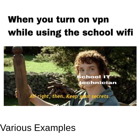
Various Examples