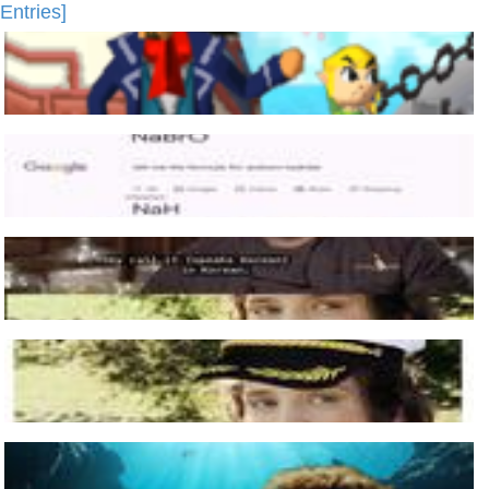
Entries]