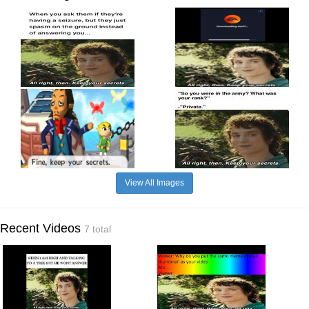
View All Images
Recent Videos
7 total