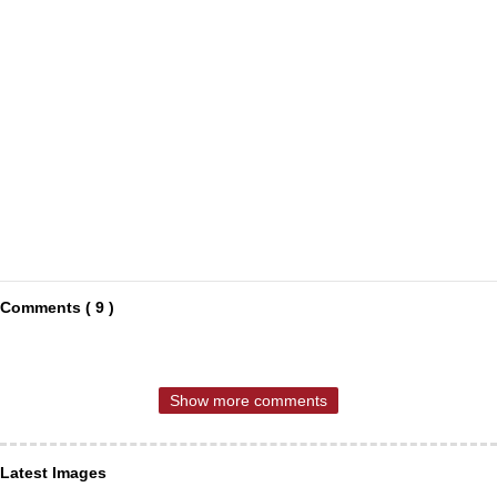
Comments ( 9 )
Show more comments
Latest Images