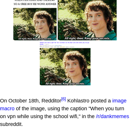
[6]
On October 18th, Redditor
Kohlastro posted a
image
macro
of the image, using the caption "When you turn
on vpn while using the school wifi," in the
/r/dankmemes
subreddit.