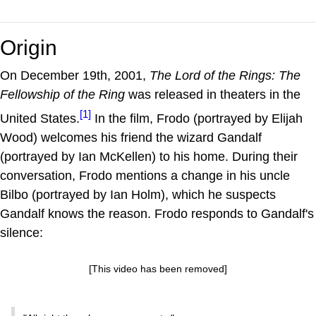
Origin
On December 19th, 2001,
The Lord of the Rings: The
Fellowship of the Ring
was released in theaters in the
[1]
United States.
In the film, Frodo (portrayed by Elijah
Wood) welcomes his friend the wizard Gandalf
(portrayed by Ian McKellen) to his home. During their
conversation, Frodo mentions a change in his uncle
Bilbo (portrayed by Ian Holm), which he suspects
Gandalf knows the reason. Frodo responds to Gandalf's
silence:
[This video has been removed]