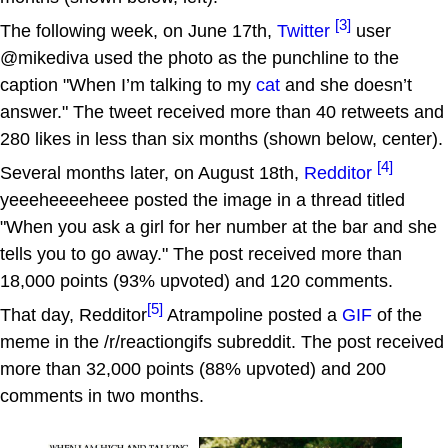
[3]
The following week, on June 17th,
Twitter
user
@mikediva used the photo as the punchline to the
caption "When I’m talking to my
cat
and she doesn’t
answer." The tweet received more than 40 retweets and
280 likes in less than six months (shown below, center).
[4]
Several months later, on August 18th,
Redditor
yeeeheeeeheee posted the image in a thread titled
"When you ask a girl for her number at the bar and she
tells you to go away." The post received more than
18,000 points (93% upvoted) and 120 comments.
[5]
That day, Redditor
Atrampoline posted a
GIF
of the
meme in the /r/reactiongifs subreddit. The post received
more than 32,000 points (88% upvoted) and 200
comments in two months.