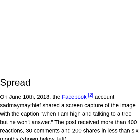
Spread
[2]
On June 10th, 2018, the
Facebook
account
sadmaymaythief shared a screen capture of the image
with the caption "when I am high and talking to a tree
but he won't answer." The post received more than 400
reactions, 30 comments and 200 shares in less than six
months (shown below, left).