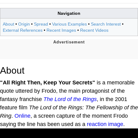
Navigation
About
•
Origin
•
Spread
•
Various Examples
•
Search Interest
•
External References
•
Recent Images
•
Recent Videos
About
"All Right Then, Keep Your Secrets"
is a memorable
quote uttered by Frodo, the main protagonist of the
fantasy franchise
The Lord of the Rings
, in the 2001
feature film
The Lord of the Rings: The Fellowship of the
Ring
.
Online
, a screen capture of the moment Frodo
saying the line has been used as a
reaction image
.