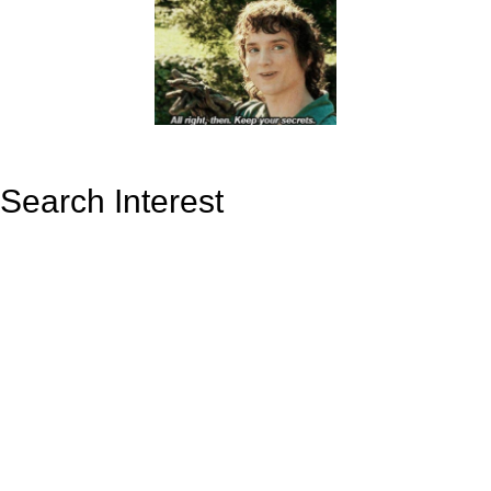
Search Interest