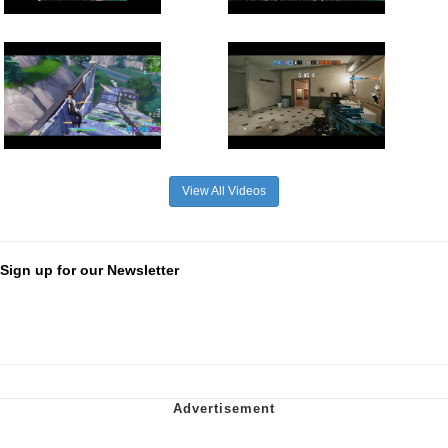
View All Videos
Sign up for our Newsletter