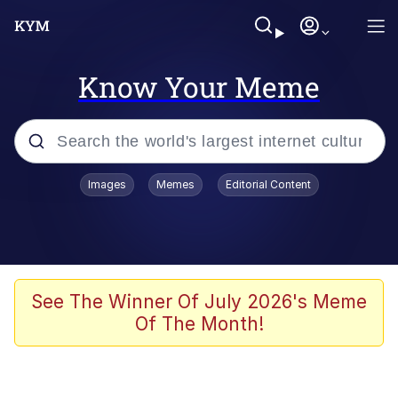
Know Your Meme
Popular searches
Images
Memes
Editorial Content
Memes
Evelyn Smith Smiling /
Evelynsmithhhhh Stare
Space Bat
See The Winner Of July 2026's Meme
Of The Month!
Pickle Rick, Funniest Shit Ever
Colonel Toad