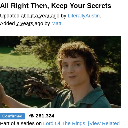
All Right Then, Keep Your Secrets
Memes
Updated
about a year ago
by
LiterallyAustin
.
Evelyn Smith Smiling /
Added
7 years ago
by
Matt
.
Evelynsmithhhhh Stare
My Father-In-Law Is A Builder / We
Can't, We Don't Know How To Do It
Jacob Batalon CEO of Sex
Topiary
261,324
Confirmed
Part of a series on
Lord Of The Rings
.
[View Related