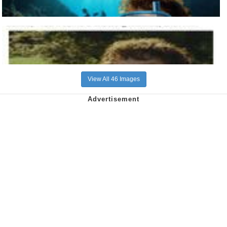
View All 46 Images