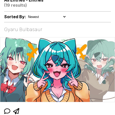
All Entries - Entries
(19 results)
Kinda Chic Trend
Sorted By:
Evelyn Smith Smiling /
Evelynsmithhhhh Stare
Gyaru Bulbasaur
Evelyn Smith Smiling /
Evelynsmithhhhh Stare
My Father-In-Law Is A Builder / We
Can't, We Don't Know How To Do It
Jacob Batalon CEO of Sex
Topiary