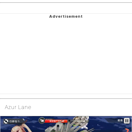
Azur Lane