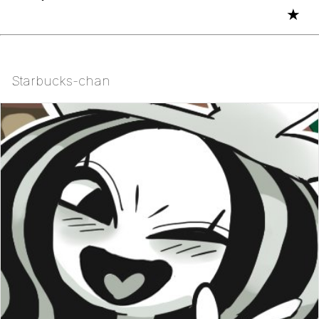
★
Starbucks-chan