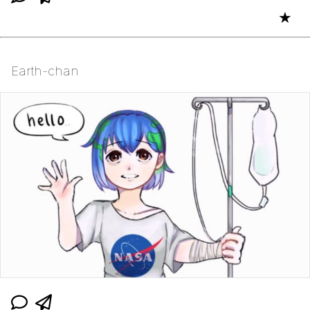
★
Earth-chan