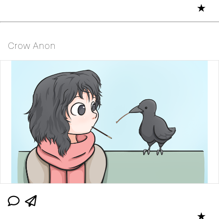
★
Crow Anon
★