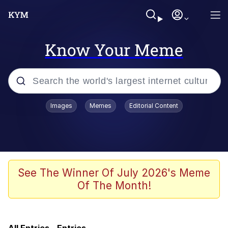
Know Your Meme
Popular searches
Images
Memes
Editorial Content
Memes
Navy Seal Copypasta
My Father-In-Law Is A Builder / We
See The Winner Of July 2026's Meme
Can't, We Don't Know How To Do It
Of The Month!
Sonion
Memes