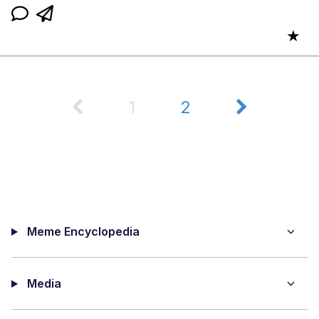
★
1
2
Meme Encyclopedia
Media