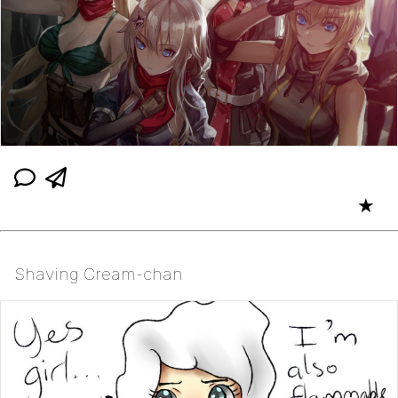
★
Shaving Cream-chan