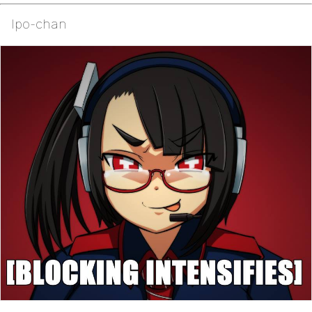
Ipo-chan