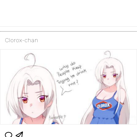
Clorox-chan