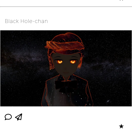
Black Hole-chan
★