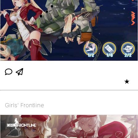
★
Girls' Frontline