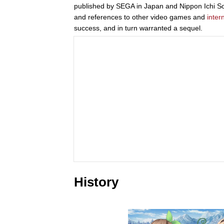
published by SEGA in Japan and Nippon Ichi Soft
and references to other video games and
inter
success, and in turn warranted a sequel.
History