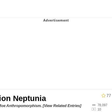
 In A Kettle / Boiling Poo In a Kettle
owd
 Evelynsmithhhhh Stare
 Builder / We Can't, We Don't Know How To Do It
 Sex
77
ion Neptunia
78,097
/ Moe Anthropomorphism
.
[View Related Entries]
10