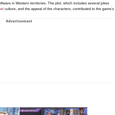
ware in Western territories. The plot, which includes several jokes
net
culture, and the appeal of the characters, contributed to the game’s