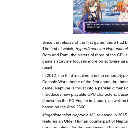
Since the release of the first game, there had
The first of which,
Hyperdimension Neptunia m
Rom and Ram, the sisters of three of the CPUs, 
game's storyline focuses more on software piracy
result.
In 2012, the third instalment in the series,
Hype
Console Wars theme of the first game, but base
game, Neptune is thrust into a parallel dimensi
Introduces new playable CPU characters, base
(known as the PC Engine in Japan), as well as 
based on the Atari 2600.
Megadimension Neptunia VII
, released in 2015
features an Older Human counterpart of Nept
transformations for the goddesses. The game t