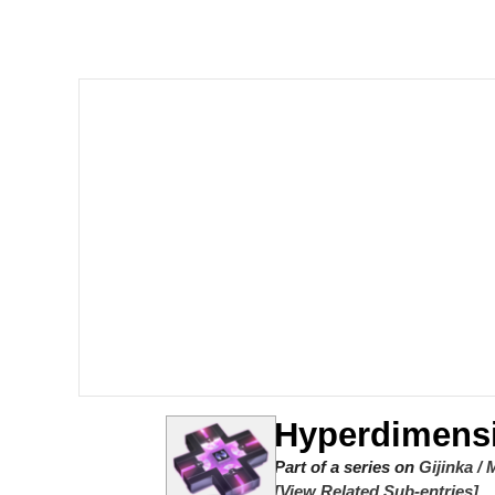
The Social Contract
He Was Whipping Up Shit
V Stepped Into the Cr
VSCO Girl
Evelyn Smith Smiling /
My Father-In-Law Is A
Jacob Batalon CEO of
Hyperdimens
Part of a series on
Gijinka 
[View Related Sub-entries]