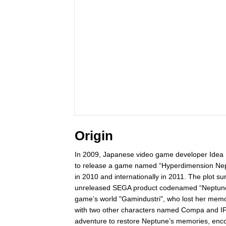
Origin
In 2009, Japanese video game developer Idea F
to release a game named “Hyperdimension Nept
in 2010 and internationally in 2011. The plot 
unreleased SEGA product codenamed “Neptune”)
game’s world "Gamindustri", who lost her memo
with two other characters named Compa and IF 
adventure to restore Neptune’s memories, enco