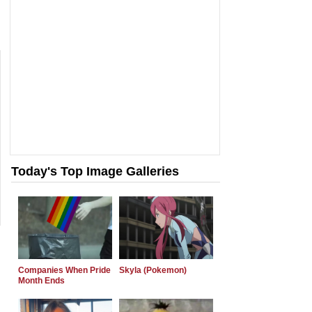
Today's Top Image Galleries
Companies When Pride
Skyla (Pokemon)
Month Ends