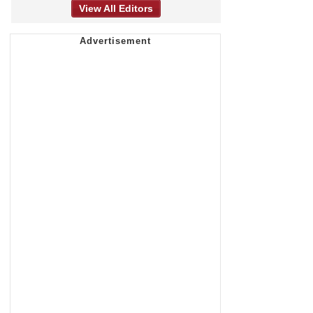
View All Editors