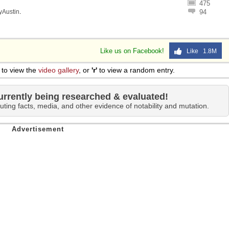
475
lyAustin
.
94
Like us on Facebook!
Like 1.8M
to view the
video gallery
, or
'r'
to view a random entry.
urrently being researched & evaluated!
uting facts, media, and other evidence of notability and mutation.