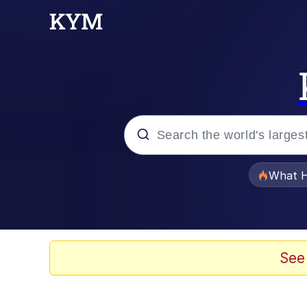
Popular searches
What H
Evelyn Smith Smiling /
Memes
See
Scuba Dance