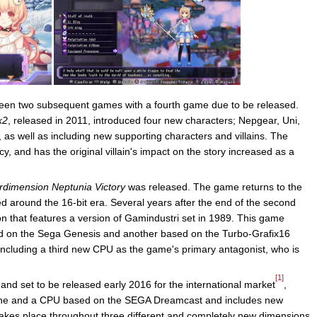
 been two subsequent games with a fourth game due to be released.
k2
, released in 2011, introduced four new characters; Nepgear, Uni,
as well as including new supporting characters and villains. The
, and has the original villain's impact on the story increased as a
rdimension Neptunia Victory
was released. The game returns to the
d around the 16-bit era. Several years after the end of the second
on that features a version of Gamindustri set in 1989. This game
d on the Sega Genesis and another based on the Turbo-Grafix16
including a third new CPU as the game's primary antagonist, who is
[1]
 and set to be released early 2016 for the international market
,
une and a CPU based on the SEGA Dreamcast and includes new
akes place throughout three different and completely new dimensions