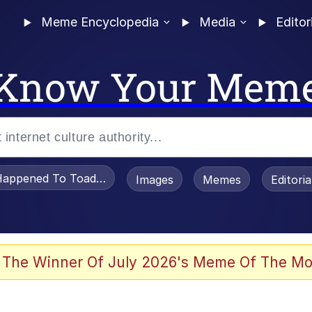
Meme Encyclopedia
Media
Editor
Know Your Mem
appened To Toadsworth / Toadsworth Is Dead
Images
Memes
Editori
 Evelynsmithhhhh Stare
 The Winner Of July 2026's Meme Of The Mo