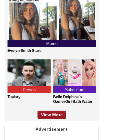
Meme
Evelyn Smith Stare
Person
Subculture
Topiary
Belle Delphine's
GamerGirl Bath Water
View More