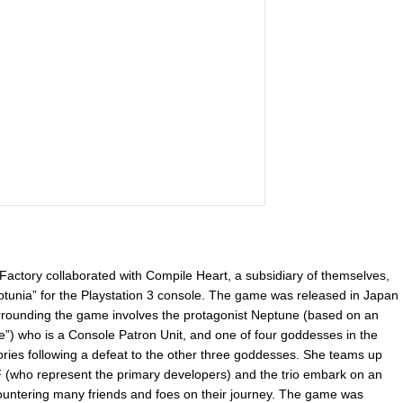
actory collaborated with Compile Heart, a subsidiary of themselves,
unia” for the Playstation 3 console. The game was released in Japan
surrounding the game involves the protagonist Neptune (based on an
 who is a Console Patron Unit, and one of four goddesses in the
ries following a defeat to the other three goddesses. She teams up
(who represent the primary developers) and the trio embark on an
untering many friends and foes on their journey. The game was