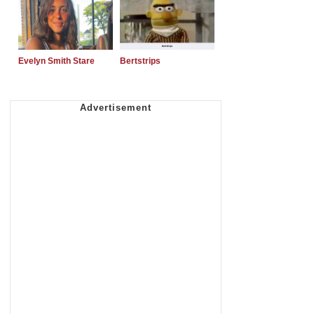
Evelyn Smith Stare
Bertstrips