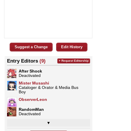
Suggest a Change
Edit History
Entry Editors
(9)
+ Request Editorship
After Shock
Deactivated
Mister Musashi
Cataloger & Orator & Media Bus
Boy
ObserverLeon
RandomMan
Deactivated
▼