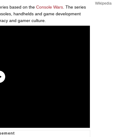
Wikipedia
ries based on the
Console Wars
. The series
onsoles, handhelds and game development
iracy and gamer culture.