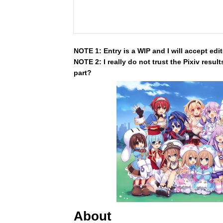
NOTE 1: Entry is a WIP and I will accept edi
NOTE 2: I really do not trust the Pixiv resul
part?
About