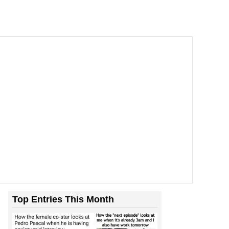
Top Entries This Month