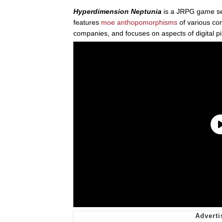
Hyperdimension Neptunia
is a JRPG game se
features
moe anthopomorphisms
of various c
companies, and focuses on aspects of digital p