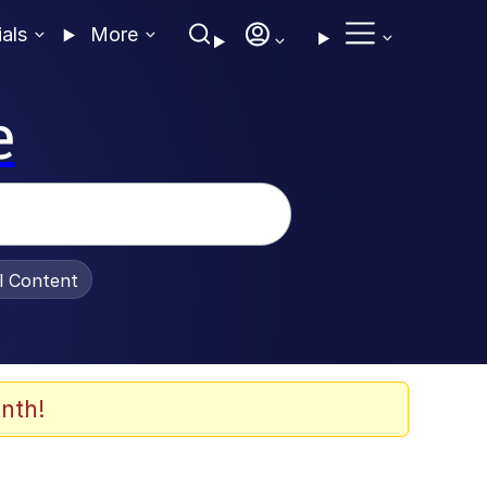
ials
More
e
al Content
nth!