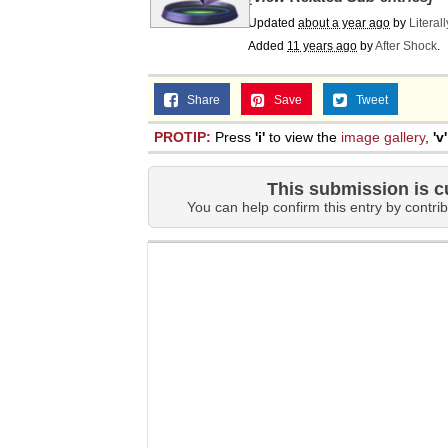
Updated
about a year ago
by
Literal
Added
11 years ago
by
After Shock
.
Share
Save
Tweet
PROTIP:
Press
'i'
to view the
image gallery
,
'v'
This submission is c
You can help confirm this entry by contrib