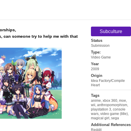
torships,
Subculture
ts, can someone try to help me with that
Status
Submission
Type:
Video Game
Year
2009
Origin
Idea Factory/Compile
Heart
Tags
anime
,
xbox 360
,
moe
,
wii
,
anthropomorphism
,
playstation 3
,
console
wars
,
video game (title)
,
magical girl
,
sega
Additional References
Reddit