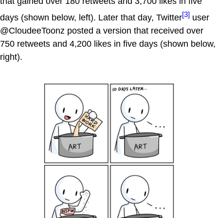
that gained over 180 retweets and 3,700 likes in five
[3]
days (shown below, left). Later that day, Twitter
user
@CloudeeToonz posted a version that received over
750 retweets and 4,200 likes in five days (shown below,
right).