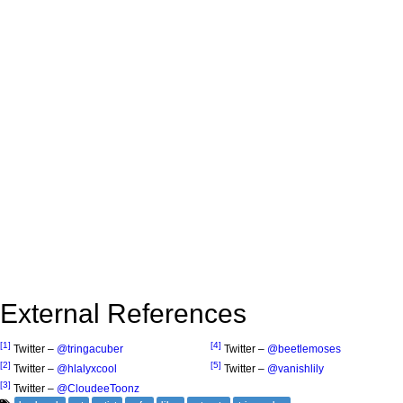
External References
[1]
[4]
Twitter –
@tringacuber
Twitter –
@beetlemoses
[2]
[5]
Twitter –
@hlalyxcool
Twitter –
@vanishlily
[3]
Twitter –
@CloudeeToonz