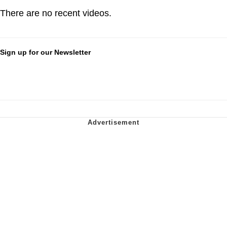
There are no recent videos.
Sign up for our Newsletter