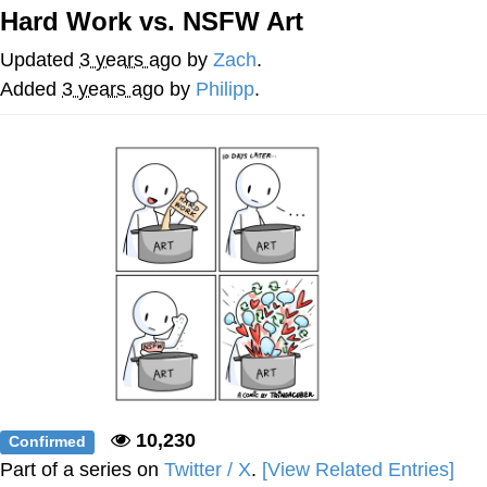
Boiling Poo In a Kettle
Hard Work vs. NSFW Art
V Stepped Into the Crowd
Updated
3 years ago
by
Zach
.
VSCO Girl
Added
3 years ago
by
Philipp
.
Evelyn Smith Smiling /
Evelynsmithhhhh Stare
My Father-In-Law Is A Builder / We
Can't, We Don't Know How To Do It
Jacob Batalon CEO of Sex
10,230
Confirmed
Part of a series on
Twitter / X
.
[View Related Entries]