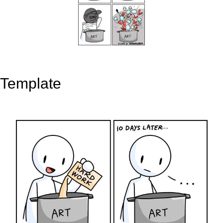
Template