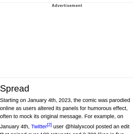
Spread
Starting on January 4th, 2023, the comic was parodied
online as users altered its panels for humorous effect,
often to mock its original message. For example, on
[2]
January 4th,
Twitter
user @hlalyxcool posted an edit