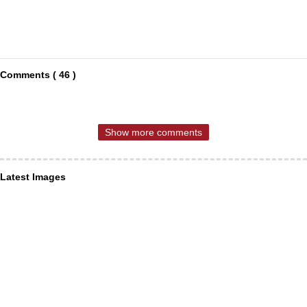
Comments ( 46 )
Show more comments
Latest Images