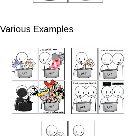
Various Examples