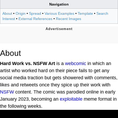
Navigation
About
•
Origin
•
Spread
•
Various Examples
•
Template
•
Search
Interest
•
External References
•
Recent Images
About
Hard Work vs. NSFW Art
is a
webcomic
in which an
artist who worked hard on their piece fails to get any
social media traction but gets showered with comments,
likes and retweets once they spice up their work with
NSFW
content. The comic was parodied online in early
January 2023, becoming an
exploitable
meme format in
the following weeks.