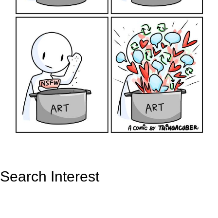
Search Interest