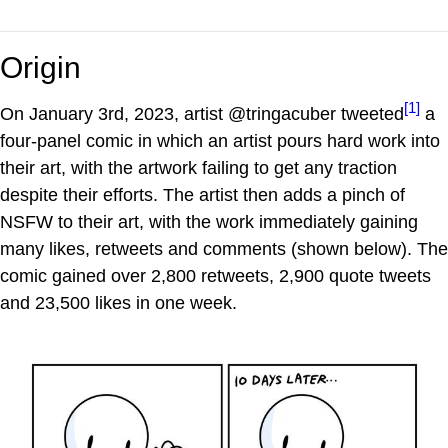
Origin
[1]
On January 3rd, 2023, artist @tringacuber tweeted
a
four-panel comic in which an artist pours hard work into
their art, with the artwork failing to get any traction
despite their efforts. The artist then adds a pinch of
NSFW to their art, with the work immediately gaining
many likes, retweets and comments (shown below). The
comic gained over 2,800 retweets, 2,900 quote tweets
and 23,500 likes in one week.