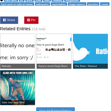
hard work
art
artist
nsfw
likes
retweets
tringacuber
hard work vs nsfw art meme
webcomics
exploitables
image macros
parodies
comic
Share
Pin
Related Entries
218 total
Nobody:
They're Good Dogs Brent
The Ratio / Ratioed
Slide Into Your DMs
View All Related Entries