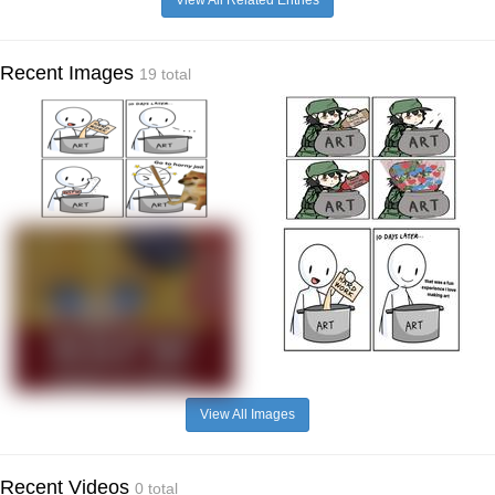
Recent Images
19 total
View All Images
Recent Videos
0 total