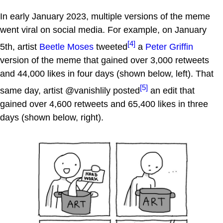
In early January 2023, multiple versions of the meme
went viral on social media. For example, on January
[4]
5th, artist
Beetle Moses
tweeted
a
Peter Griffin
version of the meme that gained over 3,000 retweets
and 44,000 likes in four days (shown below, left). That
[5]
same day, artist @vanishlily posted
an edit that
gained over 4,600 retweets and 65,400 likes in three
days (shown below, right).