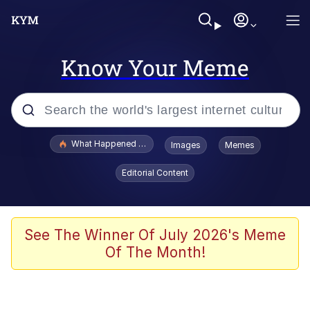
Know Your Meme
Popular searches
What Happened To Toadsworth / Toadsworth Is Dead
Images
Memes
Evelyn Smith Smiling /
Editorial Content
Evelynsmithhhhh Stare
Memes
Scuba Dance
See The Winner Of July 2026's Meme
Of The Month!
The Social Contract
He Was Whipping Up Shit In A Kettle /