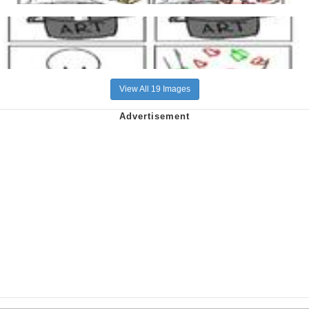
View All 19 Images