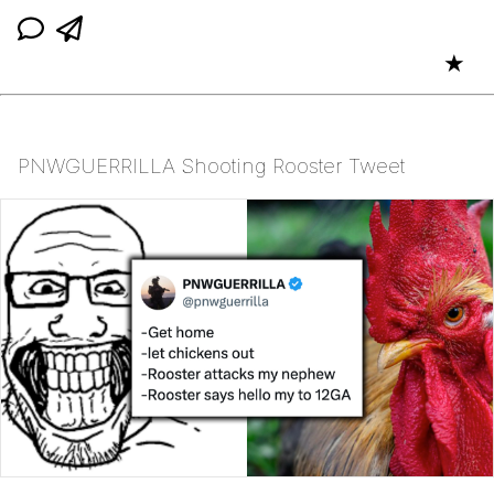
★
PNWGUERRILLA Shooting Rooster Tweet