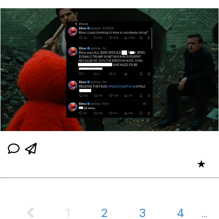
★
1
2
3
4
...