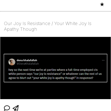
★
Our Joy Is Resistance / Your White Joy Is
Apathy Though