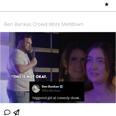
★
Ben Bankas Crowd Work Meltdown