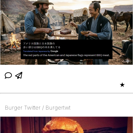
★
Burger Twitter / Burgertwt