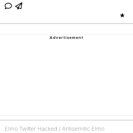
★
Elmo Twitter Hacked / Antisemitic Elmo