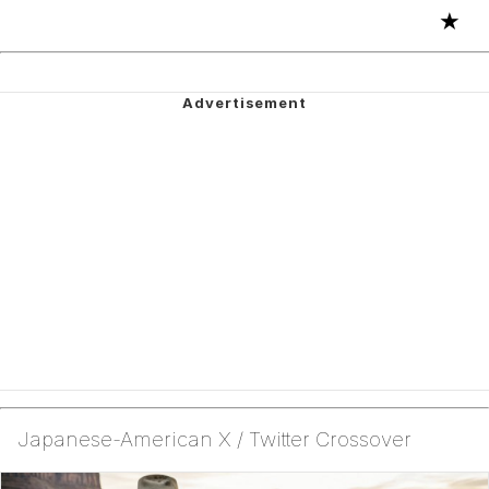
★
Japanese-American X / Twitter Crossover