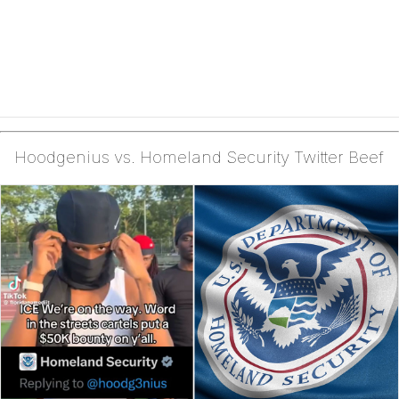
Hoodgenius vs. Homeland Security Twitter Beef