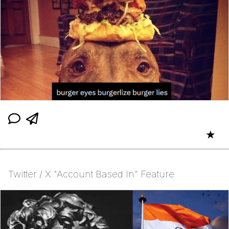
★
Twitter / X "Account Based In" Feature