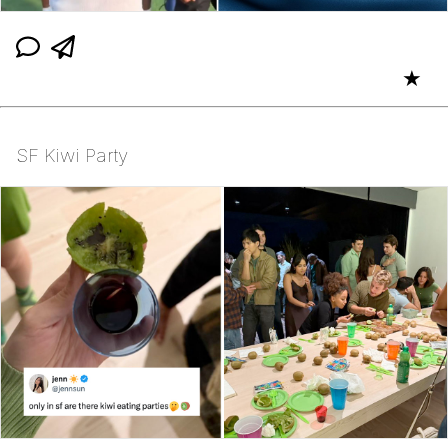
★
SF Kiwi Party