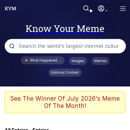
Know Your Meme
Popular searches
What Happened To Toadsworth / Toadsworth Is Dead
Images
Memes
Memes
Editorial Content
Evelyn Smith Smiling /
Evelynsmithhhhh Stare
Scuba Dance
See The Winner Of July 2026's Meme
Of The Month!
Beautiful Mid
President Glen Powell / John Politics