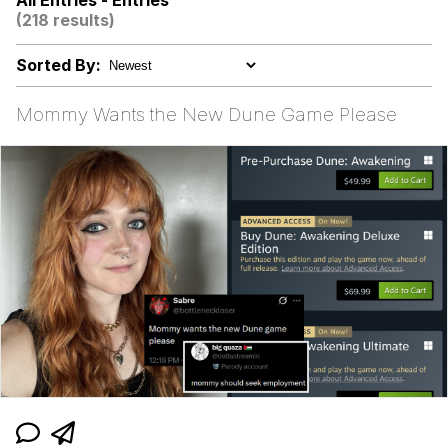
All Entries - Entries
(218 results)
Persian Cat Room Guardian
Sorted By:
Evelyn Smith Smiling /
Evelynsmithhhhh Stare
Mommy Wants the New Dune Game Please
My Father-In-Law Is A Builder / We
Can't, We Don't Know How To Do It
Jacob Batalon CEO of Sex