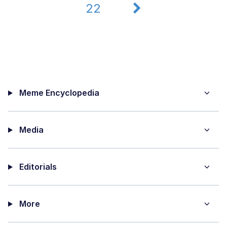
22
Meme Encyclopedia
Media
Editorials
More