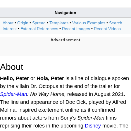
Navigation
About
•
Origin
•
Spread
•
Templates
•
Various Examples
•
Search
Interest
•
External References
•
Recent Images
•
Recent Videos
About
Hello, Peter
or
Hola, Peter
is a line of dialogue spoken
by the villain Dr. Octopus at the end of the trailer for
Spider-Man
: No Way Home,
released in August 2021.
The line and appearance of Doc Ock, played by Alfred
Molina, inspired excitement online as it confirmed
rumors about actors from Sony's
Spider-Man
films
reprising their roles in the upcoming
Disney
movie. The