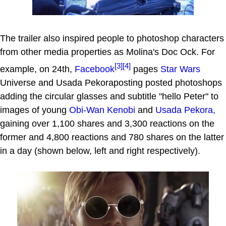
The trailer also inspired people to photoshop characters
from other media properties as Molina's Doc Ock. For
[3]
[4]
example, on 24th,
Facebook
pages
Star Wars
Universe and Usada Pekoraposting posted photoshops
adding the circular glasses and subtitle "hello Peter" to
images of young
Obi-Wan Kenobi
and
Usada Pekora,
gaining over 1,100 shares and 3,300 reactions on the
former and 4,800 reactions and 780 shares on the latter
in a day (shown below, left and right respectively).