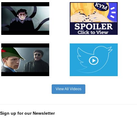
View All Videos
Sign up for our Newsletter