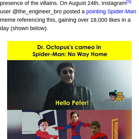
[5]
presence of the villains. On August 24th, Instagram
user @the_engineer_bro posted a
pointing Spider-Man
meme referencing this, gaining over 18,000 likes in a
day (shown below).