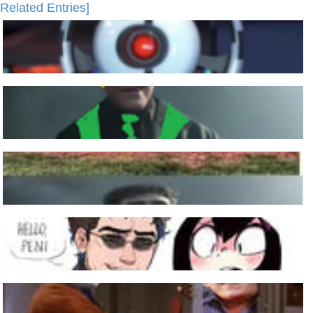
Related Entries]