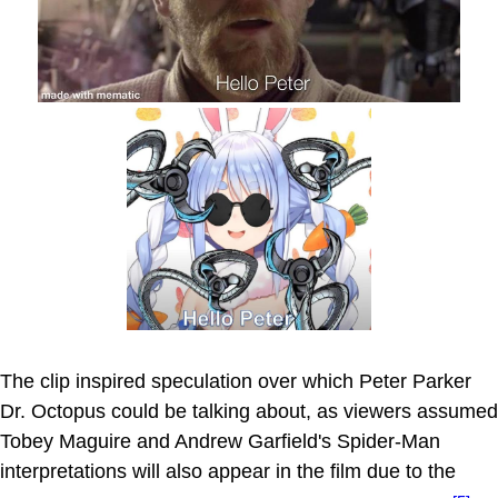
The clip inspired speculation over which Peter Parker
Dr. Octopus could be talking about, as viewers assumed
Tobey Maguire and Andrew Garfield's Spider-Man
interpretations will also appear in the film due to the