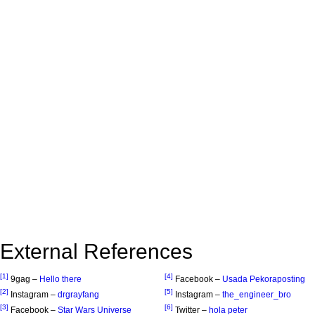
External References
[1]
[4]
9gag –
Hello there
Facebook –
Usada Pekoraposting
[2]
[5]
Instagram –
drgrayfang
Instagram –
the_engineer_bro
[3]
[6]
Facebook –
Star Wars Universe
Twitter –
hola peter