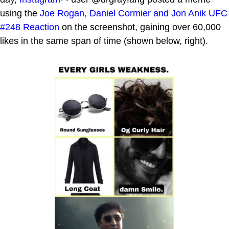
using the
Joe Rogan, Daniel Cormier and Jon Anik UFC
#248 Reaction
on the screenshot, gaining over 60,000
likes in the same span of time (shown below, right).