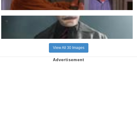
View All 30 Images