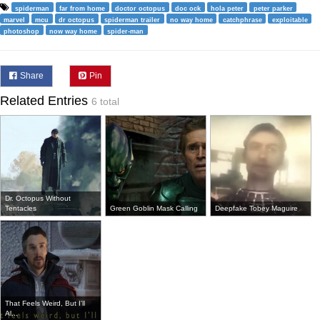
spiderman
far from home
doctor octopus
doc ock
hola peter
peter parker
marvel
mcu
dr octopus
spiderman trailer
no way home
catchphrase
exploitable
photoshop
now way home
spider-man
Share
Pin
Related Entries
6 total
Dr. Octopus Without
Tentacles
Green Goblin Mask Calling
Deepfake Tobey Maguire
That Feels Weird, But I'll
Al...