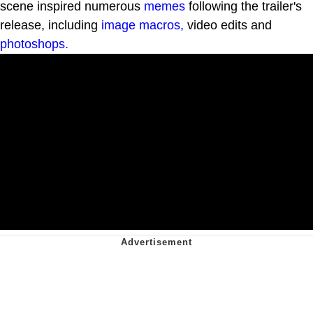
scene inspired numerous
memes
following the trailer's
release, including
image macros,
video edits and
photoshops.