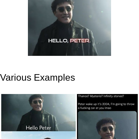
Various Examples