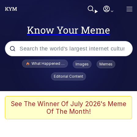
Know Your Meme
Popular searches
What Happened To Toadsworth / Toadsworth Is Dead
Images
Memes
Memes
Editorial Content
Evelyn Smith Smiling /
Evelynsmithhhhh Stare
Scuba Dance
See The Winner Of July 2026's Meme
Of The Month!
John Pork / John Pork Is Calling
Jacob Batalon CEO of Sex