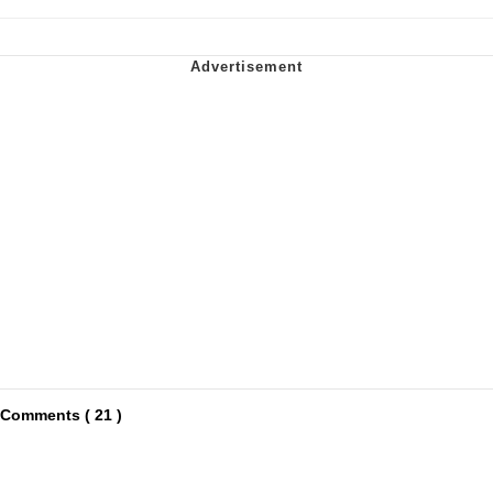
Comments ( 21 )