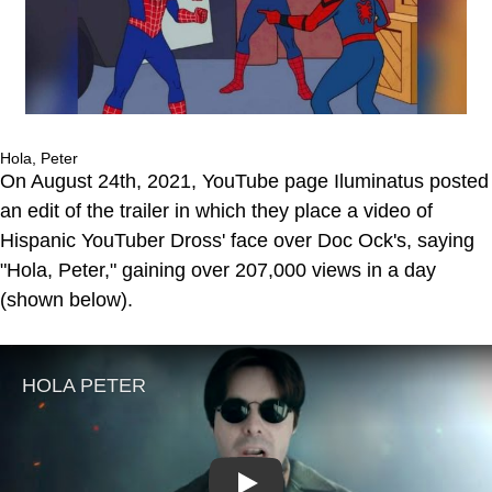
Hola, Peter
On August 24th, 2021, YouTube page Iluminatus posted
an edit of the trailer in which they place a video of
Hispanic YouTuber Dross' face over Doc Ock's, saying
"Hola, Peter," gaining over 207,000 views in a day
(shown below).
Play