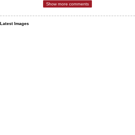
Show more comments
Latest Images