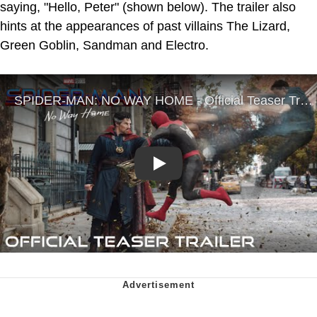
saying, "Hello, Peter" (shown below). The trailer also
hints at the appearances of past villains The Lizard,
Green Goblin, Sandman and Electro.
Play