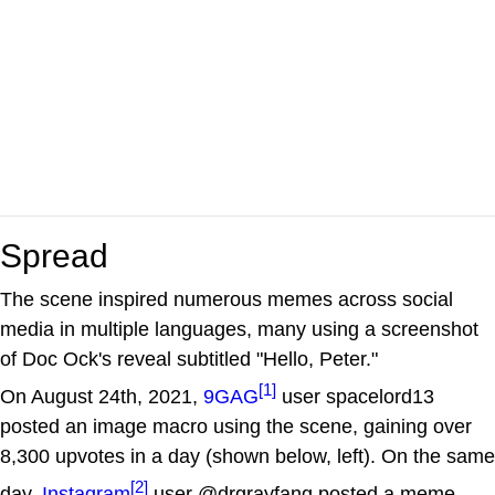
Spread
The scene inspired numerous memes across social
media in multiple languages, many using a screenshot
of Doc Ock's reveal subtitled "Hello, Peter."
[1]
On August 24th, 2021,
9GAG
user spacelord13
posted an image macro using the scene, gaining over
8,300 upvotes in a day (shown below, left). On the same
[2]
day,
Instagram
user @drgrayfang posted a meme