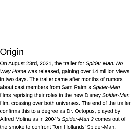
Origin
On August 23rd, 2021, the trailer for
Spider-Man: No
Way Home
was released, gaining over 14 million views
in two days. The trailer came after months of rumors
about cast members from Sam Raimi's
Spider-Man
films reprising their roles in the new Disney
Spider-Man
film, crossing over both universes. The end of the trailer
confirms this to a degree as Dr. Octopus, played by
Alfred Molina as in 2004's
Spider-Man 2
comes out of
the smoke to confront Tom Hollands' Spider-Man,