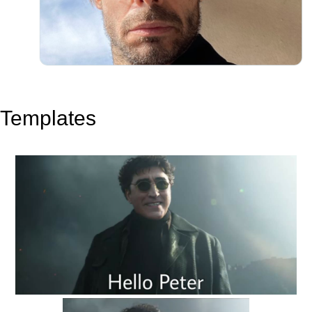
Templates