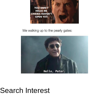
Search Interest