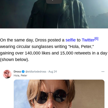
[6]
On the same day, Dross posted a
selfie
to
Twitter
wearing circular sunglasses writing "Hola, Peter,"
gaining over 140,000 likes and 15,000 retweets in a day
(shown below).