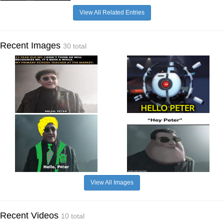
View All Related Entries
Recent Images
30 total
View All Images
Recent Videos
10 total