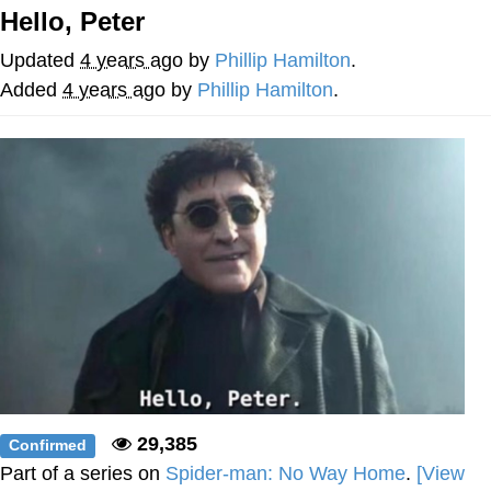
Hello, Peter
He Was Whipping Up Shit In A Kettle /
Boiling Poo In a Kettle
Updated
4 years ago
by
Phillip Hamilton
.
The Social Contract
Added
4 years ago
by
Phillip Hamilton
.
Evelyn Smith Smiling /
Evelynsmithhhhh Stare
My Father-In-Law Is A Builder / We
Can't, We Don't Know How To Do It
Jacob Batalon CEO of Sex
29,385
Confirmed
Part of a series on
Spider-man: No Way Home
.
[View