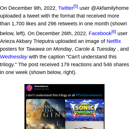
[5]
On December 9th, 2022,
Twitter
user @Akfamilyhome
uploaded a tweet with the format that received more
than 1,700 likes and 296 retweets in one month (shown
[6]
below, left). On December 26th, 2022,
Facebook
user
Arieza Akbary Trieputra uploaded an image of
Netflix
posters for
Tawawa on Monday
,
Carole & Tuesday
, and
Wednesday
with the caption "Can't understand this
trilogy." The post received 179 reactions and 546 shares
in one week (shown below, right).