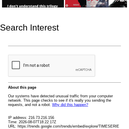
Search Interest