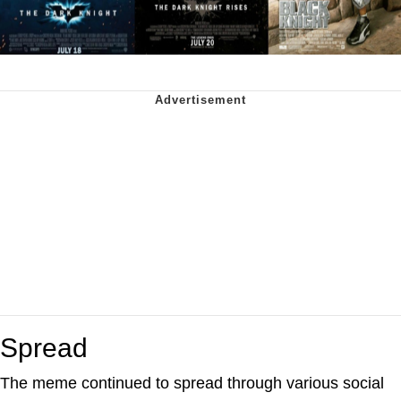
Spread
The meme continued to spread through various social