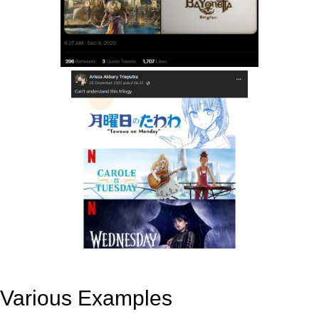
Various Examples