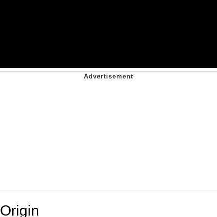
Origin