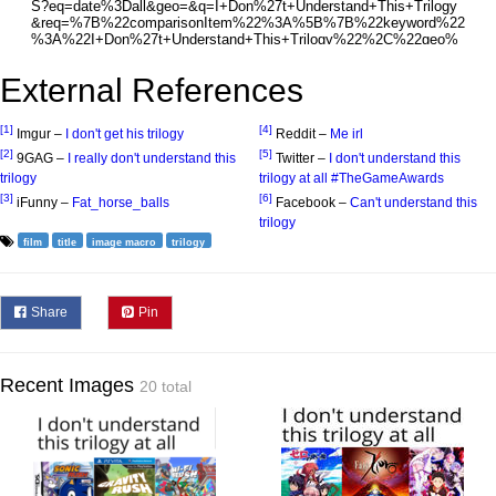
External References
[1]
[4]
Imgur –
I don't get his trilogy
Reddit –
Me irl
[2]
[5]
9GAG –
I really don't understand this
Twitter –
I don't understand this
trilogy
trilogy at all #TheGameAwards
[3]
[6]
iFunny –
Fat_horse_balls
Facebook –
Can't understand this
trilogy
film
title
image macro
trilogy
Share
Pin
Recent Images
20 total