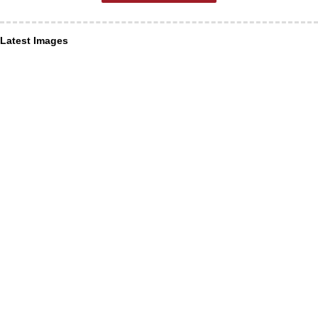
Latest Images