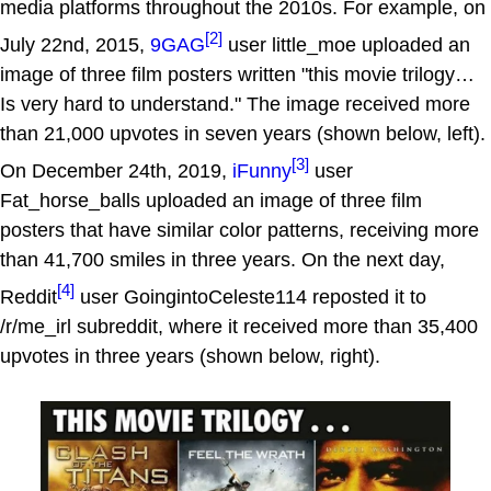
media platforms throughout the 2010s. For example, on
[2]
July 22nd, 2015,
9GAG
user little_moe uploaded an
image of three film posters written "this movie trilogy…
Is very hard to understand." The image received more
than 21,000 upvotes in seven years (shown below, left).
[3]
On December 24th, 2019,
iFunny
user
Fat_horse_balls uploaded an image of three film
posters that have similar color patterns, receiving more
than 41,700 smiles in three years. On the next day,
[4]
Reddit
user GoingintoCeleste114 reposted it to
/r/me_irl subreddit, where it received more than 35,400
upvotes in three years (shown below, right).