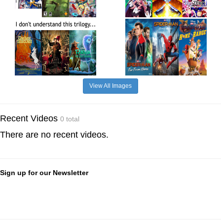
View All Images
Recent Videos
0 total
There are no recent videos.
Sign up for our Newsletter