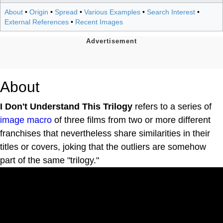
About
•
Origin
•
Spread
•
Various Examples
•
Search Interest
•
External References
•
Recent Images
About
I Don't Understand This Trilogy
refers to a series of
image macro
of three films from two or more different
franchises that nevertheless share similarities in their
titles or covers, joking that the outliers are somehow
part of the same "trilogy."