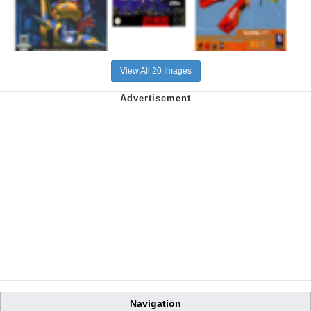
View All 20 Images
Navigation