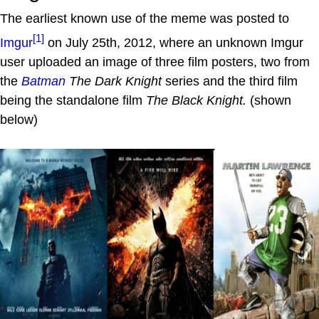
The earliest known use of the meme was posted to
[1]
Imgur
on July 25th, 2012, where an unknown Imgur
user uploaded an image of three film posters, two from
the
Batman
The Dark Knight
series and the third film
being the standalone film
The Black Knight.
(shown
below)