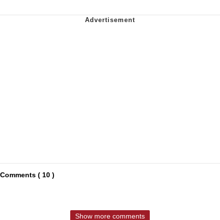
Comments ( 10 )
Show more comments