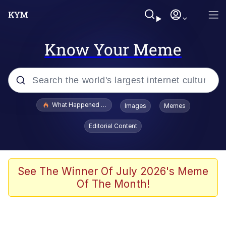
Know Your Meme
Popular searches
What Happened To Toadsworth / Toadsworth Is Dead
Images
Memes
Evelyn Smith Smiling /
Editorial Content
Evelynsmithhhhh Stare
Memes
Scuba Dance
See The Winner Of July 2026's Meme
Of The Month!
President Glen Powell / John Politics
Akakichi no Eleven Redraws