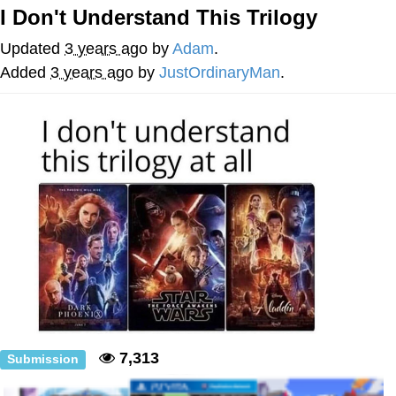
I Don't Understand This Trilogy
Whatever. Go My Scarab
Updated
3 years ago
by
Adam
.
Evelyn Smith Smiling /
Added
3 years ago
by
JustOrdinaryMan
.
Evelynsmithhhhh Stare
My Father-In-Law Is A Builder / We
Can't, We Don't Know How To Do It
Jacob Batalon CEO of Sex
7,313
Submission