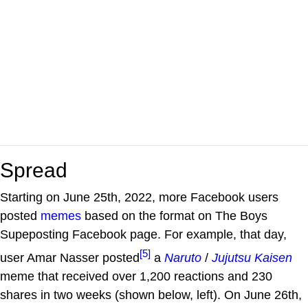
Spread
Starting on June 25th, 2022, more Facebook users
posted
memes
based on the format on The Boys
Supeposting Facebook page. For example, that day,
[5]
user Amar Nasser posted
a
Naruto
/
Jujutsu Kaisen
meme that received over 1,200 reactions and 230
shares in two weeks (shown below, left). On June 26th,