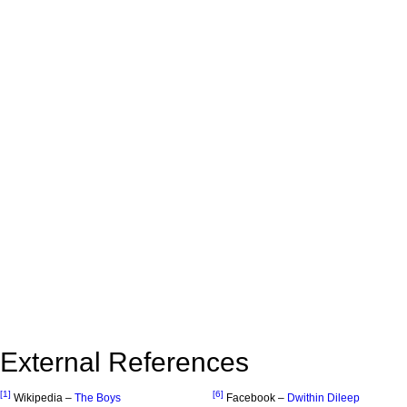
External References
[1]
[6]
Wikipedia –
The Boys
Facebook –
Dwithin Dileep