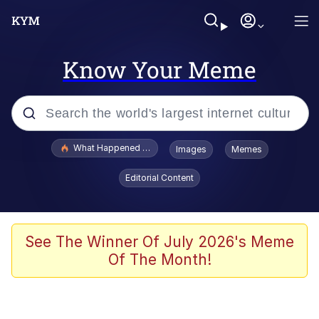
Know Your Meme
Popular searches
What Happened To Toadsworth / Toadsworth Is Dead
Images
Memes
Memes
Editorial Content
Winton Overwat (Overwatch)
Crying Cat
See The Winner Of July 2026's Meme
Of The Month!
Memes
Quirk Chungus