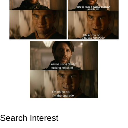
Search Interest