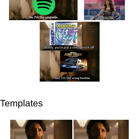
Templates