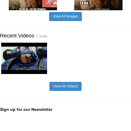
View All Images
Recent Videos
1 total
View All Videos
Sign up for our Newsletter