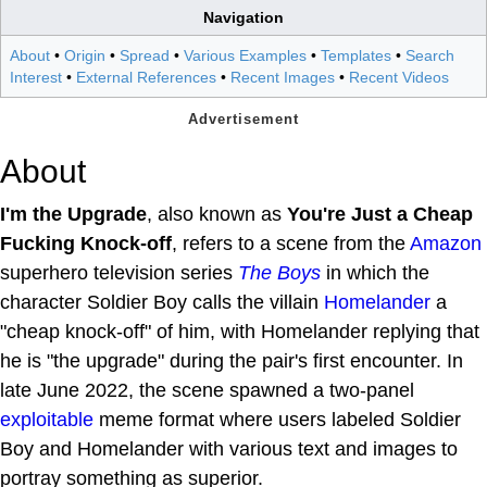
Navigation
About
•
Origin
•
Spread
•
Various Examples
•
Templates
•
Search
Interest
•
External References
•
Recent Images
•
Recent Videos
About
I'm the Upgrade
, also known as
You're Just a Cheap
Fucking Knock-off
, refers to a scene from the
Amazon
superhero television series
The Boys
in which the
character Soldier Boy calls the villain
Homelander
a
"cheap knock-off" of him, with Homelander replying that
he is "the upgrade" during the pair's first encounter. In
late June 2022, the scene spawned a two-panel
exploitable
meme format where users labeled Soldier
Boy and Homelander with various text and images to
portray something as superior.