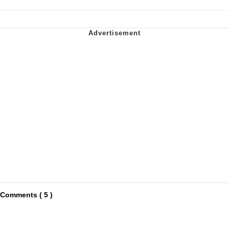
Comments ( 5 )