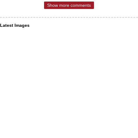
Show more comments
Latest Images