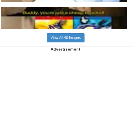
View All 40 Images