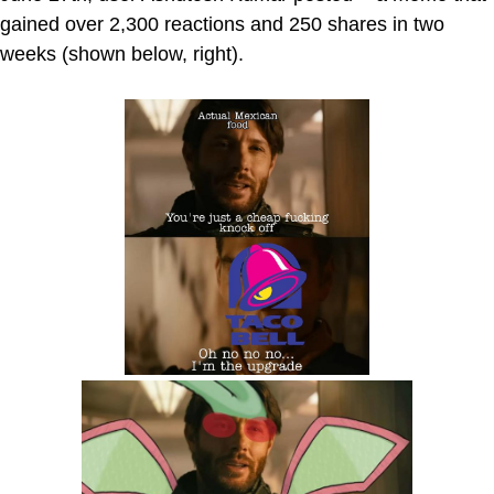
gained over 2,300 reactions and 250 shares in two
weeks (shown below, right).