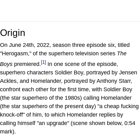
Origin
On June 24th, 2022, season three episode six, titled
"Herogasm," of the superhero television series
The
[1]
Boys
premiered.
In one scene of the episode,
superhero characters Soldier Boy, portrayed by Jensen
Ackles, and Homelander, portrayed by Anthony Starr,
confront each other for the first time, with Soldier Boy
(the star superhero of the 1980s) calling Homelander
(the star superhero of the present day) "a cheap fucking
knock-off" of him, to which Homelander replies by
calling himself "an upgrade" (scene shown below, 0:54
mark).