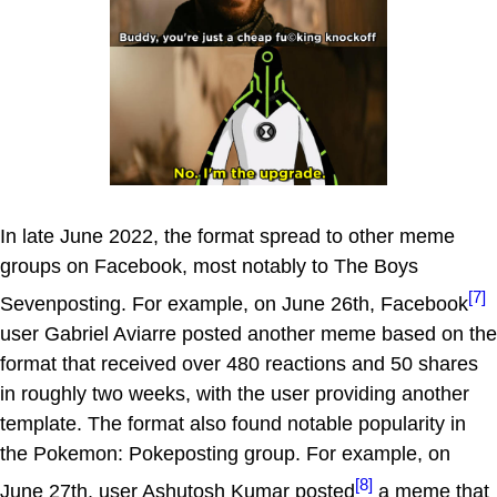
In late June 2022, the format spread to other meme
groups on Facebook, most notably to The Boys
[7]
Sevenposting. For example, on June 26th, Facebook
user Gabriel Aviarre posted another meme based on the
format that received over 480 reactions and 50 shares
in roughly two weeks, with the user providing another
template. The format also found notable popularity in
the Pokemon: Pokeposting group. For example, on
[8]
June 27th, user Ashutosh Kumar posted
a meme that