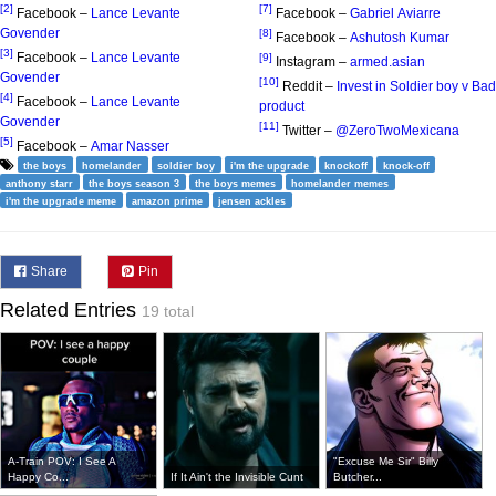
[2]
[7]
Facebook –
Lance Levante
Facebook –
Gabriel Aviarre
Govender
[8]
Facebook –
Ashutosh Kumar
[3]
Facebook –
Lance Levante
[9]
Instagram –
armed.asian
Govender
[10]
Reddit –
Invest in Soldier boy v Bad
[4]
Facebook –
Lance Levante
product
Govender
[11]
Twitter –
@ZeroTwoMexicana
[5]
Facebook –
Amar Nasser
the boys
homelander
soldier boy
i'm the upgrade
knockoff
knock-off
anthony starr
the boys season 3
the boys memes
homelander memes
i'm the upgrade meme
amazon prime
jensen ackles
Share
Pin
Related Entries
19 total
A-Train POV: I See A
"Excuse Me Sir" Billy
Happy Co...
If It Ain't the Invisible Cunt
Butcher...