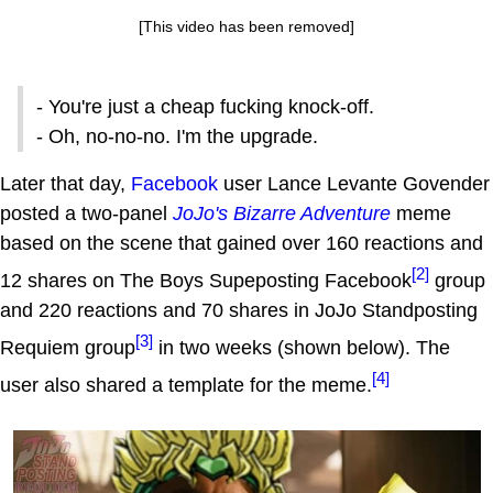
[This video has been removed]
- You're just a cheap fucking knock-off.
- Oh, no-no-no. I'm the upgrade.
Later that day,
Facebook
user Lance Levante Govender
posted a two-panel
JoJo's Bizarre Adventure
meme
based on the scene that gained over 160 reactions and
[2]
12 shares on The Boys Supeposting Facebook
group
and 220 reactions and 70 shares in JoJo Standposting
[3]
Requiem group
in two weeks (shown below). The
[4]
user also shared a template for the meme.