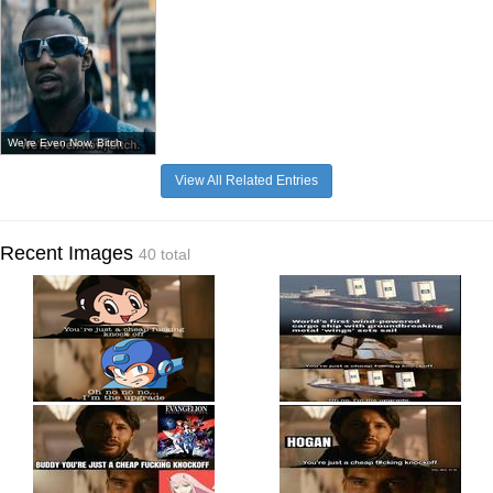
We're Even Now, Bitch
View All Related Entries
Recent Images
40 total