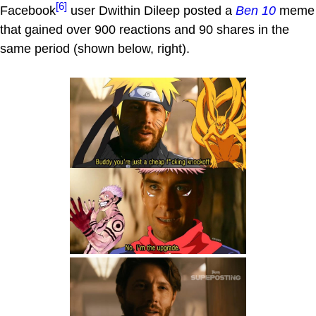
[6]
Facebook
user Dwithin Dileep posted a
Ben 10
meme
that gained over 900 reactions and 90 shares in the
same period (shown below, right).