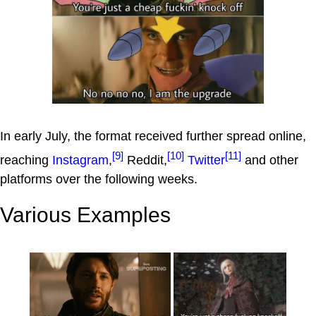
In early July, the format received further spread online,
[9]
[10]
[11]
reaching
Instagram
,
Reddit,
Twitter
and other
platforms over the following weeks.
Various Examples