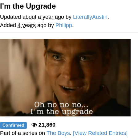
I'm the Upgrade
Smoke Detector Beeping
Updated
about a year ago
by
LiterallyAustin
.
My Father-In-Law Is A Builder / We
Added
4 years ago
by
Philipp
.
Can't, We Don't Know How To Do It
Jacob Batalon CEO of Sex
21,860
Confirmed
Part of a series on
The Boys
.
[View Related Entries]