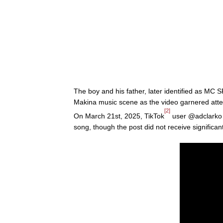
The boy and his father, later identified as MC
Makina music scene as the video garnered atte
[2]
On March 21st, 2025, TikTok
user @adclarko p
song, though the post did not receive significa