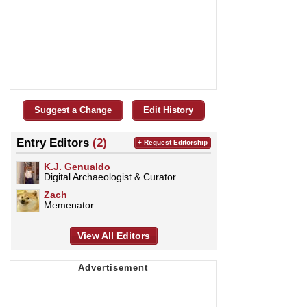
Suggest a Change
Edit History
Entry Editors
(2)
+ Request Editorship
K.J. Genualdo
Digital Archaeologist & Curator
Zach
Memenator
View All Editors