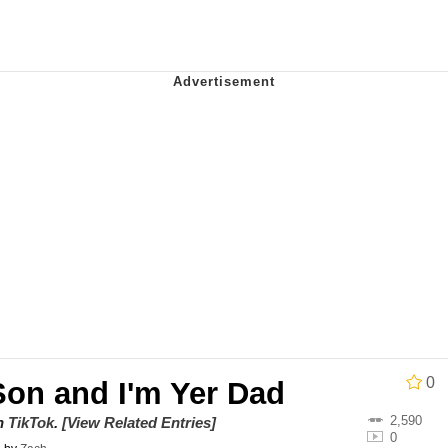
teps Into Electricity Copypasta
 Evelynsmithhhhh Stare
 Builder / We Can't, We Don't Know How To Do It
0
Son and I'm Yer Dad
 Sex
2,590
on
TikTok
.
[View Related Entries]
0