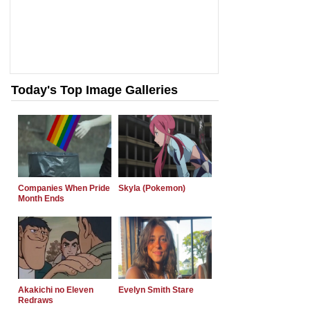
Today's Top Image Galleries
Companies When Pride
Skyla (Pokemon)
Month Ends
Akakichi no Eleven
Evelyn Smith Stare
Redraws