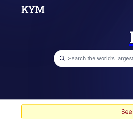
Popular searches
Memes
Tardo
See
Borpa