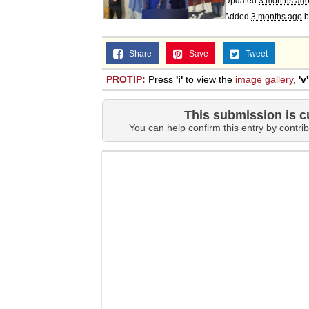
Updated
3 months ag
Topiary
Added
3 months ago
b
Share
Save
Tweet
PROTIP:
Press
'i'
to view the
image gallery
,
'v'
This submission is c
You can help confirm this entry by contrib