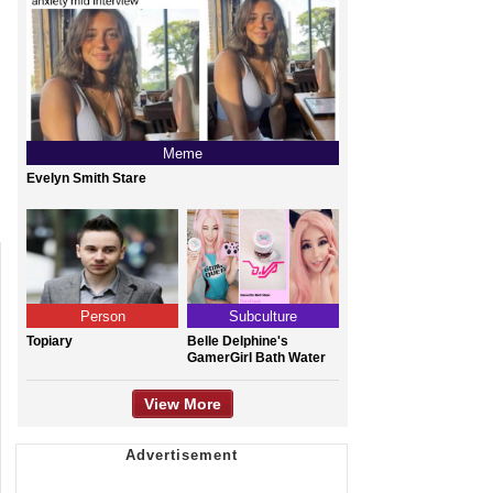
Meme
Evelyn Smith Stare
Person
Subculture
Topiary
Belle Delphine's
GamerGirl Bath Water
View More