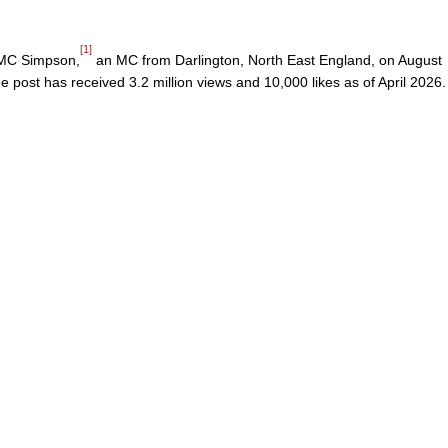
[1]
MC Simpson,
an MC from Darlington, North East England, on August
e post has received 3.2 million views and 10,000 likes as of April 2026.