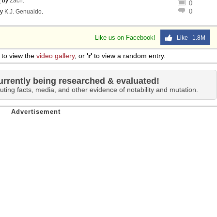
o
by
Zach
.
0
0
y
K.J. Genualdo
.
Like us on Facebook!
Like 1.8M
to view the
video gallery
, or
'r'
to view a random entry.
urrently being researched & evaluated!
uting facts, media, and other evidence of notability and mutation.