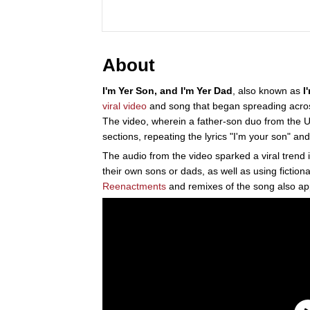
About
I'm Yer Son, and I'm Yer Dad
, also known as
I
viral video
and song that began spreading acr
The video, wherein a father-son duo from the U.
sections, repeating the lyrics "I'm your son" and
The audio from the video sparked a viral trend 
their own sons or dads, as well as using fiction
Reenactments
and remixes of the song also app