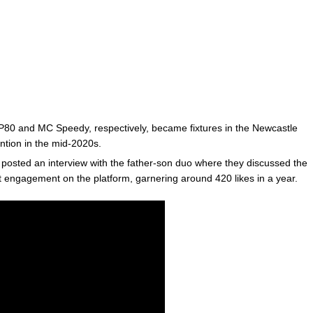
 SP80 and MC Speedy, respectively, became fixtures in the Newcastle
ntion in the mid-2020s.
osted an interview with the father-son duo where they discussed the
nt engagement on the platform, garnering around 420 likes in a year.