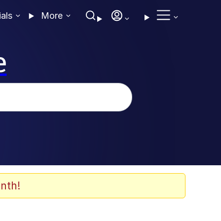
ials
More
e
nth!