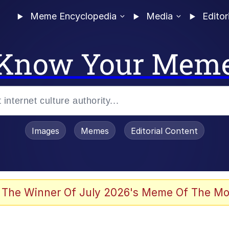
Meme Encyclopedia
Media
Editor
Know Your Mem
Images
Memes
Editorial Content
 The Winner Of July 2026's Meme Of The Mo