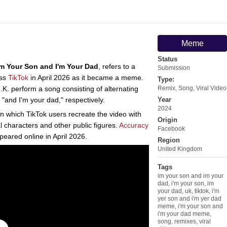
Meme
Status
'm Your Son and I'm Your Dad
, refers to a
Submission
oss
TikTok
in April 2026 as it became a meme.
Type:
K. perform a song consisting of alternating
Remix
,
Song
,
Viral Video
 "and I'm your dad," respectively.
Year
2024
in which TikTok users recreate the video with
Origin
al characters and other public figures.
Accuracy
Facebook
eared online in April 2026.
Region
United Kingdom
Tags
im your son and im your
dad
,
i'm your son
,
im
your dad
,
uk
,
tiktok
,
i'm
yer son and i'm yer dad
meme
,
i'm your son and
i'm your dad meme
,
song
,
remixes
,
viral