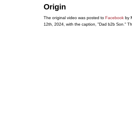
Origin
The original video was posted to
Facebook
by 
12th, 2024, with the caption, "Dad b2b Son." Th