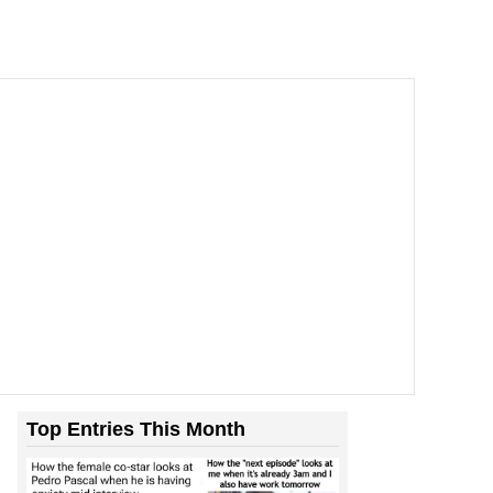
Top Entries This Month