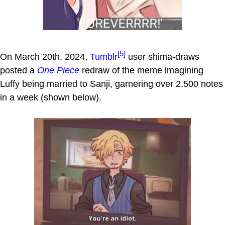
[5]
On March 20th, 2024,
Tumblr
user shima-draws
posted a
One Piece
redraw of the meme imagining
Luffy being married to Sanji, garnering over 2,500 notes
in a week (shown below).