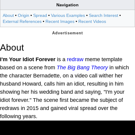
Navigation
About
•
Origin
•
Spread
•
Various Examples
•
Search Interest
•
External References
•
Recent Images
•
Recent Videos
About
I'm Your Idiot Forever
is a
redraw
meme template
based on a scene from
The Big Bang Theory
in which
the character Bernadette, on a video call wither her
husband Howard, calls him an idiot, resulting in him
showing her his wedding band and saying, "I'm your
idiot forever." The scene first became the subject of
redraws in 2015 and gained viral spread over the
following years.