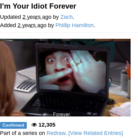
I'm Your Idiot Forever
Soyjak Pointing at Shirt / Shirtjak
Updated
2 years ago
by
Zach
.
My Father-In-Law Is A Builder / We
Added
2 years ago
by
Phillip Hamilton
.
Can't, We Don't Know How To Do It
Jacob Batalon CEO of Sex
12,305
Confirmed
Part of a series on
Redraw
.
[View Related Entries]