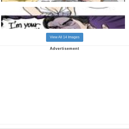
View All 14 Images