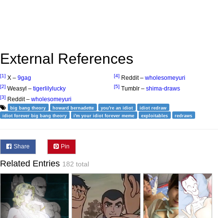
External References
[1]
[4]
X –
9gag
Reddit –
wholesomeyuri
[2]
[5]
Weasyl –
tigerlilylucky
Tumblr –
shima-draws
[3]
Reddit –
wholesomeyuri
big bang theory
howard bernadette
you're an idiot
idiot redraw
idiot forever big bang theory
i'm your idiot forever meme
exploitables
redraws
Share
Pin
Related Entries
182 total