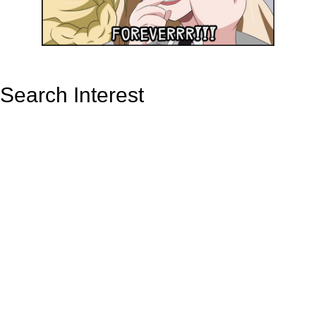
Search Interest