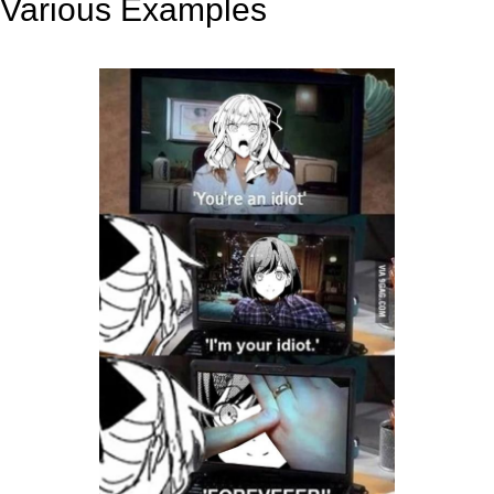
Various Examples