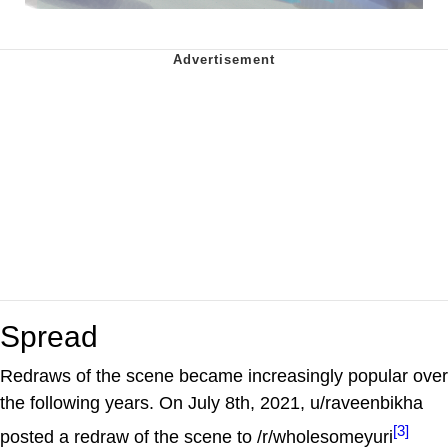
Spread
Redraws of the scene became increasingly popular over
the following years. On July 8th, 2021, u/raveenbikha
[3]
posted a redraw of the scene to /r/wholesomeyuri