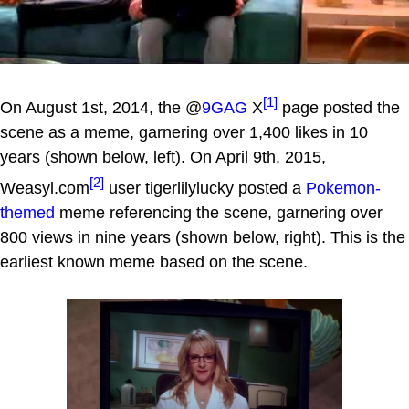
[1]
On August 1st, 2014, the @
9GAG
X
page posted the
scene as a meme, garnering over 1,400 likes in 10
years (shown below, left). On April 9th, 2015,
[2]
Weasyl.com
user tigerlilylucky posted a
Pokemon-
themed
meme referencing the scene, garnering over
800 views in nine years (shown below, right). This is the
earliest known meme based on the scene.