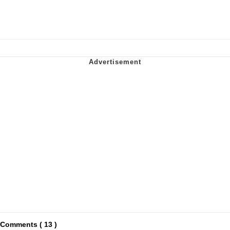
Comments ( 13 )