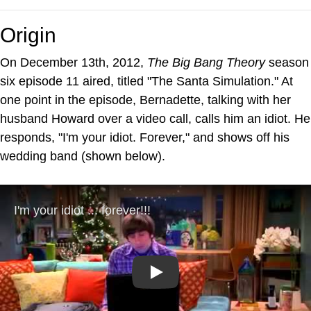
Origin
On December 13th, 2012,
The Big Bang Theory
season
six episode 11 aired, titled "The Santa Simulation." At
one point in the episode, Bernadette, talking with her
husband Howard over a video call, calls him an idiot. He
responds, "I'm your idiot. Forever," and shows off his
wedding band (shown below).
Play