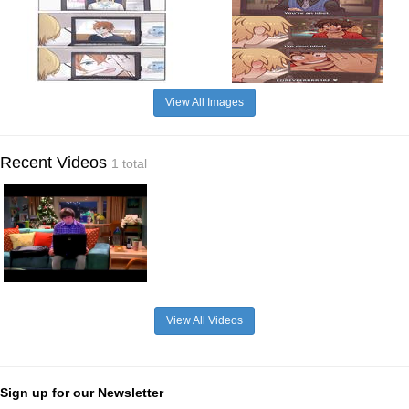
View All Images
Recent Videos
1 total
View All Videos
Sign up for our Newsletter