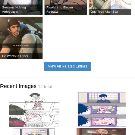
Servants Holding
Akakichi no Eleven
Aphrodite's ...
Redraws
Guy Tired After Sex
He Wants to Order
View All Related Entries
Recent Images
14 total