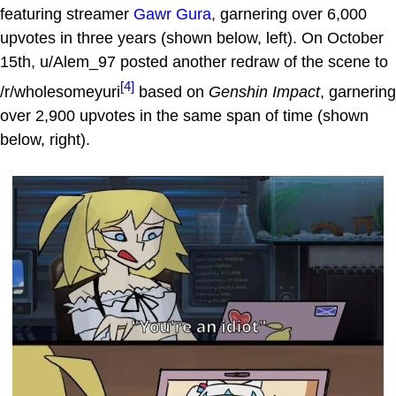
featuring streamer
Gawr Gura
, garnering over 6,000
upvotes in three years (shown below, left). On October
15th, u/Alem_97 posted another redraw of the scene to
[4]
/r/wholesomeyuri
based on
Genshin Impact
, garnering
over 2,900 upvotes in the same span of time (shown
below, right).