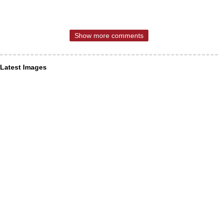
Show more comments
Latest Images