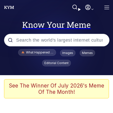
Know Your Meme
Popular searches
What Happened To Toadsworth / Toadsworth Is Dead
Images
Memes
Memes
Editorial Content
Just Put My Fries in the Bag Bro
Jacob Batalon CEO of Sex
See The Winner Of July 2026's Meme
Of The Month!
Winton Overwat (Overwatch)
Polyester Edit