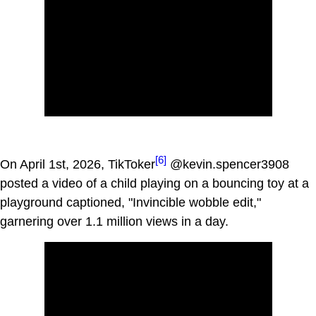
[6]
On April 1st, 2026, TikToker
@kevin.spencer3908
posted a video of a child playing on a bouncing toy at a
playground captioned, "Invincible wobble edit,"
garnering over 1.1 million views in a day.