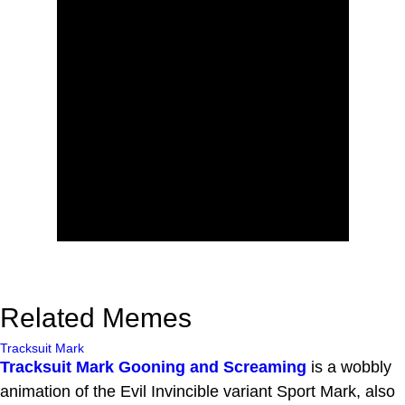
Related Memes
Tracksuit Mark
Tracksuit Mark Gooning and Screaming
is a wobbly
animation of the Evil Invincible variant Sport Mark, also