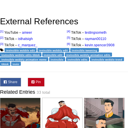
External References
[1]
[4]
YouTube –
ameer
TikTok –
testingsometh
[2]
[5]
TikTok –
isthatsigh
TikTok –
rayman00110
[3]
[6]
TikTok –
c_marquez_
TikTok –
kevin.spencer3908
invincible wobble edit
invincible wobbly edit
invincible tweening
invincible wobble edits tiktok
invincible edit
invincible wobbly animation edits
invincible wobbly animation meme
invincible
invincible edits
invincible wobble trend
tiktok
invin
Share
Pin
Related Entries
33 total