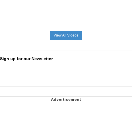
View All Videos
Sign up for our Newsletter