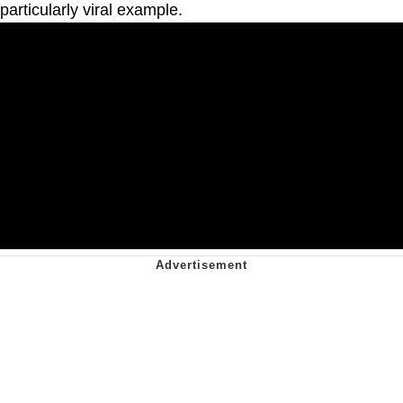
particularly viral example.