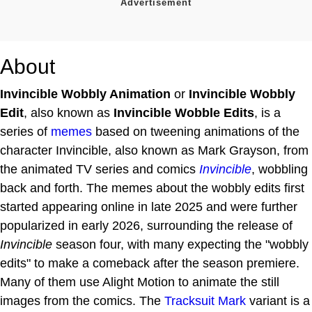
About
Invincible Wobbly Animation
or
Invincible Wobbly
Edit
, also known as
Invincible Wobble Edits
, is a
series of
memes
based on tweening animations of the
character Invincible, also known as Mark Grayson, from
the animated TV series and comics
Invincible
, wobbling
back and forth. The memes about the wobbly edits first
started appearing online in late 2025 and were further
popularized in early 2026, surrounding the release of
Invincible
season four, with many expecting the "wobbly
edits" to make a comeback after the season premiere.
Many of them use Alight Motion to animate the still
images from the comics. The
Tracksuit Mark
variant is a