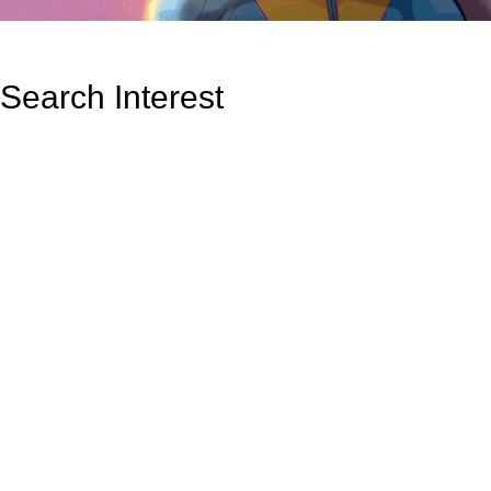
Search Interest