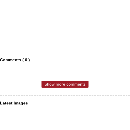
Comments ( 0 )
Show more comments
Latest Images