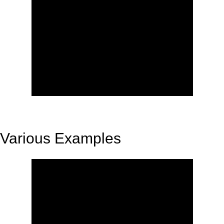
Various Examples