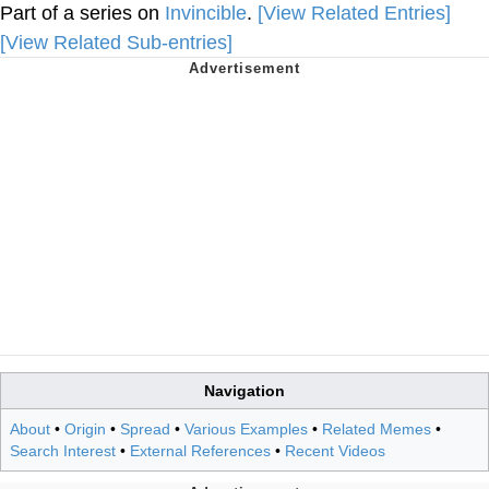
Part of a series on
Invincible
.
[View Related Entries]
[View Related Sub-entries]
Navigation
About
•
Origin
•
Spread
•
Various Examples
•
Related Memes
•
Search Interest
•
External References
•
Recent Videos