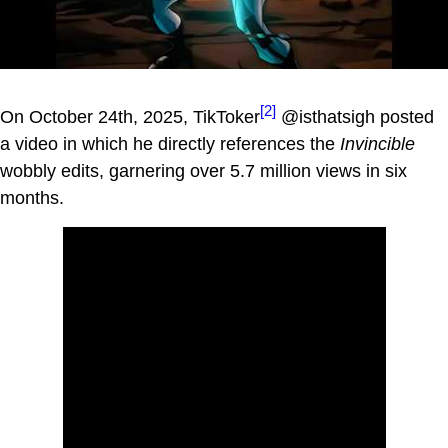
[2]
On October 24th, 2025, TikToker
@isthatsigh posted
a video in which he directly references the
Invincible
wobbly edits, garnering over 5.7 million views in six
months.