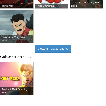
That's the Neat Part, You
Think, Mark
Thicc Omni-Man
Don't
Look What They Need to
Mimic ...
View All Related Entries
Sub-entries
1 total
Tracksuit Mark Gooning
and Sc...