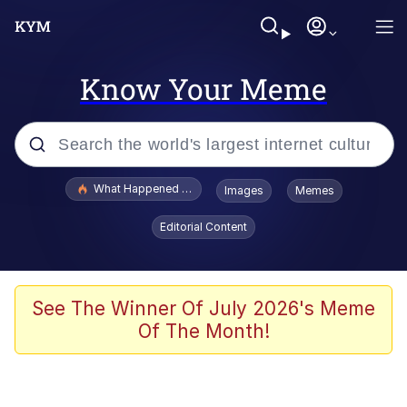
Know Your Meme
Popular searches
What Happened To Toadsworth / Toadsworth Is Dead
Images
Memes
Evelyn Smith Smiling /
Editorial Content
Evelynsmithhhhh Stare
Memes
Scuba Dance
See The Winner Of July 2026's Meme
Of The Month!
Polyester Edit
Whole House Mad