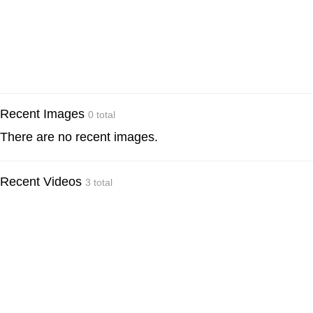
Recent Images
0 total
There are no recent images.
Recent Videos
3 total