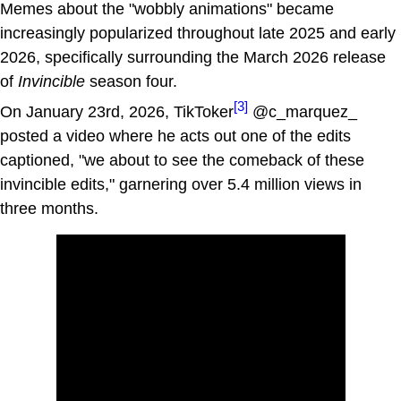
Memes about the "wobbly animations" became
increasingly popularized throughout late 2025 and early
2026, specifically surrounding the March 2026 release
of
Invincible
season four.
[3]
On January 23rd, 2026, TikToker
@c_marquez_
posted a video where he acts out one of the edits
captioned, "we about to see the comeback of these
invincible edits," garnering over 5.4 million views in
three months.