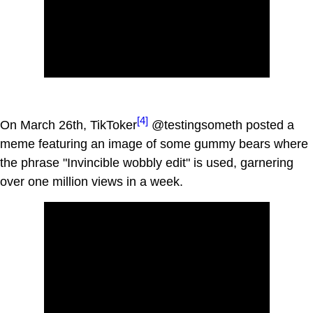
[4]
On March 26th, TikToker
@testingsometh posted a
meme featuring an image of some gummy bears where
the phrase "Invincible wobbly edit" is used, garnering
over one million views in a week.