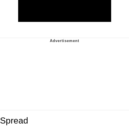
Spread