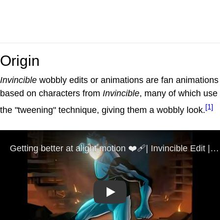
Origin
Invincible
wobbly edits or animations are fan animations
based on characters from
Invincible
, many of which use
[1]
the "tweening" technique, giving them a wobbly look.
Play