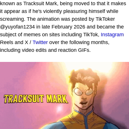
known as Tracksuit Mark, being moved to that it makes
it appear as if he's violently pleasuring himself while
screaming. The animation was posted by TikToker
@yuyofan1234 in late February 2026 and became the
subject of memes on sites including TikTok,
Instagram
Reels and X /
Twitter
over the following months,
including video edits and reaction GIFs.