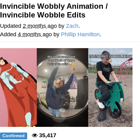
Invincible Wobbly Animation /
Reddit Guy's Weird Sex Music / 'Cbat'
Invincible Wobble Edits
by Hudson Mohawke
Twitter / X
Updated
2 months ago
by
Zach
.
Added
4 months ago
by
Phillip Hamilton
.
Evelyn Smith Smiling /
Evelynsmithhhhh Stare
My Father-In-Law Is A Builder / We
Can't, We Don't Know How To Do It
Jacob Batalon CEO of Sex
35,417
Confirmed