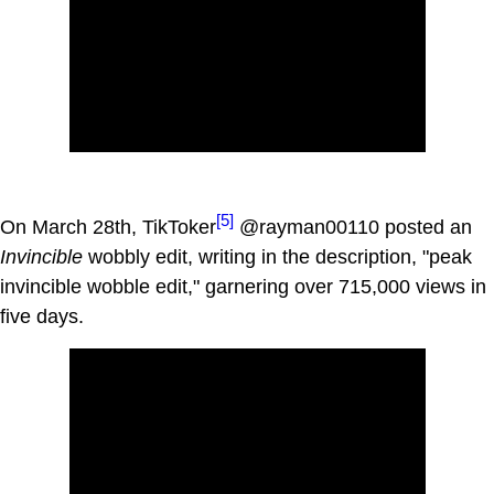
[5]
On March 28th, TikToker
@rayman00110 posted an
Invincible
wobbly edit, writing in the description, "peak
invincible wobble edit," garnering over 715,000 views in
five days.