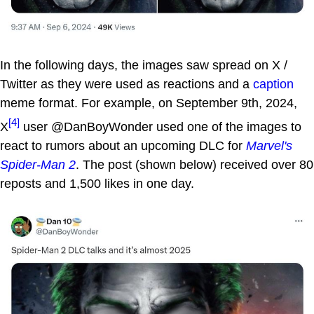
In the following days, the images saw spread on X /
Twitter as they were used as reactions and a
caption
meme format. For example, on September 9th, 2024,
[4]
X
user @DanBoyWonder used one of the images to
react to rumors about an upcoming DLC for
Marvel's
Spider-Man 2
. The post (shown below) received over 80
reposts and 1,500 likes in one day.