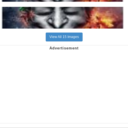
View All 15 Images