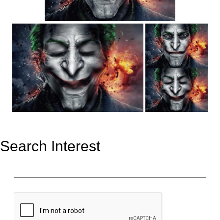
Search Interest