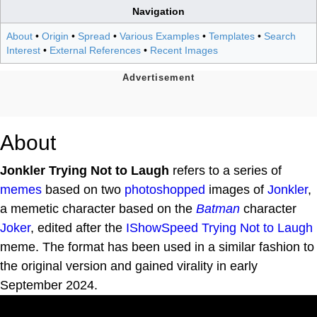
Navigation
About
•
Origin
•
Spread
•
Various Examples
•
Templates
•
Search
Interest
•
External References
•
Recent Images
About
Jonkler Trying Not to Laugh
refers to a series of
memes
based on two
photoshopped
images of
Jonkler
,
a memetic character based on the
Batman
character
Joker
, edited after the
IShowSpeed Trying Not to Laugh
meme. The format has been used in a similar fashion to
the original version and gained virality in early
September 2024.