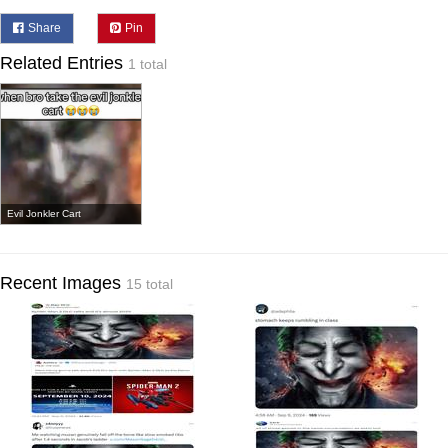
Share
Pin
Related Entries
1 total
Evil Jonkler Cart
Recent Images
15 total