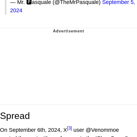
— Mr. 🅿️asquale (@TheMrPasquale)
September 5,
2024
Spread
[3]
On September 6th, 2024, X
user @Venommoe