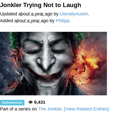
Boiling Poo In a Kettle
Jonkler Trying Not to Laugh
Quirk Chungus
Updated
about a year ago
by
LiterallyAustin
.
Evelyn Smith Smiling /
Added
about a year ago
by
Philipp
.
Evelynsmithhhhh Stare
My Father-In-Law Is A Builder / We
Can't, We Don't Know How To Do It
Jacob Batalon CEO of Sex
Topiary
9,431
Submission
Part of a series on
The Jonkler
.
[View Related Entries]