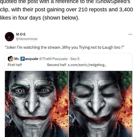
quoted the post with a reference to the IShowSpeed's
clip, with their post gaining over 210 reposts and 3,400
likes in four days (shown below).