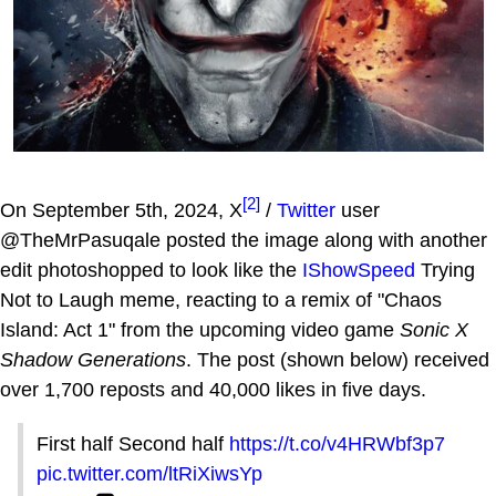
[2]
On September 5th, 2024, X
/
Twitter
user
@TheMrPasuqale posted the image along with another
edit photoshopped to look like the
IShowSpeed
Trying
Not to Laugh meme, reacting to a remix of "Chaos
Island: Act 1" from the upcoming video game
Sonic X
Shadow Generations
. The post (shown below) received
over 1,700 reposts and 40,000 likes in five days.
First half Second half
https://t.co/v4HRWbf3p7
pic.twitter.com/ltRiXiwsYp