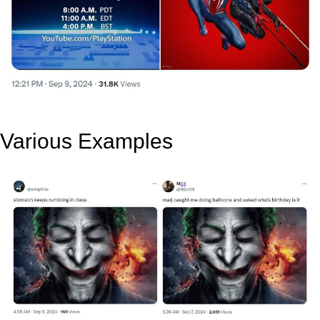
Various Examples