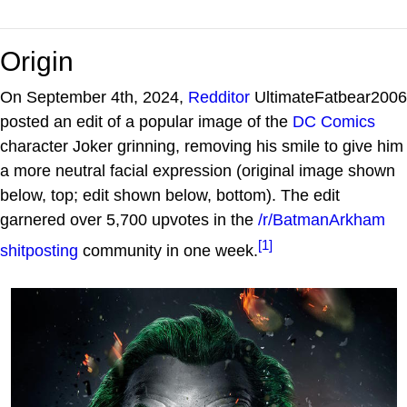
Origin
On September 4th, 2024,
Redditor
UltimateFatbear2006
posted an edit of a popular image of the
DC Comics
character Joker grinning, removing his smile to give him
a more neutral facial expression (original image shown
below, top; edit shown below, bottom). The edit
garnered over 5,700 upvotes in the
/r/BatmanArkham
[1]
shitposting
community in one week.