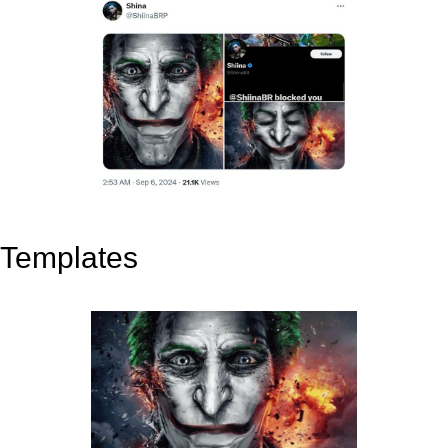
Templates