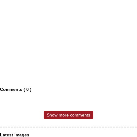
Comments ( 0 )
Show more comments
Latest Images