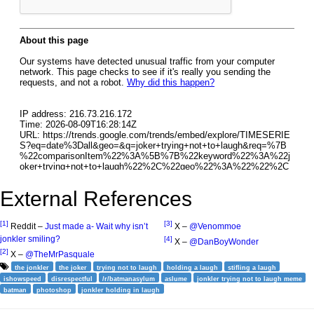
External References
[1]
[3]
Reddit –
Just made a- Wait why isn’t
X –
@Venommoe
jonkler smiling?
[4]
X –
@DanBoyWonder
[2]
X –
@TheMrPasquale
the jonkler
the joker
trying not to laugh
holding a laugh
stifling a laugh
ishowspeed
disrespectful
/r/batmanasylum
aslume
jonkler trying not to laugh meme
batman
photoshop
jonkler holding in laugh