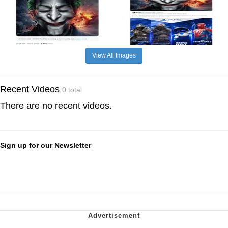
View All Images
Recent Videos
0 total
There are no recent videos.
Sign up for our Newsletter