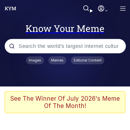
Know Your Meme
Popular searches
Images
Memes
Editorial Content
Friendship Ended With Mudasir
Evelyn Smith Smiling /
Evelynsmithhhhh Stare
Memes
See The Winner Of July 2026's Meme
Of The Month!
Girl With Man's Hand Over Mouth
He Was Whipping Up Shit In A Kettle /