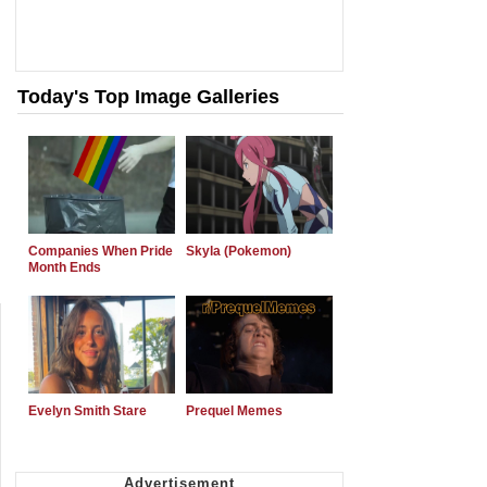
Today's Top Image Galleries
Companies When Pride
Skyla (Pokemon)
Month Ends
Evelyn Smith Stare
Prequel Memes