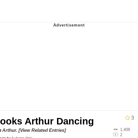
al Bed Instagram Live Screenshot
ut
hip is Magic
 Evelynsmithhhhh Stare
 Builder / We Can't, We Don't Know How To Do It
 Sex
3
Books Arthur Dancing
1,408
on
Arthur
.
[View Related Entries]
2