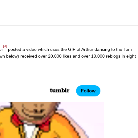
[3]
or
posted a video which uses the GIF of Arthur dancing to the Tom
wn below) received over 20,000 likes and over 19,000 reblogs in eight