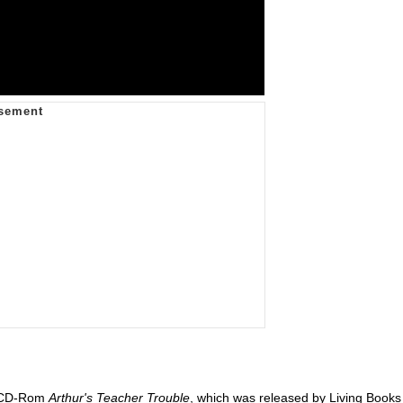
k CD-Rom
Arthur's Teacher Trouble
, which was released by Living Books