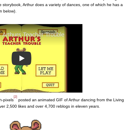
 storybook, Arthur does a variety of dances, one of which he has a
n below).
Play
[2]
h-pixels
posted an animated GIF of Arthur dancing from the Living
er 2,500 likes and over 4,700 reblogs in eleven years.