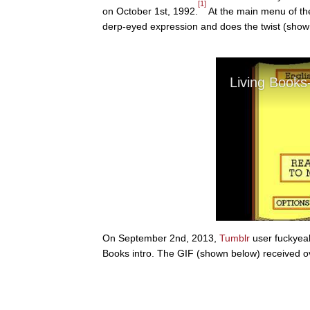
[1]
on October 1st, 1992.
At the main menu of the
derp-eyed expression and does the twist (show
On September 2nd, 2013,
Tumblr
user fuckyea
Books intro. The GIF (shown below) received ov