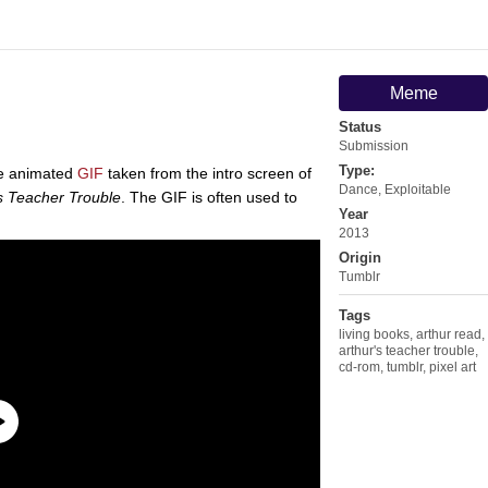
Meme
Status
Submission
Type:
le animated
GIF
taken from the intro screen of
Dance
,
Exploitable
s Teacher Trouble
. The GIF is often used to
Year
2013
Origin
Tumblr
Tags
living books
,
arthur read
,
arthur's teacher trouble
,
cd-rom
,
tumblr
,
pixel art