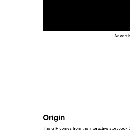
Origin
The GIF comes from the interactive storyboo