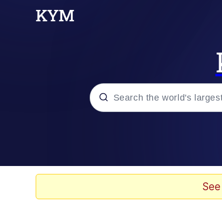
Popular searches
Memes
Evelyn Smith Smiling /
See
Scuba Dance