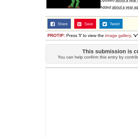
Updated
about a year
Added
about a year a
Share
Save
Tweet
PROTIP:
Press
'i'
to view the
image gallery
,
'v'
This submission is c
You can help confirm this entry by contrib