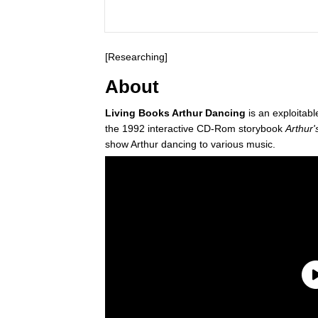
[Researching]
About
Living Books Arthur Dancing
is an exploitab
the 1992 interactive CD-Rom storybook
Arthur'
show Arthur dancing to various music.