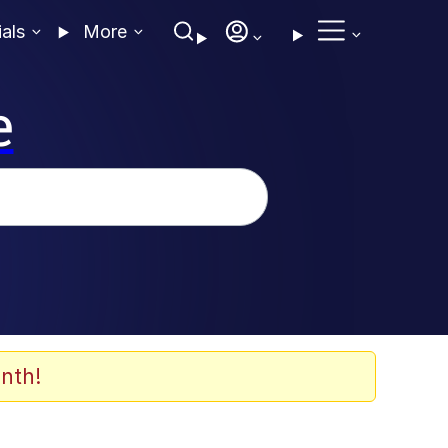
ials
More
e
nth!