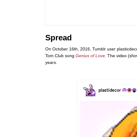
Spread
On October 16th, 2016, Tumblr user plasticdec
Tom Club song
Genius of Love
. The video (sho
years.