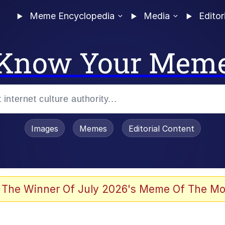
Meme Encyclopedia
Media
Editor
Know Your Mem
Images
Memes
Editorial Content
 Evelynsmithhhhh Stare
 The Winner Of July 2026's Meme Of The Mo