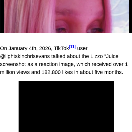
[11]
On January 4th, 2026, TikTok
user
@lightskinchrisevans talked about the Lizzo "Juice'
screenshot as a reaction image, which received over 1
million views and 182,800 likes in about five months.