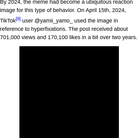
By 2024, the meme had become a ubiquitous reaction
image for this type of behavior. On April 15th, 2024,
[8]
TikTok
user @yamii_yamo_ used the image in
reference to hyperfixations. The post received about
701,000 views and 170,100 likes in a bit over two years.