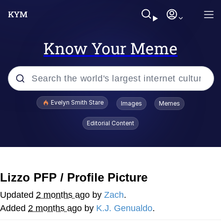
Know Your Meme
Popular searches
Evelyn Smith Stare
Images
Memes
Memes
Editorial Content
Kinda Chic Trend
Friendship Ended With Mudasir
Lizzo PFP / Profile Picture
Sky King / Richard Russell
Updated
2 months ago
by
Zach
.
Added
2 months ago
by
K.J. Genualdo
.
From the Moment I Understood the