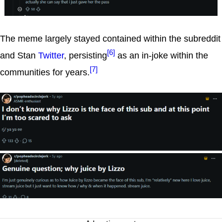
The meme largely stayed contained within the subreddit
[6]
and Stan
Twitter
, persisting
as an in-joke within the
[7]
communities for years.