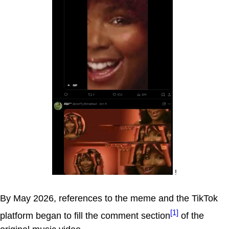
!
By May 2026, references to the meme and the TikTok
[1]
platform began to fill the comment section
of the