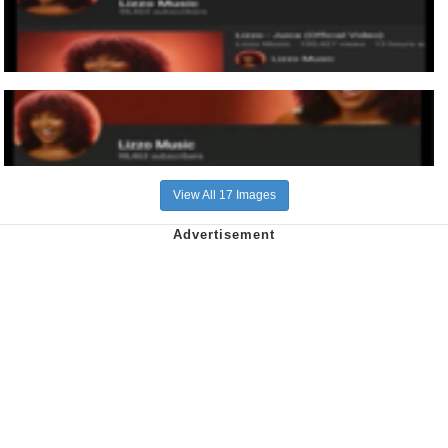
View All 17 Images