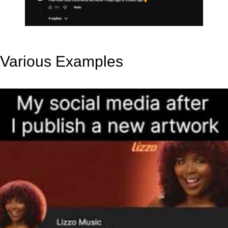
Various Examples