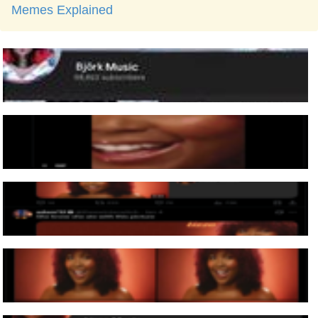
Memes Explained