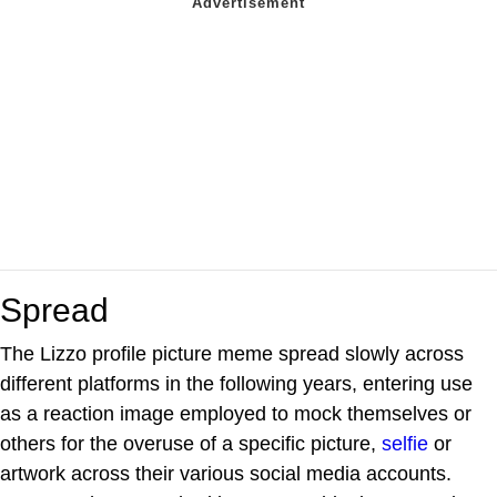
Spread
The Lizzo profile picture meme spread slowly across
different platforms in the following years, entering use
as a reaction image employed to mock themselves or
others for the overuse of a specific picture,
selfie
or
artwork across their various social media accounts.