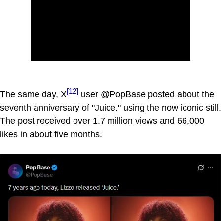
[12]
The same day, X
user @PopBase posted about the
seventh anniversary of "Juice," using the now iconic still.
The post received over 1.7 million views and 66,000
likes in about five months.