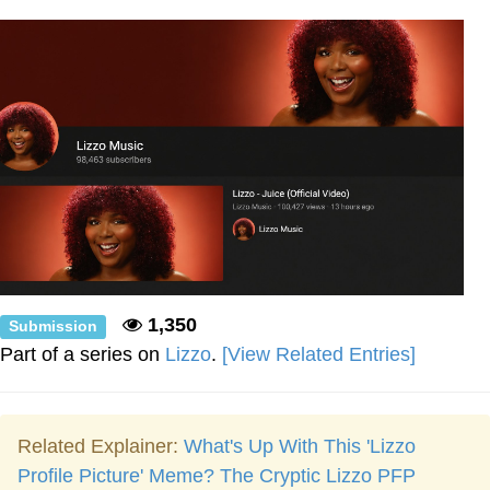
Weakness of My Flesh
Baby Seal in French / "A Baby Seal
Pushed Me Yesterday" In French
Marvel One-liners / So That Just
Happened
Topiary
Mysaria's Accent Memes (HOTD)
Friendship Ended With Mudasir
Evil Kermit
1,350
Submission
Part of a series on
Lizzo
.
[View Related Entries]
Related Explainer:
What's Up With This 'Lizzo
Profile Picture' Meme? The Cryptic Lizzo PFP