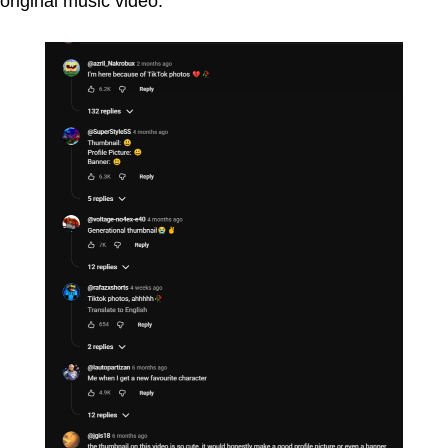
original music video.