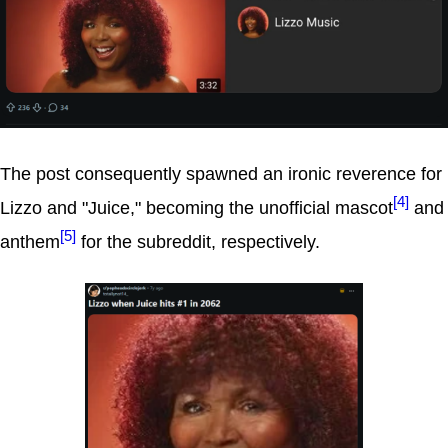
The post consequently spawned an ironic reverence for
[4]
Lizzo and "Juice," becoming the unofficial mascot
and
[5]
anthem
for the subreddit, respectively.