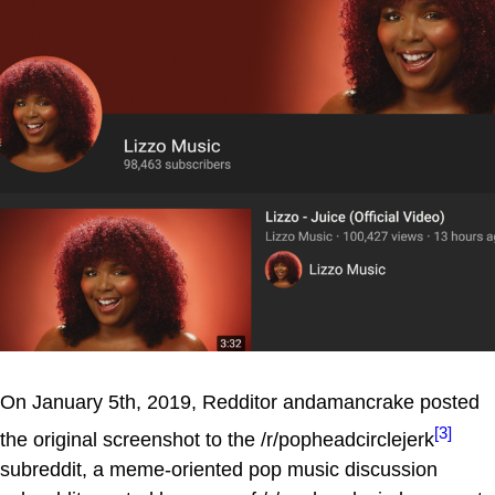
On January 5th, 2019, Redditor andamancrake posted
[3]
the original screenshot to the /r/popheadcirclejerk
subreddit, a meme-oriented pop music discussion