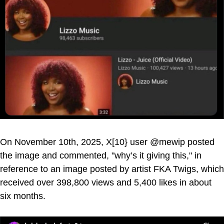
On November 10th, 2025, X[10} user @mewip posted
the image and commented, "why’s it giving this," in
reference to an image posted by artist FKA Twigs, which
received over 398,800 views and 5,400 likes in about
six months.