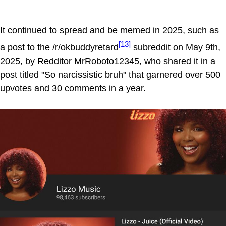
It continued to spread and be memed in 2025, such as
[13]
a post to the /r/okbuddyretard
subreddit on May 9th,
2025, by Redditor MrRoboto12345, who shared it in a
post titled "So narcissistic bruh" that garnered over 500
upvotes and 30 comments in a year.