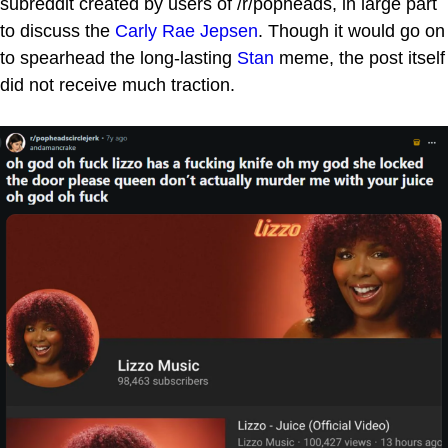
subreddit created by users of /r/popheads, in large part
to discuss the
Carly Rae Jepsen
. Though it would go on
to spearhead the long-lasting
Stan
meme, the post itself
did not receive much traction.