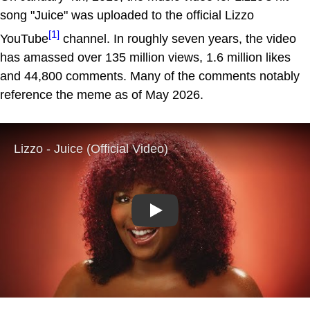
song "Juice" was uploaded to the official Lizzo
[1]
YouTube
channel. In roughly seven years, the video
has amassed over 135 million views, 1.6 million likes
and 44,800 comments. Many of the comments notably
reference the meme as of May 2026.
Play