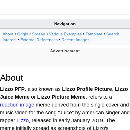
Navigation
About
•
Origin
•
Spread
•
Various Examples
•
Template
•
Search
Interest
•
External References
•
Recent Images
About
Lizzo PFP
, also known as
Lizzo Profile Picture
,
Lizzo
Juice Meme
or
Lizzo Picture Meme
, refers to a
reaction image
meme derived from the single cover and
music video for the song "Juice" by American singer and
rapper
Lizzo
, released in early January 2019. The
meme initially spread as screenshots of Lizzo's