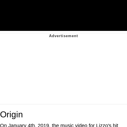
Origin
On January 4th, 2019, the music video for Lizzo's hit