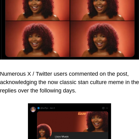
Numerous X / Twitter users commented on the post,
acknowledging the now classic stan culture meme in the
replies over the following days.