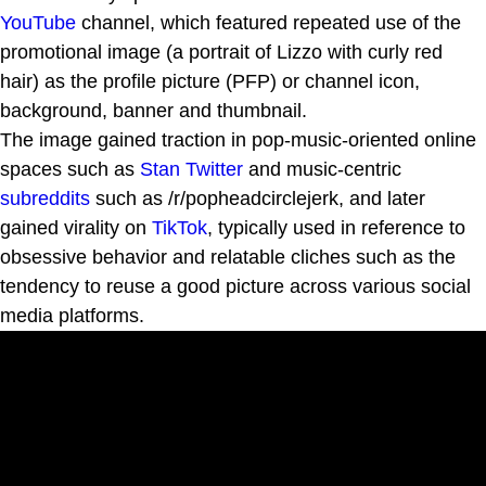
YouTube
channel, which featured repeated use of the
promotional image (a portrait of Lizzo with curly red
hair) as the profile picture (PFP) or channel icon,
background, banner and thumbnail.
The image gained traction in pop-music-oriented online
spaces such as
Stan Twitter
and music-centric
subreddits
such as /r/popheadcirclejerk, and later
gained virality on
TikTok
, typically used in reference to
obsessive behavior and relatable cliches such as the
tendency to reuse a good picture across various social
media platforms.