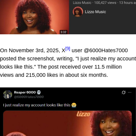
[9]
On November 3rd, 2025, X
user @6000Hates7000
posted the screenshot, writing, "I just realize my account
looks like this." The post received over 11.5 million
views and 215,000 likes in about six months.