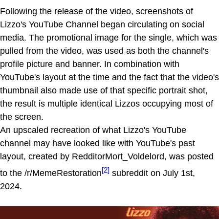
Following the release of the video, screenshots of
Lizzo's YouTube Channel began circulating on social
media. The promotional image for the single, which was
pulled from the video, was used as both the channel's
profile picture and banner. In combination with
YouTube's layout at the time and the fact that the video's
thumbnail also made use of that specific portrait shot,
the result is multiple identical Lizzos occupying most of
the screen.
An upscaled recreation of what Lizzo's YouTube
channel may have looked like with YouTube's past
layout, created by RedditorMort_Voldelord, was posted
[2]
to the /r/MemeRestoration
subreddit on July 1st,
2024.