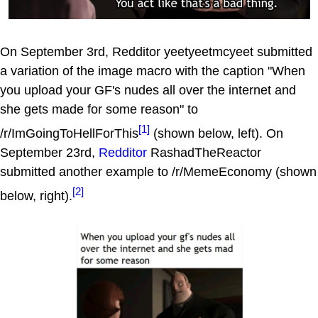
On September 3rd, Redditor yeetyeetmcyeet submitted
a variation of the image macro with the caption "When
you upload your GF's nudes all over the internet and
she gets made for some reason" to
[1]
/r/ImGoingToHellForThis
(shown below, left). On
September 23rd,
Redditor
RashadTheReactor
submitted another example to /r/MemeEconomy (shown
[2]
below, right).