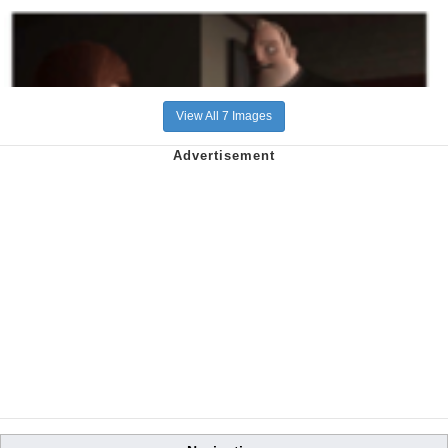
View All 7 Images