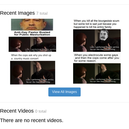
Recent Images
7 total
View All Images
Recent Videos
0 total
There are no recent videos.