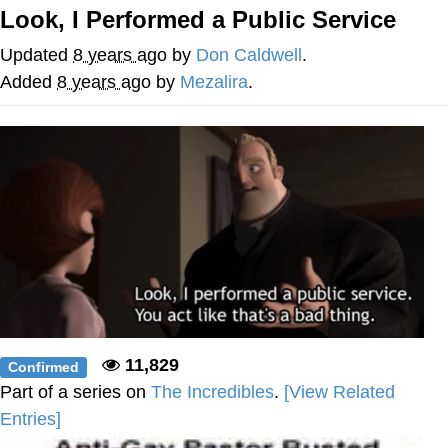
Look, I Performed a Public Service
Jim from The Office Stares at the
camera
Updated
8 years ago
by
Don Caldwell
.
Awkward Look Monkey Puppet
Added
8 years ago
by
Mezalira
.
Jacob Batalon CEO of Sex
Evelyn Smith Smiling /
Evelynsmithhhhh Stare
My Father-In-Law Is A Builder / We
Can't, We Don't Know How To Do It
Jacob Batalon CEO of Sex
Topiary
11,829
Confirmed
Part of a series on
The Incredibles
.
[View Related
Entries]