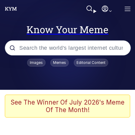
Know Your Meme
Popular searches
Images
Memes
Editorial Content
Memes
Kinda Chic Trend
He Was Whipping Up Shit In A Kettle /
See The Winner Of July 2026's Meme
Boiling Poo In a Kettle
Of The Month!
Polyester Edit
Kendrick Lamar "Mustard!"