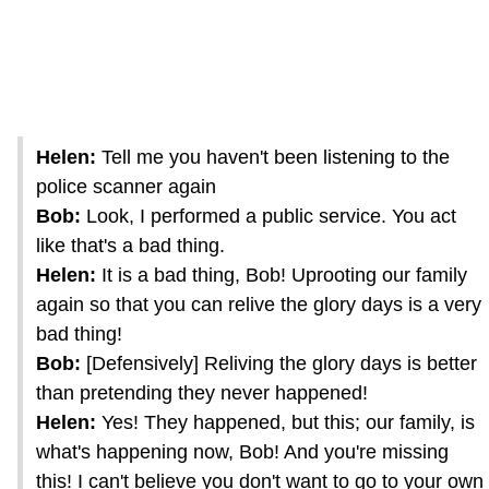
Helen:
Tell me you haven't been listening to the
police scanner again
Bob:
Look, I performed a public service. You act
like that's a bad thing.
Helen:
It is a bad thing, Bob! Uprooting our family
again so that you can relive the glory days is a very
bad thing!
Bob:
[Defensively] Reliving the glory days is better
than pretending they never happened!
Helen:
Yes! They happened, but this; our family, is
what's happening now, Bob! And you're missing
this! I can't believe you don't want to go to your own