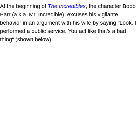
At the beginning of
The Incredibles
, the character Bobb
Parr (a.k.a. Mr. Incredible), excuses his vigilante
behavior in an argument with his wife by saying "Look, I
performed a public service. You act like that's a bad
thing" (shown below).