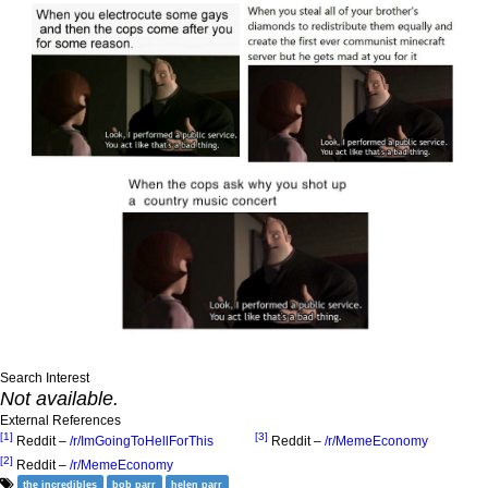
Search Interest
Not available.
External References
[1]
[3]
Reddit –
/r/ImGoingToHellForThis
Reddit –
/r/MemeEconomy
[2]
Reddit –
/r/MemeEconomy
the incredibles
bob parr
helen parr