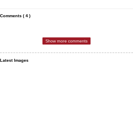
Comments ( 4 )
Show more comments
Latest Images