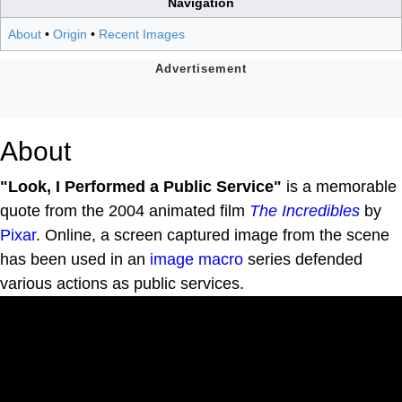
Navigation
About
•
Origin
•
Recent Images
About
"Look, I Performed a Public Service"
is a memorable
quote from the 2004 animated film
The Incredibles
by
Pixar
. Online, a screen captured image from the scene
has been used in an
image macro
series defended
various actions as public services.