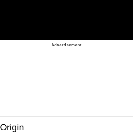
Origin