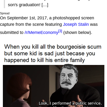
son's graduation! […]
Spread
On September 1st, 2017, a photoshopped screen
capture from the scene featuring
Joseph Stalin
was
[3]
submitted to
/r/MemeEconomy
(shown below).