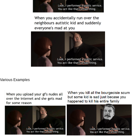
Various Examples