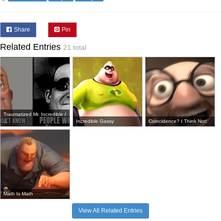
Share
Pin
Related Entries
21 total
Traumatized Mr. Incredible /
...
Incredible Gassy
Coincidence? I Think Not!
Math Is Math
View All Related Entries