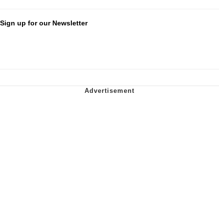
Sign up for our Newsletter