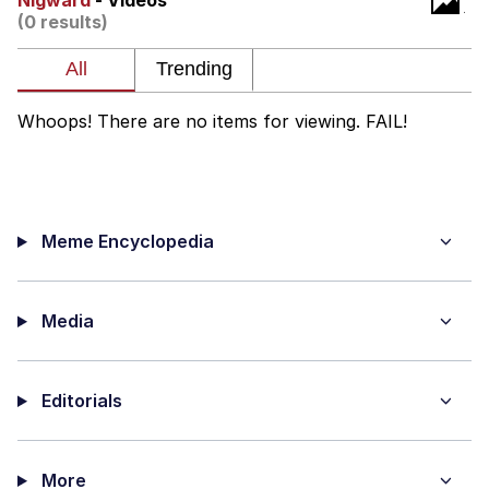
Nigward
- Videos
(0 results)
Memes
Does He Know?
Whoops! There are no items for viewing. FAIL!
The Missile Knows Where It Is
Memes
Meme Encyclopedia
Evelyn Smith Smiling /
Evelynsmithhhhh Stare
My Father-In-Law Is A Builder / We
Can't, We Don't Know How To Do It
Media
Jacob Batalon CEO of Sex
Editorials
Topiary
More