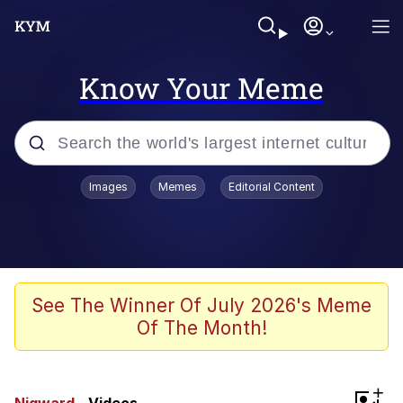
Know Your Meme
Popular searches
Images
Memes
Editorial Content
Memes
Jacob Batalon CEO of Sex
TikTok Water Tank Challenge Death
See The Winner Of July 2026's Meme
Hoax
Of The Month!
Evelyn Smith Smiling /
Evelynsmithhhhh Stare
Memes
+