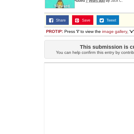
Added
7 years ago
by
Jack C
.
Share
Save
Tweet
PROTIP:
Press
'i'
to view the
image gallery
,
'v'
This submission is c
You can help confirm this entry by contrib