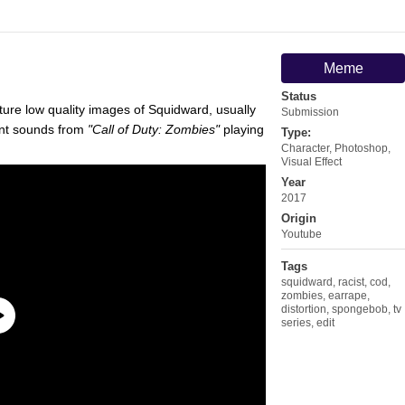
Meme
Status
ature low quality images of Squidward, usually
Submission
ent sounds from
"Call of Duty: Zombies"
playing
Type:
Character
,
Photoshop
,
Visual Effect
Year
2017
Origin
Youtube
Tags
squidward
,
racist
,
cod
,
zombies
,
earrape
,
distortion
,
spongebob
,
tv
series
,
edit