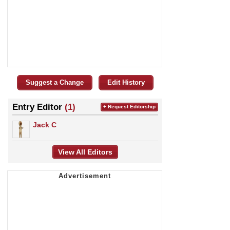
Suggest a Change
Edit History
Entry Editor
(1)
+ Request Editorship
Jack C
View All Editors