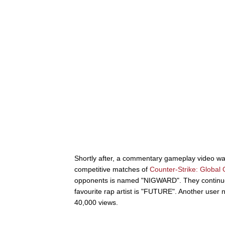
Shortly after, a commentary gameplay video w
competitive matches of
Counter-Strike: Global 
opponents is named "NIGWARD". They continue 
favourite rap artist is "FUTURE". Another user 
40,000 views.