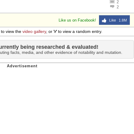
2
2
Like us on Facebook!
Like 1.8M
to view the
video gallery
, or
'r'
to view a random entry.
urrently being researched & evaluated!
uting facts, media, and other evidence of notability and mutation.