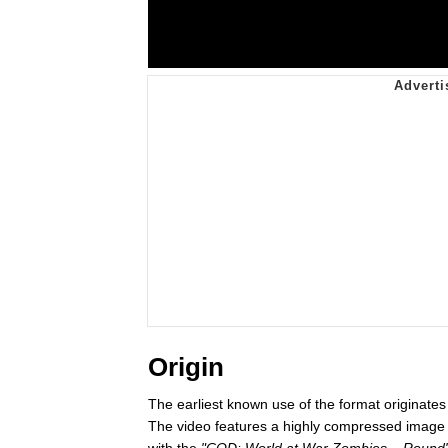
Origin
The earliest known use of the format originat
The video features a highly compressed image 
with the
"COD: World at War Zombies – Round