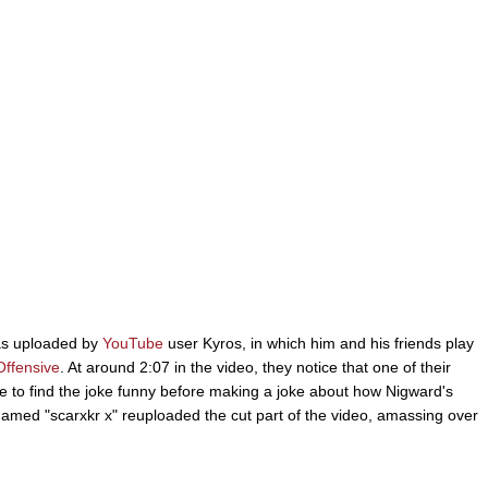
as uploaded by
YouTube
user Kyros, in which him and his friends play
Offensive
. At around 2:07 in the video, they notice that one of their
to find the joke funny before making a joke about how Nigward's
named "scarxkr x" reuploaded the cut part of the video, amassing over