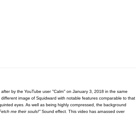
after by the YouTube user "Calm" on January 3, 2018 in the same
 different image of Squidward with notable features comparable to that
quinted eyes. As well as being highly compressed, the background
tch me their souls!"
Sound effect. This video has amassed over