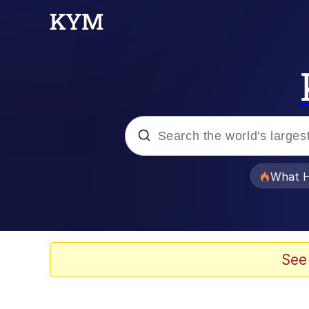
Popular searches
What H
Evelyn Smith Smiling /
Memes
See
Polyester Edit