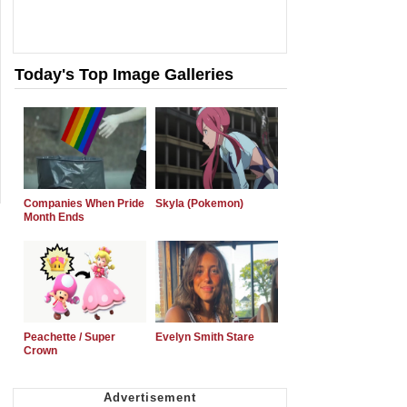
Today's Top Image Galleries
Companies When Pride
Skyla (Pokemon)
Month Ends
Peachette / Super
Evelyn Smith Stare
Crown