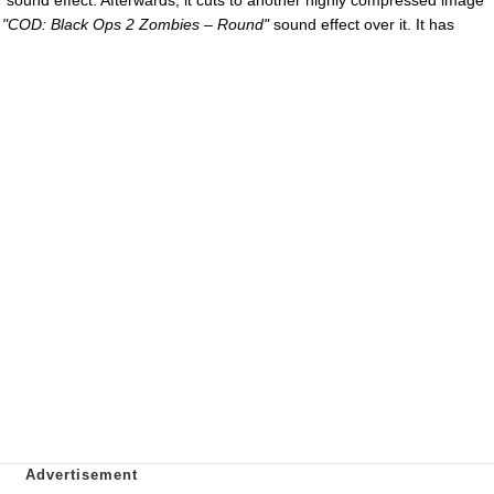
e
"COD: Black Ops 2 Zombies – Round"
sound effect over it. It has