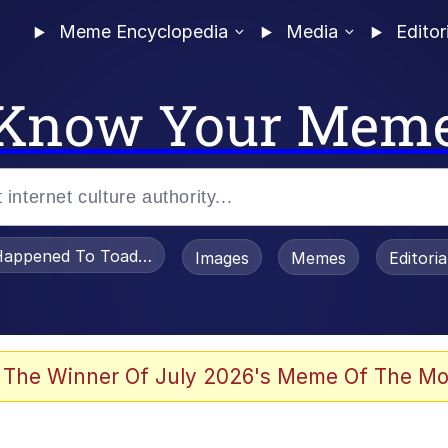
Meme Encyclopedia
Media
Editor
Know Your Mem
appened To Toadsworth / Toadsworth Is Dead
Images
Memes
Editori
 Evelynsmithhhhh Stare
 The Winner Of July 2026's Meme Of The Mo