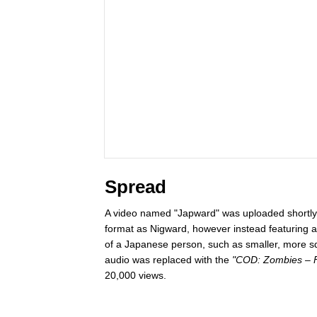
Spread
A video named "Japward" was uploaded shortly 
format as Nigward, however instead featuring a
of a Japanese person, such as smaller, more s
audio was replaced with the
"COD: Zombies – Fe
20,000 views.