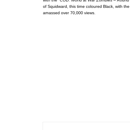
of Squidward, this time coloured Black, with th
amassed over 70,000 views.