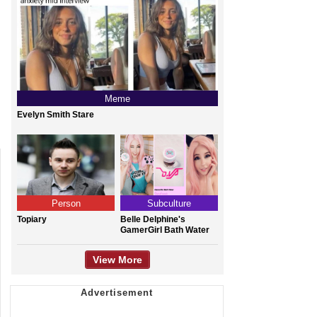
Meme
Evelyn Smith Stare
Person
Subculture
Topiary
Belle Delphine's
GamerGirl Bath Water
View More