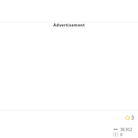
 John Politics
ng
 Evelynsmithhhhh Stare
 Builder / We Can't, We Don't Know How To Do It
3
 Sex
39,912
0