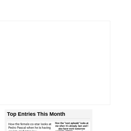
Top Entries This Month