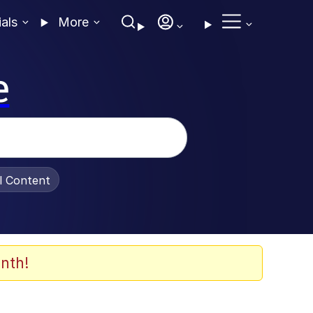
ials
More
e
al Content
nth!