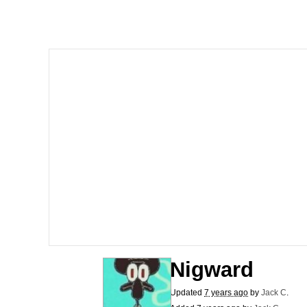
Whispering Pigeon
President Glen Powell /
Best Of Zach
That Cat Is Not Danci
Untitled Goose Game
Evelyn Smith Smiling /
My Father-In-Law Is A
Nigward
Jacob Batalon CEO of
Updated
7 years ago
by
Jack C
.