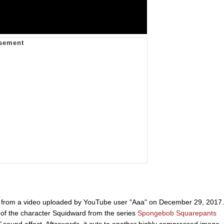
es from a video uploaded by YouTube user "Aaa" on December 29, 2017.
of the character Squidward from the series
Spongebob Squarepants
"
sound effect. Afterwards, it cuts to another highly compressed image