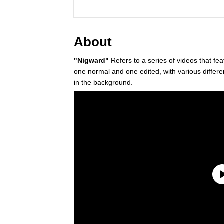
About
"Nigward"
Refers to a series of videos that fe
one normal and one edited, with various differ
in the background.