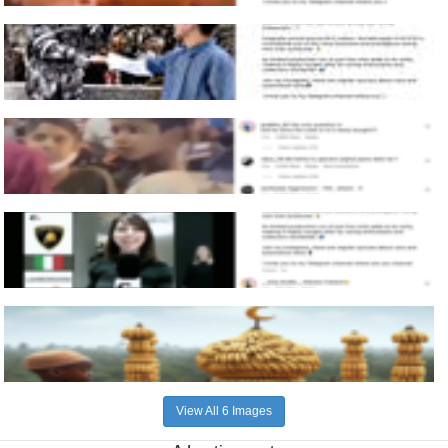
View All 6 Images