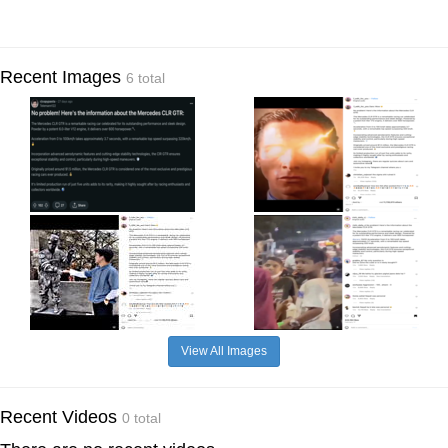
Recent Images
6 total
View All Images
Recent Videos
0 total