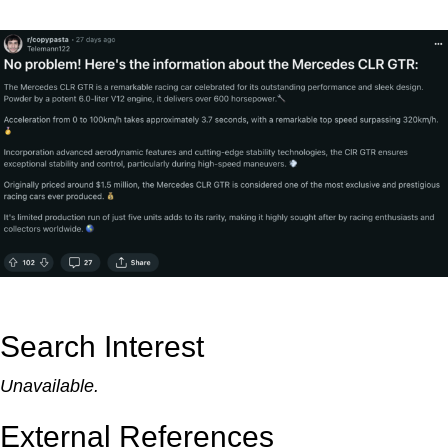
Search Interest
Unavailable.
External References