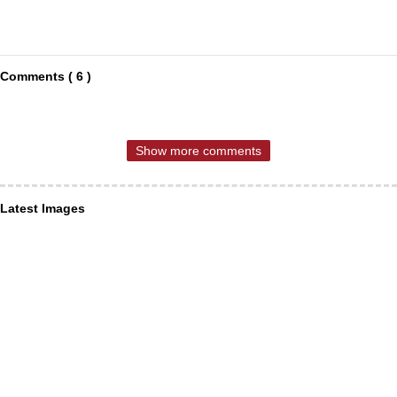
Comments ( 6 )
Show more comments
Latest Images