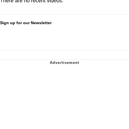
There are no recent videos.
Sign up for our Newsletter