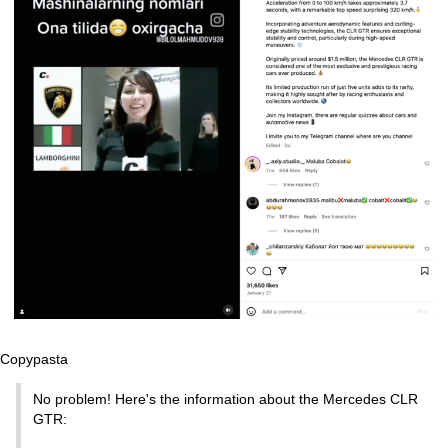
Copypasta
No problem! Here's the information about the Mercedes CLR
GTR: