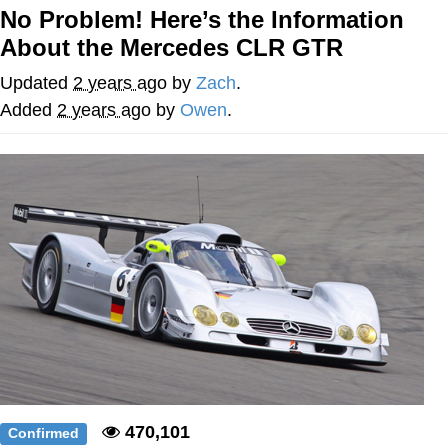
No Problem! Here’s the Information
Whatever. Go My Scarab
About the Mercedes CLR GTR
Evelyn Smith Smiling /
Updated
2 years ago
by
Zach
.
Evelynsmithhhhh Stare
Added
2 years ago
by
Owen
.
My Father-In-Law Is A Builder / We
Can't, We Don't Know How To Do It
Jacob Batalon CEO of Sex
470,101
Confirmed