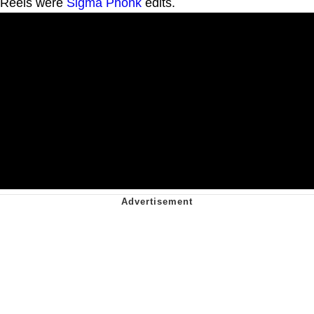
Reels were
Sigma
Phonk
edits.