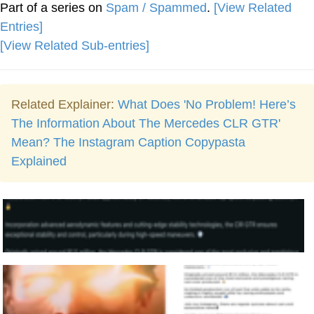
Part of a series on
Spam / Spammed
.
[View Related
Entries]
[View Related Sub-entries]
Related Explainer:
What Does 'No Problem! Here’s
The Information About The Mercedes CLR GTR'
Mean? The Instagram Caption Copypasta
Explained