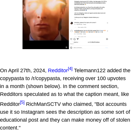
[4]
On April 27th, 2024,
Redditor
Telemann122 added the
copypasta to /r/copypasta, receiving over 100 upvotes
in a month (shown below). In the comment section,
Redditors speculated as to what the caption meant, like
[5]
Redditor
RichManSCTV who claimed, "Bot accounts
use it so Instagram sees the description as some sort of
educational post and they can make money off of stolen
content."