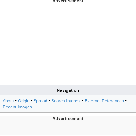
Navigation
About
•
Origin
•
Spread
•
Search Interest
•
External References
•
Recent Images