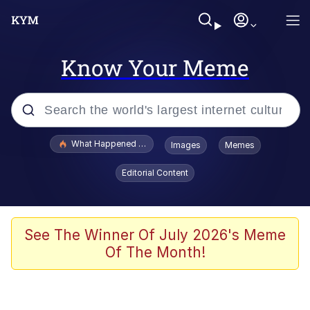
Know Your Meme
Popular searches
What Happened To Toadsworth / Toadsworth Is Dead
Images
Memes
Evelyn Smith Smiling /
Editorial Content
Evelynsmithhhhh Stare
Memes
Scuba Dance
See The Winner Of July 2026's Meme
Of The Month!
President Glen Powell / John Politics
Akakichi no Eleven Redraws