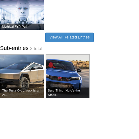
Mythical FYP Pull
View All Related Entries
Sub-entries
2 total
The Tesla Cybertruck Is an
Sure Thing! Here’s the
Al...
Statis...