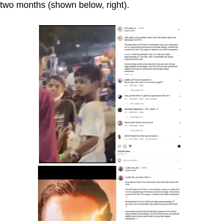
two months (shown below, right).