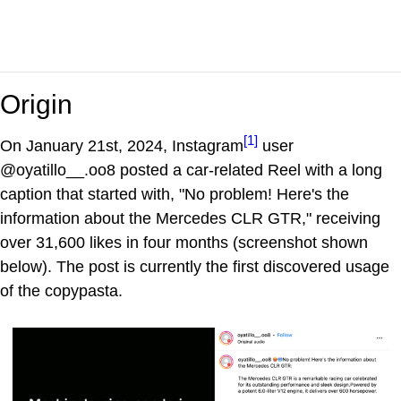
Origin
[1]
On January 21st, 2024, Instagram
user
@oyatillo__.oo8 posted a car-related Reel with a long
caption that started with, "No problem! Here's the
information about the Mercedes CLR GTR," receiving
over 31,600 likes in four months (screenshot shown
below). The post is currently the first discovered usage
of the copypasta.