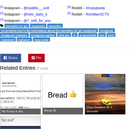
[1]
[4]
Instagram –
@oyatillo__.oo8
Reddit –
/r/copypasta
[2]
[5]
Instagram –
@rishi_daily_rj
Reddit –
RichManSCTV
[3]
Instagram –
@7_edit_for_you
mercedes clr gtr
copypasta
mercedes
no problem here’s the information about the mercedes clr gtr copypasta
instagram
instagram comment
instagram caption
chat gpt
ai
ai generated
bot
bots
explained
explainer
copy paste
Share
Pin
Related Entries
8 total
Chat Disabled for 3
Bread 👍
My Pussy in Bio
seconds