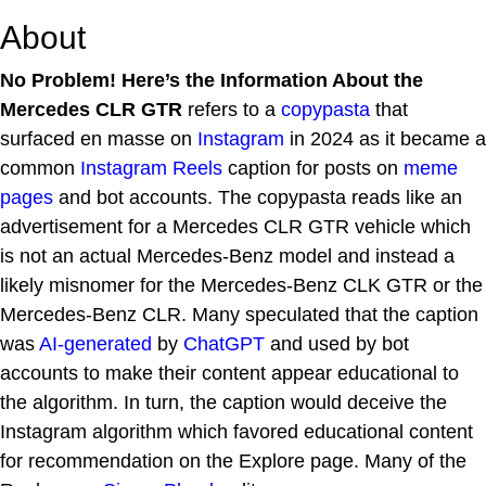
About
No Problem! Here’s the Information About the
Mercedes CLR GTR
refers to a
copypasta
that
surfaced en masse on
Instagram
in 2024 as it became a
common
Instagram Reels
caption for posts on
meme
pages
and bot accounts. The copypasta reads like an
advertisement for a Mercedes CLR GTR vehicle which
is not an actual Mercedes-Benz model and instead a
likely misnomer for the Mercedes-Benz CLK GTR or the
Mercedes-Benz CLR. Many speculated that the caption
was
AI-generated
by
ChatGPT
and used by bot
accounts to make their content appear educational to
the algorithm. In turn, the caption would deceive the
Instagram algorithm which favored educational content
for recommendation on the Explore page. Many of the