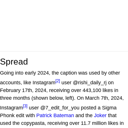
Spread
Going into early 2024, the caption was used by other
[2]
accounts, like Instagram
user @rishi_daily_rj on
February 17th, 2024, receiving over 443,100 likes in
three months (shown below, left). On March 7th, 2024,
[3]
Instagram
user @7_edit_for_you posted a Sigma
Phonk edit with
Patrick Bateman
and the
Joker
that
used the copypasta, receiving over 11.7 million likes in