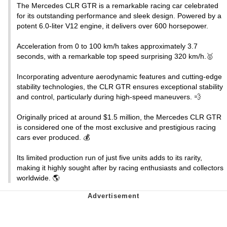
The Mercedes CLR GTR is a remarkable racing car celebrated
for its outstanding performance and sleek design. Powered by a
potent 6.0-liter V12 engine, it delivers over 600 horsepower.
Acceleration from 0 to 100 km/h takes approximately 3.7
seconds, with a remarkable top speed surprising 320 km/h.🥇
Incorporating adventure aerodynamic features and cutting-edge
stability technologies, the CLR GTR ensures exceptional stability
and control, particularly during high-speed maneuvers. 💨
Originally priced at around $1.5 million, the Mercedes CLR GTR
is considered one of the most exclusive and prestigious racing
cars ever produced. 💰
Its limited production run of just five units adds to its rarity,
making it highly sought after by racing enthusiasts and collectors
worldwide. 🌎