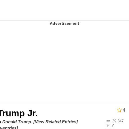
 In A Kettle / Boiling Poo In a Kettle
owd
 Evelynsmithhhhh Stare
 Builder / We Can't, We Don't Know How To Do It
 Sex
4
Trump Jr.
39,347
on
Donald Trump
.
[View Related Entries]
0
-entries]