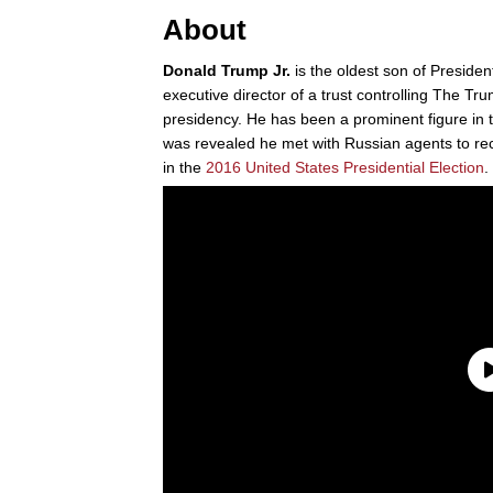
About
Donald Trump Jr.
is the oldest son of Preside
executive director of a trust controlling The Tr
presidency. He has been a prominent figure in
was revealed he met with Russian agents to r
in the
2016 United States Presidential Election
.