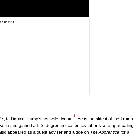
[1]
 to Donald Trump's first wife, Ivana.
He is the oldest of the Trump
vania and gained a B.S. degree in economics. Shortly after graduating
 also appeared as a guest adviser and judge on
The Apprentice
for a