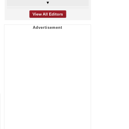
▼
View All Editors