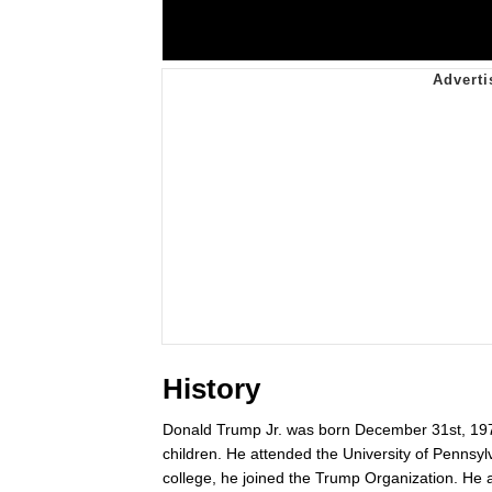
History
Donald Trump Jr. was born December 31st, 1977,
children. He attended the University of Pennsyl
college, he joined the Trump Organization. He