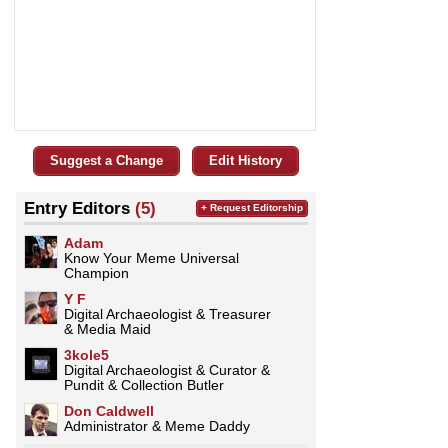
Suggest a Change
Edit History
Entry Editors
(5)
+ Request Editorship
Adam
Know Your Meme Universal
Champion
Y F
Digital Archaeologist & Treasurer
& Media Maid
3kole5
Digital Archaeologist & Curator &
Pundit & Collection Butler
Don Caldwell
Administrator & Meme Daddy