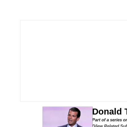
The Social Contract
He Was Whipping Up Shit
V Stepped Into the Cr
VSCO Girl
Evelyn Smith Smiling /
My Father-In-Law Is A
Jacob Batalon CEO of
Donald 
Part of a series 
[View Related Sub