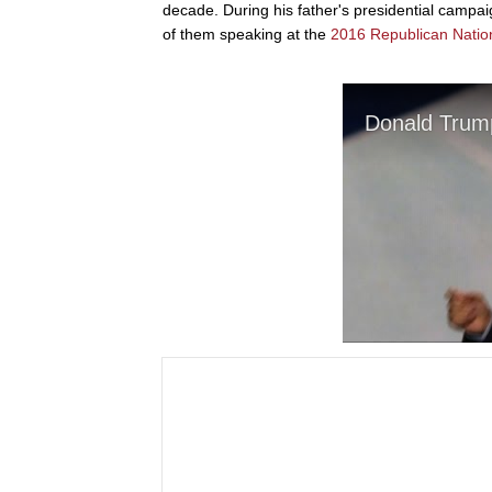
decade. During his father's presidential campa
of them speaking at the
2016 Republican Natio