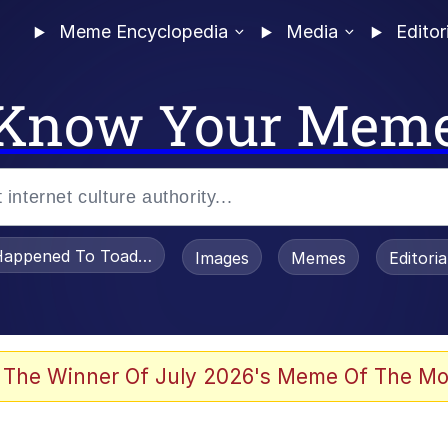
Meme Encyclopedia
Media
Editor
Know Your Mem
appened To Toadsworth / Toadsworth Is Dead
Images
Memes
Editori
 Evelynsmithhhhh Stare
 The Winner Of July 2026's Meme Of The Mo