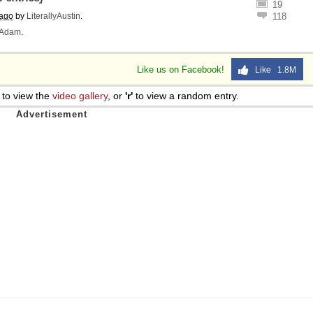
19
 ago
by
LiterallyAustin
.
118
Adam
.
Like us on Facebook!
Like 1.8M
to view the
video gallery
, or
'r'
to view a random entry.