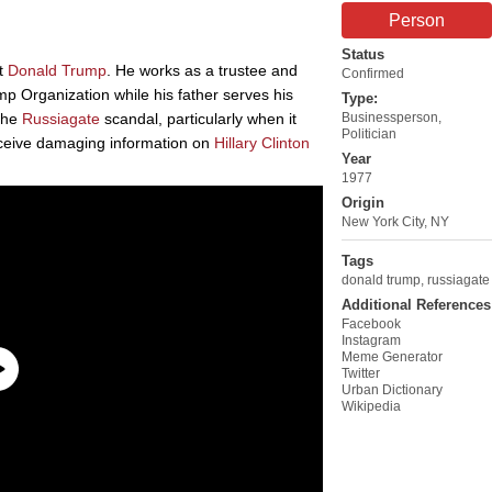
Person
Status
nt
Donald Trump
. He works as a trustee and
Confirmed
ump Organization while his father serves his
Type:
 the
Russiagate
scandal, particularly when it
Businessperson
,
Politician
eceive damaging information on
Hillary Clinton
Year
1977
Origin
New York City, NY
Tags
donald trump
,
russiagate
Additional References
Facebook
Instagram
Meme Generator
Twitter
Urban Dictionary
Wikipedia