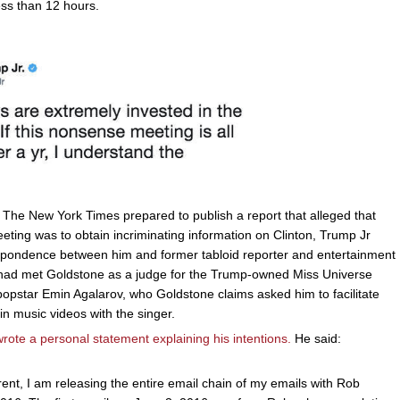
ess than 12 hours.
s The New York Times prepared to publish a report that alleged that
eting was to obtain incriminating information on Clinton, Trump Jr
espondence between him and former tabloid reporter and entertainment
had met Goldstone as a judge for the Trump-owned Miss Universe
opstar Emin Agalarov, who Goldstone claims asked him to facilitate
n music videos with the singer.
rote a personal statement explaining his intentions.
He said:
rent, I am releasing the entire email chain of my emails with Rob