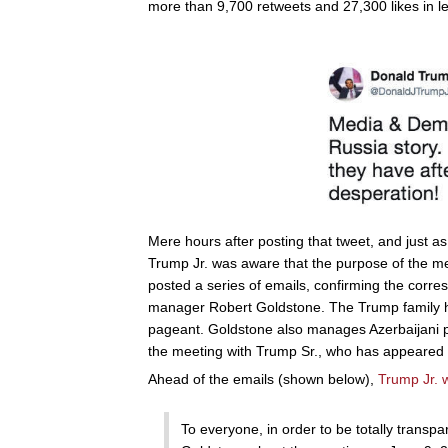
more than 9,700 retweets and 27,300 likes in l
Mere hours after posting that tweet, and just a
Trump Jr. was aware that the purpose of the me
posted a series of emails, confirming the corr
manager Robert Goldstone. The Trump family 
pageant. Goldstone also manages Azerbaijani p
the meeting with Trump Sr., who has appeared i
Ahead of the emails (shown below),
Trump Jr. w
To everyone, in order to be totally transpa