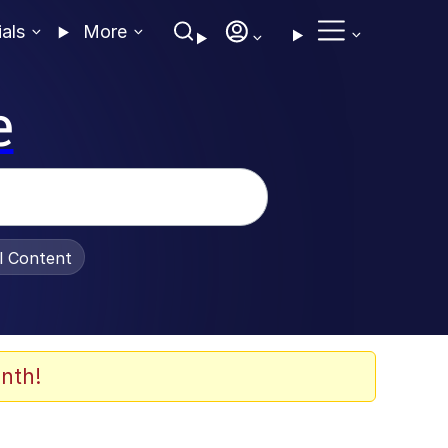
ials
More
e
al Content
nth!