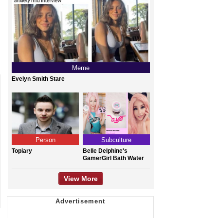
Meme
Evelyn Smith Stare
Person
Subculture
Topiary
Belle Delphine's
GamerGirl Bath Water
View More