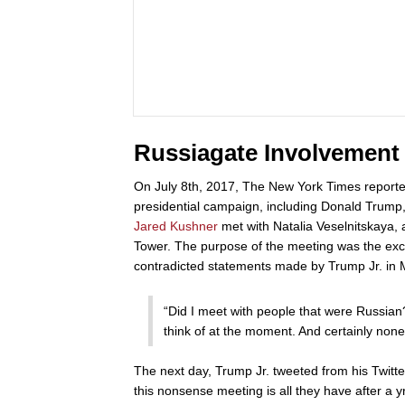
Russiagate Involvement
On July 8th, 2017, The New York Times report
presidential campaign, including Donald Trump
Jared Kushner
met with Natalia Veselnitskaya, 
Tower. The purpose of the meeting was the excha
contradicted statements made by Trump Jr. in 
“Did I meet with people that were Russian?
think of at the moment. And certainly non
The next day, Trump Jr. tweeted from his Twitte
this nonsense meeting is all they have after a 