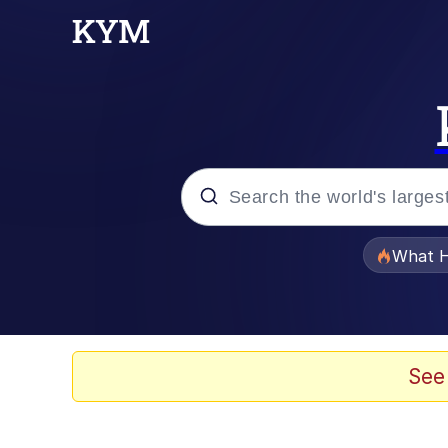
Popular searches
What H
Evelyn Smith Smiling /
Memes
See
Scuba Dance