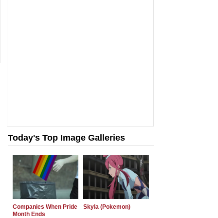
Today's Top Image Galleries
Companies When Pride
Skyla (Pokemon)
Month Ends