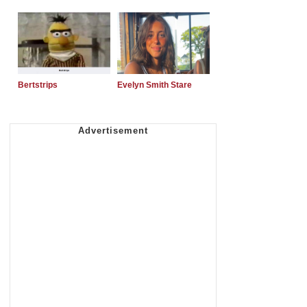
Bertstrips
Evelyn Smith Stare