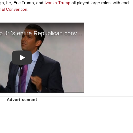
ign, he, Eric Trump, and
Ivanka Trump
all played large roles, with each
nal Convention
.
Play