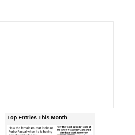
Top Entries This Month