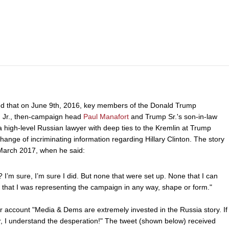
ed that on June 9th, 2016, key members of the Donald Trump
, Jr., then-campaign head
Paul Manafort
and Trump Sr.'s son-in-law
a high-level Russian lawyer with deep ties to the Kremlin at Trump
nge of incriminating information regarding Hillary Clinton. The story
March 2017, when he said:
 I’m sure, I’m sure I did. But none that were set up. None that I can
e that I was representing the campaign in any way, shape or form."
r account "Media & Dems are extremely invested in the Russia story. If
yr, I understand the desperation!" The tweet (shown below) received