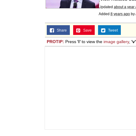
Updated
about a year
Added
8 years ago
by
Share
Save
Tweet
PROTIP:
Press
'i'
to view the
image gallery
,
'v'