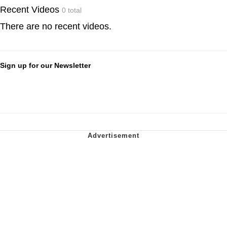
Recent Videos
0 total
There are no recent videos.
Sign up for our Newsletter