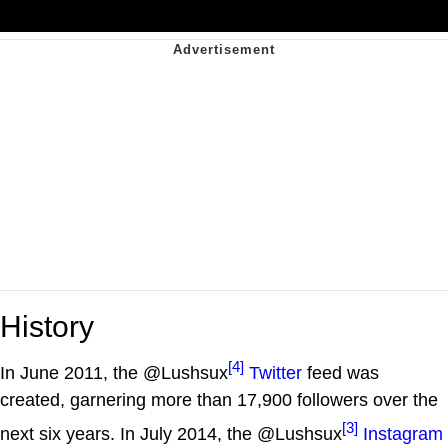
History
[4]
In June 2011, the @Lushsux
Twitter
feed was
created, garnering more than 17,900 followers over the
[3]
next six years. In July 2014, the @Lushsux
Instagram