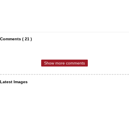
Comments ( 21 )
Show more comments
Latest Images