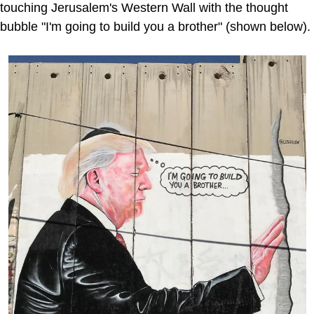
touching Jerusalem's Western Wall with the thought
bubble "I'm going to build you a brother" (shown below).