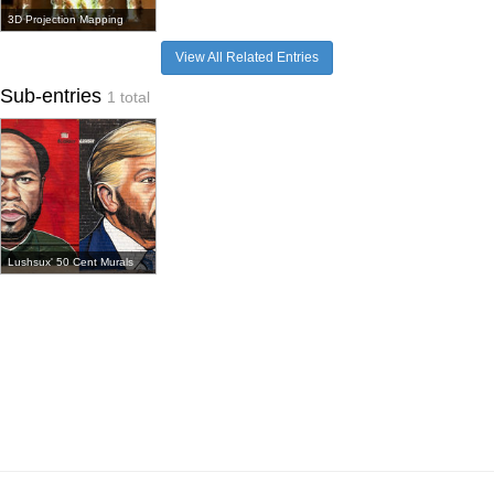
3D Projection Mapping
View All Related Entries
Sub-entries
1 total
Lushsux' 50 Cent Murals