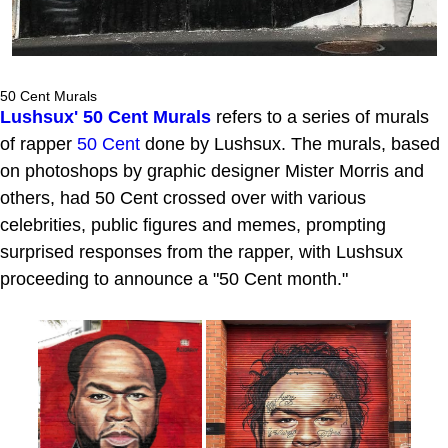
50 Cent Murals
Lushsux' 50 Cent Murals
refers to a series of murals
of rapper
50 Cent
done by Lushsux. The murals, based
on photoshops by graphic designer Mister Morris and
others, had 50 Cent crossed over with various
celebrities, public figures and memes, prompting
surprised responses from the rapper, with Lushsux
proceeding to announce a "50 Cent month."