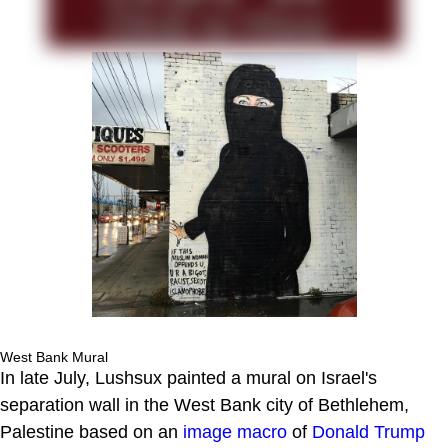
West Bank Mural
In late July, Lushsux painted a mural on Israel's
separation wall in the West Bank city of Bethlehem,
Palestine based on an
image macro
of
Donald Trump