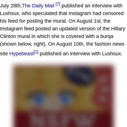
[7]
July 28th,
The Daily Mail
published an interview with
Lushsux, who speculated that Instagram had censored
his feed for posting the mural. On August 1st, the
Instagram feed posted an updated version of the Hillary
Clinton mural in which she is covered with a burqa
(shown below, right). On August 10th, the fashion news
[1]
site
Hypebeast
published an interview with Lushsux.