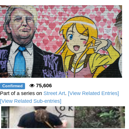
Boiling Poo In a Kettle
Sonion
Anon plays the new halo cartoon |
/r/Greentext
Mysaria's Accent Memes (HOTD)
Topiary
Friendship Ended With Mudasir
Evil Kermit
75,606
Confirmed
Part of a series on
Street Art
.
[View Related Entries]
[View Related Sub-entries]