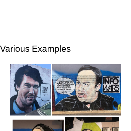
Various Examples