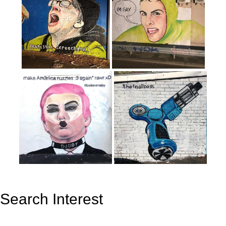
Search Interest