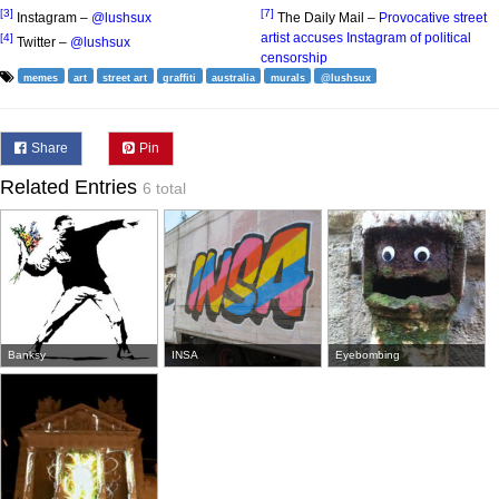
[3]
[7]
Instagram –
@lushsux
The Daily Mail –
Provocative street
artist accuses Instagram of political
[4]
Twitter –
@lushsux
censorship
memes
art
street art
graffiti
australia
murals
@lushsux
Share
Pin
Related Entries
6 total
Banksy
INSA
Eyebombing