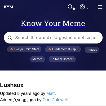
Know Your Meme
Popular searches
Evelyn Smith Stare
Fundamental Paper Education
Images
Memes
Memes
Editorial Content
Sky King / Richard Russell
Kinda Chic Trend
Lushsux
Evelyn Smith Smiling /
Updated
5 years ago
by
Matt
.
Evelynsmithhhhh Stare
Added
9 years ago
by
Don Caldwell
.
He Was Whipping Up Shit In A Kettle /