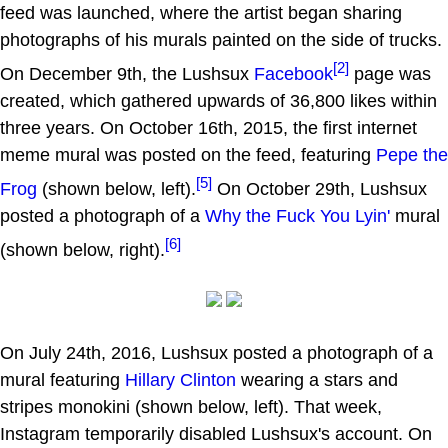
feed was launched, where the artist began sharing
photographs of his murals painted on the side of trucks.
[2]
On December 9th, the Lushsux
Facebook
page was
created, which gathered upwards of 36,800 likes within
three years. On October 16th, 2015, the first internet
meme mural was posted on the feed, featuring
Pepe the
[5]
Frog
(shown below, left).
On October 29th, Lushsux
posted a photograph of a
Why the Fuck You Lyin'
mural
[6]
(shown below, right).
On July 24th, 2016, Lushsux posted a photograph of a
mural featuring
Hillary Clinton
wearing a stars and
stripes monokini (shown below, left). That week,
Instagram temporarily disabled Lushsux's account. On