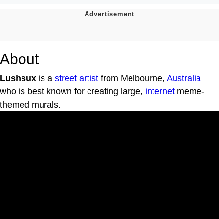
About
Lushsux
is a
street artist
from Melbourne,
Australia
who is best known for creating large,
internet
meme-
themed murals.