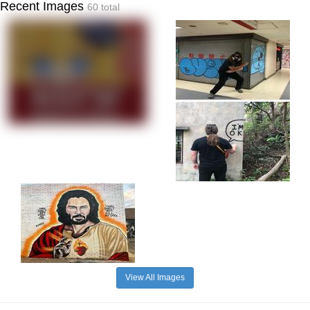
Recent Images
60 total
View All Images