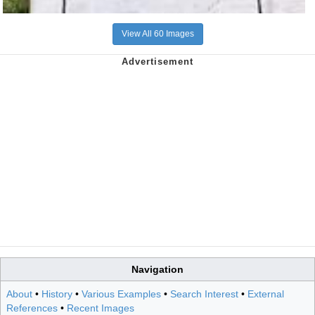
View All 60 Images
Navigation
About
•
History
•
Various Examples
•
Search Interest
•
External
References
•
Recent Images