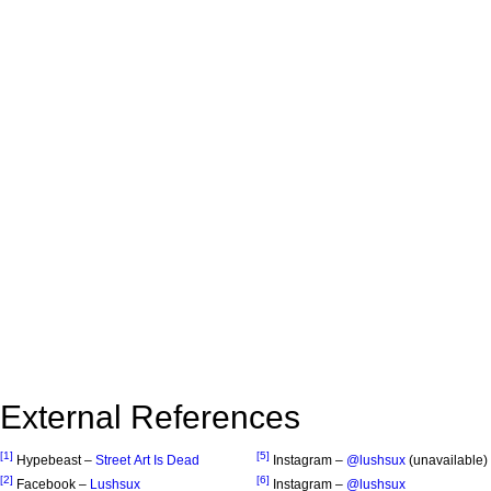
External References
[1]
[5]
Hypebeast –
Street Art Is Dead
Instagram –
@lushsux
(unavailable)
[2]
[6]
Facebook –
Lushsux
Instagram –
@lushsux