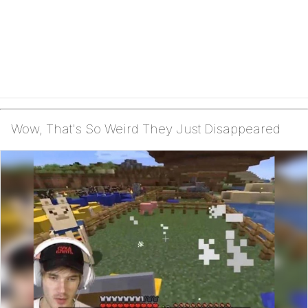
Wow, That's So Weird They Just Disappeared