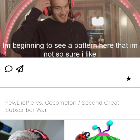
★
PewDiePie Vs. Cocomelon / Second Great
Subscriber War