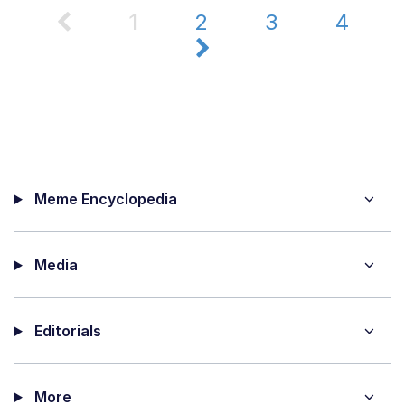
1
2
3
4
Meme Encyclopedia
Media
Editorials
More