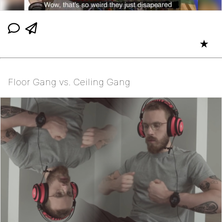
★
Floor Gang vs. Ceiling Gang