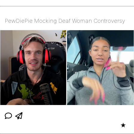
PewDiePie Mocking Deaf Woman Controversy
★