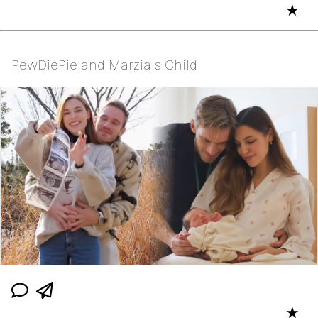
★
PewDiePie and Marzia's Child
★