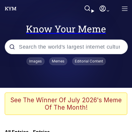
Know Your Meme
Popular searches
Images
Memes
Editorial Content
Memes
TikTok Water Tank Challenge Death
Hoax
Memes
See The Winner Of July 2026's Meme
Of The Month!
Turn 360 Degrees and Walk Away
Navy Seal Copypasta