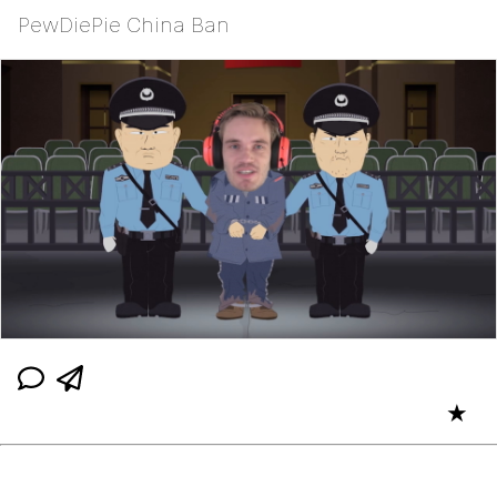
PewDiePie China Ban
★