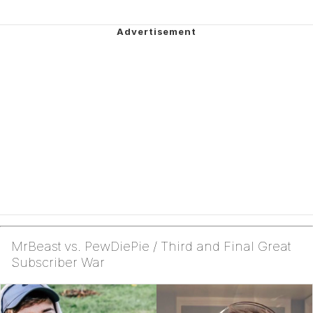
MrBeast vs. PewDiePie / Third and Final Great
Subscriber War