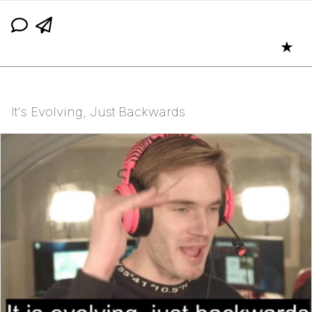
★
It's Evolving, Just Backwards