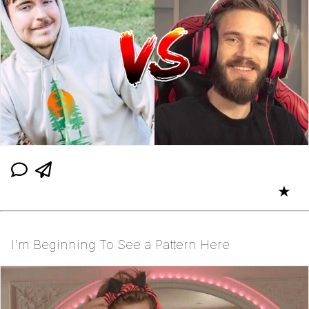
★
I'm Beginning To See a Pattern Here