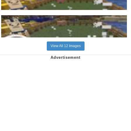
View All 12 Images