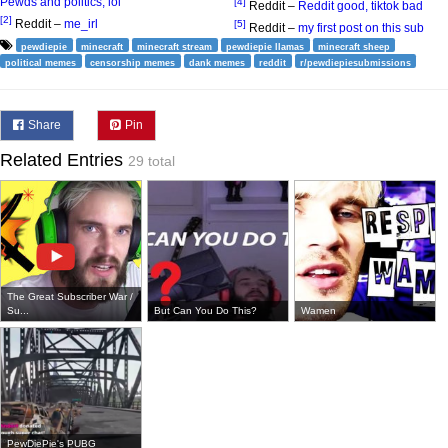
Pewds and politics, lol
[4]
Reddit –
Reddit good, tiktok bad
[2]
Reddit –
me_irl
[5]
Reddit –
my first post on this sub
pewdiepie
minecraft
minecraft stream
pewdiepie llamas
minecraft sheep
political memes
censorship memes
dank memes
reddit
r/pewdiepiesubmissions
Share
Pin
Related Entries
29 total
The Great Subscriber War /
Su...
But Can You Do This?
Wamen
PewDiePie's PUBG