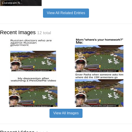
Livestream N...
View All Related Entries
Recent Images
12 total
View All Images