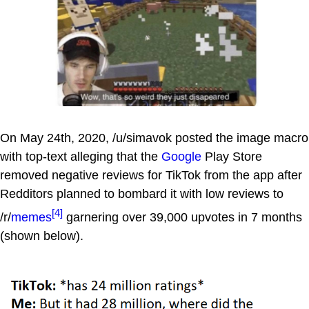
On May 24th, 2020, /u/simavok posted the image macro
with top-text alleging that the
Google
Play Store
removed negative reviews for TikTok from the app after
Redditors planned to bombard it with low reviews to
[4]
/r/
memes
garnering over 39,000 upvotes in 7 months
(shown below).