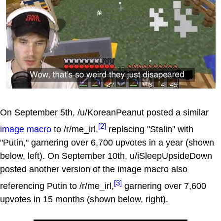
On September 5th, /u/KoreanPeanut posted a similar
[2]
image macro
to /r/me_irl,
replacing "Stalin" with
"Putin," garnering over 6,700 upvotes in a year (shown
below, left). On September 10th, u/iSleepUpsideDown
posted another version of the image macro also
[3]
referencing Putin to /r/me_irl,
garnering over 7,600
upvotes in 15 months (shown below, right).