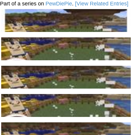
Part of a series on
PewDiePie
.
[View Related Entries]