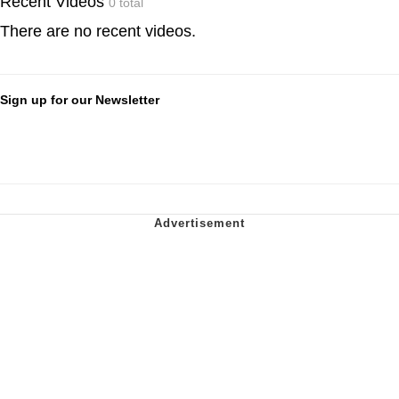
Recent Videos
0 total
There are no recent videos.
Sign up for our Newsletter