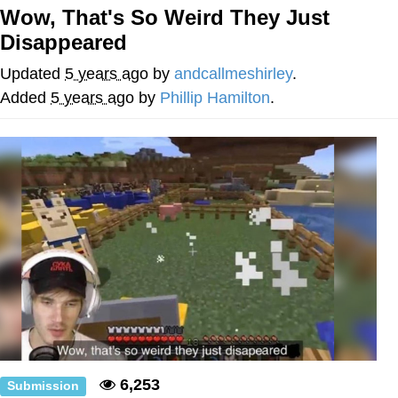
That Will Warm Your Heart
Wow, That's So Weird They Just
Memes
Disappeared
Evelyn Smith Smiling /
Updated
5 years ago
by
andcallmeshirley
.
Evelynsmithhhhh Stare
Added
5 years ago
by
Phillip Hamilton
.
My Father-In-Law Is A Builder / We
Can't, We Don't Know How To Do It
Jacob Batalon CEO of Sex
Topiary
6,253
Submission