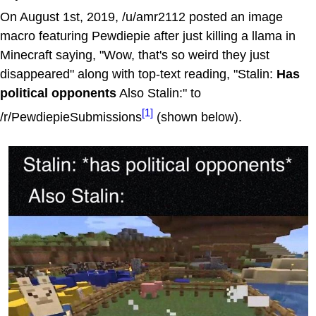
On August 1st, 2019, /u/amr2112 posted an image
macro featuring Pewdiepie after just killing a llama in
Minecraft saying, "Wow, that's so weird they just
disappeared" along with top-text reading, "Stalin:
Has
political opponents
Also Stalin:" to
[1]
/r/PewdiepieSubmissions
(shown below).