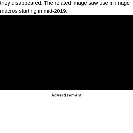
they disappeared. The related image saw use in image
macros starting in mid-2019.