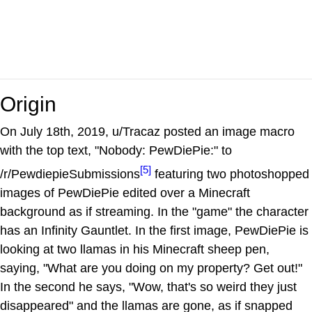
Origin
On July 18th, 2019, u/Tracaz posted an image macro
with the top text, "Nobody: PewDiePie:" to
[5]
/r/PewdiepieSubmissions
featuring two photoshopped
images of PewDiePie edited over a Minecraft
background as if streaming. In the "game" the character
has an Infinity Gauntlet. In the first image, PewDiePie is
looking at two llamas in his Minecraft sheep pen,
saying, "What are you doing on my property? Get out!"
In the second he says, "Wow, that's so weird they just
disappeared" and the llamas are gone, as if snapped