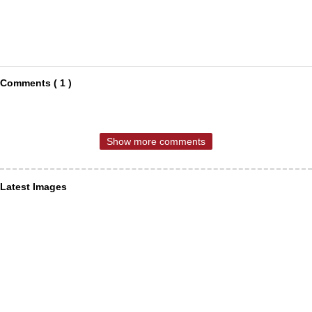
Comments ( 1 )
Show more comments
Latest Images