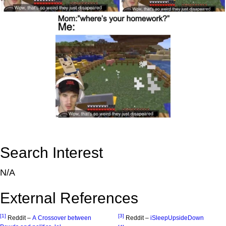
Search Interest
N/A
External References
[1]
[3]
Reddit –
A Crossover between
Reddit –
iSleepUpsideDown