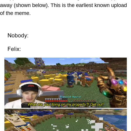
away (shown below). This is the earliest known upload
of the meme.