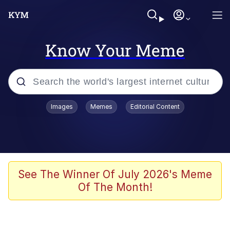
Know Your Meme
Popular searches
Images
Memes
Editorial Content
Neegy
Memes
Evelyn Smith Smiling /
See The Winner Of July 2026's Meme
Evelynsmithhhhh Stare
Of The Month!
John Rod
GuguGaga Penguin – Cutest Moments