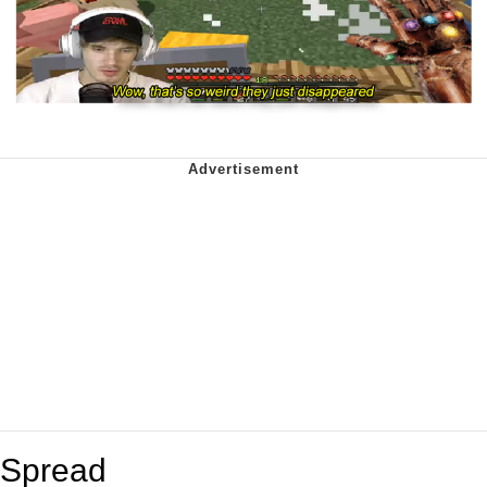
Spread