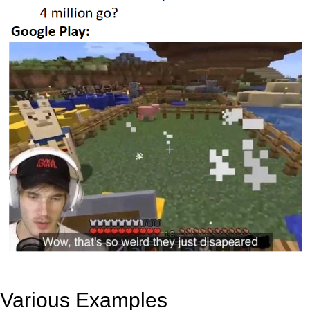
Various Examples