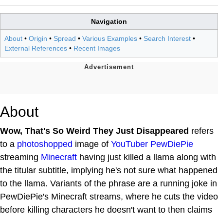
Navigation
About
•
Origin
•
Spread
•
Various Examples
•
Search Interest
•
External References
•
Recent Images
About
Wow, That's So Weird They Just Disappeared
refers
to a
photoshopped
image of
YouTuber
PewDiePie
streaming
Minecraft
having just killed a llama along with
the titular subtitle, implying he's not sure what happened
to the llama. Variants of the phrase are a running joke in
PewDiePie's Minecraft streams, where he cuts the video
before killing characters he doesn't want to then claims