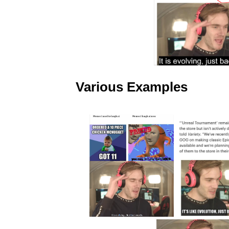
Various Examples