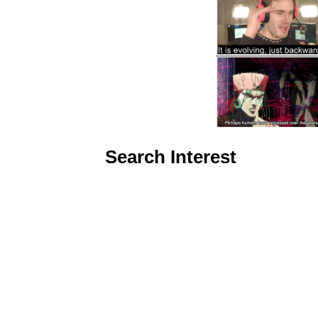
Search Interest