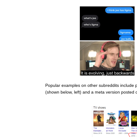
Popular examples on other subreddits include
(shown below, left) and a meta version posted 