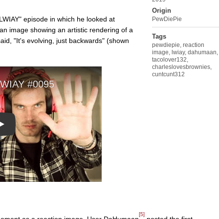
Origin
LWIAY" episode in which he looked at
PewDiePie
 an image showing an artistic rendering of a
Tags
id, "It's evolving, just backwards" (shown
pewdiepie
,
reaction
image
,
lwiay
,
dahumaan
,
tacolover132
,
charleslovesbrownies
,
cuntcunt312
Play
[5]