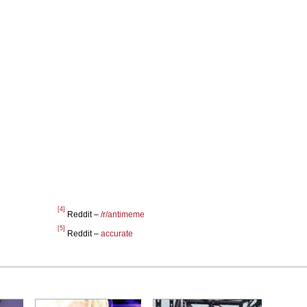
[4]
Reddit –
/r/antimeme
[5]
Reddit –
accurate