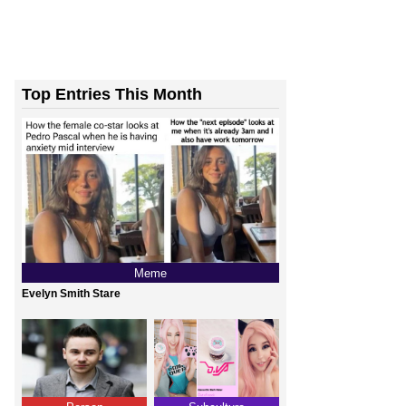
Top Entries This Month
Meme
Evelyn Smith Stare