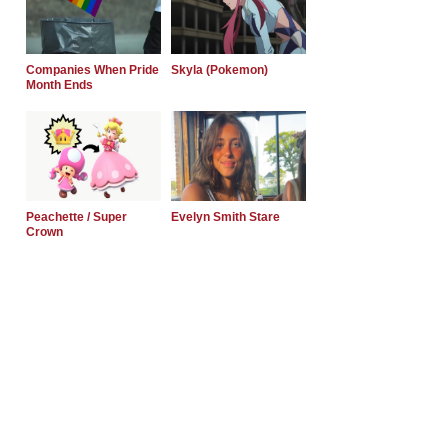
Companies When Pride
Skyla (Pokemon)
Month Ends
Peachette / Super
Evelyn Smith Stare
Crown