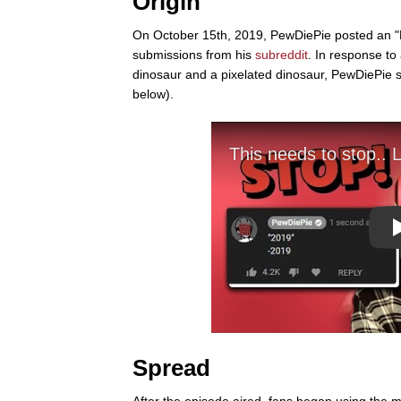
Origin
On October 15th, 2019, PewDiePie posted an "
submissions from his
subreddit
. In response to
dinosaur and a pixelated dinosaur, PewDiePie sa
below).
Spread