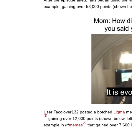
After the episode aired, fans began using th
example, gaining over 53,000 points (shown be
User Tacolover132 posted a botched
Ligma
mem
[1]
gaining over 12,000 points (shown below, le
[2]
example in /r/
memes
that gained over 7,600 l