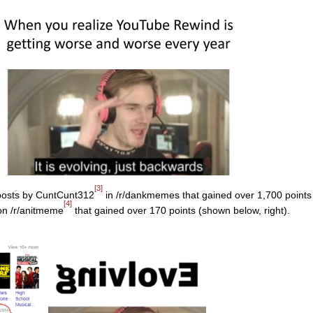
[3]
 posts by CuntCunt312
in /r/dankmemes that gained over 1,700 points
[4]
on /r/anitmeme
that gained over 170 points (shown below, right).