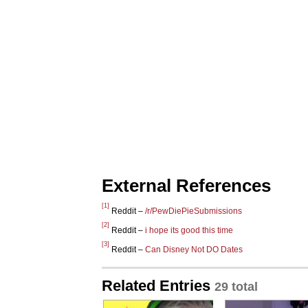
External References
[1]
Reddit –
/r/PewDiePieSubmissions
[2]
Reddit –
i hope its good this time
[3]
Reddit –
Can Disney Not DO Dates
Related Entries
29 total