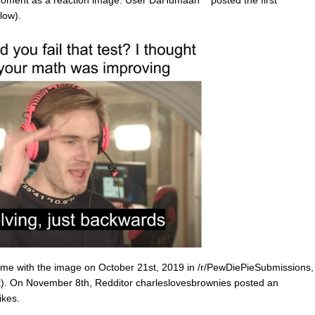
e moment as a reaction image. User DaHumaan
posted the first
low).
e with the image on October 21st, 2019 in /r/PewDiePieSubmissions,
ft). On November 8th, Redditor charleslovesbrownies posted an
ikes.