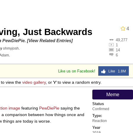
owd
4
lving, Just Backwards
49,277
teps Into Electricity Copypasta
on
PewDiePie
.
[View Related Entries]
1
by
ohmyjosh
.
14
6
Adam
.
Like us on Facebook!
Like 1.8M
 Evelynsmithhhhh Stare
to view the
video gallery
, or
'r'
to view a random entry.
 Builder / We Can't, We Don't Know How To Do It
Meme
Status
 Sex
ction image
featuring
PewDiePie
saying the
Confirmed
ting a comparison between how things once and
Type:
w things are today is worse.
Reaction
Year
2019