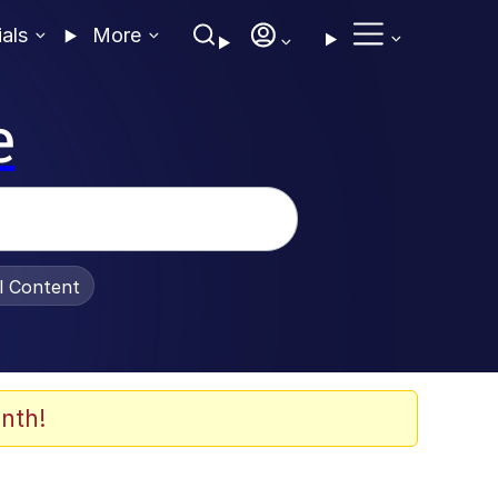
ials
More
e
al Content
nth!