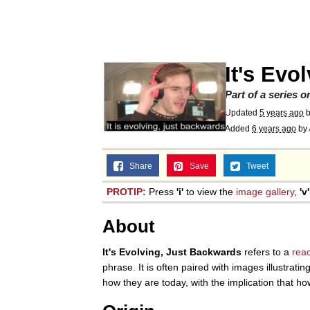
V Stepped Into the Cr
Gooner Timeline
It's Evo
Japan Is Turning Foots
Part of a series 
Updated
5 years ago
Added
6 years ago
by
Memes
Share
Save
Tweet
Evelyn Smith Smiling /
PROTIP:
Press
'i'
to view the
image gallery
,
'v'
My Father-In-Law Is A
About
Jacob Batalon CEO of
It's Evolving, Just Backwards
refers to a
rea
phrase. It is often paired with images illustra
how they are today, with the implication that ho