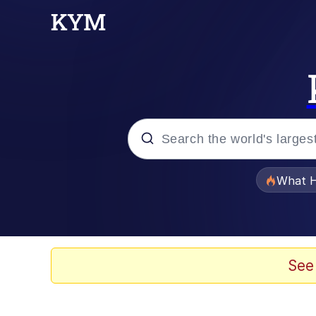
Popular searches
What H
Evelyn Smith Smiling /
Scuba Dance
See
Memes