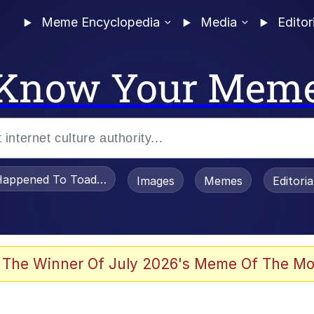
Meme Encyclopedia
Media
Editor
Know Your Mem
appened To Toadsworth / Toadsworth Is Dead
Images
Memes
Editori
 Evelynsmithhhhh Stare
 The Winner Of July 2026's Meme Of The Mo