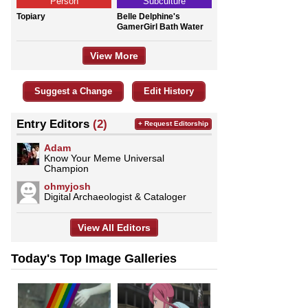
Person
Subculture
Topiary
Belle Delphine's
GamerGirl Bath Water
View More
Suggest a Change
Edit History
Entry Editors
(2)
+ Request Editorship
Adam
Know Your Meme Universal
Champion
ohmyjosh
Digital Archaeologist & Cataloger
View All Editors
Today's Top Image Galleries