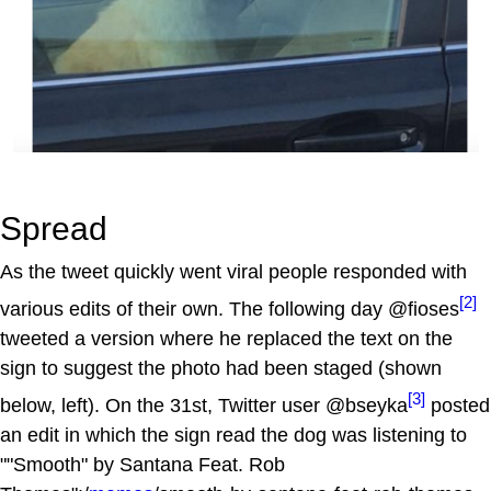
Spread
As the tweet quickly went viral people responded with
[2]
various edits of their own. The following day @fioses
tweeted a version where he replaced the text on the
sign to suggest the photo had been staged (shown
[3]
below, left). On the 31st, Twitter user @bseyka
posted
an edit in which the sign read the dog was listening to
""Smooth" by Santana Feat. Rob