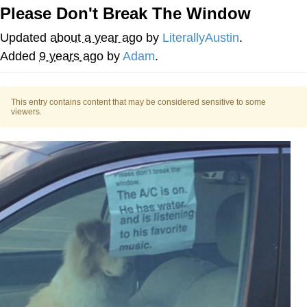
Please Don't Break The Window
Evil Kermit
Updated
about a year ago
by
LiterallyAustin
.
Topiary
Added
9 years ago
by
Adam
.
Friendship Ended With Mudasir
This entry contains content that may be considered sensitive to some
viewers.
Mysaria's Accent Memes (HOTD)