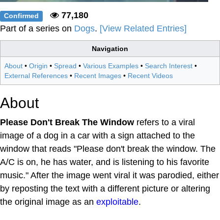
77,180
Confirmed
Part of a series on
Dogs
.
[View Related Entries]
Navigation
About
•
Origin
•
Spread
•
Various Examples
•
Search Interest
•
External References
•
Recent Images
•
Recent Videos
About
Please Don't Break The Window
refers to a viral
image of a dog in a car with a sign attached to the
window that reads "Please don't break the window. The
A/C is on, he has water, and is listening to his favorite
music." After the image went viral it was parodied, either
by reposting the text with a different picture or altering
the original image as an
exploitable
.