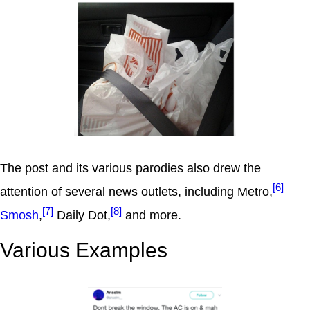
The post and its various parodies also drew the
[6]
attention of several news outlets, including Metro,
[7]
[8]
Smosh
,
Daily Dot,
and more.
Various Examples