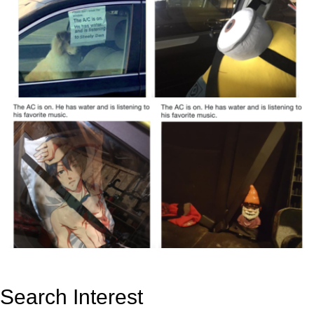
Search Interest