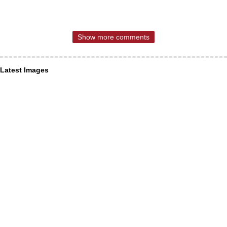
Show more comments
Latest Images