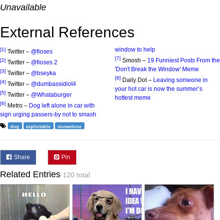
Unavailable
External References
window to help
[1]
Twitter –
@fioses
[7]
Smosh –
19 Funniest Posts From the
[2]
Twitter –
@fioses 2
'Don't Break the Window' Meme
[3]
Twitter –
@bseyka
[8]
Daily Dot –
Leaving someone in
[4]
Twitter –
@dumbassidiot4
your hot car is now the summer’s
[5]
Twitter –
@Whataburger
hottest meme
[6]
Metro –
Dog left alone in car with
sign urging passers-by not to smash
dog
exploitable
snowclone
Share
Pin
Related Entries
120 total