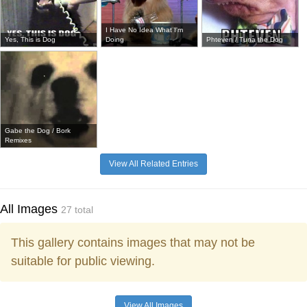
I Have No Idea What I'm
Yes, This is Dog
Doing
Phteven / Tuna the Dog
Gabe the Dog / Bork
Remixes
View All Related Entries
All Images
27 total
This gallery contains images that may not be
suitable for public viewing.
View All Images