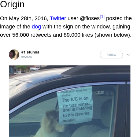
Origin
[1]
On May 28th, 2016,
Twitter
user @fioses
posted the
image of the
dog
with the sign on the window, gaining
over 56,000 retweets and 89,000 likes (shown below).