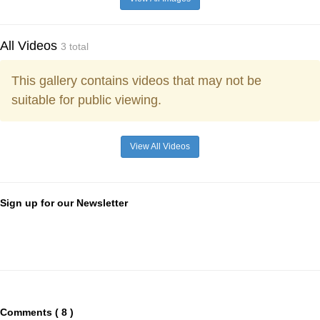
All Videos
3 total
This gallery contains videos that may not be
suitable for public viewing.
View All Videos
Sign up for our Newsletter
Comments ( 8 )