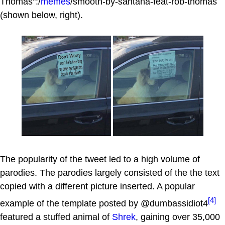
Thomas":/
memes
/smooth-by-santana-feat-rob-thomas
(shown below, right).
The popularity of the tweet led to a high volume of
parodies. The parodies largely consisted of the the text
copied with a different picture inserted. A popular
[4]
example of the template posted by @dumbassidiot4
featured a stuffed animal of
Shrek
, gaining over 35,000