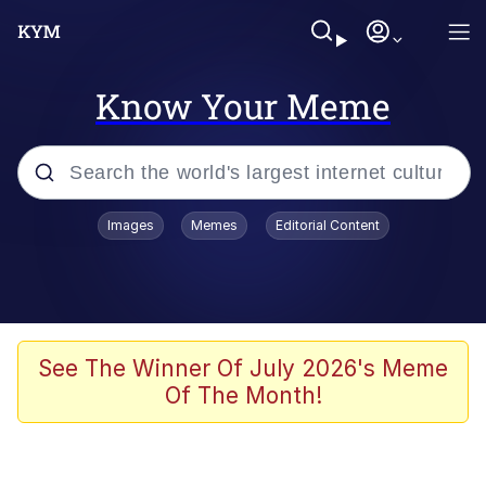
Know Your Meme
Popular searches
Images
Memes
Editorial Content
Memes
It Do Go Down
Adam Sandler Sitting With Kids (Billy
See The Winner Of July 2026's Meme
Madison)
Of The Month!
The famous WMAF beach photo with
the Asian guy getting mogged in the
middle
What Is You Talmbout? What I Do?