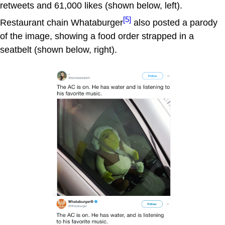
retweets and 61,000 likes (shown below, left).
[5]
Restaurant chain Whataburger
also posted a parody
of the image, showing a food order strapped in a
seatbelt (shown below, right).