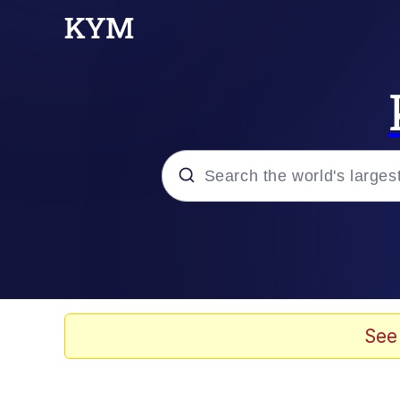
Popular searches
Neegy
Memes
See
Evelyn Smith Smiling /