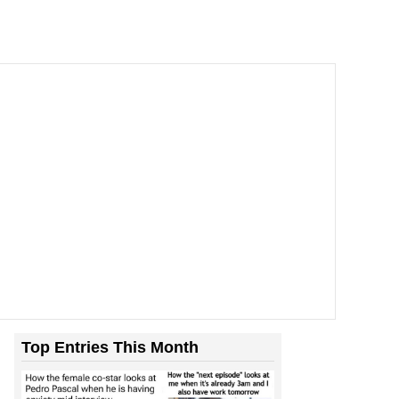
Top Entries This Month