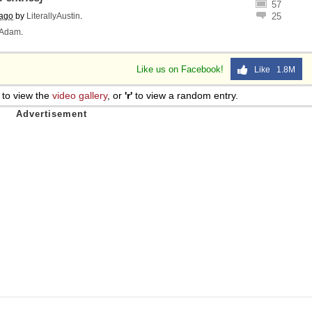
57
 ago
by
LiterallyAustin
.
25
Adam
.
Like us on Facebook!
Like 1.8M
to view the
video gallery
, or
'r'
to view a random entry.