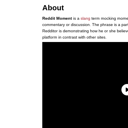
About
Reddit Moment
is a
slang
term mocking mom
commentary or discussion. The phrase is a par
Redditor is demonstrating how he or she believe
platform in contrast with other sites.