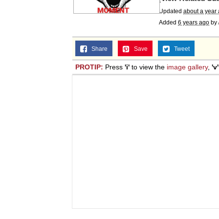
Updated
about a year
Added
6 years ago
by
Share
Save
Tweet
PROTIP:
Press
'i'
to view the
image gallery
,
'v'