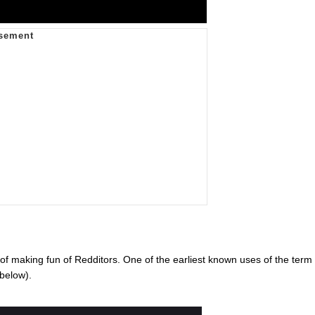
of making fun of Redditors. One of the earliest known uses of the term
below).