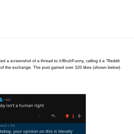
ed a screenshot of a thread to /r/BruhFunny, calling it a "Reddit
of the exchange. The post gained over 320 likes (shown below).