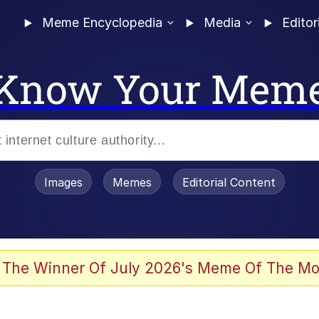
Meme Encyclopedia
Media
Editor
Know Your Mem
Images
Memes
Editorial Content
 The Winner Of July 2026's Meme Of The Mo
 Evelynsmithhhhh Stare