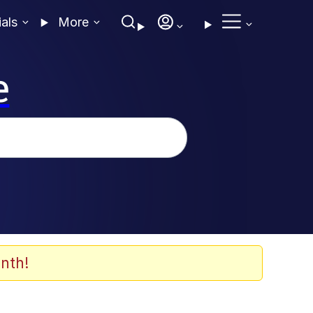
ials
More
e
nth!