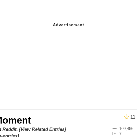
utest Moments That Will Warm Your Heart
 Evelynsmithhhhh Stare
 Builder / We Can't, We Don't Know How To Do It
 Sex
11
Moment
109,486
on
Reddit
.
[View Related Entries]
7
-entries]