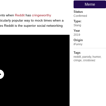
Meme
Status
ents when
Reddit
has
cringeworthy
Confirmed
ticularly popular way to mock times when a
Type:
s Reddit is the superior social networking
Slang
Year
2019
Origin
iFunny
Tags
reddit
,
parody
,
humor
,
cringe
,
crosbowz