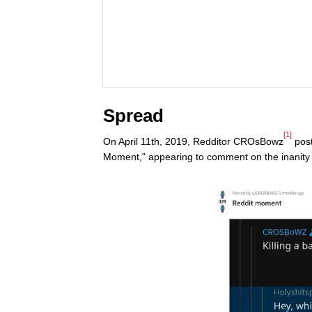
Spread
[1]
On April 11th, 2019, Redditor CROsBowz
post
Moment," appearing to comment on the inanity 