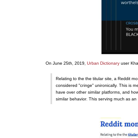
On June 25th, 2019,
Urban Dictionary
user Khal
Relating to the the titular site, a Reddit
considered "cringe" unironically. This is 
have over other similar platforms, and how
similar behavior. This serving much as an 