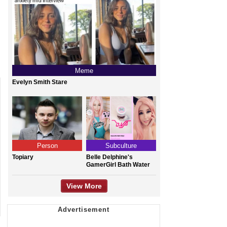
Meme
Evelyn Smith Stare
Person
Subculture
Topiary
Belle Delphine's
GamerGirl Bath Water
View More