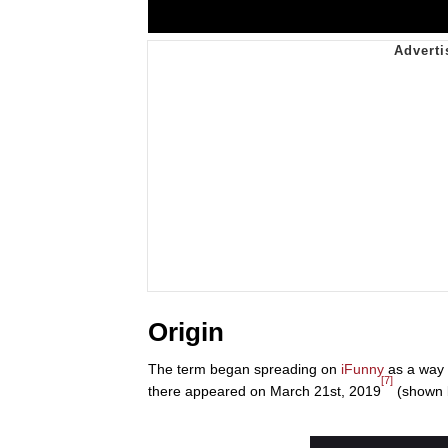
Origin
The term began spreading on
iFunny
as a way 
[7]
there appeared on March 21st, 2019
(shown 