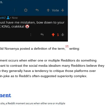
[2]
id Norsenya posted a definition of the term,
writing:
 moment occurs when either one or multiple Redditors do something
meant to contrast the social media idealism many Redditors believe they
 they generally have a tendency to critique those platforms over
in-joke as to Reddit's often-suggested superiority complex.