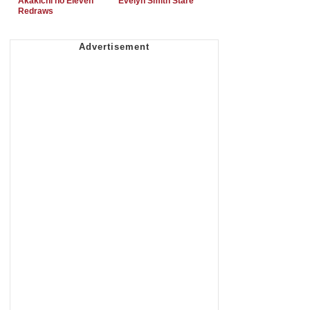
Akakichi no Eleven
Evelyn Smith Stare
Redraws