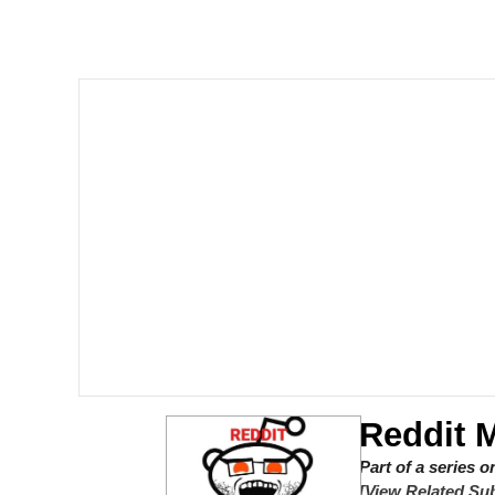
John Rod
GuguGaga Penguin – C
Memes
Evelyn Smith Smiling /
My Father-In-Law Is A
Jacob Batalon CEO of
Topiary
Reddit 
Part of a series 
[View Related Sub