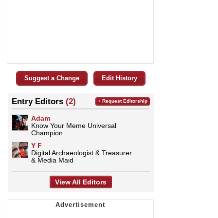
Suggest a Change
Edit History
Entry Editors
(2)
+ Request Editorship
Adam
Know Your Meme Universal
Champion
Y F
Digital Archaeologist & Treasurer
& Media Maid
View All Editors