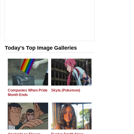
Today's Top Image Galleries
Companies When Pride
Skyla (Pokemon)
Month Ends