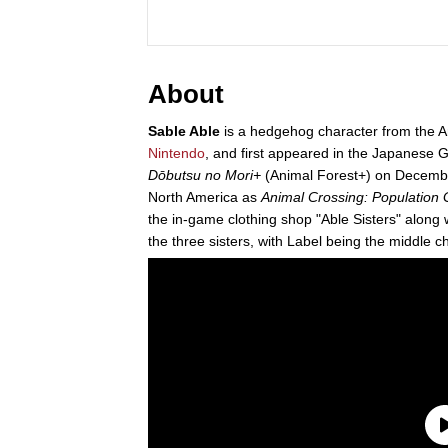
About
Sable Able
is a hedgehog character from the A
Nintendo
, and first appeared in the Japanese G
Dōbutsu no Mori+
(Animal Forest+) on Decembe
North America as
Animal Crossing: Population
the in-game clothing shop "Able Sisters" along w
the three sisters, with Label being the middle 