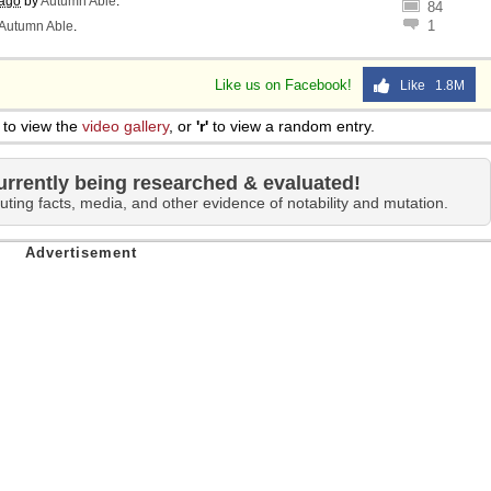
 ago
by
Autumn Able
.
84
1
Autumn Able
.
Like us on Facebook!
Like 1.8M
to view the
video gallery
, or
'r'
to view a random entry.
urrently being researched & evaluated!
uting facts, media, and other evidence of notability and mutation.