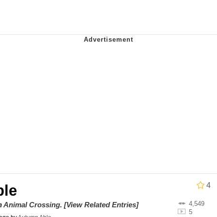
 Evelynsmithhhhh Stare
 Builder / We Can't, We Don't Know How To Do It
 Sex
4
ble
4,549
on
Animal Crossing
.
[View Related Entries]
5