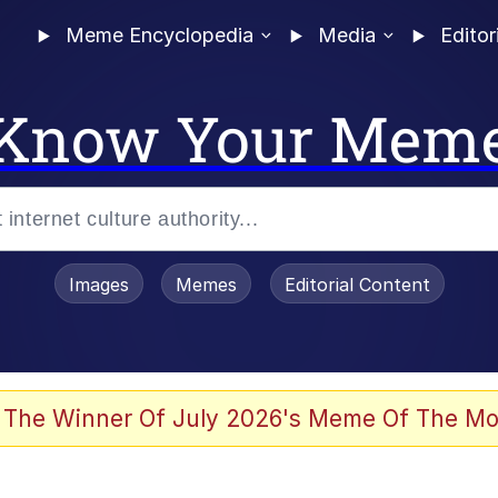
Meme Encyclopedia
Media
Editor
Know Your Mem
Images
Memes
Editorial Content
 of /b/)
 Evelynsmithhhhh Stare
 The Winner Of July 2026's Meme Of The Mo