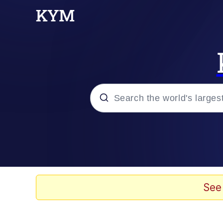
Popular searches
Peter the Cat (The King
Evelyn Smith Smiling /
See
Neegy