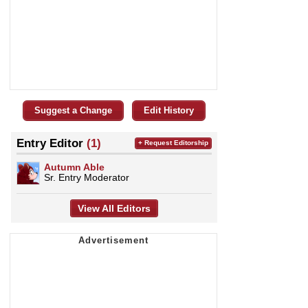
Suggest a Change
Edit History
Entry Editor
(1)
+ Request Editorship
Autumn Able
Sr. Entry Moderator
View All Editors