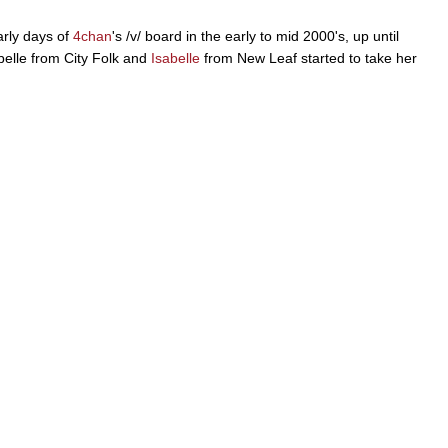
arly days of
4chan
's /v/ board in the early to mid 2000's, up until
belle from City Folk and
Isabelle
from New Leaf started to take her