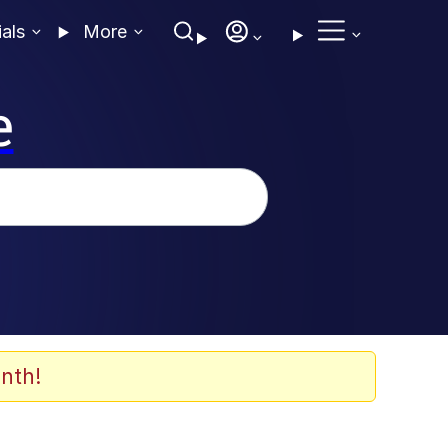
ials
More
e
nth!