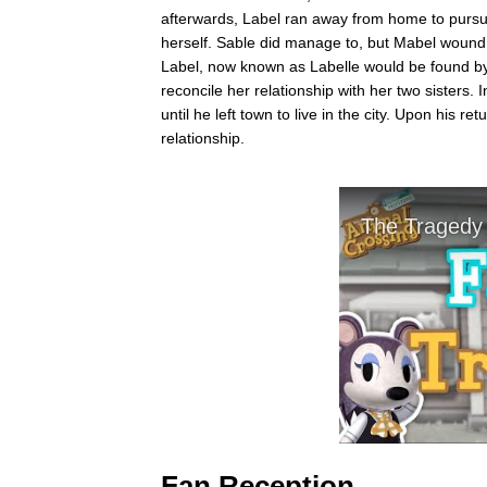
afterwards, Label ran away from home to pursue
herself. Sable did manage to, but Mabel wound 
Label, now known as Labelle would be found by
reconcile her relationship with her two sisters
until he left town to live in the city. Upon his 
relationship.
Fan Reception