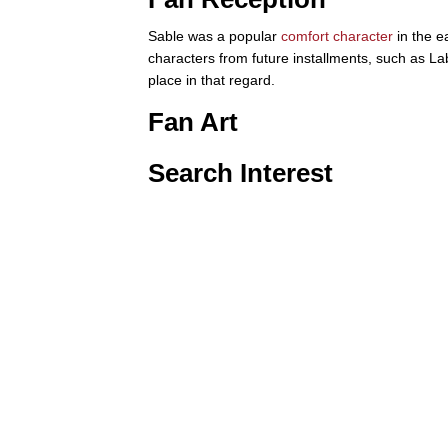
Sable was a popular
comfort character
in the e
characters from future installments, such as La
place in that regard.
Fan Art
Search Interest