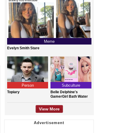
Meme
Evelyn Smith Stare
Person
Subculture
Topiary
Belle Delphine's
GamerGirl Bath Water
View More