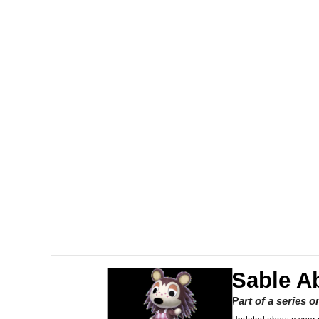
Memes
Beautiful Mid
Evelyn Smith Smiling /
My Father-In-Law Is A
Jacob Batalon CEO of
Sable A
Part of a series 