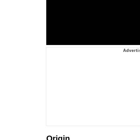
Origin