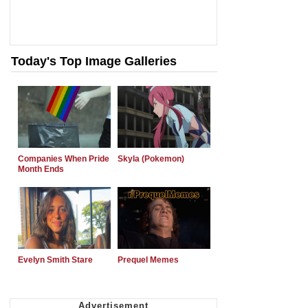
Today's Top Image Galleries
Companies When Pride
Skyla (Pokemon)
Month Ends
Evelyn Smith Stare
Prequel Memes