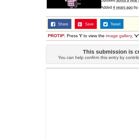
Updated
about a year
Added
4 years ago
by
Share
Save
Tweet
PROTIP:
Press
'i'
to view the
image gallery
,
'v'
This submission is c
You can help confirm this entry by contrib