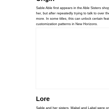
Sable Able first appears in the Able Sisters shop i
her, but after repeatedly trying to talk to over 
more. In some titles, this can unlock certain 
customization patterns in New Horizons.
Lore
Sable and her sisters, Mabel and Label were or