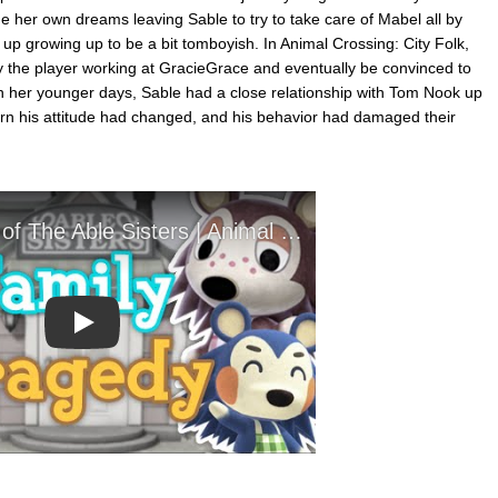
 her own dreams leaving Sable to try to take care of Mabel all by
up growing up to be a bit tomboyish. In Animal Crossing: City Folk,
 the player working at GracieGrace and eventually be convinced to
. In her younger days, Sable had a close relationship with Tom Nook up
return his attitude had changed, and his behavior had damaged their
Play