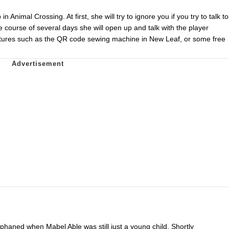
n Animal Crossing. At first, she will try to ignore you if you try to talk to
the course of several days she will open up and talk with the player
features such as the QR code sewing machine in New Leaf, or some free
phaned when Mabel Able was still just a young child. Shortly