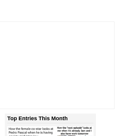
Top Entries This Month