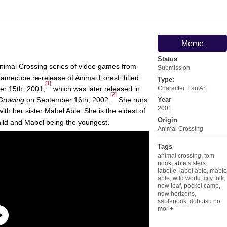
Meme
Status
nimal Crossing series of video games from
Submission
amecube re-release of Animal Forest, titled
Type:
[1]
r 15th, 2001,
which was later released in
Character
,
Fan Art
[2]
 Growing
on September 16th, 2002.
She runs
Year
2001
ith her sister Mabel Able. She is the eldest of
Origin
child and Mabel being the youngest.
Animal Crossing
Tags
animal crossing
,
tom
nook
,
able sisters
,
labelle
,
label able
,
mable
able
,
wild world
,
city folk
,
new leaf
,
pocket camp
,
new horizons
,
sablenook
,
dōbutsu no
mori+