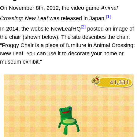
On November 8th, 2012, the video game
Animal
[1]
Crossing: New Leaf
was released in Japan.
[2]
In 2014, the website NewLeafHQ
posted an image of
the chair (shown below). The site describes the chair:
"Froggy Chair is a piece of furniture in Animal Crossing:
New Leaf. You can use it to decorate your home or
museum exhibit."