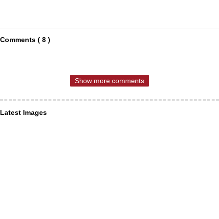
Comments ( 8 )
Show more comments
Latest Images