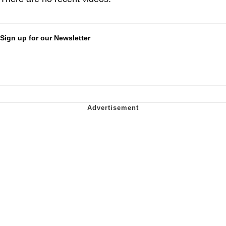
Sign up for our Newsletter