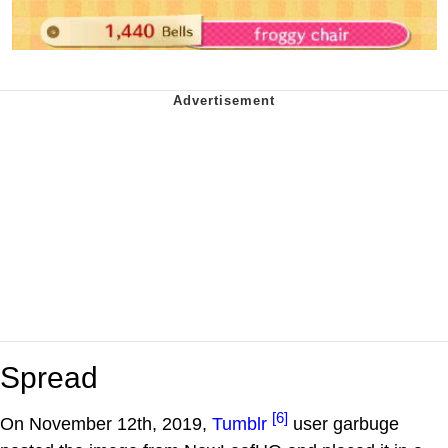
Spread
[6]
On November 12th, 2019,
Tumblr
user garbuge