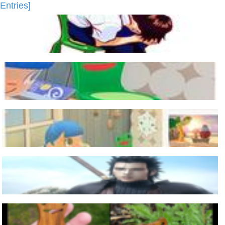
Entries]