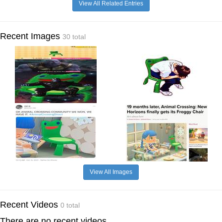
View All Related Entries
Recent Images
30 total
View All Images
Recent Videos
0 total
There are no recent videos.