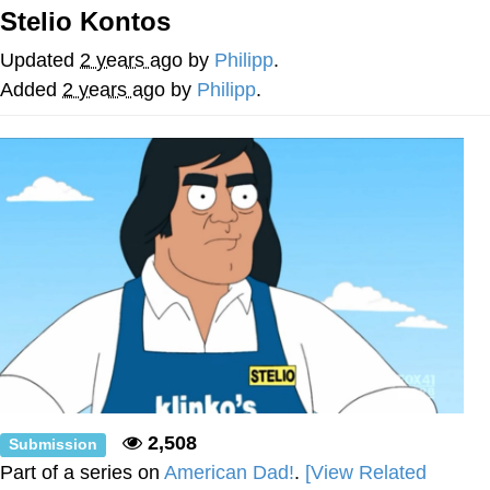
Stelio Kontos
Evelyn Smith Smiling /
Evelynsmithhhhh Stare
Updated
2 years ago
by
Philipp
.
My Father-In-Law Is A Builder / We
Added
2 years ago
by
Philipp
.
Can't, We Don't Know How To Do It
Jacob Batalon CEO of Sex
Topiary
2,508
Submission
Part of a series on
American Dad!
.
[View Related