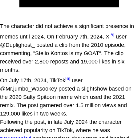
The character did not achieve a significant presence in
[5]
memes until 2024. On February 7th, 2024, X
user
@Duplighost_ posted a clip from the 2010 episode,
commenting, "Stelio Kontos is my GOAT". The clip
received over 2,800 reposts and 19,000 likes in six
months.
[6]
On July 17th, 2024, TikTok
user
@Mr.jumbo_Wasookey posted a slightshow based on
the 2020 Salty Spitoon meme which used the 2021
remix. The post garnered over 1.5 million views and
129,000 likes in two weeks.
Following the post, in late July 2024 the character
achieved popularity on TikTok, where he was