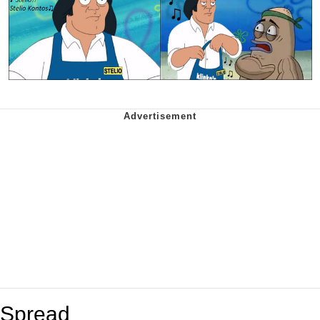
Spread