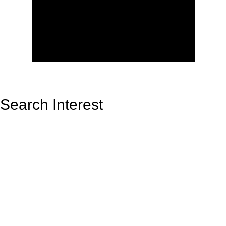
Search Interest