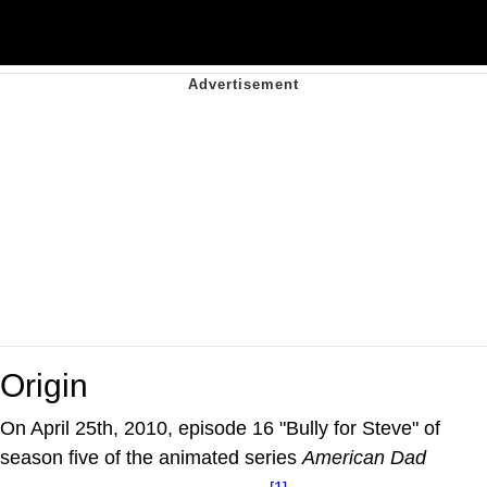
Origin
On April 25th, 2010, episode 16 "Bully for Steve" of
season five of the animated series
American Dad