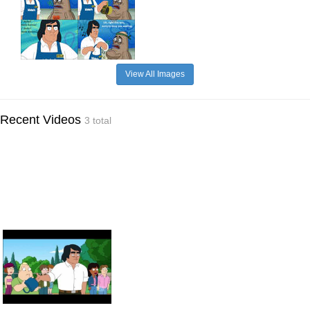
View All Images
Recent Videos
3 total