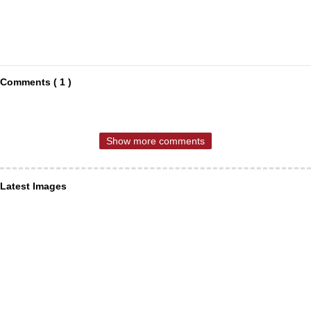
Comments ( 1 )
Show more comments
Latest Images