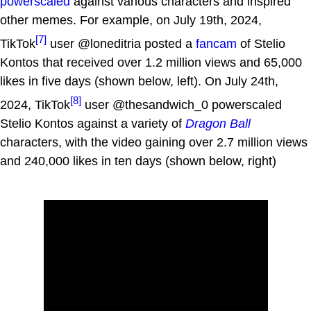
powerscaled
against various characters and inspired
other memes. For example, on July 19th, 2024,
[7]
TikTok
user @loneditria posted a
fancam
of Stelio
Kontos that received over 1.2 million views and 65,000
likes in five days (shown below, left). On July 24th,
[8]
2024, TikTok
user @thesandwich_0 powerscaled
Stelio Kontos against a variety of
Dragon Ball
characters, with the video gaining over 2.7 million views
and 240,000 likes in ten days (shown below, right)