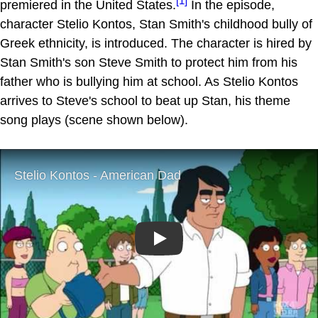
[1]
premiered in the United States.
In the episode,
character Stelio Kontos, Stan Smith's childhood bully of
Greek ethnicity, is introduced. The character is hired by
Stan Smith's son Steve Smith to protect him from his
father who is bullying him at school. As Stelio Kontos
arrives to Steve's school to beat up Stan, his theme
song plays (scene shown below).
Play