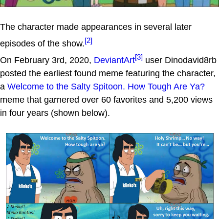
The character made appearances in several later
[2]
episodes of the show.
[3]
On February 3rd, 2020,
DeviantArt
user Dinodavid8rb
posted the earliest found meme featuring the character,
a
Welcome to the Salty Spitoon. How Tough Are Ya?
meme that garnered over 60 favorites and 5,200 views
in four years (shown below).