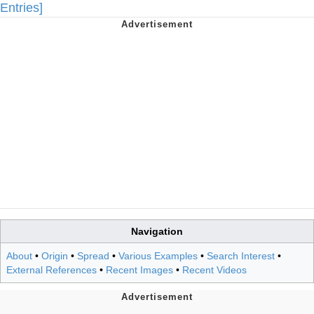
Entries]
Navigation
About
•
Origin
•
Spread
•
Various Examples
•
Search Interest
•
External References
•
Recent Images
•
Recent Videos