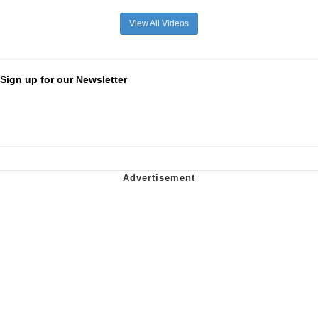
View All Videos
Sign up for our Newsletter