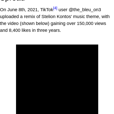
[4]
On June 8th, 2021, TikTok
user @the_bleu_on3
uploaded a remix of Stelion Kontos' music theme, with
the video (shown below) gaining over 150,000 views
and 8,400 likes in three years.