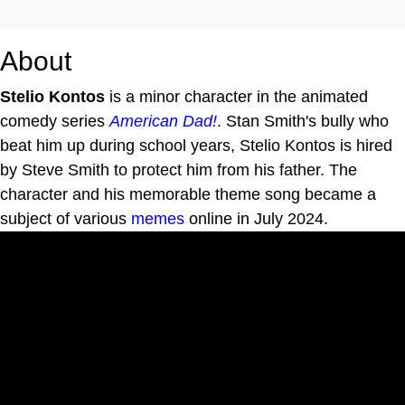
About
Stelio Kontos
is a minor character in the animated
comedy series
American Dad!
. Stan Smith's bully who
beat him up during school years, Stelio Kontos is hired
by Steve Smith to protect him from his father. The
character and his memorable theme song became a
subject of various
memes
online in July 2024.