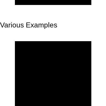
Various Examples