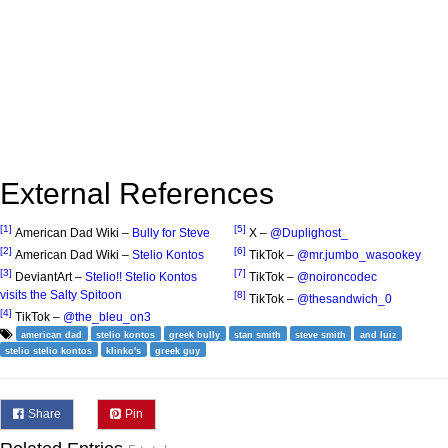
External References
[1]
[5]
American Dad Wiki –
Bully for Steve
X –
@Duplighost_
[2]
[6]
American Dad Wiki –
Stelio Kontos
TikTok –
@mr.jumbo_wasookey
[3]
[7]
DeviantArt –
Stelio!! Stelio Kontos
TikTok –
@noironcodec
visits the Salty Spitoon
[8]
TikTok –
@thesandwich_0
[4]
TikTok –
@the_bleu_on3
american dad
stelio kontos
greek bully
stan smith
steve smith
and luiz
stelio stelio kontos
klinko's
greek guy
Share
Pin