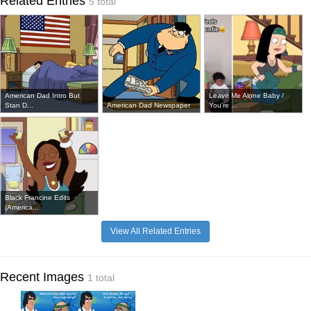
Related Entries
5 total
American Dad Intro But
Leave Me Alone Baby /
Stan D...
American Dad Newspaper
You're ...
Black Francine Edits
(America...
View All Related Entries
Recent Images
1 total