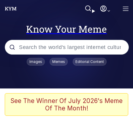
Know Your Meme
Popular searches
Images
Memes
Editorial Content
Memes
Polyester Edit
Oh Shittings / Evil Anderdingus
See The Winner Of July 2026's Meme
Of The Month!
My Father-In-Law Is A Builder / We
Can't, We Don't Know How To Do It
Memes