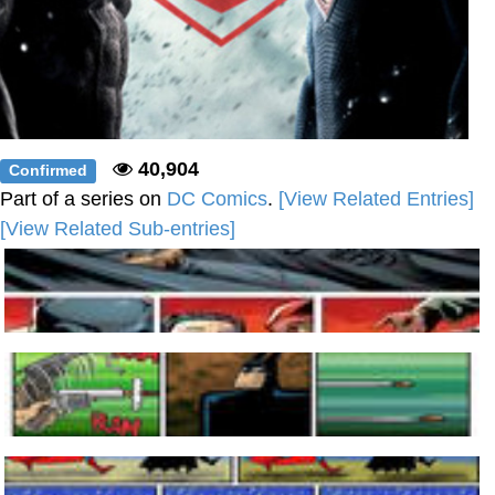
40,904
Confirmed
Part of a series on
DC Comics
.
[View Related Entries]
[View Related Sub-entries]