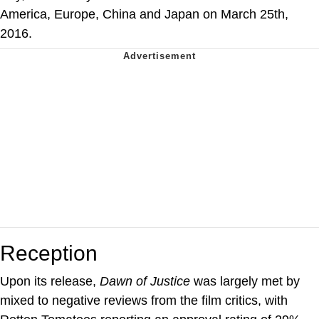
America, Europe, China and Japan on March 25th,
2016.
Reception
Upon its release,
Dawn of Justice
was largely met by
mixed to negative reviews from the film critics, with