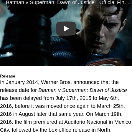
Play
Release
In January 2014, Warner Bros. announced that the
release date for
Batman v Superman: Dawn of Justice
has been delayed from July 17th, 2015 to May 6th,
2016, before it was moved once again to March 25th,
2016 in August later that same year. On March 19th,
2016, the film premiered at Auditorio Nacional in Mexico
City, followed by the box office release in North