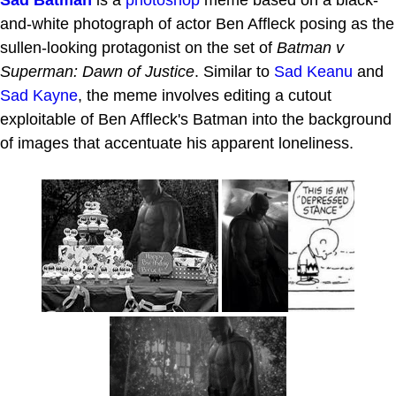
Sad Batman
is a
photoshop
meme based on a black-
and-white photograph of actor Ben Affleck posing as the
sullen-looking protagonist on the set of
Batman v
Superman: Dawn of Justice
. Similar to
Sad Keanu
and
Sad Kayne
, the meme involves editing a cutout
exploitable of Ben Affleck's Batman into the background
of images that accentuate his apparent loneliness.