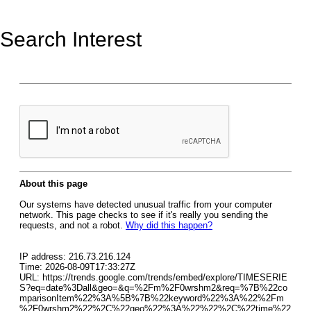
Search Interest