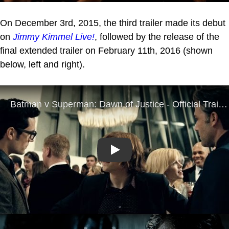
On December 3rd, 2015, the third trailer made its debut
on
Jimmy Kimmel Live!
, followed by the release of the
final extended trailer on February 11th, 2016 (shown
below, left and right).
Play