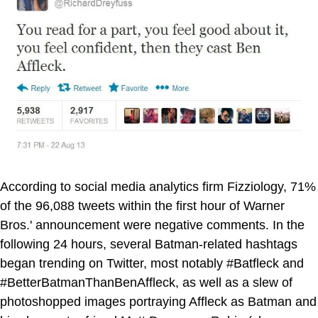
According to social media analytics firm Fizziology, 71%
of the 96,088 tweets within the first hour of Warner
Bros.' announcement were negative comments. In the
following 24 hours, several Batman-related hashtags
began trending on Twitter, most notably #Batfleck and
#BetterBatmanThanBenAffleck, as well as a slew of
photoshopped images portraying Affleck as Batman and