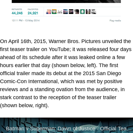
On April 16th, 2015, Warner Bros. Pictures unveiled the
first teaser trailer on YouTube; it was released four days
ahead of its schedule after it was leaked online a few
hours earlier that day (shown below, left). The first
official trailer made its debut at the 2015 San Diego
Comic-Con International, which was met by positive
reviews and a standing ovation from the audience, in
stark contrast to the reception of the teaser trailer
(shown below, right).