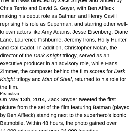
The film was directed by Zack Snyder and written by
Chris Terrio and David S. Goyer, with Ben Affleck
making his debut role as Batman and Henry Cavill
reprising his role as Superman, and starring other well-
known actors like Amy Adams, Jesse Eisenberg, Diane
Lane, Laurence Fishburne, Jeremy Irons, Holly Hunter
and Gal Gadot. In addition, Christopher Nolan, the
director of the
Dark Knight
trilogy, served as an
executive producer in an advisory role, while Hans
Zimmer, the composer behind the film scores for
Dark
Knight
trilogy and
Man of Steel
, returned to his role for
the film.
Promotion
On May 13th, 2014, Zack Snyder tweeted the first
picture from the set of the film featuring Batman (played
by Ben Affleck) standing next to the superhero's iconic
Batmobile. Within 48 hours, the photo gained over
44,000 retweets and over 24,000 favorites.