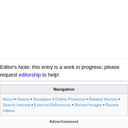
Editor's Note: this entry is a work in progress; please
request
editorship
to help!
Navigation
About
•
History
•
Reception
•
Online Presence
•
Related Memes
•
Search Interest
•
External References
•
Recent Images
•
Recent
Videos