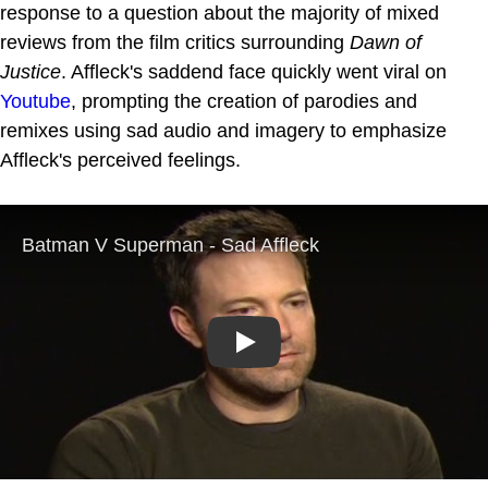
response to a question about the majority of mixed
reviews from the film critics surrounding
Dawn of
Justice
. Affleck's saddend face quickly went viral on
Youtube
, prompting the creation of parodies and
remixes using sad audio and imagery to emphasize
Affleck's perceived feelings.
Play