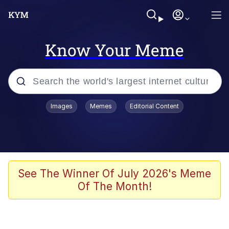
Know Your Meme
Popular searches
Images
Memes
Editorial Content
Memes
Distracted Boyfriend
Friendship Ended With Mudasir
See The Winner Of July 2026's Meme
Of The Month!
AI-Generated '80s Dark Fantasy
Sonion