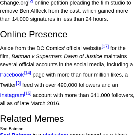
[2]
Change.org
online petition pleading the film studio to
remove Ben Affleck from the cast, which gained more
than 14,000 signatures in less than 24 hours.
Online Presence
[17]
Aside from the DC Comics' official website
for the
film,
Batman v Superman: Dawn of Justice
maintains
several official accounts in the social media, including a
[14]
Facebook
page with more than four million likes, a
[3]
Twitter
feed with over 490,000 followers and an
[15]
Instagram
account with more than 641,000 followers,
all as of late March 2016.
Related Memes
Sad Batman