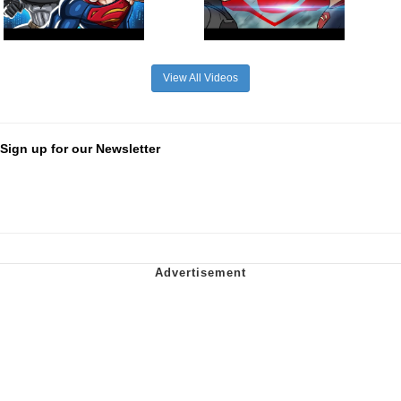
View All Videos
Sign up for our Newsletter