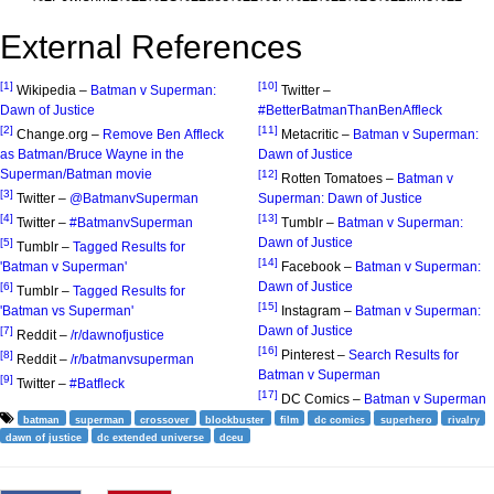
External References
[1]
[10]
Wikipedia –
Batman v Superman:
Twitter –
Dawn of Justice
#BetterBatmanThanBenAffleck
[2]
[11]
Change.org –
Remove Ben Affleck
Metacritic –
Batman v Superman:
as Batman/Bruce Wayne in the
Dawn of Justice
Superman/Batman movie
[12]
Rotten Tomatoes –
Batman v
[3]
Twitter –
@BatmanvSuperman
Superman: Dawn of Justice
[4]
[13]
Twitter –
#BatmanvSuperman
Tumblr –
Batman v Superman:
Dawn of Justice
[5]
Tumblr –
Tagged Results for
[14]
'Batman v Superman'
Facebook –
Batman v Superman:
Dawn of Justice
[6]
Tumblr –
Tagged Results for
[15]
'Batman vs Superman'
Instagram –
Batman v Superman:
Dawn of Justice
[7]
Reddit –
/r/dawnofjustice
[16]
Pinterest –
Search Results for
[8]
Reddit –
/r/batmanvsuperman
Batman v Superman
[9]
Twitter –
#Batfleck
[17]
DC Comics –
Batman v Superman
batman
superman
crossover
blockbuster
film
dc comics
superhero
rivalry
dawn of justice
dc extended universe
dceu