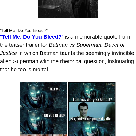
"Tell Me, Do You Bleed?"
"
Tell Me, Do You Bleed?
"
is a memorable quote from
the teaser trailer for
Batman vs Superman: Dawn of
Justice
in which Batman taunts the seemingly invincible
alien Superman with the rhetorical question, insinuating
that he too is mortal.