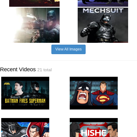
View All Images
Recent Videos
21 total