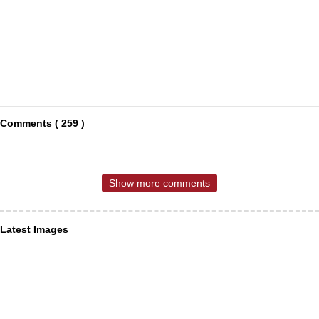
Comments ( 259 )
Show more comments
Latest Images