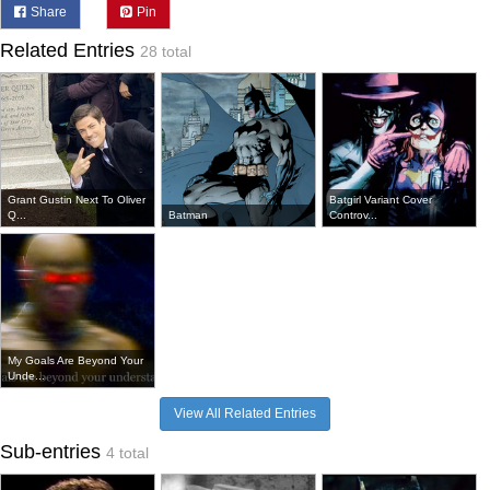
Share
Pin
Related Entries
28 total
Grant Gustin Next To Oliver
Batgirl Variant Cover
Q...
Batman
Controv...
My Goals Are Beyond Your
Unde...
View All Related Entries
Sub-entries
4 total