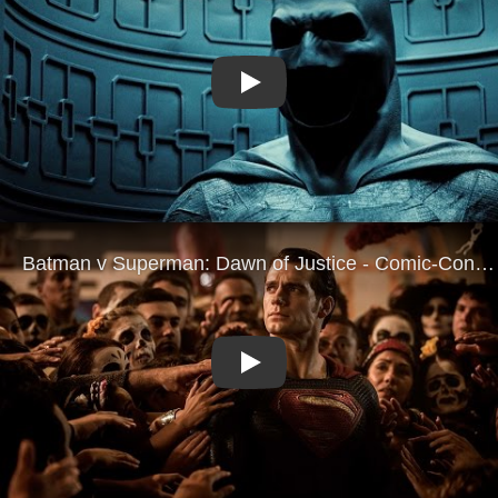
Play
Play