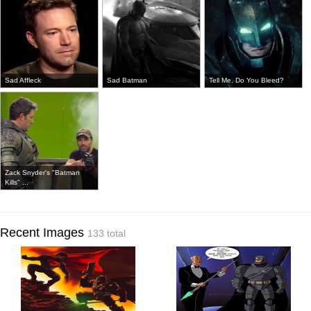
Sad Affleck
Sad Batman
Tell Me, Do You Bleed?
Zack Snyder's "Batman
Kills" ...
Recent Images
133 total