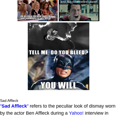
Sad Affleck
"
Sad Affleck
"
refers to the peculiar look of dismay worn
by the actor Ben Affleck during a
Yahoo!
interview in