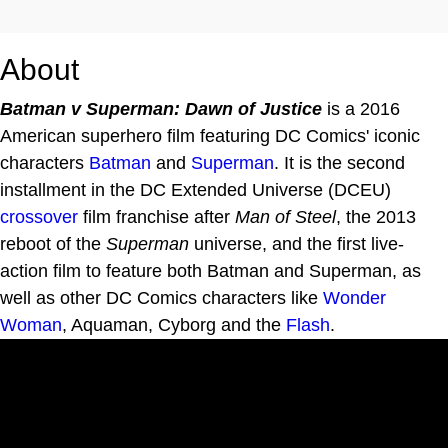
About
Batman v Superman: Dawn of Justice
is a 2016
American superhero film featuring DC Comics' iconic
characters
Batman
and
Superman
. It is the second
installment in the DC Extended Universe (DCEU)
crossover
film franchise after
Man of Steel
, the 2013
reboot of the
Superman
universe, and the first live-
action film to feature both Batman and Superman, as
well as other DC Comics characters like
Wonder
Woman
, Aquaman, Cyborg and the
Flash
.