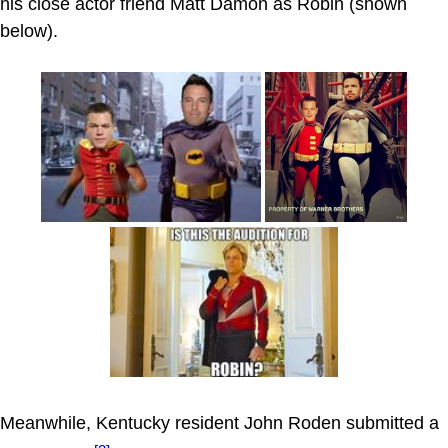
his close actor friend Matt Damon as Robin (shown
below).
Meanwhile, Kentucky resident John Roden submitted a