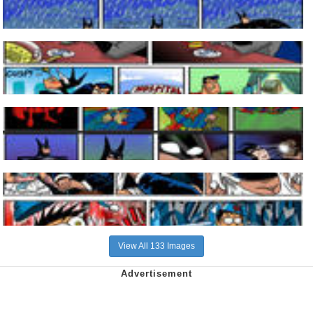
View All 133 Images