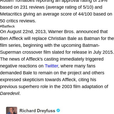
Rotten Tomatoes reporting an approval rating of 29%
based on 231 reviews (average rating of 5/10) and
Metacritics giving an average score of 44/100 based on
50 critics reviews.
#Batfleck
On August 22nd, 2013, Warner Bros. announced that
Ben Affleck will replace Christian Bale as Batman for the
film series, beginning with the upcoming Batman-
Superman crossover film slated for release in July 2015.
The news of Affleck's casting immediately triggered
negative reactions on
Twitter
, where many fans
demanded Bale to remain on the project and others
expressed skepticism towards Affleck, citing his
previous superhero role in the 2003 film adaptation of
Daredevil
.