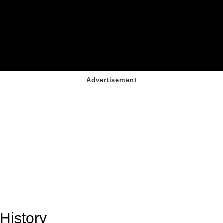
History