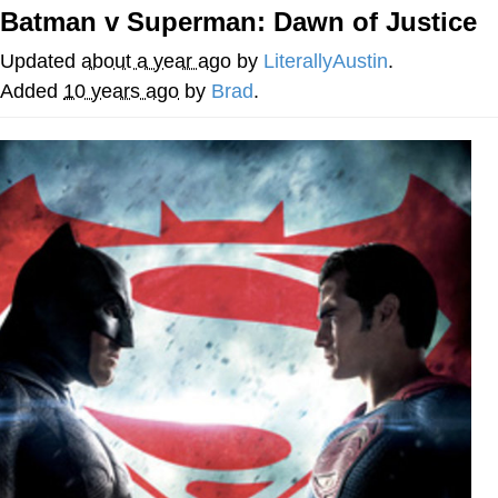
Batman v Superman: Dawn of Justice
Japan Is Turning Footsteps Into
Electricity Copypasta
Updated
about a year ago
by
LiterallyAustin
.
Evelyn Smith Smiling /
Added
10 years ago
by
Brad
.
Evelynsmithhhhh Stare
My Father-In-Law Is A Builder / We
Can't, We Don't Know How To Do It
Jacob Batalon CEO of Sex
Topiary