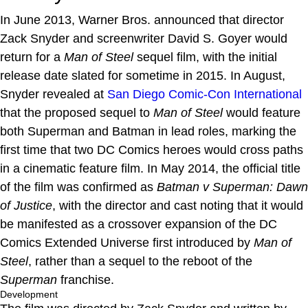
In June 2013, Warner Bros. announced that director
Zack Snyder and screenwriter David S. Goyer would
return for a
Man of Steel
sequel film, with the initial
release date slated for sometime in 2015. In August,
Snyder revealed at
San Diego Comic-Con International
that the proposed sequel to
Man of Steel
would feature
both Superman and Batman in lead roles, marking the
first time that two DC Comics heroes would cross paths
in a cinematic feature film. In May 2014, the official title
of the film was confirmed as
Batman v Superman: Dawn
of Justice
, with the director and cast noting that it would
be manifested as a crossover expansion of the DC
Comics Extended Universe first introduced by
Man of
Steel
, rather than a sequel to the reboot of the
Superman
franchise.
Development