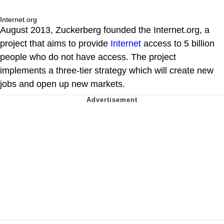
Internet.org
August 2013, Zuckerberg founded the Internet.org, a
project that aims to provide
Internet
access to 5 billion
people who do not have access. The project
implements a three-tier strategy which will create new
jobs and open up new markets.