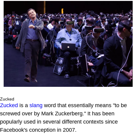
Zucked
Zucked
is a
slang
word that essentially means "to be
screwed over by Mark Zuckerberg." It has been
popularly used in several different contexts since
Facebook's conception in 2007.