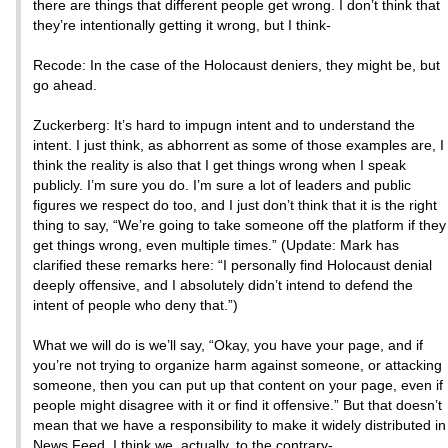
there are things that different people get wrong. I don’t think that
they’re intentionally getting it wrong, but I think-
Recode: In the case of the Holocaust deniers, they might be, but
go ahead.
Zuckerberg: It’s hard to impugn intent and to understand the
intent. I just think, as abhorrent as some of those examples are, I
think the reality is also that I get things wrong when I speak
publicly. I’m sure you do. I’m sure a lot of leaders and public
figures we respect do too, and I just don’t think that it is the right
thing to say, “We’re going to take someone off the platform if they
get things wrong, even multiple times.” (Update: Mark has
clarified these remarks here: “I personally find Holocaust denial
deeply offensive, and I absolutely didn’t intend to defend the
intent of people who deny that.”)
What we will do is we’ll say, “Okay, you have your page, and if
you’re not trying to organize harm against someone, or attacking
someone, then you can put up that content on your page, even if
people might disagree with it or find it offensive.” But that doesn’t
mean that we have a responsibility to make it widely distributed in
News Feed. I think we, actually, to the contrary-