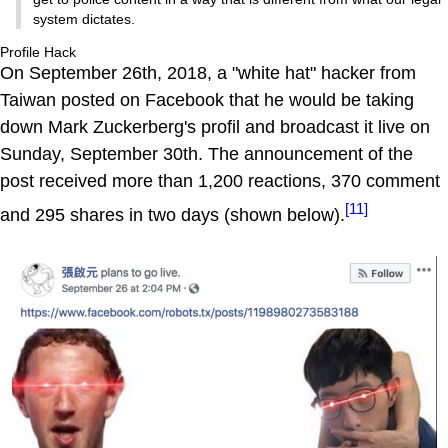
system dictates.
Profile Hack
On September 26th, 2018, a "white hat" hacker from
Taiwan posted on Facebook that he would be taking
down Mark Zuckerberg's profil and broadcast it live on
Sunday, September 30th. The announcement of the
post received more than 1,200 reactions, 370 comment
[11]
and 295 shares in two days (shown below).