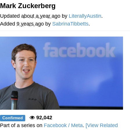
Mark Zuckerberg
What's That? We're From the Future
Updated
about a year ago
by
LiterallyAustin
.
He Was Whipping Up Shit In A Kettle /
Added
9 years ago
by
SabrinaTibbetts
.
Boiling Poo In a Kettle
Gloving vs. Degloving
Evelyn Smith Smiling /
Evelynsmithhhhh Stare
My Father-In-Law Is A Builder / We
Can't, We Don't Know How To Do It
Jacob Batalon CEO of Sex
92,042
Confirmed
Part of a series on
Facebook / Meta
.
[View Related