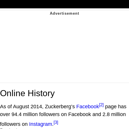
Online History
[2]
As of August 2014, Zuckerberg’s
Facebook
page has
over 94.4 million followers on Facebook and 2.8 million
[3]
followers on
Instagram
.