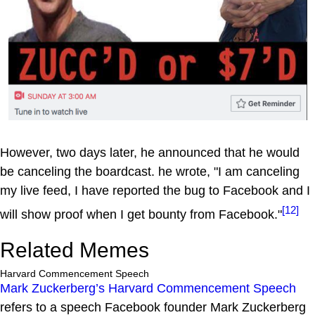
However, two days later, he announced that he would
be canceling the boardcast. he wrote, "I am canceling
my live feed, I have reported the bug to Facebook and I
[12]
will show proof when I get bounty from Facebook."
Related Memes
Harvard Commencement Speech
Mark Zuckerberg’s Harvard Commencement Speech
refers to a speech Facebook founder Mark Zuckerberg