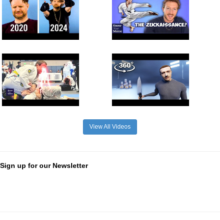
View All Videos
Sign up for our Newsletter