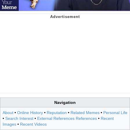
Navigation
About
•
Online History
•
Reputation
•
Related Memes
•
Personal Life
•
Search Interest
•
External References References
•
Recent
Images
•
Recent Videos