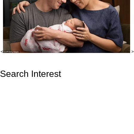
<
>
Search Interest