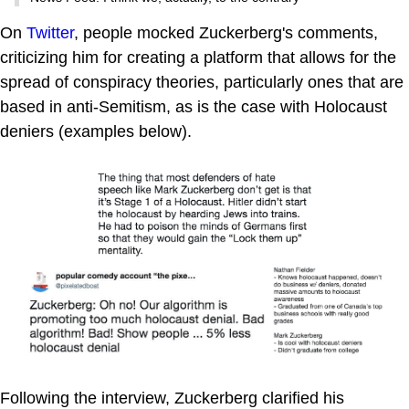
On
Twitter
, people mocked Zuckerberg's comments,
criticizing him for creating a platform that allows for the
spread of conspiracy theories, particularly ones that are
based in anti-Semitism, as is the case with Holocaust
deniers (examples below).
Following the interview, Zuckerberg clarified his