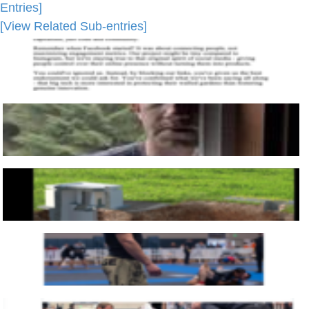
Entries]
[View Related Sub-entries]