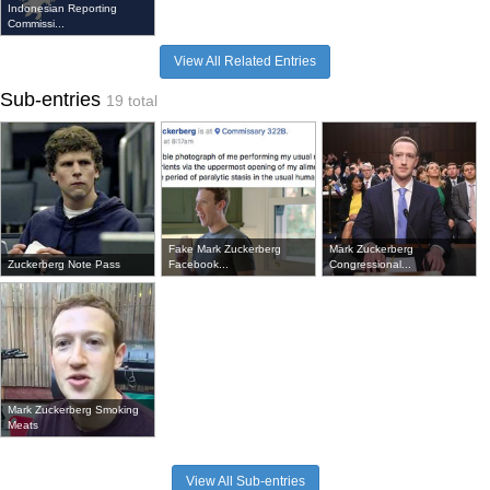
Indonesian Reporting
Commissi...
View All Related Entries
Sub-entries
19 total
Fake Mark Zuckerberg
Mark Zuckerberg
Zuckerberg Note Pass
Facebook...
Congressional...
Mark Zuckerberg Smoking
Meats
View All Sub-entries