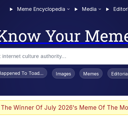
Meme Encyclopedia
Media
Editor
Know Your Mem
appened To Toadsworth / Toadsworth Is Dead
Images
Memes
Editori
 Evelynsmithhhhh Stare
 The Winner Of July 2026's Meme Of The Mo
draws