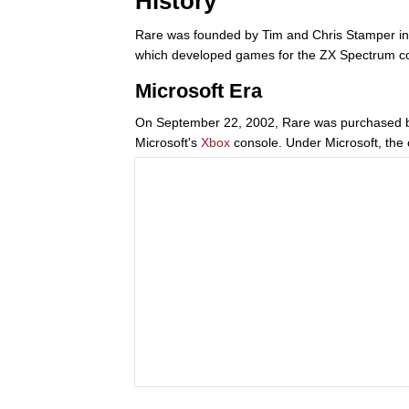
History
Rare was founded by Tim and Chris Stamper in
which developed games for the ZX Spectrum com
Microsoft Era
On September 22, 2002, Rare was purchased by 
Microsoft's
Xbox
console. Under Microsoft, the 