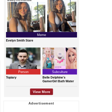
Meme
Evelyn Smith Stare
Person
Subculture
Topiary
Belle Delphine's
GamerGirl Bath Water
View More