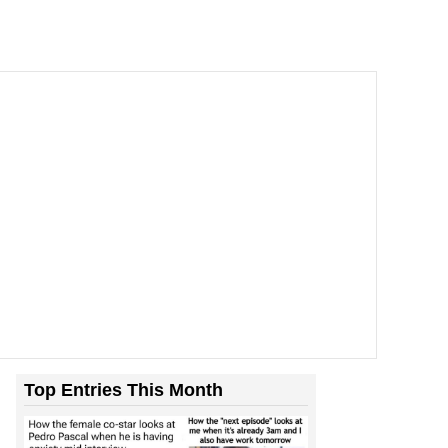
Top Entries This Month