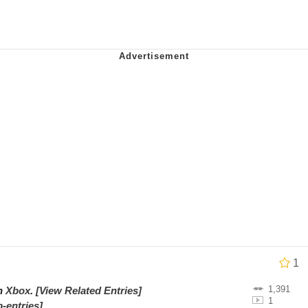
utest Moments That Will Warm Your Heart
i Cat
5 Memes
 Evelynsmithhhhh Stare
 Builder / We Can't, We Don't Know How To Do It
 Sex
1
1,391
on
Xbox
.
[View Related Entries]
1
-entries]