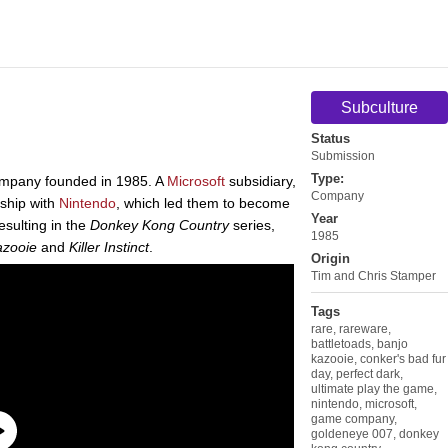
Subculture
Status
Submission
Type:
ompany founded in 1985. A
Microsoft
subsidiary,
Company
rship with
Nintendo
, which led them to become
Year
esulting in the
Donkey Kong Country
series,
1985
azooie
and
Killer Instinct
.
Origin
Tim and Chris Stamper
Tags
rare
,
rareware
,
battletoads
,
banjo
kazooie
,
conker's bad fur
day
,
perfect dark
,
ultimate play the game
,
nintendo
,
microsoft
,
game company
,
goldeneye 007
,
donkey