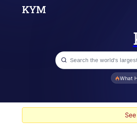
Popular searches
What H
Evelyn Smith Smiling /
Memes
See
Akakichi no Eleven Re