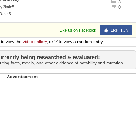
3
by
3kole5
.
0
3kole5
.
Like us on Facebook!
Like 1.8M
to view the
video gallery
, or
'r'
to view a random entry.
urrently being researched & evaluated!
uting facts, media, and other evidence of notability and mutation.