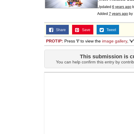
Updated
6 years ago
Added
7 years ago
by
Share
Save
Tweet
PROTIP:
Press
'i'
to view the
image gallery
,
'v'
This submission is c
You can help confirm this entry by contrib