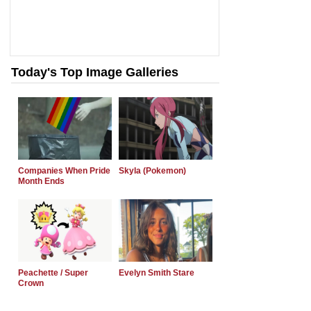
Today's Top Image Galleries
Companies When Pride
Skyla (Pokemon)
Month Ends
Peachette / Super
Evelyn Smith Stare
Crown