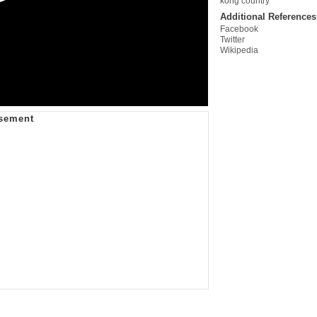
kong country
Additional References
Facebook
Twitter
Wikipedia