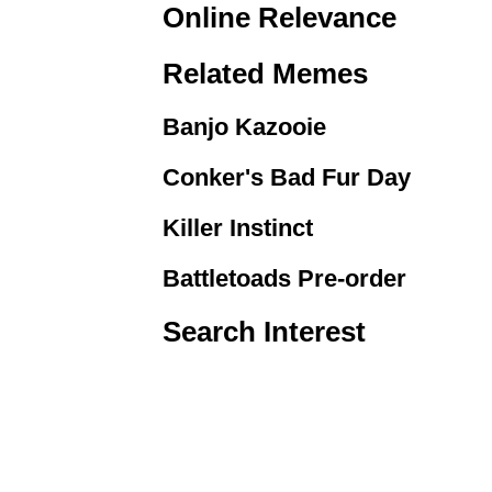
Online Relevance
Related Memes
Banjo Kazooie
Conker's Bad Fur Day
Killer Instinct
Battletoads Pre-order
Search Interest