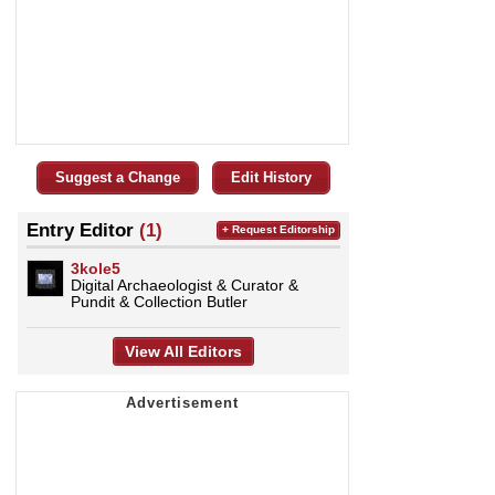
Suggest a Change
Edit History
Entry Editor
(1)
+ Request Editorship
3kole5
Digital Archaeologist & Curator &
Pundit & Collection Butler
View All Editors