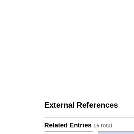
External References
Related Entries
15 total