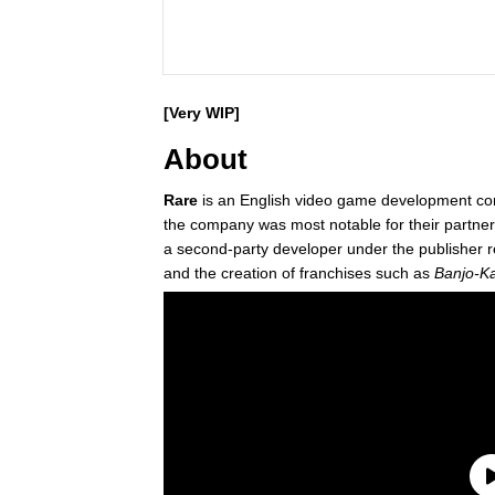
[Very WIP]
About
Rare
is an English video game development c
the company was most notable for their partne
a second-party developer under the publisher r
and the creation of franchises such as
Banjo-K