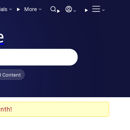
ials
More
e
al Content
nth!