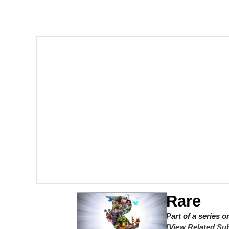
GuguGaga Penguin – C
Tole Tole Cat / Mei Me
DanTDM MineCon 201
Evelyn Smith Smiling /
My Father-In-Law Is A
Jacob Batalon CEO of
Rare
Part of a series 
[View Related Sub