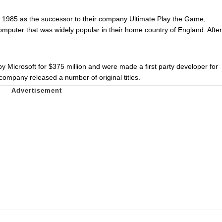
 1985 as the successor to their company Ultimate Play the Game,
puter that was widely popular in their home country of England. After
Microsoft for $375 million and were made a first party developer for
company released a number of original titles.