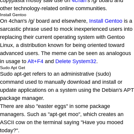
copypasta mostly saw use on
4chan
's /g/ board and
other technology-related online communities.
Install Gentoo
On 4chan's /g/ board and elsewhere,
Install Gentoo
is a
sarcastic phrase used to mock inexperienced users into
replacing their current operating system with Gentoo
Linux, a distribution known for being oriented toward
advanced users. The meme can be seen as analogous
in usage to
Alt+F4
and
Delete System32
.
Sudo Apt Get
Sudo apt-get refers to an administrative (sudo)
command used to manually download and install or
update applications on a system using the Debian's APT
package manager.
There are also "easter eggs" in some package
managers. Such as "apt-get moo", which creates an
ASCII cow on the terminal saying "Have you mooed
today?".