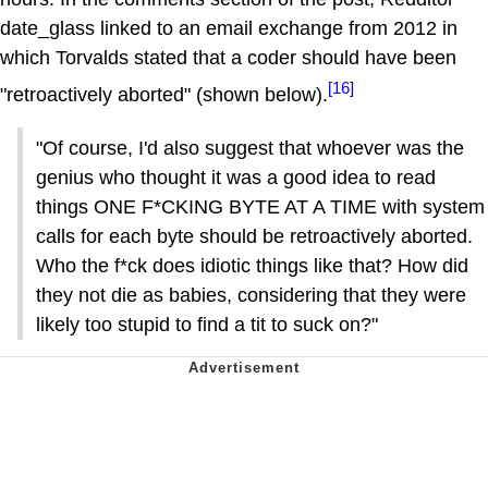
date_glass linked to an email exchange from 2012 in
which Torvalds stated that a coder should have been
[16]
"retroactively aborted" (shown below).
"Of course, I'd also suggest that whoever was the
genius who thought it was a good idea to read
things ONE F*CKING BYTE AT A TIME with system
calls for each byte should be retroactively aborted.
Who the f*ck does idiotic things like that? How did
they not die as babies, considering that they were
likely too stupid to find a tit to suck on?"