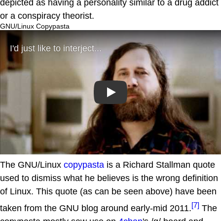
depicted as having a personality similar to a drug addict
or a conspiracy theorist.
GNU/Linux Copypasta
Play
The GNU/Linux
copypasta
is a Richard Stallman quote
used to dismiss what he believes is the wrong definition
of Linux. This quote (as can be seen above) have been
[7]
taken from the GNU blog around early-mid 2011.
The