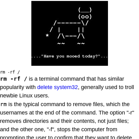
rm -rf /
rm -rf /
is a terminal command that has similar
popularity with
delete system32
, generally used to troll
newbie Linux users.
rm
is the typical command to remove files, which the
usernames at the end of the command. The option "-r"
removes directories and their contents, not just files;
and the other one, "-f", stops the computer from
prompting the user to confirm that they want to delete