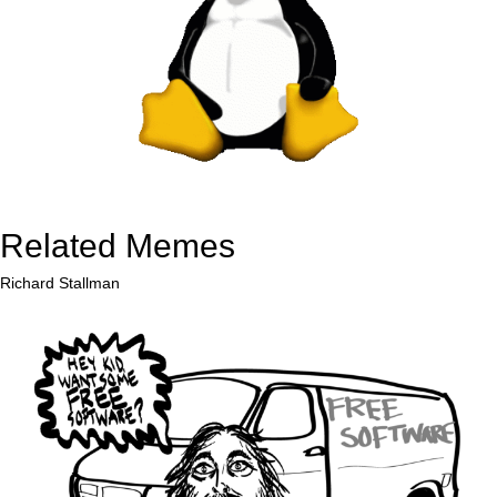
Related Memes
Richard Stallman