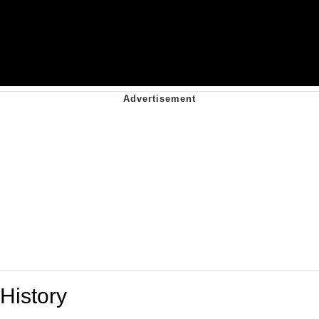
History