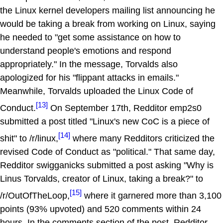
the Linux kernel developers mailing list announcing he
would be taking a break from working on Linux, saying
he needed to "get some assistance on how to
understand people's emotions and respond
appropriately." In the message, Torvalds also
apologized for his "flippant attacks in emails."
Meanwhile, Torvalds uploaded the Linux Code of
[13]
Conduct.
On September 17th, Redditor emp2s0
submitted a post titled "Linux's new CoC is a piece of
[14]
shit" to /r/linux,
where many Redditors criticized the
revised Code of Conduct as "political." That same day,
Redditor swigganicks submitted a post asking "Why is
Linus Torvalds, creator of Linux, taking a break?" to
[15]
/r/OutOfTheLoop,
where it garnered more than 3,100
points (93% upvoted) and 520 comments within 24
hours. In the comments section of the post, Redditor