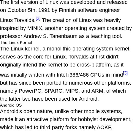
The first version of Linux was developed and released
on October 5th, 1991 by Finnish software engineer
[2]
Linus Torvalds.
The creation of Linux was heavily
inspired by MINIX, another operating system created by
professor Andrew S. Tanenbaum as a teaching tool.
The Linux Kernel
The Linux kernel, a monolithic operating system kernel,
serves as the core for Linux. Torvalds at first didn't
originally intend the kernel to be cross-platform, as it
[3]
was initially written with Intel i386/486 CPUs in mind
but has since been ported to numerous other platforms,
namely PowerPC, SPARC, MIPS, and ARM, of which
the latter two have been used for Android.
Android OS
Android's open nature, unlike other mobile systems,
made it an attractive platform for hobbyist development,
which has led to third-party forks namely AOKP,