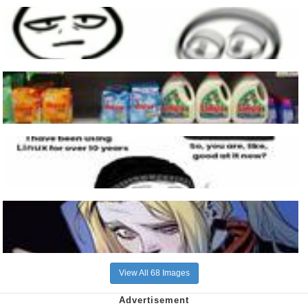
View All 68 Images