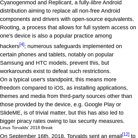
Cyanogenmod and Replicant, a fully-
libre
Android
distribution aiming to replace all non-free Android
components and drivers with open-source equivalents.
Rooting, a process that allows for full system access on
one's device is also a popular practice among
[4]
hackers
; numerous safeguards implemented on
certain phones and tablets, notably on popular
Samsung and HTC models, prevent this, but
workarounds exist to defeat such restrictions.
On a typical user's standpoint, this means more
freedom compared to iOS, as installing applications,
themes and media from third-party sources other than
those provided by the device, e.g. Google Play or
SlideME, is of trivial matter, but this has also led to
bigger piracy rates owing to lax security measures.
Linus Torvalds' 2018 Break
[12]
On September 16th, 2018, Torvalds sent an email
to