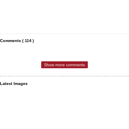
Comments ( 114 )
Show more comments
Latest Images