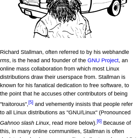
Richard Stallman, often referred to by his webhandle
rms
, is the head and founder of the
GNU Project
, an
online mass collaboration from which most Linux
distributions draw their userspace from. Stallman is
known for his fanatical dedication to free software, to
the point that he accuses other contributors of being
[5]
"traitorous",
and vehemently insists that people refer
to all Linux distributions as "GNU/Linux" (Pronounced
[6]
Gahnoo slash Linux
, read more below).
Because of
this, in many online communities, Stallman is often