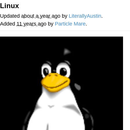
Linux
Evelyn Smith Smiling /
Evelynsmithhhhh Stare
Updated
about a year ago
by
LiterallyAustin
.
Neegy
Added
11 years ago
by
Particle Mare
.
Memes
Evelyn Smith Smiling /
Evelynsmithhhhh Stare
My Father-In-Law Is A Builder / We
Can't, We Don't Know How To Do It
Jacob Batalon CEO of Sex