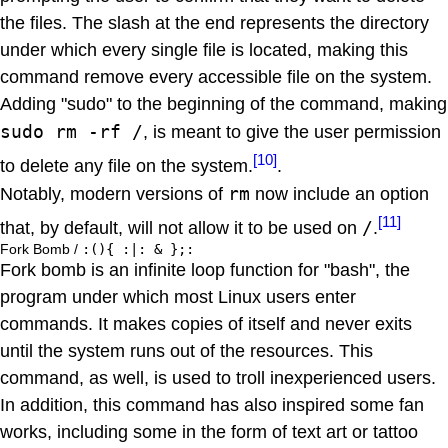
the files. The slash at the end represents the directory
under which every single file is located, making this
command remove every accessible file on the system.
Adding "sudo" to the beginning of the command, making
sudo rm -rf /
, is meant to give the user permission
[10]
to delete any file on the system.
.
rm
Notably, modern versions of
now include an option
[11]
/
that, by default, will not allow it to be used on
.
Fork Bomb /
:(){ :|: & };:
Fork bomb is an infinite loop function for "bash", the
program under which most Linux users enter
commands. It makes copies of itself and never exits
until the system runs out of the resources. This
command, as well, is used to troll inexperienced users.
In addition, this command has also inspired some fan
works, including some in the form of text art or tattoo