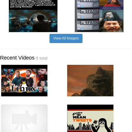
View All Images
Recent Videos
9 total