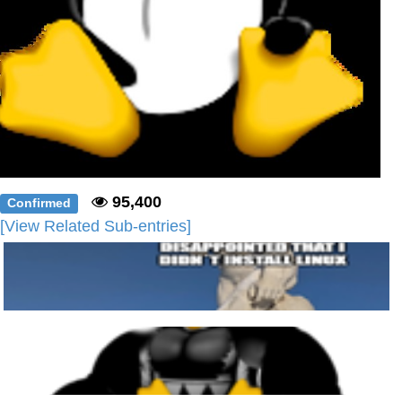
95,400
Confirmed
[View Related Sub-entries]