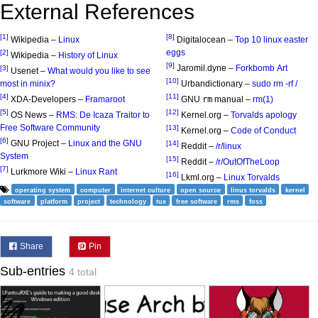
External References
[1]
[8]
Wikipedia –
Linux
Digitalocean –
Top 10 linux easter
eggs
[2]
Wikipedia –
History of Linux
[9]
Jaromil.dyne –
Forkbomb Art
[3]
Usenet –
What would you like to see
[10]
most in minix?
Urbandictionary –
sudo rm -rf /
[4]
[11]
XDA-Developers –
Framaroot
GNU
rm
manual –
rm(1)
[5]
[12]
OS News –
RMS: De Icaza Traitor to
Kernel.org –
Torvalds apology
Free Software Community
[13]
Kernel.org –
Code of Conduct
[6]
GNU Project –
Linux and the GNU
[14]
Reddit –
/r/linux
System
[15]
Reddit –
/r/OutOfTheLoop
[7]
Lurkmore Wiki –
Linux Rant
[16]
Lkml.org –
Linux Torvalds
operating system
computer
internet culture
open source
linus torvalds
kernel
software
platform
project
technology
tux
free software
rms
foss
Share
Pin
Sub-entries
4 total