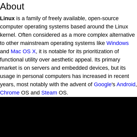
About
Linux
is a family of freely available, open-source
computer operating systems based around the Linux
kernel. Often considered as a more complex alternative
to other mainstream operating systems like
Windows
and
Mac OS X
, it is notable for its prioritization of
functional utility over aesthetic appeal. Its primary
market is on servers and embedded devices, but its
usage in personal computers has increased in recent
years, most notably with the advent of
Google
's
Android
,
Chrome
OS and
Steam
OS.