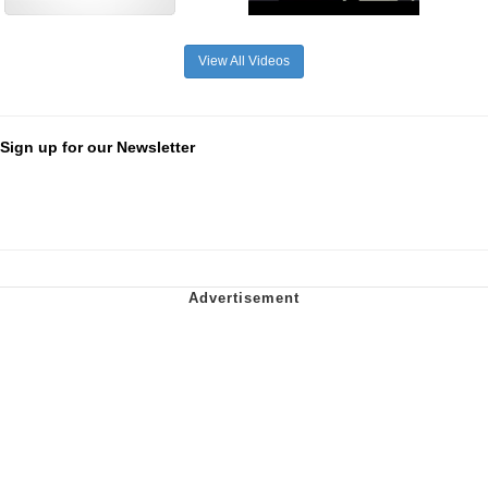
View All Videos
Sign up for our Newsletter