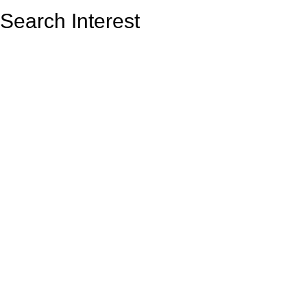
Search Interest