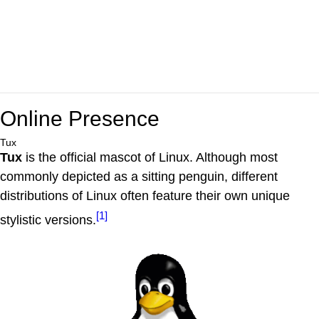
Online Presence
Tux
Tux
is the official mascot of Linux. Although most
commonly depicted as a sitting penguin, different
distributions of Linux often feature their own unique
[1]
stylistic versions.