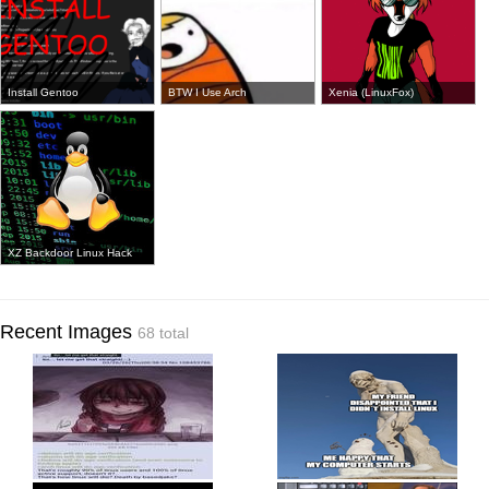
Install Gentoo
BTW I Use Arch
Xenia (LinuxFox)
XZ Backdoor Linux Hack
Recent Images
68 total