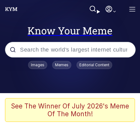
Know Your Meme
Popular searches
Images
Memes
Editorial Content
Memes
67 Meme
Memes
See The Winner Of July 2026's Meme
Of The Month!
67 Kid
President Glen Powell / John Politics