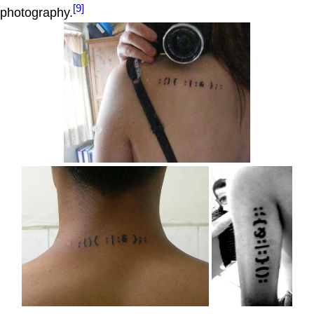
[9]
photography.