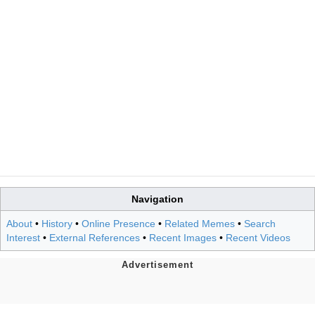
Navigation
About
•
History
•
Online Presence
•
Related Memes
•
Search
Interest
•
External References
•
Recent Images
•
Recent Videos