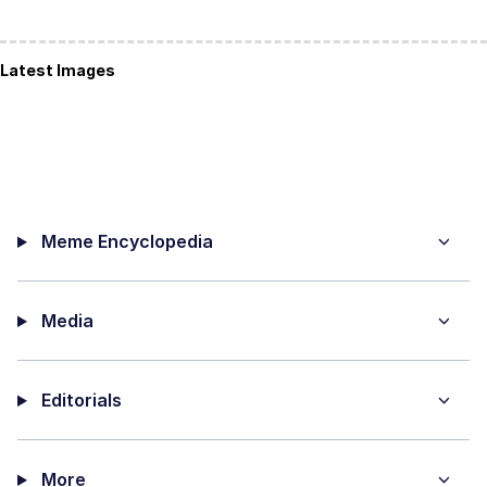
Latest Images
Meme Encyclopedia
Media
Editorials
More