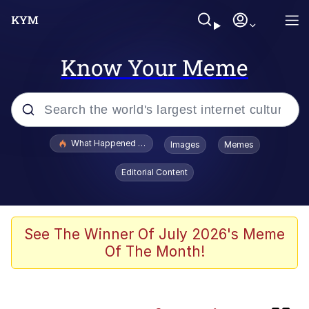
Know Your Meme
Popular searches
What Happened To Toadsworth / Toadsworth Is Dead
Images
Memes
Evelyn Smith Smiling /
Editorial Content
Evelynsmithhhhh Stare
Scuba Dance
Memes
See The Winner Of July 2026's Meme
Of The Month!
John Pork / John Pork Is Calling
Jacob Batalon CEO of Sex