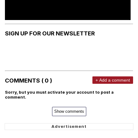
SIGN UP FOR OUR NEWSLETTER
COMMENTS ( 0 )
+ Add a comment
Sorry, but you must activate your account to post a
comment.
Show comments