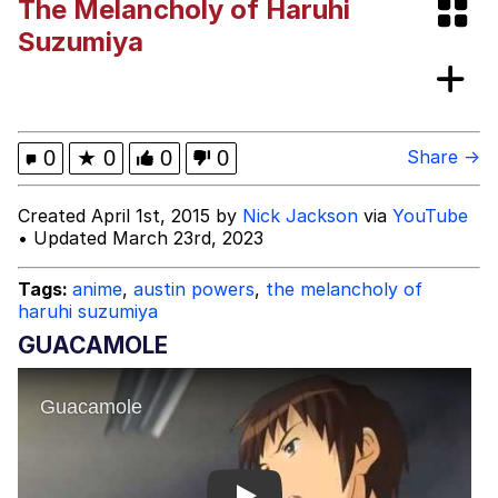
The Melancholy of Haruhi
Evelyn Smith Smiling /
Suzumiya
Evelynsmithhhhh Stare
My Father-In-Law Is A Builder / We
Can't, We Don't Know How To Do It
Jacob Batalon CEO of Sex
0
★
0
0
0
Share →
Created April 1st, 2015 by
Nick Jackson
via
YouTube
• Updated March 23rd, 2023
Tags:
anime
,
austin powers
,
the melancholy of
haruhi suzumiya
GUACAMOLE