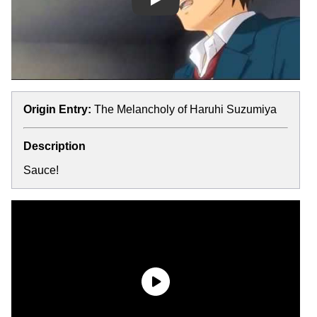
Play
Origin Entry:
The Melancholy of Haruhi Suzumiya
Description
Sauce!